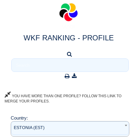
WKF RANKING - PROFILE
YOU HAVE MORE THAN ONE PROFILE? FOLLOW THIS LINK TO
MERGE YOUR PROFILES.
Country:
ESTONIA (EST)