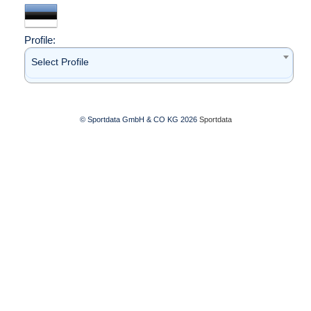
Profile:
Select Profile
© Sportdata GmbH & CO KG 2026
Sportdata