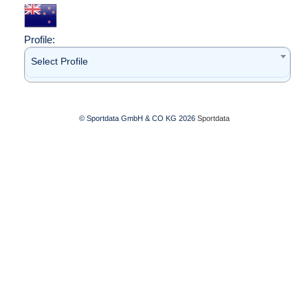
Profile:
Select Profile
© Sportdata GmbH & CO KG 2026
Sportdata