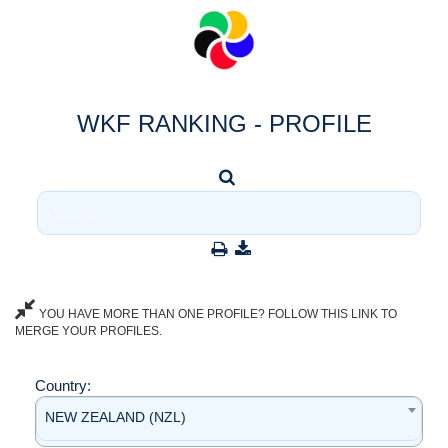
WKF RANKING - PROFILE
YOU HAVE MORE THAN ONE PROFILE? FOLLOW THIS LINK TO
MERGE YOUR PROFILES.
Country:
NEW ZEALAND (NZL)