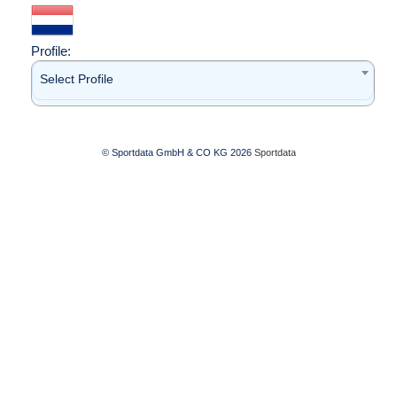
Profile:
Select Profile
© Sportdata GmbH & CO KG 2026
Sportdata