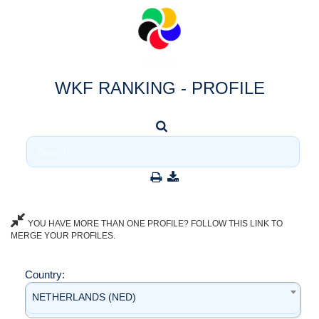
WKF RANKING - PROFILE
YOU HAVE MORE THAN ONE PROFILE? FOLLOW THIS LINK TO
MERGE YOUR PROFILES.
Country:
NETHERLANDS (NED)