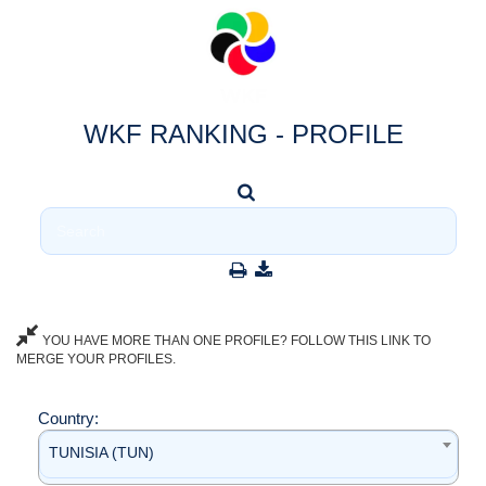
WKF RANKING - PROFILE
YOU HAVE MORE THAN ONE PROFILE? FOLLOW THIS LINK TO
MERGE YOUR PROFILES.
Country:
TUNISIA (TUN)