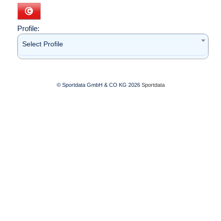
Profile:
Select Profile
© Sportdata GmbH & CO KG 2026
Sportdata