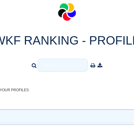
WKF RANKING - PROFIL
YOUR PROFILES.