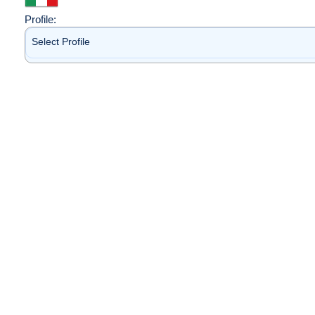
Profile:
Select Profile