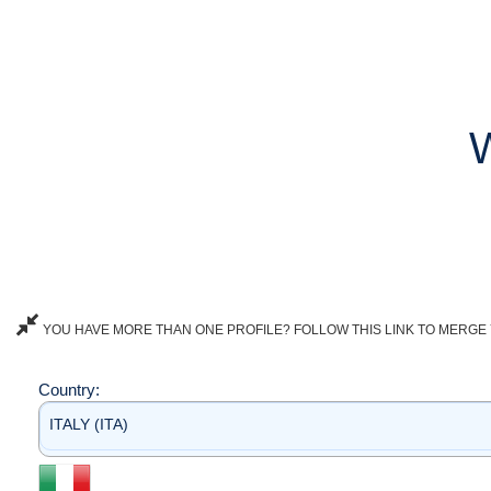
YOU HAVE MORE THAN ONE PROFILE? FOLLOW THIS LINK TO MERGE 
Country:
ITALY (ITA)