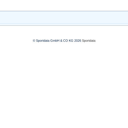
© Sportdata GmbH & CO KG 2026
Sportdata