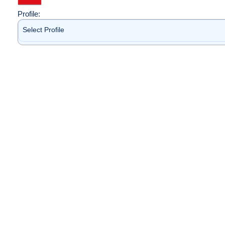
Profile:
Select Profile