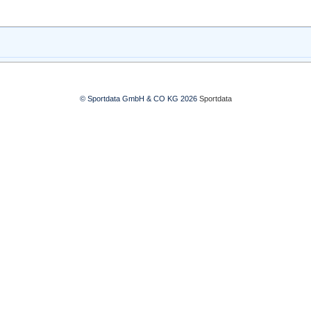
© Sportdata GmbH & CO KG 2026
Sportdata