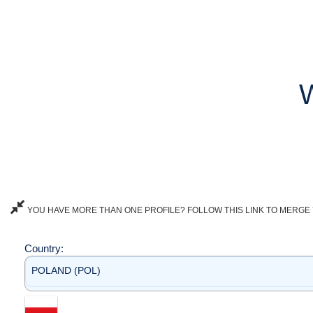
YOU HAVE MORE THAN ONE PROFILE? FOLLOW THIS LINK TO MERGE 
Country:
POLAND (POL)