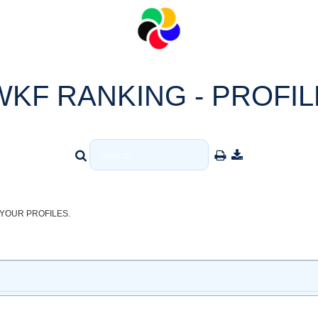
WKF RANKING - PROFIL
YOUR PROFILES.