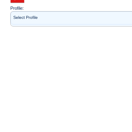
Profile:
Select Profile