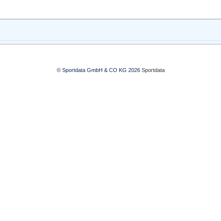
© Sportdata GmbH & CO KG 2026
Sportdata