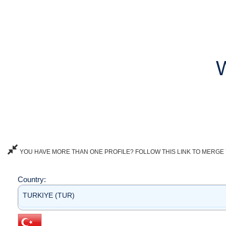
YOU HAVE MORE THAN ONE PROFILE? FOLLOW THIS LINK TO MERGE 
Country:
TURKIYE (TUR)