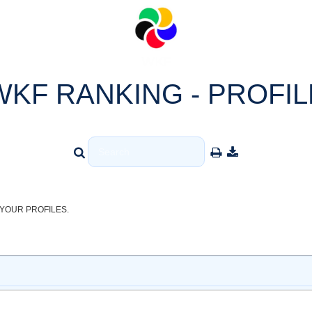
WKF RANKING - PROFIL
YOUR PROFILES.