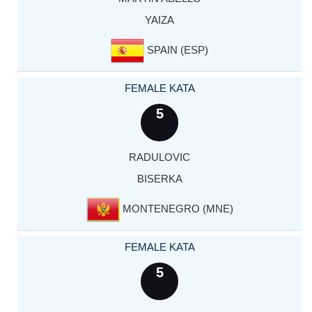
YAIZA
SPAIN (ESP)
FEMALE KATA
5
RADULOVIC
BISERKA
MONTENEGRO (MNE)
FEMALE KATA
5