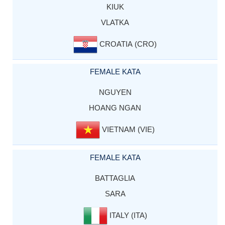
KIUK
VLATKA
CROATIA (CRO)
FEMALE KATA
NGUYEN
HOANG NGAN
VIETNAM (VIE)
FEMALE KATA
BATTAGLIA
SARA
ITALY (ITA)