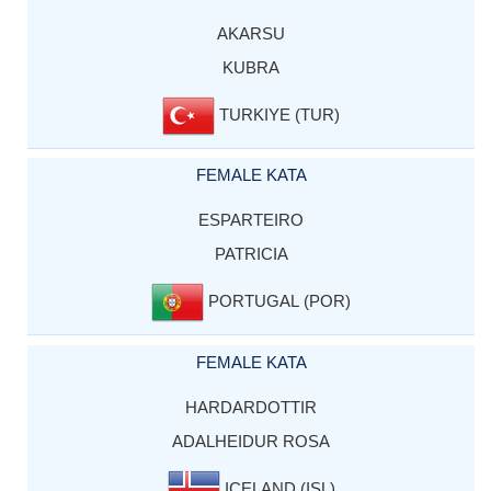
AKARSU
KUBRA
TURKIYE (TUR)
FEMALE KATA
ESPARTEIRO
PATRICIA
PORTUGAL (POR)
FEMALE KATA
HARDARDOTTIR
ADALHEIDUR ROSA
ICELAND (ISL)