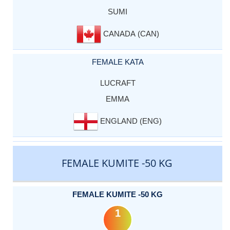
SUMI
CANADA (CAN)
FEMALE KATA
LUCRAFT
EMMA
ENGLAND (ENG)
FEMALE KUMITE -50 KG
FEMALE KUMITE -50 KG
1