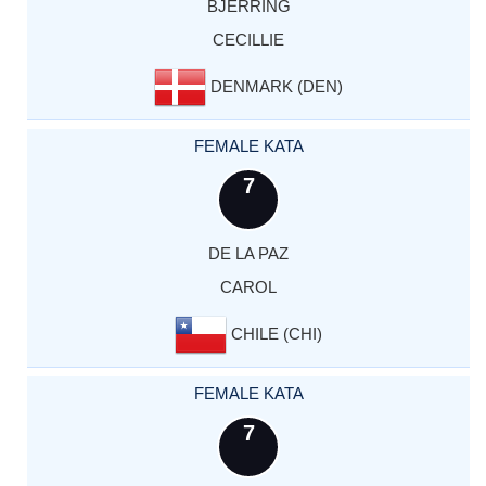
BJERRING
CECILLIE
DENMARK (DEN)
FEMALE KATA
7
DE LA PAZ
CAROL
CHILE (CHI)
FEMALE KATA
7