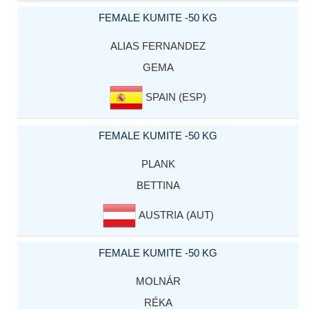
FEMALE KUMITE -50 KG
ALIAS FERNANDEZ
GEMA
SPAIN (ESP)
FEMALE KUMITE -50 KG
PLANK
BETTINA
AUSTRIA (AUT)
FEMALE KUMITE -50 KG
MOLNÁR
RÉKA