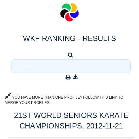
WKF RANKING - RESULTS
YOU HAVE MORE THAN ONE PROFILE? FOLLOW THIS LINK TO
MERGE YOUR PROFILES.
21ST WORLD SENIORS KARATE
CHAMPIONSHIPS, 2012-11-21