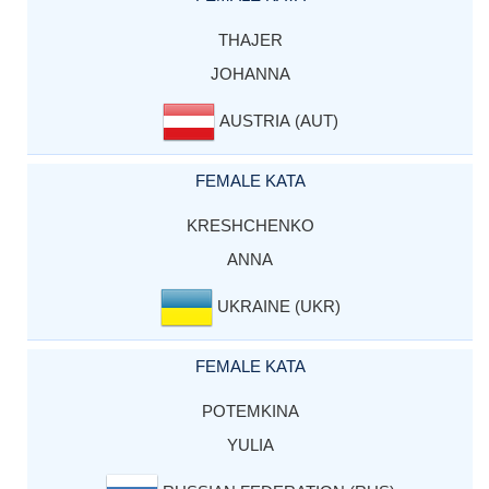
THAJER
JOHANNA
AUSTRIA (AUT)
FEMALE KATA
KRESHCHENKO
ANNA
UKRAINE (UKR)
FEMALE KATA
POTEMKINA
YULIA