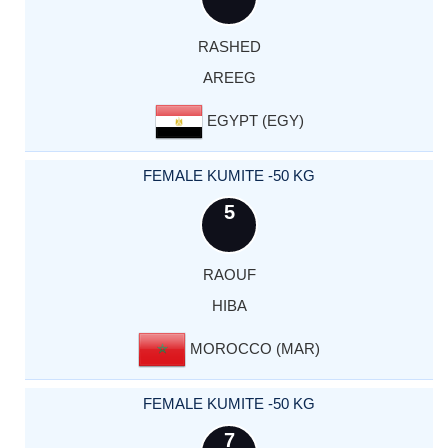
RASHED
AREEG
EGYPT (EGY)
FEMALE KUMITE -50 KG
5
RAOUF
HIBA
MOROCCO (MAR)
FEMALE KUMITE -50 KG
7