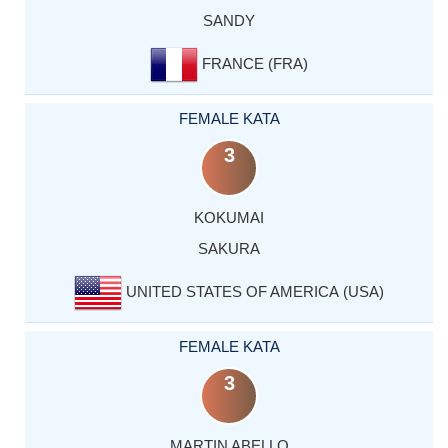
SANDY
FRANCE (FRA)
FEMALE KATA
3
KOKUMAI
SAKURA
UNITED STATES OF AMERICA (USA)
FEMALE KATA
3
MARTIN ABELLO