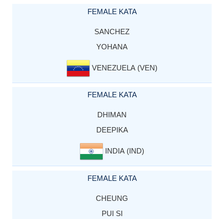
FEMALE KATA
SANCHEZ
YOHANA
VENEZUELA (VEN)
FEMALE KATA
DHIMAN
DEEPIKA
INDIA (IND)
FEMALE KATA
CHEUNG
PUI SI