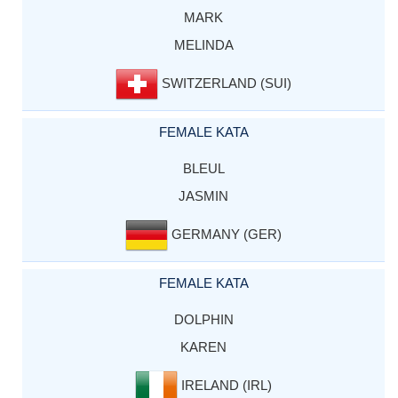
MARK
MELINDA
SWITZERLAND (SUI)
FEMALE KATA
BLEUL
JASMIN
GERMANY (GER)
FEMALE KATA
DOLPHIN
KAREN
IRELAND (IRL)