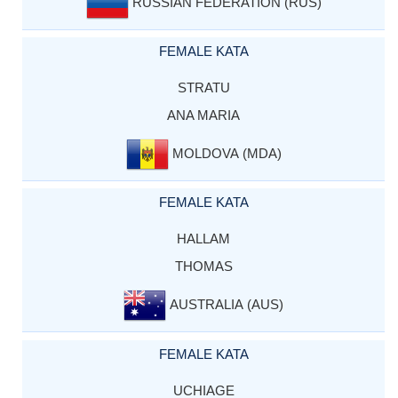
RUSSIAN FEDERATION (RUS)
FEMALE KATA
STRATU
ANA MARIA
MOLDOVA (MDA)
FEMALE KATA
HALLAM
THOMAS
AUSTRALIA (AUS)
FEMALE KATA
UCHIAGE