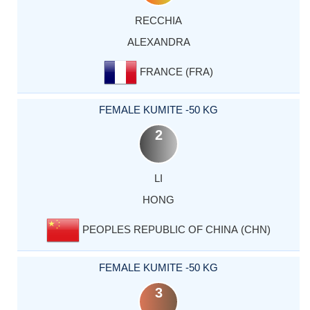
RECCHIA
ALEXANDRA
FRANCE (FRA)
FEMALE KUMITE -50 KG
2
LI
HONG
PEOPLES REPUBLIC OF CHINA (CHN)
FEMALE KUMITE -50 KG
3