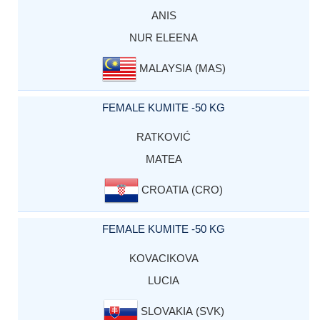
ANIS
NUR ELEENA
MALAYSIA (MAS)
FEMALE KUMITE -50 KG
RATKOVIĆ
MATEA
CROATIA (CRO)
FEMALE KUMITE -50 KG
KOVACIKOVA
LUCIA
SLOVAKIA (SVK)