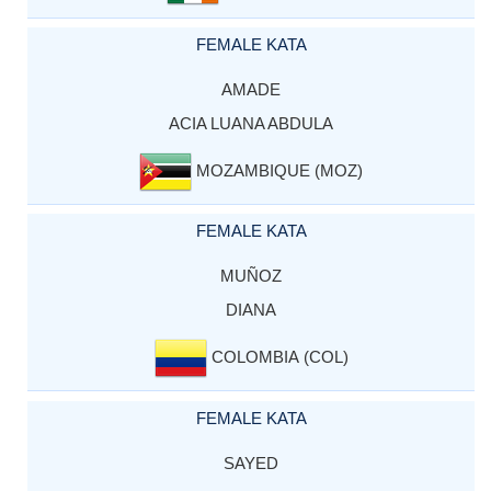
FEMALE KATA
AMADE
ACIA LUANA ABDULA
MOZAMBIQUE (MOZ)
FEMALE KATA
MUÑOZ
DIANA
COLOMBIA (COL)
FEMALE KATA
SAYED