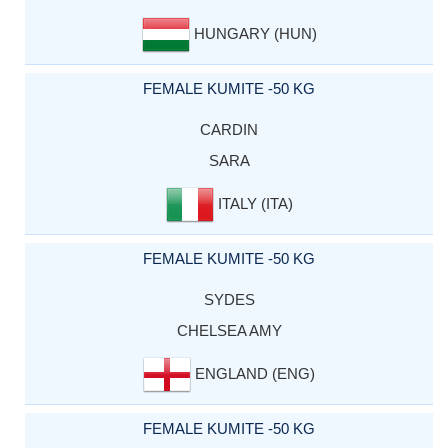
HUNGARY (HUN)
FEMALE KUMITE -50 KG
CARDIN
SARA
ITALY (ITA)
FEMALE KUMITE -50 KG
SYDES
CHELSEA AMY
ENGLAND (ENG)
FEMALE KUMITE -50 KG