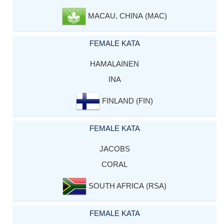
MACAU, CHINA (MAC)
FEMALE KATA
HAMALAINEN
INA
FINLAND (FIN)
FEMALE KATA
JACOBS
CORAL
SOUTH AFRICA (RSA)
FEMALE KATA