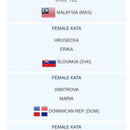
MALAYSIA (MAS)
FEMALE KATA
HRUSECKA
ERIKA
SLOVAKIA (SVK)
FEMALE KATA
DIMITROVA
MARIA
DOMINICAN REP. (DOM)
FEMALE KATA