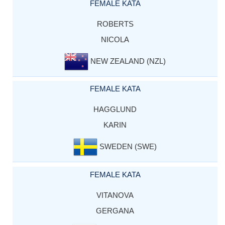
FEMALE KATA
ROBERTS
NICOLA
NEW ZEALAND (NZL)
FEMALE KATA
HAGGLUND
KARIN
SWEDEN (SWE)
FEMALE KATA
VITANOVA
GERGANA