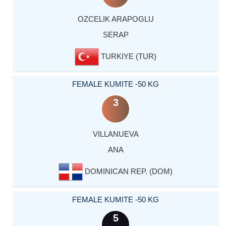
OZCELIK ARAPOGLU
SERAP
TURKIYE (TUR)
FEMALE KUMITE -50 KG
3
VILLANUEVA
ANA
DOMINICAN REP. (DOM)
FEMALE KUMITE -50 KG
5