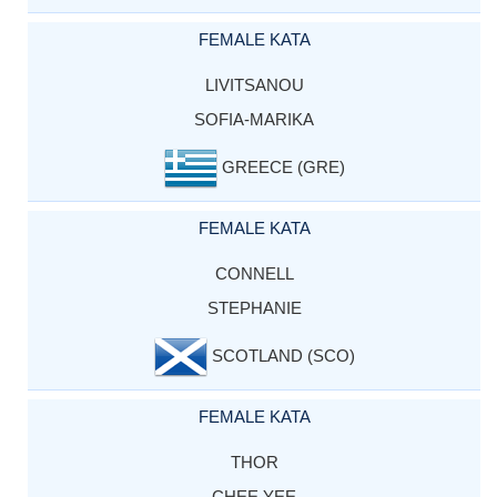
FEMALE KATA
LIVITSANOU
SOFIA-MARIKA
GREECE (GRE)
FEMALE KATA
CONNELL
STEPHANIE
SCOTLAND (SCO)
FEMALE KATA
THOR
CHEE YEE