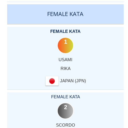
CATEGORY
RANK
LASTNAME
FIRSTNAME
COUNTRY
FEMALE KATA
FEMALE KATA
1
USAMI
RIKA
JAPAN (JPN)
FEMALE KATA
2
SCORDO