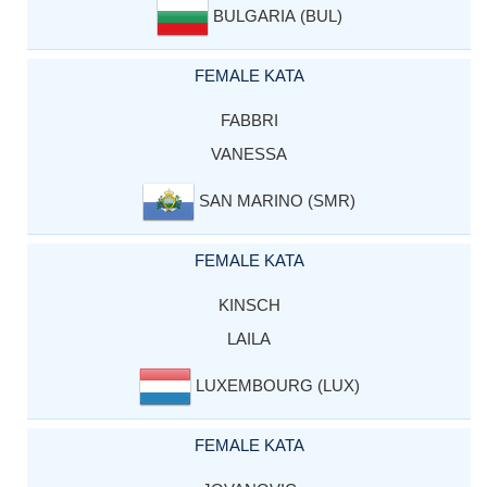
BULGARIA (BUL)
FEMALE KATA
FABBRI
VANESSA
SAN MARINO (SMR)
FEMALE KATA
KINSCH
LAILA
LUXEMBOURG (LUX)
FEMALE KATA