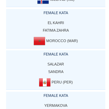
FEMALE KATA
EL KAHRI
FATIMA ZAHRA
MOROCCO (MAR)
FEMALE KATA
SALAZAR
SANDRA
PERU (PER)
FEMALE KATA
YERMAKOVA