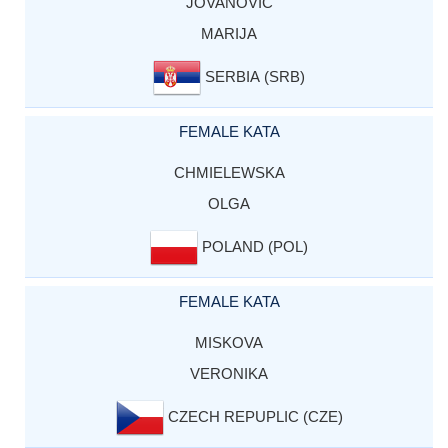
JOVANOVIC
MARIJA
SERBIA (SRB)
FEMALE KATA
CHMIELEWSKA
OLGA
POLAND (POL)
FEMALE KATA
MISKOVA
VERONIKA
CZECH REPUPLIC (CZE)