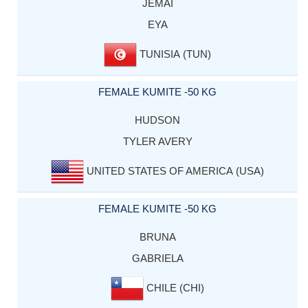
JEMAI
EYA
TUNISIA (TUN)
FEMALE KUMITE -50 KG
HUDSON
TYLER AVERY
UNITED STATES OF AMERICA (USA)
FEMALE KUMITE -50 KG
BRUNA
GABRIELA
CHILE (CHI)