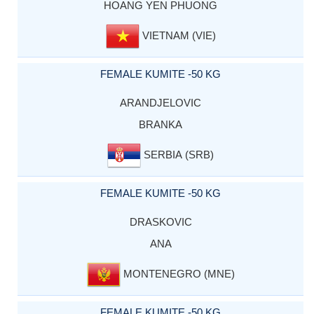
HOANG YEN PHUONG
VIETNAM (VIE)
FEMALE KUMITE -50 KG
ARANDJELOVIC
BRANKA
SERBIA (SRB)
FEMALE KUMITE -50 KG
DRASKOVIC
ANA
MONTENEGRO (MNE)
FEMALE KUMITE -50 KG