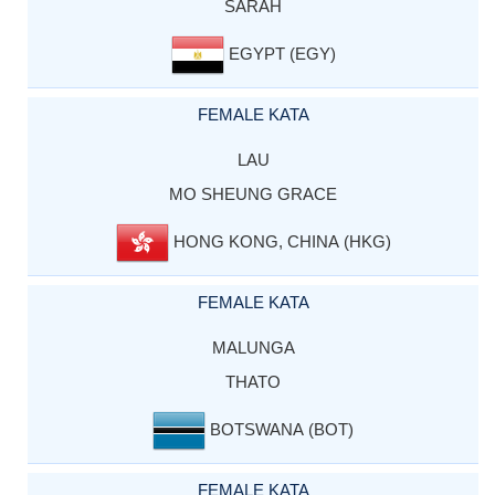
SARAH
EGYPT (EGY)
FEMALE KATA
LAU
MO SHEUNG GRACE
HONG KONG, CHINA (HKG)
FEMALE KATA
MALUNGA
THATO
BOTSWANA (BOT)
FEMALE KATA