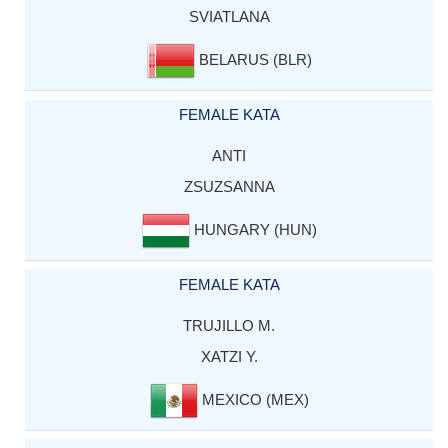
SVIATLANA
BELARUS (BLR)
FEMALE KATA
ANTI
ZSUZSANNA
HUNGARY (HUN)
FEMALE KATA
TRUJILLO M.
XATZI Y.
MEXICO (MEX)