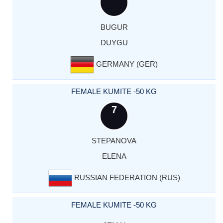
BUGUR
DUYGU
GERMANY (GER)
FEMALE KUMITE -50 KG
7
STEPANOVA
ELENA
RUSSIAN FEDERATION (RUS)
FEMALE KUMITE -50 KG