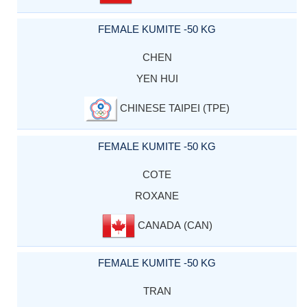
FEMALE KUMITE -50 KG
CHEN
YEN HUI
CHINESE TAIPEI (TPE)
FEMALE KUMITE -50 KG
COTE
ROXANE
CANADA (CAN)
FEMALE KUMITE -50 KG
TRAN