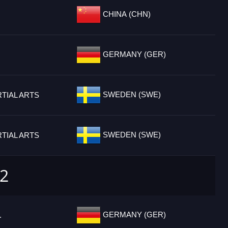
CHINA (CHN)
GERMANY (GER)
SWEDEN (SWE)
TIAL ARTS
SWEDEN (SWE)
TIAL ARTS
2
GERMANY (GER)
.