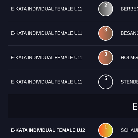
2
E-KATA INDIVIDUAL FEMALE U11
BERBE
3
E-KATA INDIVIDUAL FEMALE U11
BESAN
3
E-KATA INDIVIDUAL FEMALE U11
HOLMG
5
E-KATA INDIVIDUAL FEMALE U11
STENB
E
1
E-KATA INDIVIDUAL FEMALE U12
SCHAU