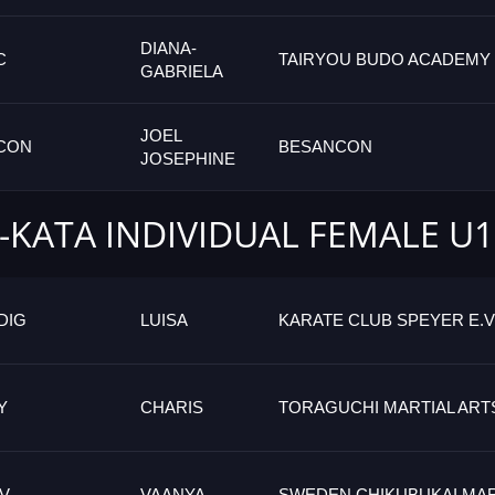
DIANA-
C
TAIRYOU BUDO ACADEMY
GABRIELA
JOEL
CON
BESANCON
JOSEPHINE
-KATA INDIVIDUAL FEMALE U1
DIG
LUISA
KARATE CLUB SPEYER E.V
Y
CHARIS
TORAGUCHI MARTIAL ART
V
VAANYA
SWEDEN CHIKUBUKAI MAR