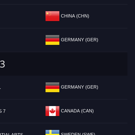
CHINA (CHN)
GERMANY (GER)
3
GERMANY (GER)
.
CANADA (CAN)
S 7
SWEDEN (SWE)
TIAL ARTS