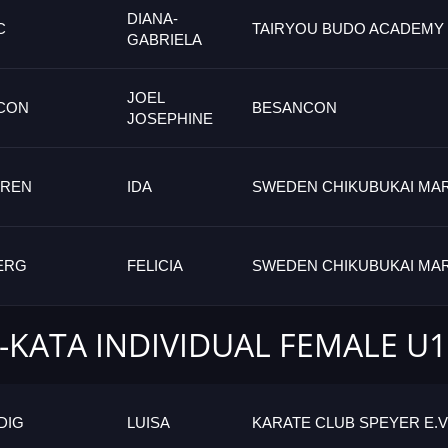
DIANA-
C
TAIRYOU BUDO ACADEMY
GABRIELA
JOEL
CON
BESANCON
JOSEPHINE
REN
IDA
SWEDEN CHIKUBUKAI MAR
ERG
FELICIA
SWEDEN CHIKUBUKAI MAR
-KATA INDIVIDUAL FEMALE U1
DIG
LUISA
KARATE CLUB SPEYER E.V