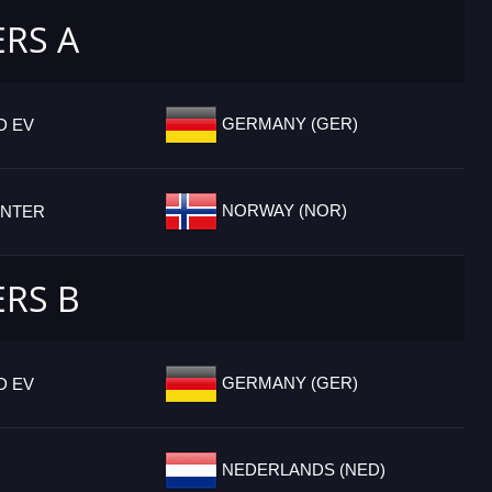
ERS A
GERMANY (GER)
D EV
NORWAY (NOR)
ENTER
ERS B
GERMANY (GER)
D EV
NEDERLANDS (NED)