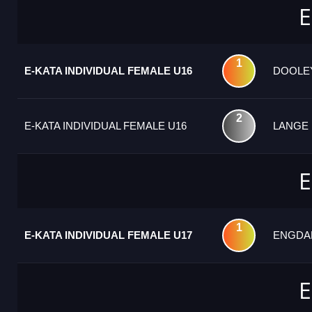
E
1
E-KATA INDIVIDUAL FEMALE U16
DOOLE
2
E-KATA INDIVIDUAL FEMALE U16
LANGE
E
1
E-KATA INDIVIDUAL FEMALE U17
ENGDA
E