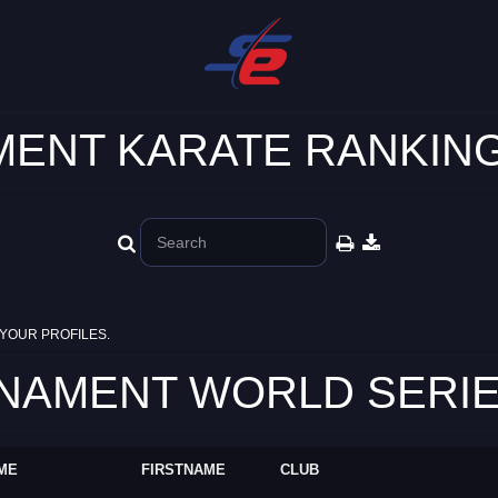
ENT KARATE RANKING
YOUR PROFILES.
AMENT WORLD SERIES #
ME
FIRSTNAME
CLUB