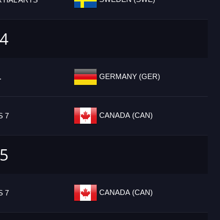
4
GERMANY (GER)
.
CANADA (CAN)
S 7
5
CANADA (CAN)
S 7