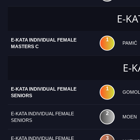
E-KA
1
E-KATA INDIVIDUAL FEMALE
PAMIĆ
MASTERS C
E-K
1
E-KATA INDIVIDUAL FEMALE
GOMOL
SENIORS
2
E-KATA INDIVIDUAL FEMALE
MOEN
SENIORS
3
E-KATA INDIVIDUAL FEMALE