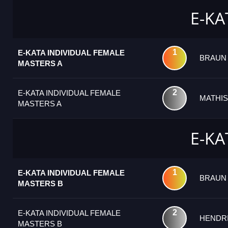
E-KA
1
E-KATA INDIVIDUAL FEMALE
BRAUN
MASTERS A
2
E-KATA INDIVIDUAL FEMALE
MATHI
MASTERS A
E-KA
1
E-KATA INDIVIDUAL FEMALE
BRAUN
MASTERS B
2
E-KATA INDIVIDUAL FEMALE
HENDR
MASTERS B