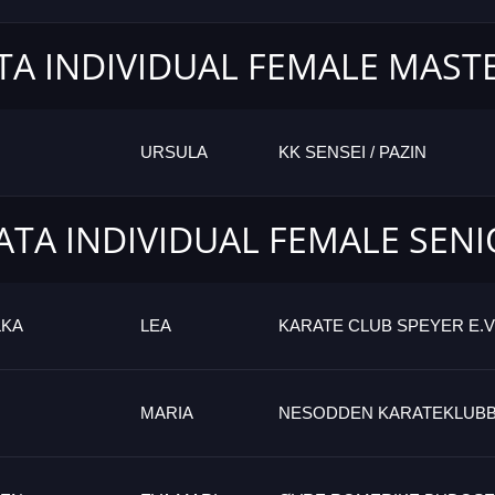
TA INDIVIDUAL FEMALE MAST
URSULA
KK SENSEI / PAZIN
ATA INDIVIDUAL FEMALE SEN
KA
LEA
KARATE CLUB SPEYER E.V
MARIA
NESODDEN KARATEKLUB