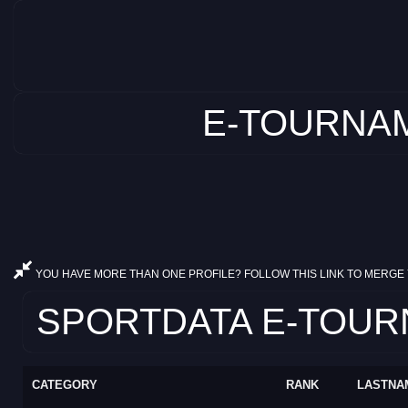
E-TOURNAM
YOU HAVE MORE THAN ONE PROFILE? FOLLOW THIS LINK TO MERGE 
SPORTDATA E-TOURN
CATEGORY
RANK
LASTNA