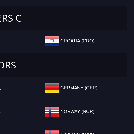
ERS C
CROATIA (CRO)
IORS
GERMANY (GER)
.
NORWAY (NOR)
B