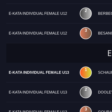
2
E-KATA INDIVIDUAL FEMALE U12
BERBE
3
E-KATA INDIVIDUAL FEMALE U12
BESAN
E
1
E-KATA INDIVIDUAL FEMALE U13
SCHAU
2
E-KATA INDIVIDUAL FEMALE U13
DOOLE
3
E-KATA INDIVIDUAL FEMALE U13
GOURA