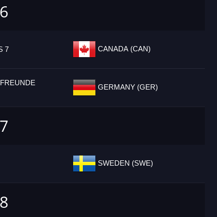
6
CANADA (CAN)
S 7
TFREUNDE
GERMANY (GER)
7
SWEDEN (SWE)
8