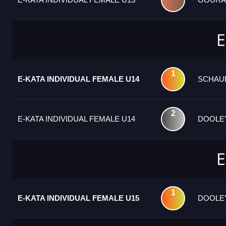
E
1
E-KATA INDIVIDUAL FEMALE U14
SCHAU
2
E-KATA INDIVIDUAL FEMALE U14
DOOLE
E
1
E-KATA INDIVIDUAL FEMALE U15
DOOLE