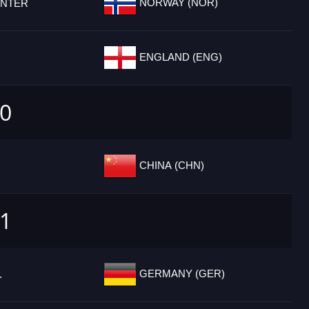
NORWAY (NOR)
ENTER
ENGLAND (ENG)
0
CHINA (CHN)
1
GERMANY (GER)
.