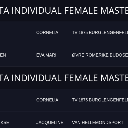
TA INDIVIDUAL FEMALE MAST
CORNELIA
TV 1875 BURGLENGENFEL
SEN
EVA MARI
ØVRE ROMERIKE BUDOS
TA INDIVIDUAL FEMALE MAST
CORNELIA
TV 1875 BURGLENGENFEL
IKSE
JACQUELINE
VAN HELLEMONDSPORT