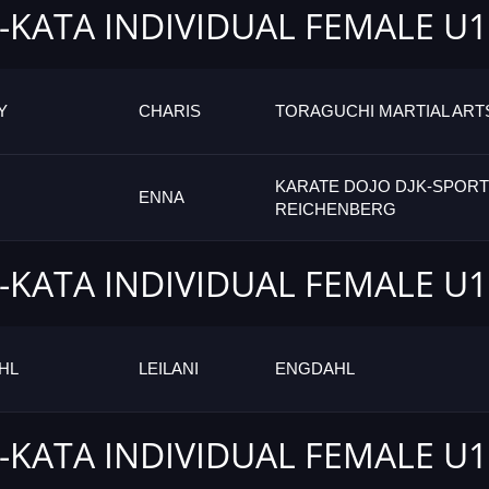
-KATA INDIVIDUAL FEMALE U1
Y
CHARIS
TORAGUCHI MARTIAL ART
KARATE DOJO DJK-SPOR
ENNA
REICHENBERG
-KATA INDIVIDUAL FEMALE U1
HL
LEILANI
ENGDAHL
-KATA INDIVIDUAL FEMALE U1