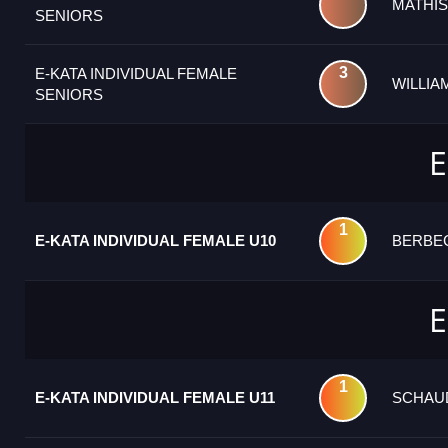
MATHI
SENIORS
3
E-KATA INDIVIDUAL FEMALE
WILLIA
SENIORS
E
1
E-KATA INDIVIDUAL FEMALE U10
BERBE
E
1
E-KATA INDIVIDUAL FEMALE U11
SCHAU