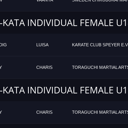
-KATA INDIVIDUAL FEMALE U1
DIG
LUISA
KARATE CLUB SPEYER E.V
Y
CHARIS
TORAGUCHI MARTIAL ART
-KATA INDIVIDUAL FEMALE U1
Y
CHARIS
TORAGUCHI MARTIAL ART