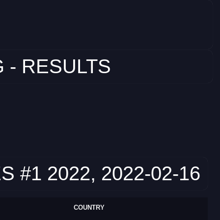
 - RESULTS
1 2022, 2022-02-16
COUNTRY