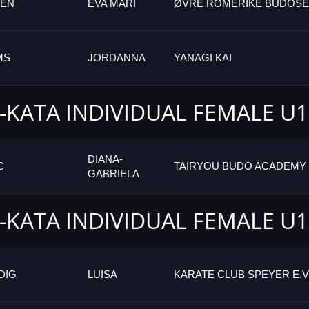
SEN
EVA MARI
ØVRE ROMERIKE BUDOS
MS
JORDANNA
YANAGI KAI
-KATA INDIVIDUAL FEMALE U1
DIANA-
C
TAIRYOU BUDO ACADEMY
GABRIELA
-KATA INDIVIDUAL FEMALE U1
DIG
LUISA
KARATE CLUB SPEYER E.V