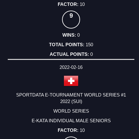
10
9
0
150
0
2022-02-16
SPORTDATA E-TOURNAMENT WORLD SERIES #1
2022 (SUI)
WORLD SERIES
E-KATA INDIVIDUAL MALE SENIORS
10