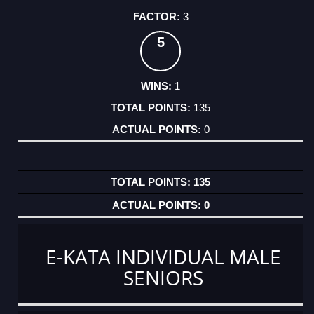
3
5
1
135
0
135
0
E-KATA INDIVIDUAL MALE
SENIORS