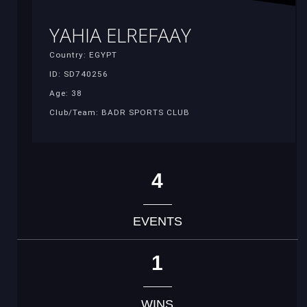
YAHIA ELREFAAY
Country: EGYPT
ID: SD740256
Age: 38
Club/Team: BADR SPORTS CLUB
4
EVENTS
1
WINS