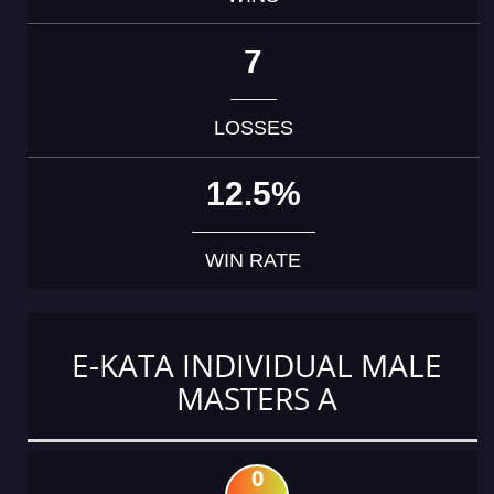
7
LOSSES
12.5%
WIN RATE
E-KATA INDIVIDUAL MALE
MASTERS A
0