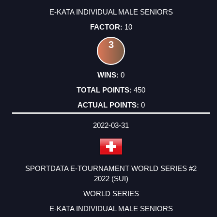
E-KATA INDIVIDUAL MALE SENIORS
10
3
0
450
0
2022-03-31
SPORTDATA E-TOURNAMENT WORLD SERIES #2
2022 (SUI)
WORLD SERIES
E-KATA INDIVIDUAL MALE SENIORS