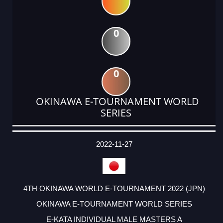
0
0
OKINAWA E-TOURNAMENT WORLD
SERIES
DATE
EVENT
TYPE
CATEGORY
EVENT
RANK
WINS
POINTS
ACTUAL
FACTOR
POINTS
2022-11-27
4TH OKINAWA WORLD E-TOURNAMENT 2022 (JPN)
OKINAWA E-TOURNAMENT WORLD SERIES
E-KATA INDIVIDUAL MALE MASTERS A