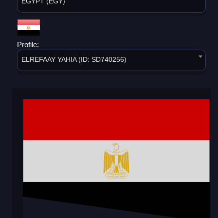
EGYPT (EGY)
Profile:
ELREFAAY YAHIA (ID: SD740256)