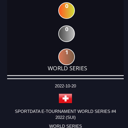
0
0
1
WORLD SERIES
DATE
EVENT
TYPE
CATEGORY
EVENT
RANK
WINS
POINTS
ACTUAL
FACTOR
POINTS
2022-10-20
SPORTDATA E-TOURNAMENT WORLD SERIES #4
2022 (SUI)
WORLD SERIES