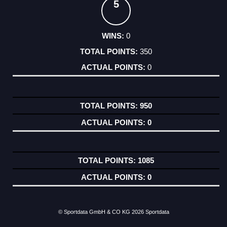
5
0
350
0
950
0
1085
0
© Sportdata GmbH & CO KG 2026
Sportdata