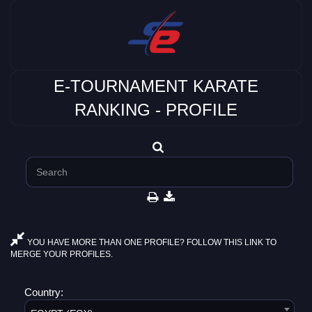
E-TOURNAMENT KARATE
RANKING - PROFILE
YOU HAVE MORE THAN ONE PROFILE? FOLLOW THIS LINK TO
MERGE YOUR PROFILES.
Country: