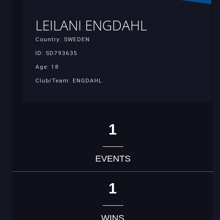
LEILANI ENGDAHL
Country: SWEDEN
ID: SD793635
Age: 18
Club/Team: ENGDAHL
1
EVENTS
1
WINS