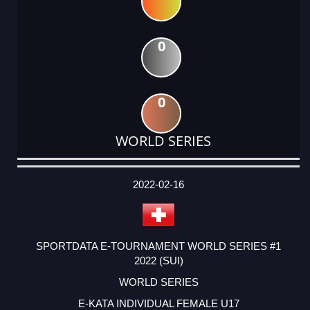
0
0
WORLD SERIES
DATE
EVENT
TYPE
CATEGORY
EVENT
RANK
WINS
POINTS
ACTUAL
FACTOR
POINTS
2022-02-16
SPORTDATA E-TOURNAMENT WORLD SERIES #1
2022 (SUI)
WORLD SERIES
E-KATA INDIVIDUAL FEMALE U17