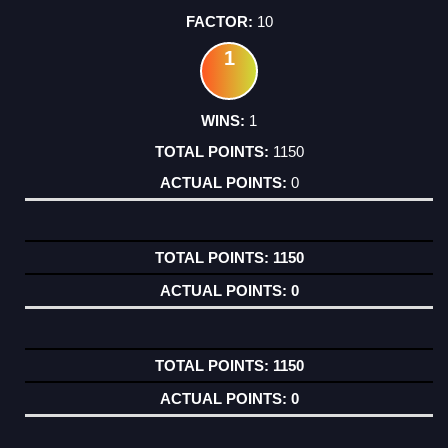
10
1
1
1150
0
1150
0
1150
0