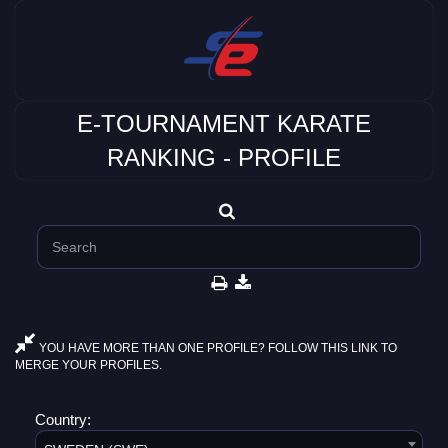
E-TOURNAMENT KARATE
RANKING - PROFILE
YOU HAVE MORE THAN ONE PROFILE? FOLLOW THIS LINK TO
MERGE YOUR PROFILES.
Country: