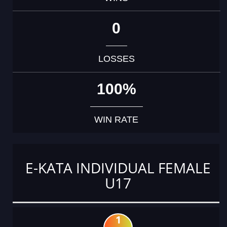
0
LOSSES
100%
WIN RATE
E-KATA INDIVIDUAL FEMALE
U17
1