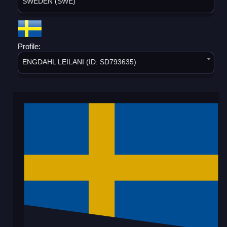
SWEDEN (SWE)
Profile:
ENGDAHL LEILANI (ID: SD793635)