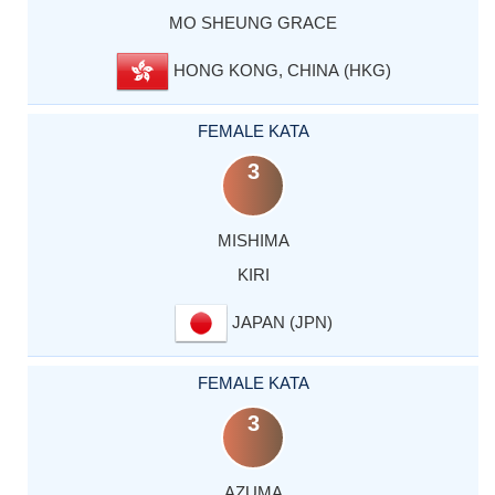
MO SHEUNG GRACE
HONG KONG, CHINA (HKG)
FEMALE KATA
3
MISHIMA
KIRI
JAPAN (JPN)
FEMALE KATA
3
AZUMA