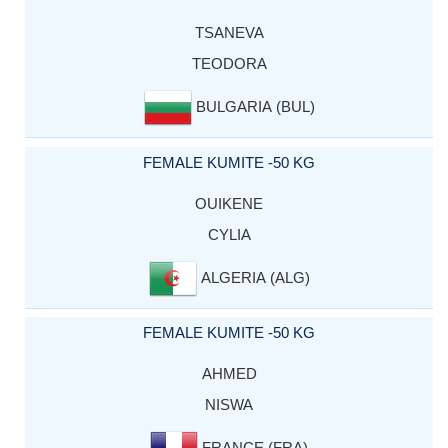
TSANEVA
TEODORA
BULGARIA (BUL)
FEMALE KUMITE -50 KG
OUIKENE
CYLIA
ALGERIA (ALG)
FEMALE KUMITE -50 KG
AHMED
NISWA
FRANCE (FRA)