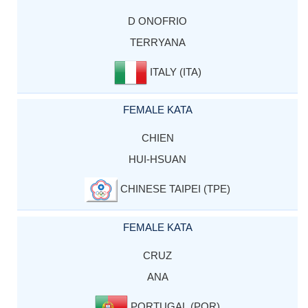
D ONOFRIO
TERRYANA
ITALY (ITA)
FEMALE KATA
CHIEN
HUI-HSUAN
CHINESE TAIPEI (TPE)
FEMALE KATA
CRUZ
ANA
PORTUGAL (POR)