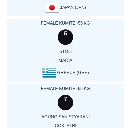
JAPAN (JPN)
FEMALE KUMITE -55 KG
5
STOLI
MARIA
GREECE (GRE)
FEMALE KUMITE -55 KG
7
AGUNG SANISTYARANI
COK ISTRI