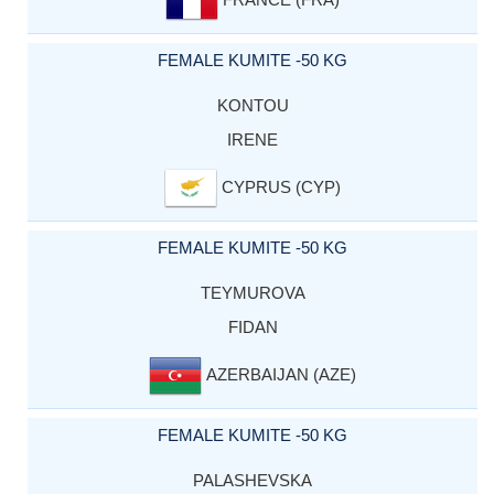
FEMALE KUMITE -50 KG
KONTOU
IRENE
CYPRUS (CYP)
FEMALE KUMITE -50 KG
TEYMUROVA
FIDAN
AZERBAIJAN (AZE)
FEMALE KUMITE -50 KG
PALASHEVSKA