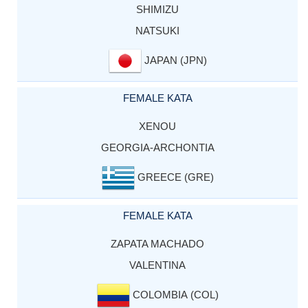
SHIMIZU
NATSUKI
JAPAN (JPN)
FEMALE KATA
XENOU
GEORGIA-ARCHONTIA
GREECE (GRE)
FEMALE KATA
ZAPATA MACHADO
VALENTINA
COLOMBIA (COL)