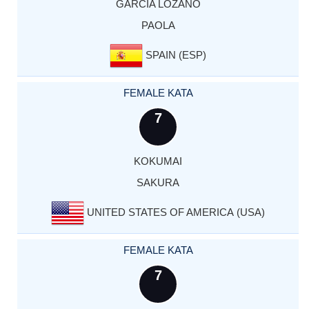
GARCIA LOZANO
PAOLA
SPAIN (ESP)
FEMALE KATA
7
KOKUMAI
SAKURA
UNITED STATES OF AMERICA (USA)
FEMALE KATA
7