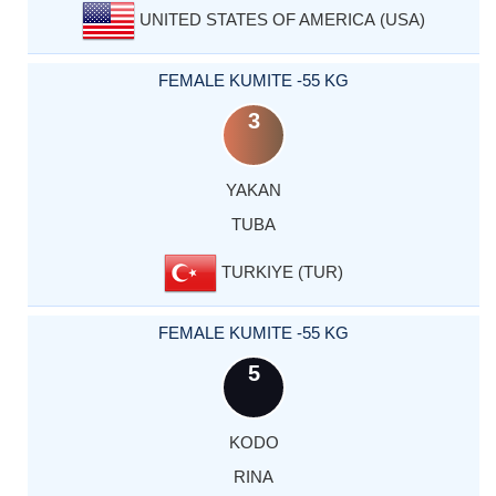
UNITED STATES OF AMERICA (USA)
FEMALE KUMITE -55 KG
3
YAKAN
TUBA
TURKIYE (TUR)
FEMALE KUMITE -55 KG
5
KODO
RINA