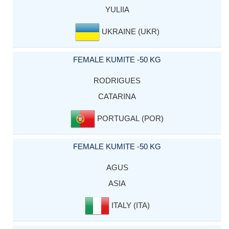
YULIIA
UKRAINE (UKR)
FEMALE KUMITE -50 KG
RODRIGUES
CATARINA
PORTUGAL (POR)
FEMALE KUMITE -50 KG
AGUS
ASIA
ITALY (ITA)