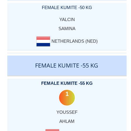
FEMALE KUMITE -50 KG
YALCIN
SAMINA
NETHERLANDS (NED)
FEMALE KUMITE -55 KG
FEMALE KUMITE -55 KG
1
YOUSSEF
AHLAM