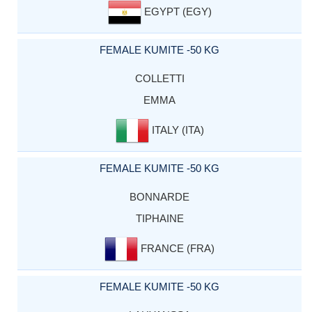
EGYPT (EGY)
FEMALE KUMITE -50 KG
COLLETTI
EMMA
ITALY (ITA)
FEMALE KUMITE -50 KG
BONNARDE
TIPHAINE
FRANCE (FRA)
FEMALE KUMITE -50 KG