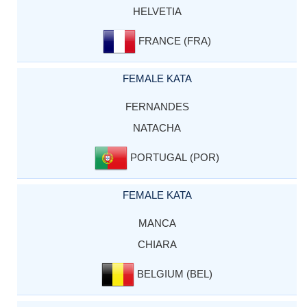
HELVETIA
FRANCE (FRA)
FEMALE KATA
FERNANDES
NATACHA
PORTUGAL (POR)
FEMALE KATA
MANCA
CHIARA
BELGIUM (BEL)