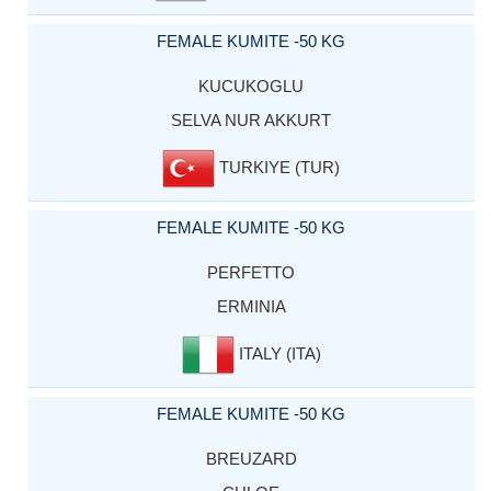
FEMALE KUMITE -50 KG
KUCUKOGLU
SELVA NUR AKKURT
TURKIYE (TUR)
FEMALE KUMITE -50 KG
PERFETTO
ERMINIA
ITALY (ITA)
FEMALE KUMITE -50 KG
BREUZARD