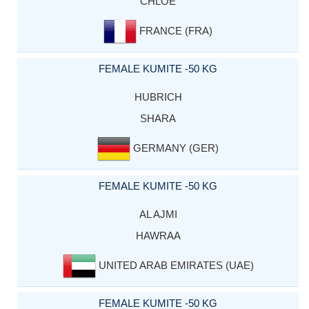
CHLOE
FRANCE (FRA)
FEMALE KUMITE -50 KG
HUBRICH
SHARA
GERMANY (GER)
FEMALE KUMITE -50 KG
AL AJMI
HAWRAA
UNITED ARAB EMIRATES (UAE)
FEMALE KUMITE -50 KG