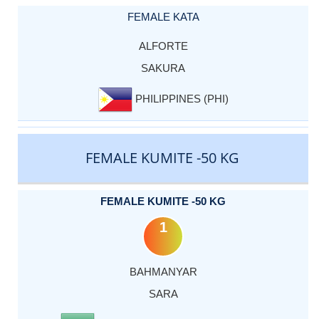
FEMALE KATA
ALFORTE
SAKURA
PHILIPPINES (PHI)
FEMALE KUMITE -50 KG
FEMALE KUMITE -50 KG
1
BAHMANYAR
SARA