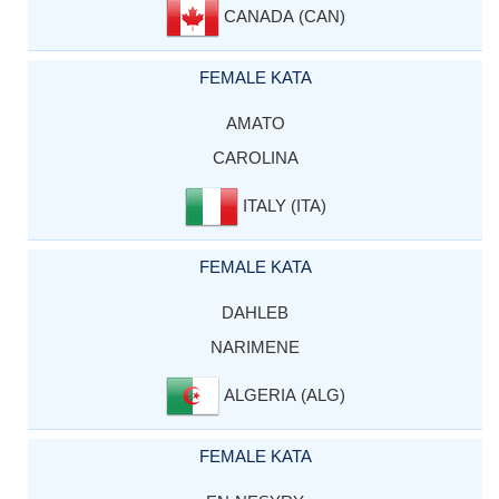
CANADA (CAN)
FEMALE KATA
AMATO
CAROLINA
ITALY (ITA)
FEMALE KATA
DAHLEB
NARIMENE
ALGERIA (ALG)
FEMALE KATA