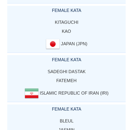
FEMALE KATA
KITAGUCHI
KAO
JAPAN (JPN)
FEMALE KATA
SADEGHI DASTAK
FATEMEH
ISLAMIC REPUBLIC OF IRAN (IRI)
FEMALE KATA
BLEUL
JASMIN