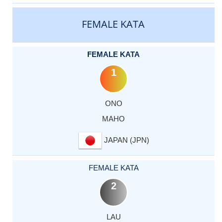
CATEGORY
RANK
LASTNAME
FIRSTNAME
COUNTRY
FEMALE KATA
FEMALE KATA
1
ONO
MAHO
JAPAN (JPN)
FEMALE KATA
2
LAU