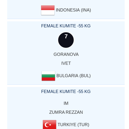
INDONESIA (INA)
FEMALE KUMITE -55 KG
7
GORANOVA
IVET
BULGARIA (BUL)
FEMALE KUMITE -55 KG
IM
ZUMRA REZZAN
TURKIYE (TUR)