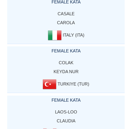
FEMALE KATA
CASALE
CAROLA
ITALY (ITA)
FEMALE KATA
COLAK
KEYDA NUR
TURKIYE (TUR)
FEMALE KATA
LAOS-LOO
CLAUDIA