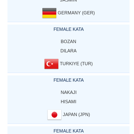
GERMANY (GER)
FEMALE KATA
BOZAN
DILARA
TURKIYE (TUR)
FEMALE KATA
NAKAJI
HISAMI
JAPAN (JPN)
FEMALE KATA