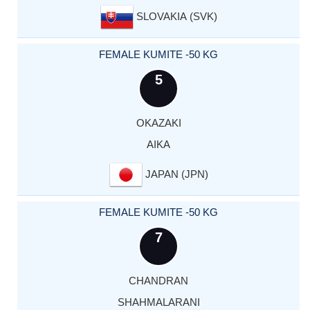
SLOVAKIA (SVK)
FEMALE KUMITE -50 KG
5
OKAZAKI
AIKA
JAPAN (JPN)
FEMALE KUMITE -50 KG
7
CHANDRAN
SHAHMALARANI