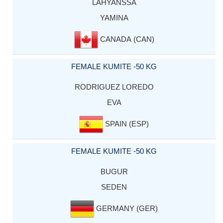
LAHYANSSA
YAMINA
CANADA (CAN)
FEMALE KUMITE -50 KG
RODRIGUEZ LOREDO
EVA
SPAIN (ESP)
FEMALE KUMITE -50 KG
BUGUR
SEDEN
GERMANY (GER)