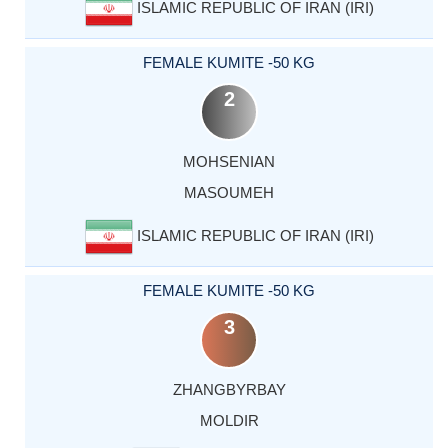
ISLAMIC REPUBLIC OF IRAN (IRI)
FEMALE KUMITE -50 KG
2
MOHSENIAN
MASOUMEH
ISLAMIC REPUBLIC OF IRAN (IRI)
FEMALE KUMITE -50 KG
3
ZHANGBYRBAY
MOLDIR