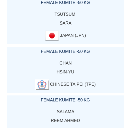
FEMALE KUMITE -50 KG
TSUTSUMI
SARA
JAPAN (JPN)
FEMALE KUMITE -50 KG
CHAN
HSIN-YU
CHINESE TAIPEI (TPE)
FEMALE KUMITE -50 KG
SALAMA
REEM AHMED