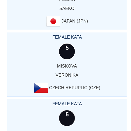
SAEKO
JAPAN (JPN)
FEMALE KATA
5
MISKOVA
VERONIKA
CZECH REPUPLIC (CZE)
FEMALE KATA
5