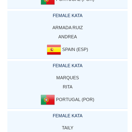
FEMALE KATA
ARMADA RUIZ
ANDREA
SPAIN (ESP)
FEMALE KATA
MARQUES
RITA
PORTUGAL (POR)
FEMALE KATA
TAILY