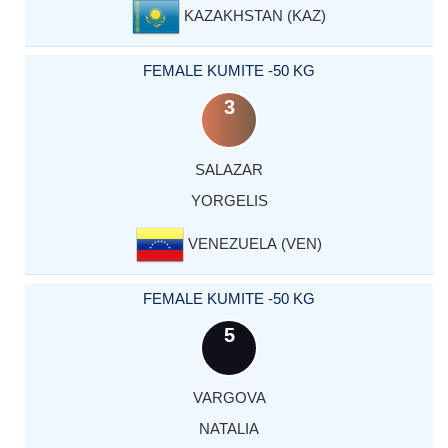
KAZAKHSTAN (KAZ)
FEMALE KUMITE -50 KG
3
SALAZAR
YORGELIS
VENEZUELA (VEN)
FEMALE KUMITE -50 KG
5
VARGOVA
NATALIA