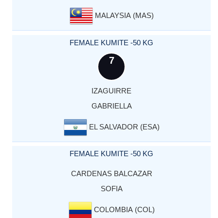
MALAYSIA (MAS)
FEMALE KUMITE -50 KG
7
IZAGUIRRE
GABRIELLA
EL SALVADOR (ESA)
FEMALE KUMITE -50 KG
CARDENAS BALCAZAR
SOFIA
COLOMBIA (COL)