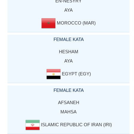
EN-NESYRY
AYA
MOROCCO (MAR)
FEMALE KATA
HESHAM
AYA
EGYPT (EGY)
FEMALE KATA
AFSANEH
MAHSA
ISLAMIC REPUBLIC OF IRAN (IRI)