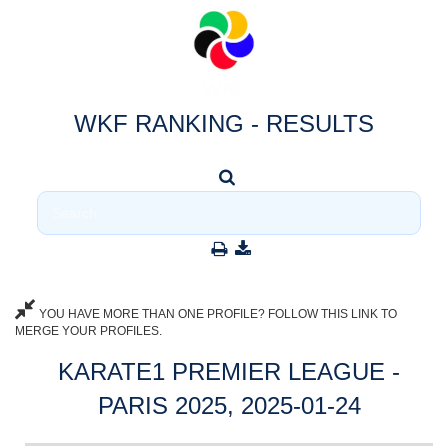
WKF RANKING - RESULTS
YOU HAVE MORE THAN ONE PROFILE? FOLLOW THIS LINK TO
MERGE YOUR PROFILES.
KARATE1 PREMIER LEAGUE -
PARIS 2025, 2025-01-24