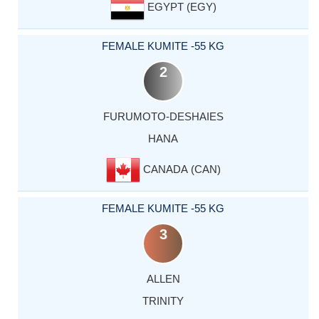
EGYPT (EGY)
FEMALE KUMITE -55 KG
2
FURUMOTO-DESHAIES
HANA
CANADA (CAN)
FEMALE KUMITE -55 KG
3
ALLEN
TRINITY