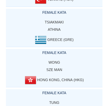
FEMALE KATA
TSIAKMAKI
ATHINA
GREECE (GRE)
FEMALE KATA
WONG
SZE MAN
HONG KONG, CHINA (HKG)
FEMALE KATA
TUNG