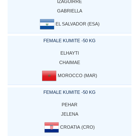
IZAGUIRRE
GABRIELLA
EL SALVADOR (ESA)
FEMALE KUMITE -50 KG
ELHAYTI
CHAIMAE
MOROCCO (MAR)
FEMALE KUMITE -50 KG
PEHAR
JELENA
CROATIA (CRO)