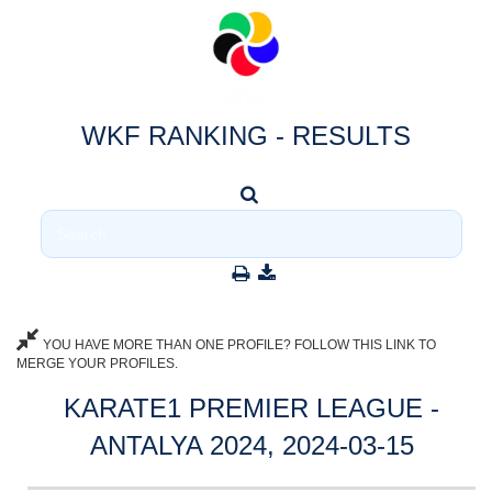
WKF RANKING - RESULTS
YOU HAVE MORE THAN ONE PROFILE? FOLLOW THIS LINK TO
MERGE YOUR PROFILES.
KARATE1 PREMIER LEAGUE -
ANTALYA 2024, 2024-03-15