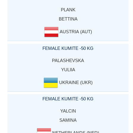
PLANK
BETTINA
AUSTRIA (AUT)
FEMALE KUMITE -50 KG
PALASHEVSKA
YULIIA
UKRAINE (UKR)
FEMALE KUMITE -50 KG
YALCIN
SAMINA
NETHERLANDS (NED)