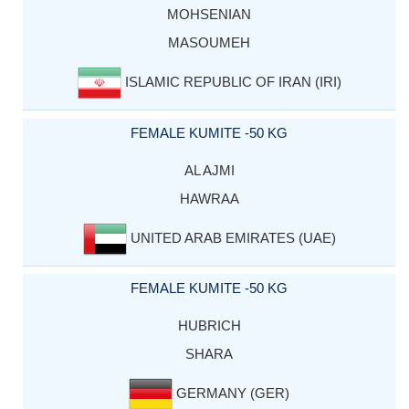
MOHSENIAN
MASOUMEH
ISLAMIC REPUBLIC OF IRAN (IRI)
FEMALE KUMITE -50 KG
AL AJMI
HAWRAA
UNITED ARAB EMIRATES (UAE)
FEMALE KUMITE -50 KG
HUBRICH
SHARA
GERMANY (GER)