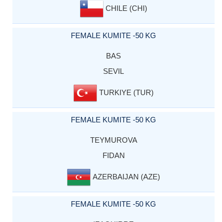
CHILE (CHI)
FEMALE KUMITE -50 KG
BAS
SEVIL
TURKIYE (TUR)
FEMALE KUMITE -50 KG
TEYMUROVA
FIDAN
AZERBAIJAN (AZE)
FEMALE KUMITE -50 KG