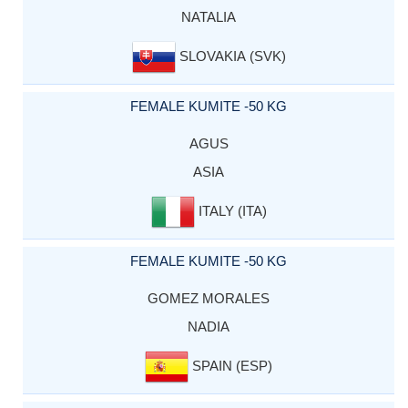
NATALIA
SLOVAKIA (SVK)
FEMALE KUMITE -50 KG
AGUS
ASIA
ITALY (ITA)
FEMALE KUMITE -50 KG
GOMEZ MORALES
NADIA
SPAIN (ESP)