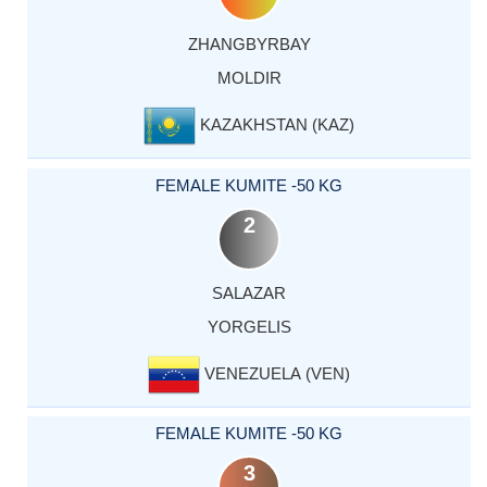
ZHANGBYRBAY
MOLDIR
KAZAKHSTAN (KAZ)
FEMALE KUMITE -50 KG
2
SALAZAR
YORGELIS
VENEZUELA (VEN)
FEMALE KUMITE -50 KG
3