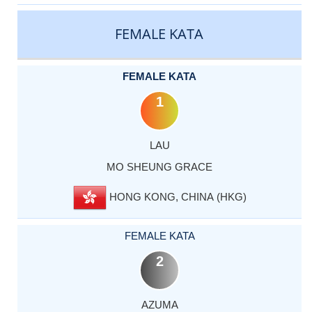
CATEGORY
RANK
LASTNAME
FIRSTNAME
COUNTRY
FEMALE KATA
FEMALE KATA
1
LAU
MO SHEUNG GRACE
HONG KONG, CHINA (HKG)
FEMALE KATA
2
AZUMA