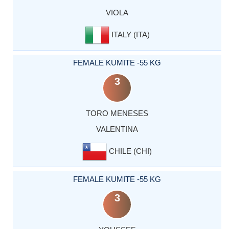
VIOLA
ITALY (ITA)
FEMALE KUMITE -55 KG
3
TORO MENESES
VALENTINA
CHILE (CHI)
FEMALE KUMITE -55 KG
3