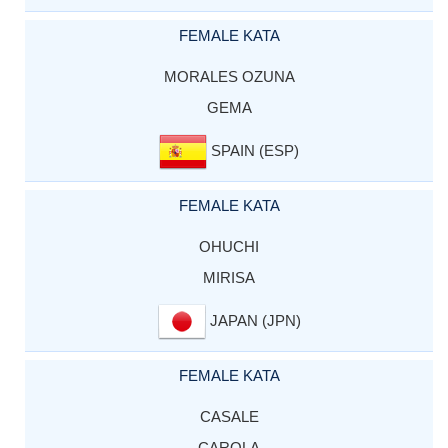
FEMALE KATA
MORALES OZUNA
GEMA
SPAIN (ESP)
FEMALE KATA
OHUCHI
MIRISA
JAPAN (JPN)
FEMALE KATA
CASALE
CAROLA