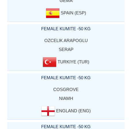
GEMA
SPAIN (ESP)
FEMALE KUMITE -50 KG
OZCELIK ARAPOGLU
SERAP
TURKIYE (TUR)
FEMALE KUMITE -50 KG
COSGROVE
NIAMH
ENGLAND (ENG)
FEMALE KUMITE -50 KG