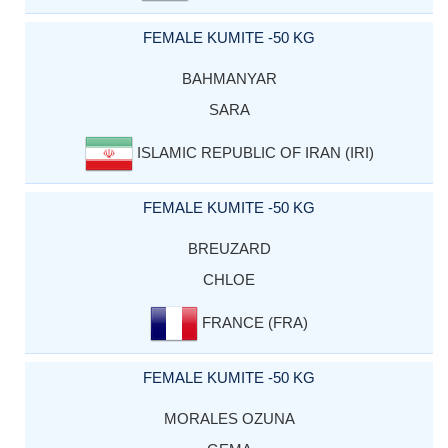
FEMALE KUMITE -50 KG
BAHMANYAR
SARA
ISLAMIC REPUBLIC OF IRAN (IRI)
FEMALE KUMITE -50 KG
BREUZARD
CHLOE
FRANCE (FRA)
FEMALE KUMITE -50 KG
MORALES OZUNA