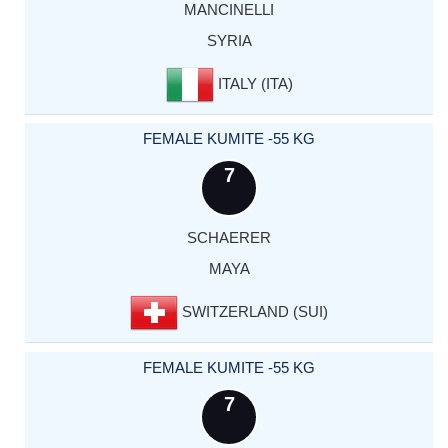
MANCINELLI
SYRIA
ITALY (ITA)
FEMALE KUMITE -55 KG
7
SCHAERER
MAYA
SWITZERLAND (SUI)
FEMALE KUMITE -55 KG
7