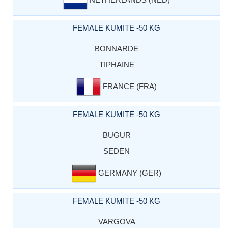
FEMALE KUMITE -50 KG
BONNARDE
TIPHAINE
FRANCE (FRA)
FEMALE KUMITE -50 KG
BUGUR
SEDEN
GERMANY (GER)
FEMALE KUMITE -50 KG
VARGOVA