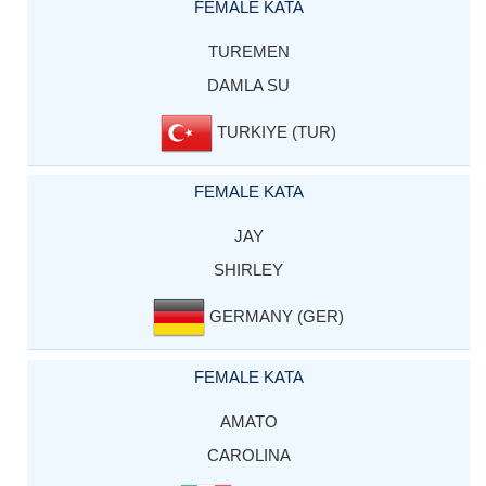
FEMALE KATA
TUREMEN
DAMLA SU
TURKIYE (TUR)
FEMALE KATA
JAY
SHIRLEY
GERMANY (GER)
FEMALE KATA
AMATO
CAROLINA