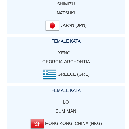
SHIMIZU
NATSUKI
JAPAN (JPN)
FEMALE KATA
XENOU
GEORGIA-ARCHONTIA
GREECE (GRE)
FEMALE KATA
LO
SUM MAN
HONG KONG, CHINA (HKG)