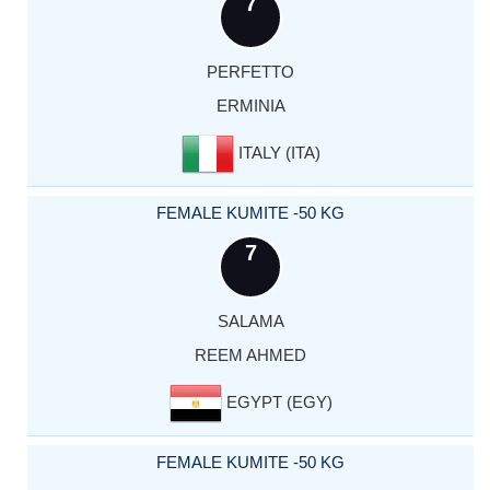
7
PERFETTO
ERMINIA
ITALY (ITA)
FEMALE KUMITE -50 KG
7
SALAMA
REEM AHMED
EGYPT (EGY)
FEMALE KUMITE -50 KG