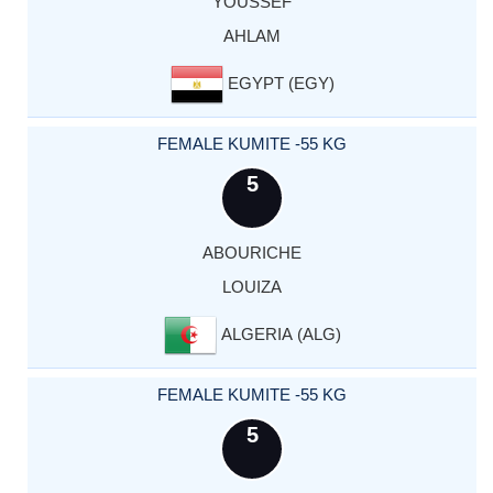
YOUSSEF
AHLAM
EGYPT (EGY)
FEMALE KUMITE -55 KG
5
ABOURICHE
LOUIZA
ALGERIA (ALG)
FEMALE KUMITE -55 KG
5