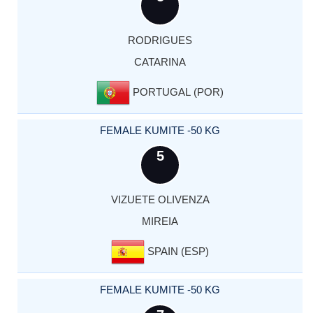
RODRIGUES
CATARINA
PORTUGAL (POR)
FEMALE KUMITE -50 KG
5
VIZUETE OLIVENZA
MIREIA
SPAIN (ESP)
FEMALE KUMITE -50 KG