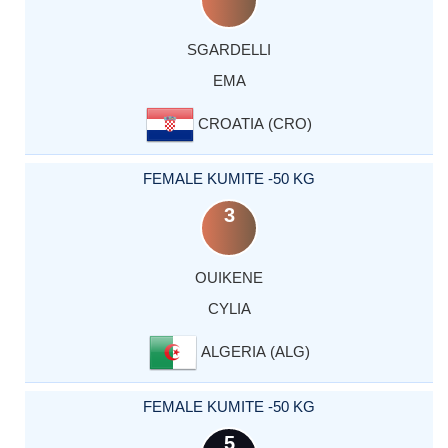
SGARDELLI
EMA
CROATIA (CRO)
FEMALE KUMITE -50 KG
3
OUIKENE
CYLIA
ALGERIA (ALG)
FEMALE KUMITE -50 KG
5