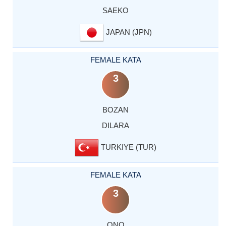
SAEKO
JAPAN (JPN)
FEMALE KATA
3
BOZAN
DILARA
TURKIYE (TUR)
FEMALE KATA
3
ONO