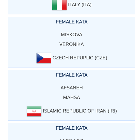
ITALY (ITA)
FEMALE KATA
MISKOVA
VERONIKA
CZECH REPUPLIC (CZE)
FEMALE KATA
AFSANEH
MAHSA
ISLAMIC REPUBLIC OF IRAN (IRI)
FEMALE KATA