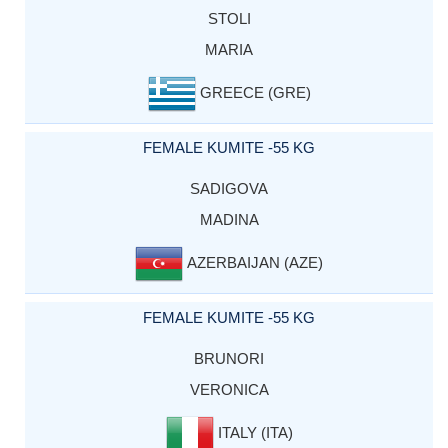
STOLI
MARIA
GREECE (GRE)
FEMALE KUMITE -55 KG
SADIGOVA
MADINA
AZERBAIJAN (AZE)
FEMALE KUMITE -55 KG
BRUNORI
VERONICA
ITALY (ITA)