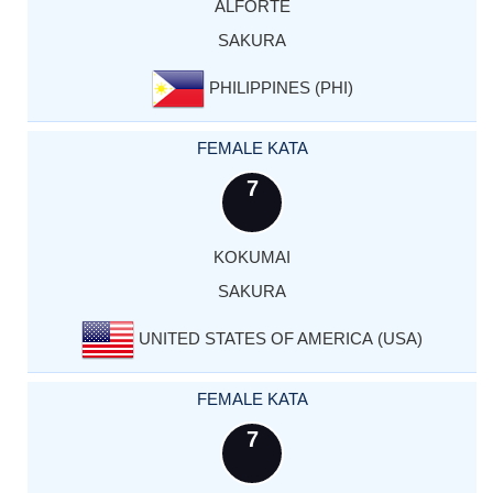
ALFORTE
SAKURA
PHILIPPINES (PHI)
FEMALE KATA
7
KOKUMAI
SAKURA
UNITED STATES OF AMERICA (USA)
FEMALE KATA
7