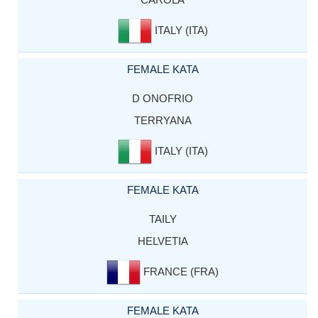
ITALY (ITA)
FEMALE KATA
D ONOFRIO
TERRYANA
ITALY (ITA)
FEMALE KATA
TAILY
HELVETIA
FRANCE (FRA)
FEMALE KATA