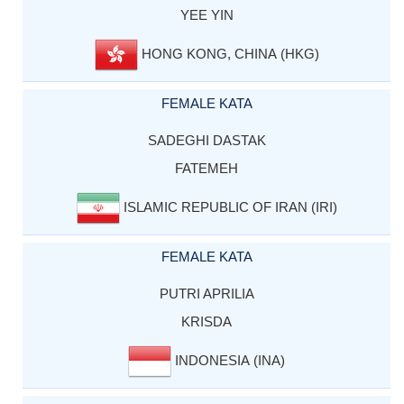
YEE YIN
HONG KONG, CHINA (HKG)
FEMALE KATA
SADEGHI DASTAK
FATEMEH
ISLAMIC REPUBLIC OF IRAN (IRI)
FEMALE KATA
PUTRI APRILIA
KRISDA
INDONESIA (INA)