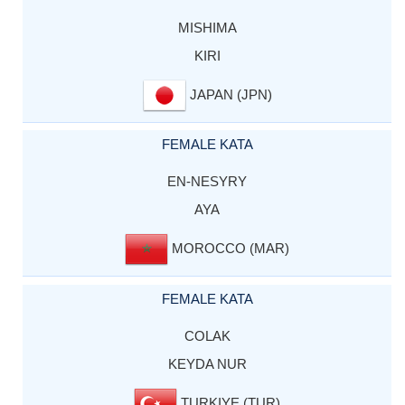
MISHIMA
KIRI
JAPAN (JPN)
FEMALE KATA
EN-NESYRY
AYA
MOROCCO (MAR)
FEMALE KATA
COLAK
KEYDA NUR
TURKIYE (TUR)