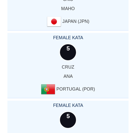
MAHO
JAPAN (JPN)
FEMALE KATA
5
CRUZ
ANA
PORTUGAL (POR)
FEMALE KATA
5