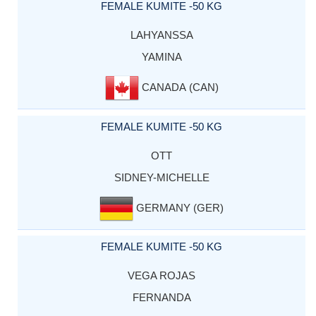
FEMALE KUMITE -50 KG
LAHYANSSA
YAMINA
CANADA (CAN)
FEMALE KUMITE -50 KG
OTT
SIDNEY-MICHELLE
GERMANY (GER)
FEMALE KUMITE -50 KG
VEGA ROJAS
FERNANDA