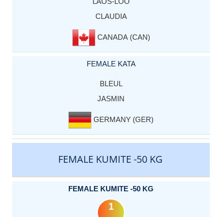
LAOS-LOO
CLAUDIA
CANADA (CAN)
FEMALE KATA
BLEUL
JASMIN
GERMANY (GER)
FEMALE KUMITE -50 KG
FEMALE KUMITE -50 KG
1