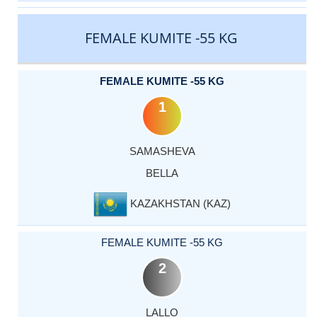
FEMALE KUMITE -55 KG
FEMALE KUMITE -55 KG
1
SAMASHEVA
BELLA
KAZAKHSTAN (KAZ)
FEMALE KUMITE -55 KG
2
LALLO