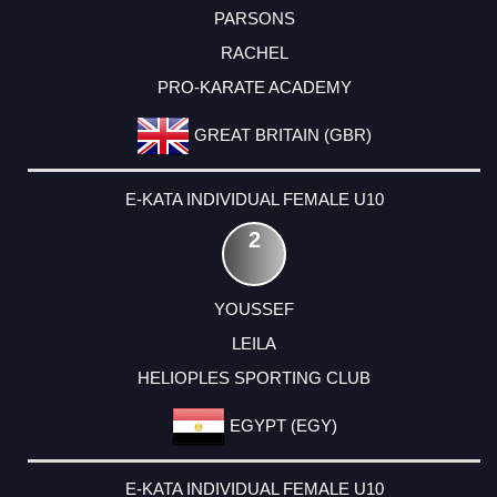
PARSONS
RACHEL
PRO-KARATE ACADEMY
GREAT BRITAIN (GBR)
E-KATA INDIVIDUAL FEMALE U10
2
YOUSSEF
LEILA
HELIOPLES SPORTING CLUB
EGYPT (EGY)
E-KATA INDIVIDUAL FEMALE U10