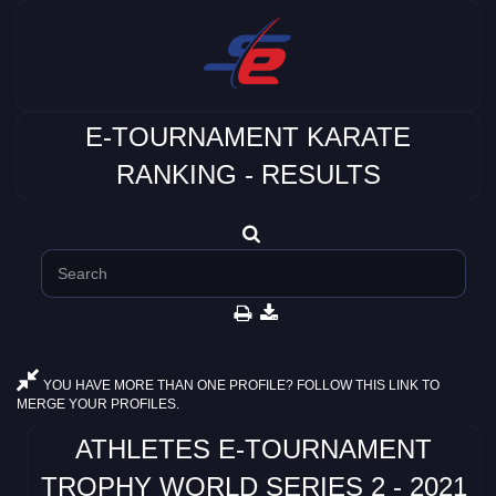
E-TOURNAMENT KARATE
RANKING - RESULTS
YOU HAVE MORE THAN ONE PROFILE? FOLLOW THIS LINK TO
MERGE YOUR PROFILES.
ATHLETES E-TOURNAMENT
TROPHY WORLD SERIES 2 - 2021