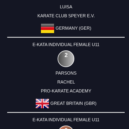
LUISA
KARATE CLUB SPEYER E.V.
GERMANY (GER)
E-KATA INDIVIDUAL FEMALE U11
2
PARSONS
RACHEL
PRO-KARATE ACADEMY
GREAT BRITAIN (GBR)
E-KATA INDIVIDUAL FEMALE U11