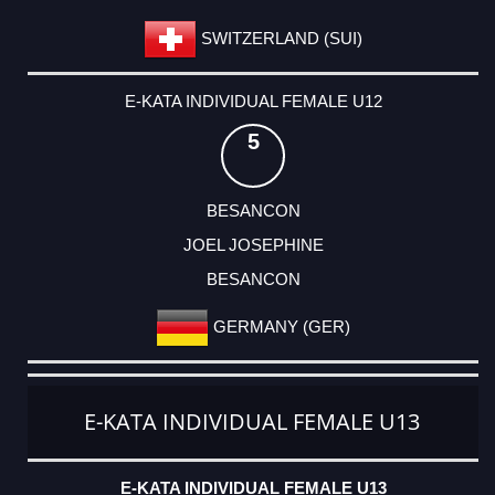
SWITZERLAND (SUI)
E-KATA INDIVIDUAL FEMALE U12
5
BESANCON
JOEL JOSEPHINE
BESANCON
GERMANY (GER)
E-KATA INDIVIDUAL FEMALE U13
E-KATA INDIVIDUAL FEMALE U13