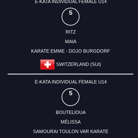
E-KATA INDIVIDUAL FEMALE U14
5
RITZ
MAIA
KARATE EMME - DOJO BURGDORF
SWITZERLAND (SUI)
E-KATA INDIVIDUAL FEMALE U14
5
BOUTELIOUA
MÉLISSA
SAMOURAI TOULON VAR KARATE