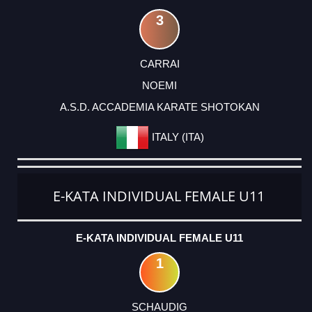
3
CARRAI
NOEMI
A.S.D. ACCADEMIA KARATE SHOTOKAN
ITALY (ITA)
E-KATA INDIVIDUAL FEMALE U11
E-KATA INDIVIDUAL FEMALE U11
1
SCHAUDIG