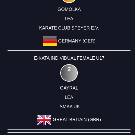
GOMOLKA
LEA
KARATE CLUB SPEYER E.V.
GERMANY (GER)
E-KATA INDIVIDUAL FEMALE U17
2
GAYRAL
LEA
ISMAA UK
GREAT BRITAIN (GBR)