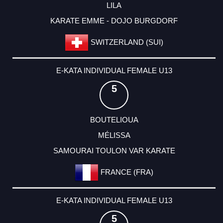
LILA
KARATE EMME - DOJO BURGDORF
SWITZERLAND (SUI)
E-KATA INDIVIDUAL FEMALE U13
5
BOUTELIOUA
MÉLISSA
SAMOURAI TOULON VAR KARATE
FRANCE (FRA)
E-KATA INDIVIDUAL FEMALE U13
5