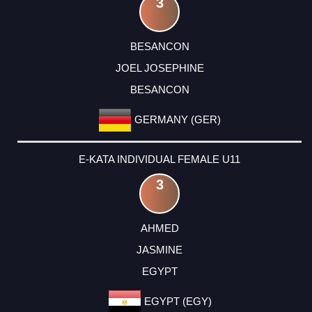
3
BESANCON
JOEL JOSEPHINE
BESANCON
GERMANY (GER)
E-KATA INDIVIDUAL FEMALE U11
3
AHMED
JASMINE
EGYPT
EGYPT (EGY)