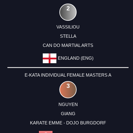
2
VASSILIOU
STELLA
CAN DO MARTIAL ARTS
ENGLAND (ENG)
E-KATA INDIVIDUAL FEMALE MASTERS A
3
NGUYEN
GIANG
KARATE EMME - DOJO BURGDORF