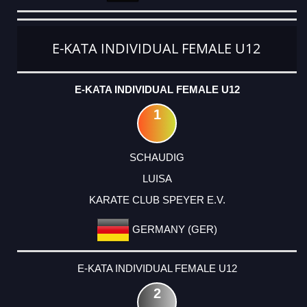
E-KATA INDIVIDUAL FEMALE U12
E-KATA INDIVIDUAL FEMALE U12
1
SCHAUDIG
LUISA
KARATE CLUB SPEYER E.V.
GERMANY (GER)
E-KATA INDIVIDUAL FEMALE U12
2