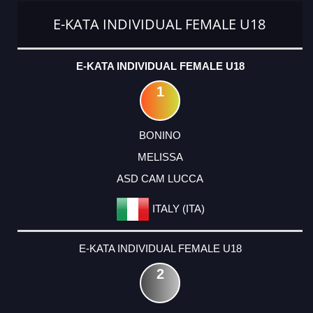
E-KATA INDIVIDUAL FEMALE U18
E-KATA INDIVIDUAL FEMALE U18
1
BONINO
MELISSA
ASD CAM LUCCA
ITALY (ITA)
E-KATA INDIVIDUAL FEMALE U18
2