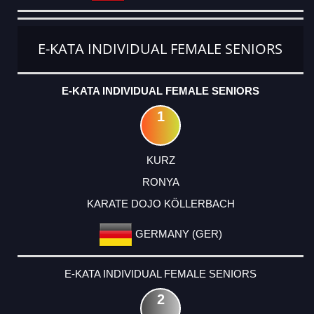
E-KATA INDIVIDUAL FEMALE SENIORS
E-KATA INDIVIDUAL FEMALE SENIORS
1
KURZ
RONYA
KARATE DOJO KÖLLERBACH
GERMANY (GER)
E-KATA INDIVIDUAL FEMALE SENIORS
2