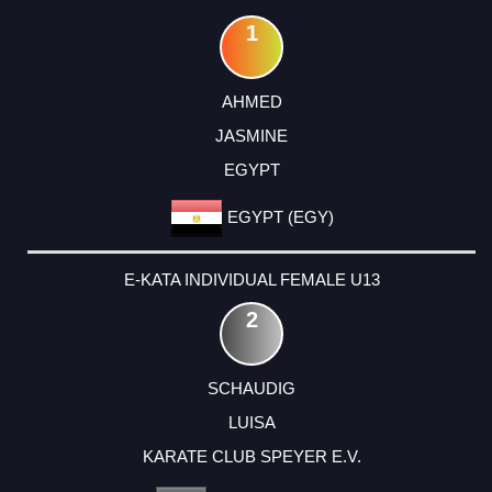
1
AHMED
JASMINE
EGYPT
EGYPT (EGY)
E-KATA INDIVIDUAL FEMALE U13
2
SCHAUDIG
LUISA
KARATE CLUB SPEYER E.V.