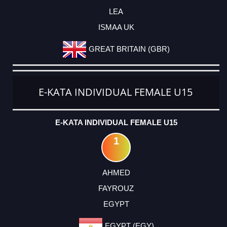
LEA
ISMAA UK
GREAT BRITAIN (GBR)
E-KATA INDIVIDUAL FEMALE U15
E-KATA INDIVIDUAL FEMALE U15
1
AHMED
FAYROUZ
EGYPT
EGYPT (EGY)