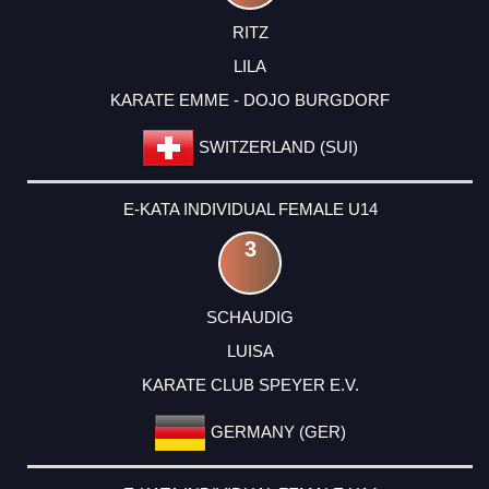
RITZ
LILA
KARATE EMME - DOJO BURGDORF
SWITZERLAND (SUI)
E-KATA INDIVIDUAL FEMALE U14
3
SCHAUDIG
LUISA
KARATE CLUB SPEYER E.V.
GERMANY (GER)