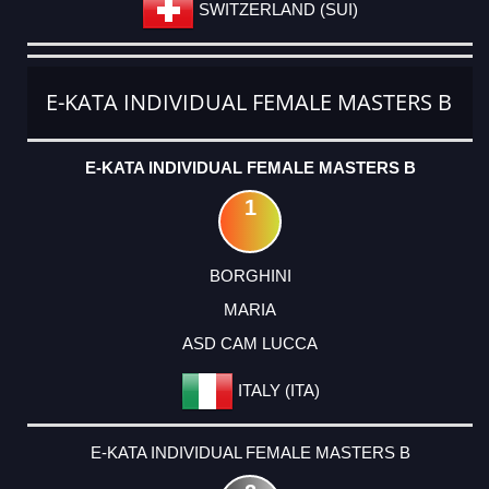
SWITZERLAND (SUI)
E-KATA INDIVIDUAL FEMALE MASTERS B
E-KATA INDIVIDUAL FEMALE MASTERS B
1
BORGHINI
MARIA
ASD CAM LUCCA
ITALY (ITA)
E-KATA INDIVIDUAL FEMALE MASTERS B