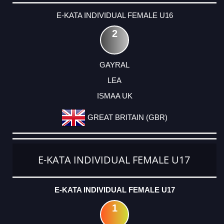
E-KATA INDIVIDUAL FEMALE U16
2
GAYRAL
LEA
ISMAA UK
GREAT BRITAIN (GBR)
E-KATA INDIVIDUAL FEMALE U17
E-KATA INDIVIDUAL FEMALE U17
1