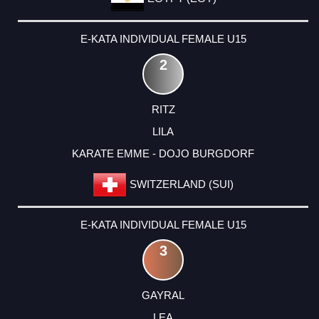
E-KATA INDIVIDUAL FEMALE U15
2
RITZ
LILA
KARATE EMME - DOJO BURGDORF
SWITZERLAND (SUI)
E-KATA INDIVIDUAL FEMALE U15
3
GAYRAL
LEA