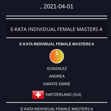
, 2021-04-01
CATEGORY
RANK
LASTNAME
FIRSTNAME
CLUB
COUNTRY
E-KATA INDIVIDUAL FEMALE MASTERS A
E-KATA INDIVIDUAL FEMALE MASTERS A
1
GONZALEZ
ANDREA
KARATE EMME
SWITZERLAND (SUI)
E-KATA INDIVIDUAL FEMALE MASTERS A