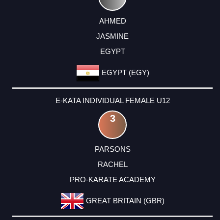
AHMED
JASMINE
EGYPT
EGYPT (EGY)
E-KATA INDIVIDUAL FEMALE U12
3
PARSONS
RACHEL
PRO-KARATE ACADEMY
GREAT BRITAIN (GBR)