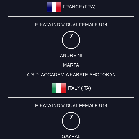
FRANCE (FRA)
E-KATA INDIVIDUAL FEMALE U14
7
ANDREINI
MARTA
A.S.D. ACCADEMIA KARATE SHOTOKAN
ITALY (ITA)
E-KATA INDIVIDUAL FEMALE U14
7
GAYRAL