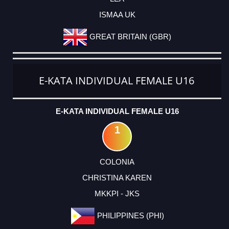
ISMAA UK
GREAT BRITAIN (GBR)
E-KATA INDIVIDUAL FEMALE U16
E-KATA INDIVIDUAL FEMALE U16
1
COLONIA
CHRISTINA KAREN
MKKPI - JKS
PHILIPPINES (PHI)