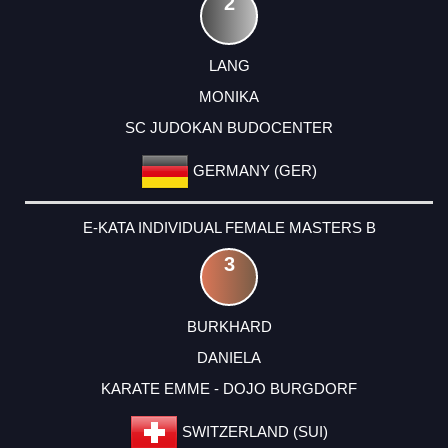
2
LANG
MONIKA
SC JUDOKAN BUDOCENTER
GERMANY (GER)
E-KATA INDIVIDUAL FEMALE MASTERS B
3
BURKHARD
DANIELA
KARATE EMME - DOJO BURGDORF
SWITZERLAND (SUI)