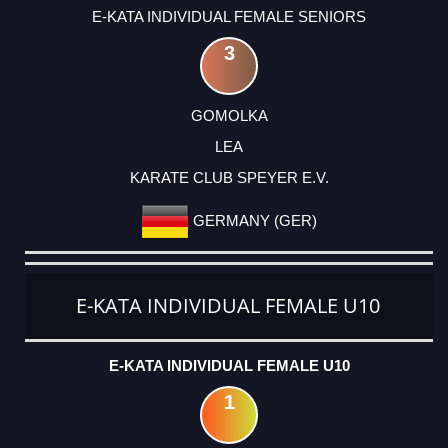
E-KATA INDIVIDUAL FEMALE SENIORS
3
GOMOLKA
LEA
KARATE CLUB SPEYER E.V.
GERMANY (GER)
E-KATA INDIVIDUAL FEMALE U10
E-KATA INDIVIDUAL FEMALE U10
1