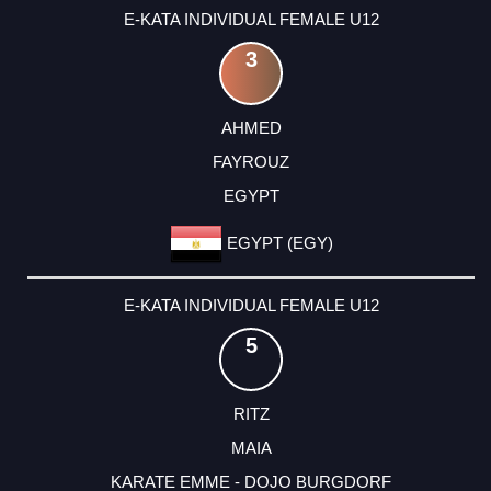
E-KATA INDIVIDUAL FEMALE U12
3
AHMED
FAYROUZ
EGYPT
EGYPT (EGY)
E-KATA INDIVIDUAL FEMALE U12
5
RITZ
MAIA
KARATE EMME - DOJO BURGDORF