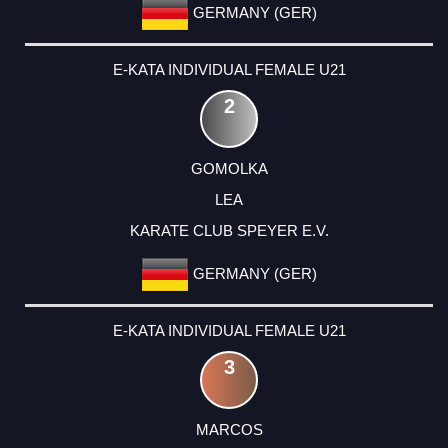
GERMANY (GER)
E-KATA INDIVIDUAL FEMALE U21
2
GOMOLKA
LEA
KARATE CLUB SPEYER E.V.
GERMANY (GER)
E-KATA INDIVIDUAL FEMALE U21
3
MARCOS