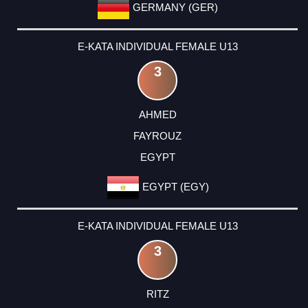
GERMANY (GER)
E-KATA INDIVIDUAL FEMALE U13
3
AHMED
FAYROUZ
EGYPT
EGYPT (EGY)
E-KATA INDIVIDUAL FEMALE U13
3
RITZ