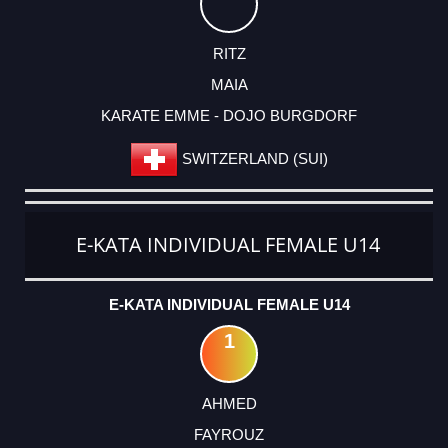
RITZ
MAIA
KARATE EMME - DOJO BURGDORF
SWITZERLAND (SUI)
E-KATA INDIVIDUAL FEMALE U14
E-KATA INDIVIDUAL FEMALE U14
1
AHMED
FAYROUZ