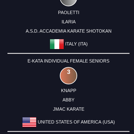
PAOLETTI
ILARIA
A.S.D. ACCADEMIA KARATE SHOTOKAN
ITALY (ITA)
E-KATA INDIVIDUAL FEMALE SENIORS
3
KNAPP
ABBY
JMAC KARATE
UNITED STATES OF AMERICA (USA)