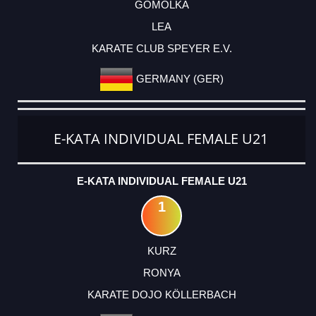
GOMOLKA
LEA
KARATE CLUB SPEYER E.V.
GERMANY (GER)
E-KATA INDIVIDUAL FEMALE U21
E-KATA INDIVIDUAL FEMALE U21
1
KURZ
RONYA
KARATE DOJO KÖLLERBACH