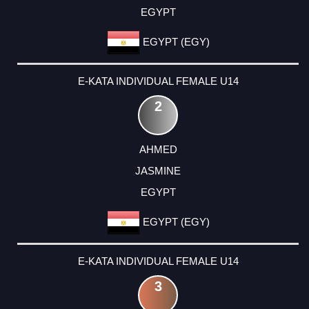
EGYPT
EGYPT (EGY)
E-KATA INDIVIDUAL FEMALE U14
2
AHMED
JASMINE
EGYPT
EGYPT (EGY)
E-KATA INDIVIDUAL FEMALE U14
3