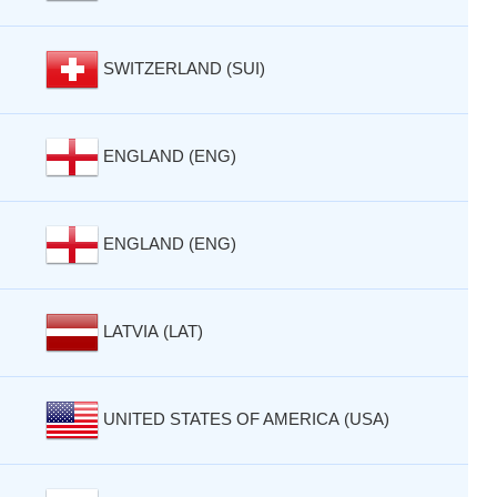
SWITZERLAND (SUI)
ENGLAND (ENG)
ENGLAND (ENG)
LATVIA (LAT)
UNITED STATES OF AMERICA (USA)