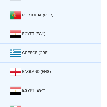
PORTUGAL (POR)
EGYPT (EGY)
GREECE (GRE)
ENGLAND (ENG)
EGYPT (EGY)