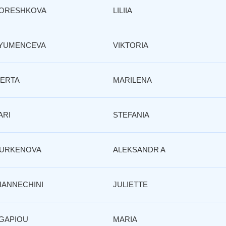
ORESHKOVA
LILIIA
YUMENCEVA
VIKTORIA
ERTA
MARILENA
ARI
STEFANIA
URKENOVA
ALEKSANDR A
IANNECHINI
JULIETTE
GAPIOU
MARIA