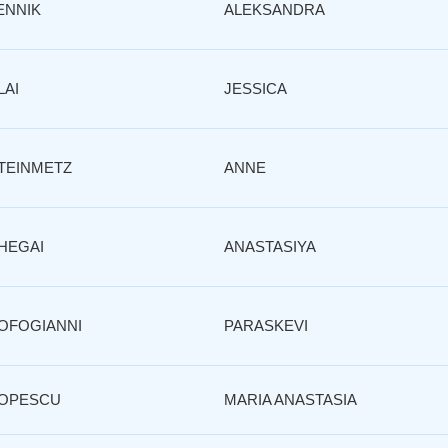
ENNIK
ALEKSANDRA
LAI
JESSICA
TEINMETZ
ANNE
HEGAI
ANASTASIYA
OFOGIANNI
PARASKEVI
OPESCU
MARIA ANASTASIA