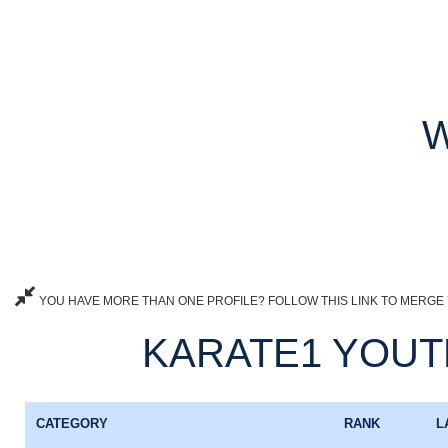
W
YOU HAVE MORE THAN ONE PROFILE? FOLLOW THIS LINK TO MERGE 
KARATE1 YOUTH
CATEGORY
RANK
L