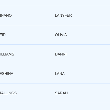
INANO
LANYFER
EID
OLIVIA
ILLIAMS
DANNI
ESHINA
LANA
TALLINGS
SARAH