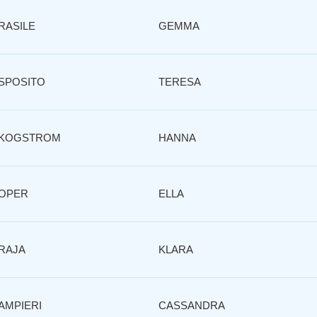
RASILE
GEMMA
SPOSITO
TERESA
KOGSTROM
HANNA
OPER
ELLA
RAJA
KLARA
AMPIERI
CASSANDRA