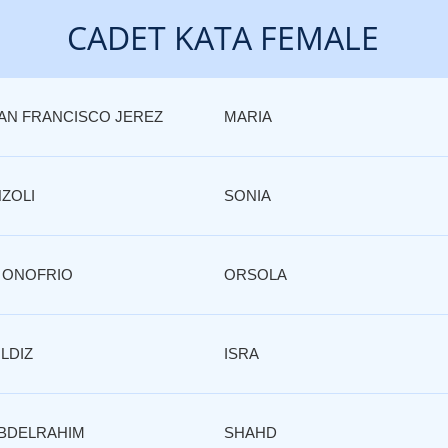
CADET KATA FEMALE
AN FRANCISCO JEREZ
MARIA
NZOLI
SONIA
 ONOFRIO
ORSOLA
ILDIZ
ISRA
BDELRAHIM
SHAHD