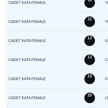
CADET KATA FEMALE
T
11
CADET KATA FEMALE
T
13
CADET KATA FEMALE
G
13
CADET KATA FEMALE
C
15
CADET KATA FEMALE
G
15
CADET KATA FEMALE
L