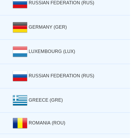
RUSSIAN FEDERATION (RUS)
GERMANY (GER)
LUXEMBOURG (LUX)
RUSSIAN FEDERATION (RUS)
GREECE (GRE)
ROMANIA (ROU)