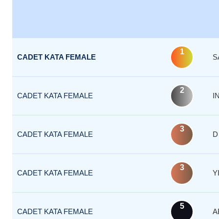
1
CADET KATA FEMALE
S
2
CADET KATA FEMALE
I
3
CADET KATA FEMALE
D
3
CADET KATA FEMALE
Y
5
CADET KATA FEMALE
A