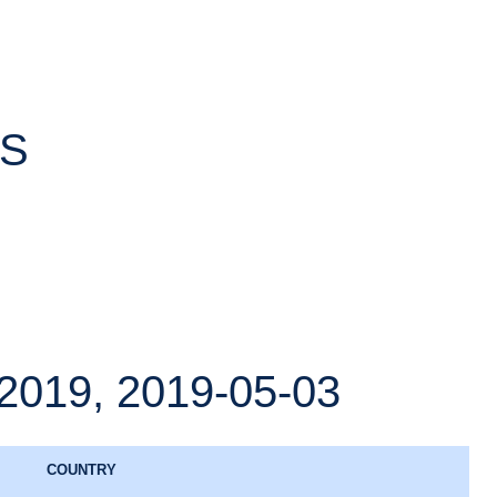
TS
19, 2019-05-03
COUNTRY