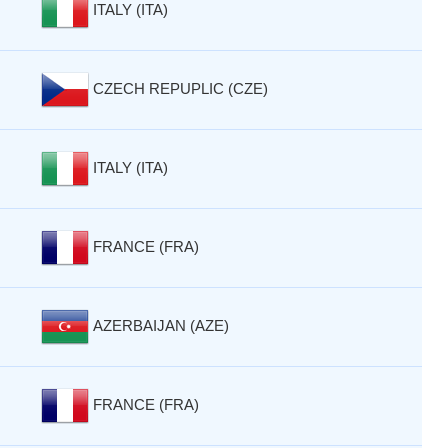
ITALY (ITA)
CZECH REPUPLIC (CZE)
ITALY (ITA)
FRANCE (FRA)
AZERBAIJAN (AZE)
FRANCE (FRA)