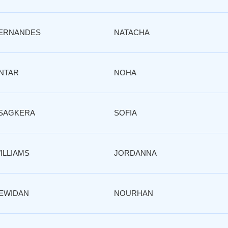
ERNANDES
NATACHA
NTAR
NOHA
SAGKERA
SOFIA
ILLIAMS
JORDANNA
EWIDAN
NOURHAN