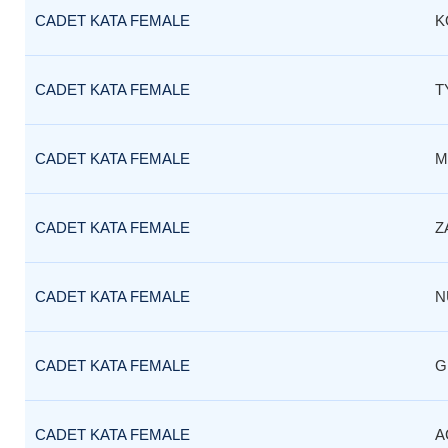
CADET KATA FEMALE
K
CADET KATA FEMALE
T
CADET KATA FEMALE
M
CADET KATA FEMALE
Z
CADET KATA FEMALE
N
CADET KATA FEMALE
G
CADET KATA FEMALE
A