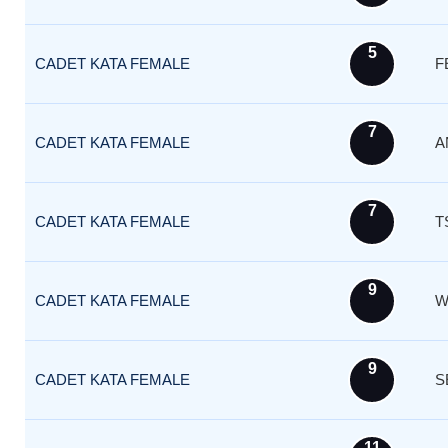
5
CADET KATA FEMALE
F
7
CADET KATA FEMALE
A
7
CADET KATA FEMALE
T
9
CADET KATA FEMALE
W
9
CADET KATA FEMALE
S
11