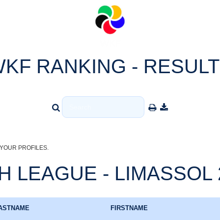
KF RANKING - RESUL
YOUR PROFILES.
 LEAGUE - LIMASSOL 20
ASTNAME
FIRSTNAME