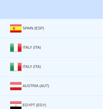
SPAIN (ESP)
ITALY (ITA)
ITALY (ITA)
AUSTRIA (AUT)
EGYPT (EGY)