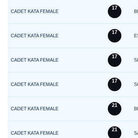
17
CADET KATA FEMALE
B
17
CADET KATA FEMALE
E
17
CADET KATA FEMALE
S
17
CADET KATA FEMALE
S
21
CADET KATA FEMALE
B
21
CADET KATA FEMALE
S