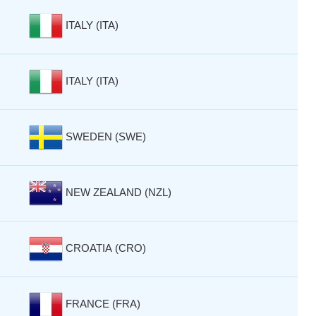
ITALY (ITA)
ITALY (ITA)
SWEDEN (SWE)
NEW ZEALAND (NZL)
CROATIA (CRO)
FRANCE (FRA)