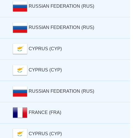
RUSSIAN FEDERATION (RUS)
RUSSIAN FEDERATION (RUS)
CYPRUS (CYP)
CYPRUS (CYP)
RUSSIAN FEDERATION (RUS)
FRANCE (FRA)
CYPRUS (CYP)