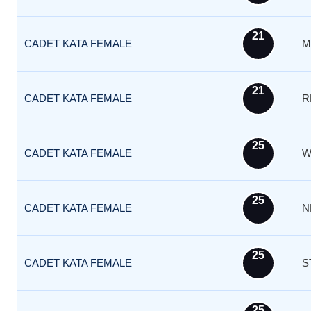
21
CADET KATA FEMALE
M
21
CADET KATA FEMALE
R
25
CADET KATA FEMALE
W
25
CADET KATA FEMALE
N
25
CADET KATA FEMALE
S
25