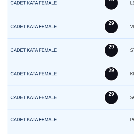
CADET KATA FEMALE
L
29
CADET KATA FEMALE
V
29
CADET KATA FEMALE
S
29
CADET KATA FEMALE
K
29
CADET KATA FEMALE
S
CADET KATA FEMALE
P