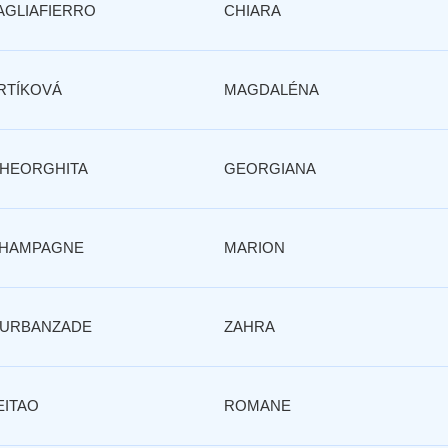
AGLIAFIERRO
CHIARA
RTÍKOVÁ
MAGDALÉNA
HEORGHITA
GEORGIANA
HAMPAGNE
MARION
URBANZADE
ZAHRA
EITAO
ROMANE