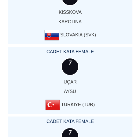
KISSKOVA
KAROLINA
SLOVAKIA (SVK)
CADET KATA FEMALE
7
UÇAR
AYSU
TURKIYE (TUR)
CADET KATA FEMALE
7