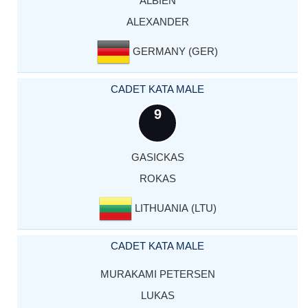
ALBIEN
ALEXANDER
GERMANY (GER)
CADET KATA MALE
9
GASICKAS
ROKAS
LITHUANIA (LTU)
CADET KATA MALE
MURAKAMI PETERSEN
LUKAS