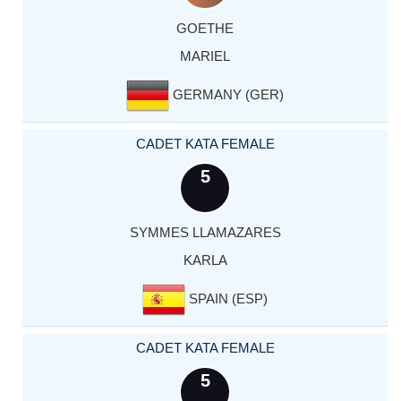
GOETHE
MARIEL
GERMANY (GER)
CADET KATA FEMALE
5
SYMMES LLAMAZARES
KARLA
SPAIN (ESP)
CADET KATA FEMALE
5