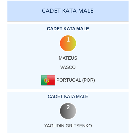
CADET KATA MALE
CADET KATA MALE
1
MATEUS
VASCO
PORTUGAL (POR)
CADET KATA MALE
2
YAGUDIN GRITSENKO