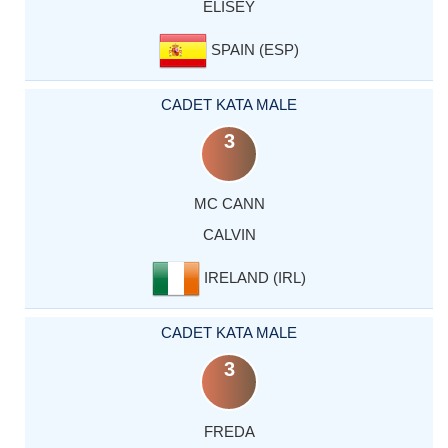
ELISEY
SPAIN (ESP)
CADET KATA MALE
3
MC CANN
CALVIN
IRELAND (IRL)
CADET KATA MALE
3
FREDA