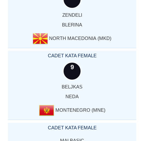
ZENDELI
BLERINA
NORTH MACEDONIA (MKD)
CADET KATA FEMALE
9
BELJKAS
NEDA
MONTENEGRO (MNE)
CADET KATA FEMALE
MALBASIC