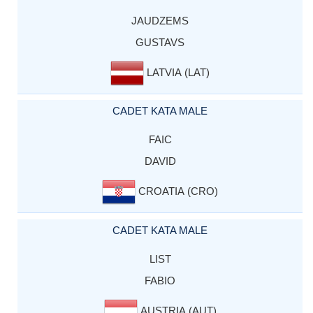
JAUDZEMS
GUSTAVS
LATVIA (LAT)
CADET KATA MALE
FAIC
DAVID
CROATIA (CRO)
CADET KATA MALE
LIST
FABIO
AUSTRIA (AUT)