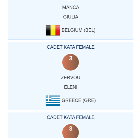
MANCA
GIULIA
BELGIUM (BEL)
CADET KATA FEMALE
3
ZERVOU
ELENI
GREECE (GRE)
CADET KATA FEMALE
3