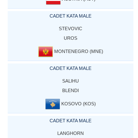
CADET KATA MALE
STEVOVIC
UROS
MONTENEGRO (MNE)
CADET KATA MALE
SALIHU
BLENDI
KOSOVO (KOS)
CADET KATA MALE
LANGHORN