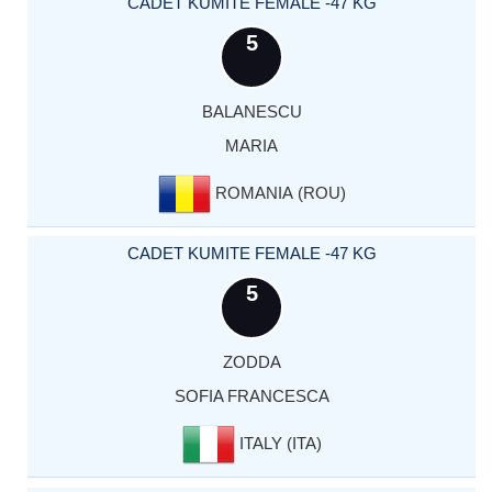
CADET KUMITE FEMALE -47 KG
5
BALANESCU
MARIA
ROMANIA (ROU)
CADET KUMITE FEMALE -47 KG
5
ZODDA
SOFIA FRANCESCA
ITALY (ITA)