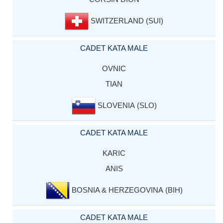
SWITZERLAND (SUI)
CADET KATA MALE
OVNIC
TIAN
SLOVENIA (SLO)
CADET KATA MALE
KARIC
ANIS
BOSNIA & HERZEGOVINA (BIH)
CADET KATA MALE