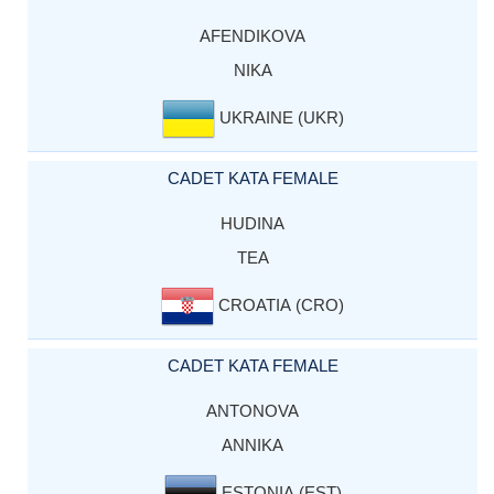
AFENDIKOVA
NIKA
UKRAINE (UKR)
CADET KATA FEMALE
HUDINA
TEA
CROATIA (CRO)
CADET KATA FEMALE
ANTONOVA
ANNIKA
ESTONIA (EST)