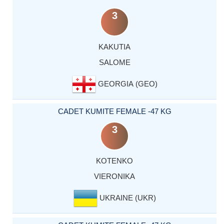
3
KAKUTIA
SALOME
GEORGIA (GEO)
CADET KUMITE FEMALE -47 KG
3
KOTENKO
VIERONIKA
UKRAINE (UKR)