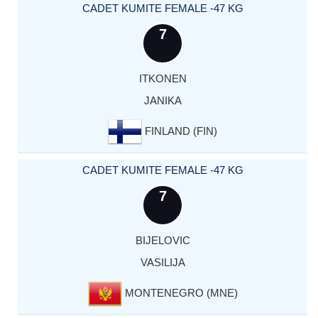
CADET KUMITE FEMALE -47 KG
7
ITKONEN
JANIKA
FINLAND (FIN)
CADET KUMITE FEMALE -47 KG
7
BIJELOVIC
VASILIJA
MONTENEGRO (MNE)