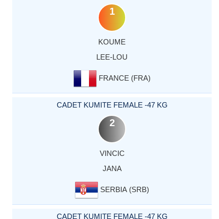
1
KOUME
LEE-LOU
FRANCE (FRA)
CADET KUMITE FEMALE -47 KG
2
VINCIC
JANA
SERBIA (SRB)
CADET KUMITE FEMALE -47 KG