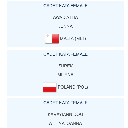
CADET KATA FEMALE
AWAD ATTIA
JENNA
MALTA (MLT)
CADET KATA FEMALE
ZUREK
MILENA
POLAND (POL)
CADET KATA FEMALE
KARAYIANNIDOU
ATHINA IOANNA