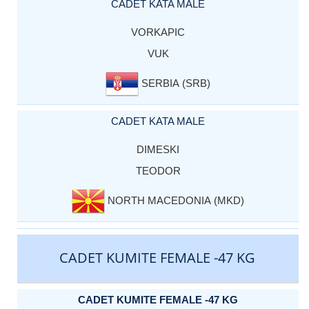
CADET KATA MALE
VORKAPIC
VUK
SERBIA (SRB)
CADET KATA MALE
DIMESKI
TEODOR
NORTH MACEDONIA (MKD)
CADET KUMITE FEMALE -47 KG
CADET KUMITE FEMALE -47 KG