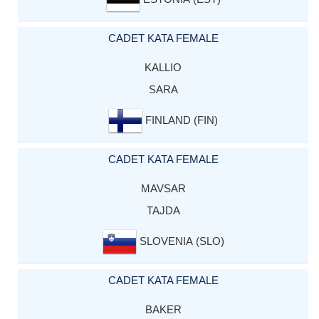
CADET KATA FEMALE
KALLIO
SARA
FINLAND (FIN)
CADET KATA FEMALE
MAVSAR
TAJDA
SLOVENIA (SLO)
CADET KATA FEMALE
BAKER