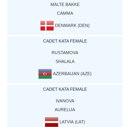
MALTE BAKKE
CAMMA
DENMARK (DEN)
CADET KATA FEMALE
RUSTAMOVA
SHALALA
AZERBAIJAN (AZE)
CADET KATA FEMALE
IVANOVA
AURELIJA
LATVIA (LAT)