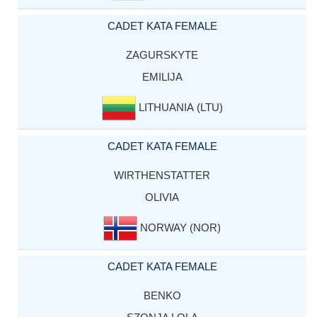
CADET KATA FEMALE
ZAGURSKYTE
EMILIJA
LITHUANIA (LTU)
CADET KATA FEMALE
WIRTHENSTATTER
OLIVIA
NORWAY (NOR)
CADET KATA FEMALE
BENKO