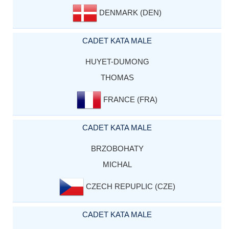
DENMARK (DEN)
CADET KATA MALE
HUYET-DUMONG
THOMAS
FRANCE (FRA)
CADET KATA MALE
BRZOBOHATY
MICHAL
CZECH REPUPLIC (CZE)
CADET KATA MALE