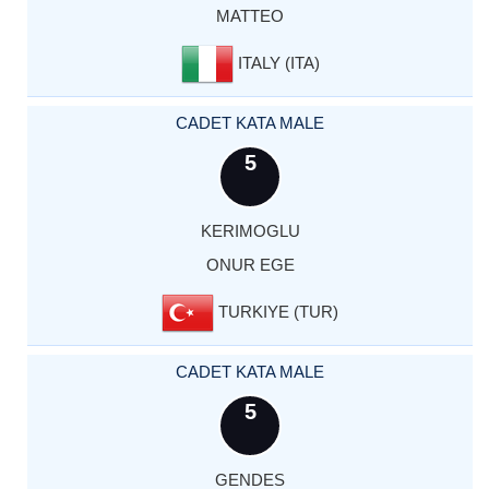
MATTEO
ITALY (ITA)
CADET KATA MALE
5
KERIMOGLU
ONUR EGE
TURKIYE (TUR)
CADET KATA MALE
5
GENDES