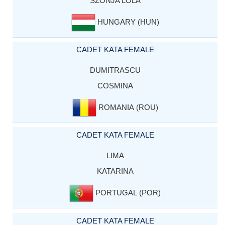
SZONJA LOLA
HUNGARY (HUN)
CADET KATA FEMALE
DUMITRASCU
COSMINA
ROMANIA (ROU)
CADET KATA FEMALE
LIMA
KATARINA
PORTUGAL (POR)
CADET KATA FEMALE