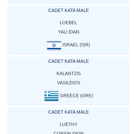
CADET KATA MALE
LOEBEL
YALI IDAN
ISRAEL (ISR)
CADET KATA MALE
KALANTZIS
VASILEIOS
GREECE (GRE)
CADET KATA MALE
LUETHY
CORSIN DION