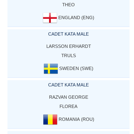
THEO
ENGLAND (ENG)
CADET KATA MALE
LARSSON ERHARDT
TRULS
SWEDEN (SWE)
CADET KATA MALE
RAZVAN GEORGE
FLOREA
ROMANIA (ROU)