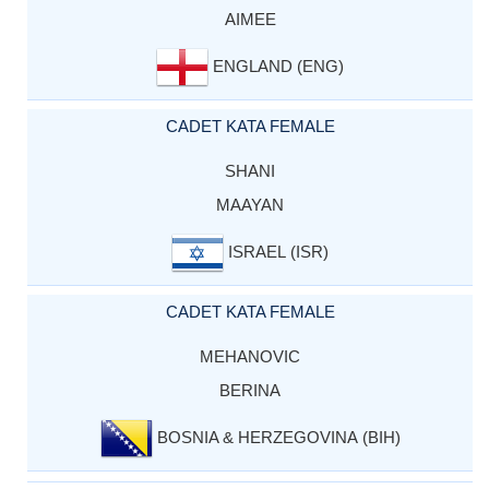
AIMEE
ENGLAND (ENG)
CADET KATA FEMALE
SHANI
MAAYAN
ISRAEL (ISR)
CADET KATA FEMALE
MEHANOVIC
BERINA
BOSNIA & HERZEGOVINA (BIH)