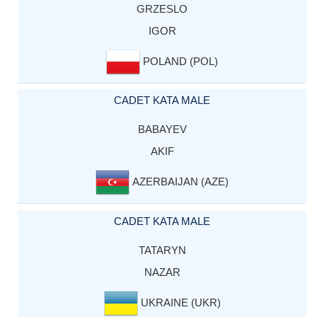
GRZESLO
IGOR
POLAND (POL)
CADET KATA MALE
BABAYEV
AKIF
AZERBAIJAN (AZE)
CADET KATA MALE
TATARYN
NAZAR
UKRAINE (UKR)