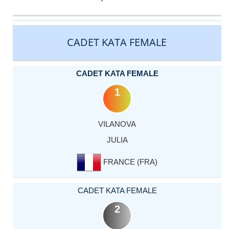
CATEGORY
RANK
LASTNAME
FIRSTNAME
COUNTRY
CADET KATA FEMALE
CADET KATA FEMALE
1
VILANOVA
JULIA
FRANCE (FRA)
CADET KATA FEMALE
2