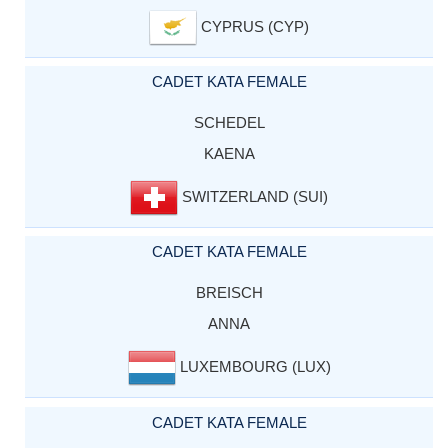
CYPRUS (CYP)
CADET KATA FEMALE
SCHEDEL
KAENA
SWITZERLAND (SUI)
CADET KATA FEMALE
BREISCH
ANNA
LUXEMBOURG (LUX)
CADET KATA FEMALE