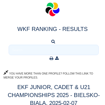
WKF RANKING - RESULTS
YOU HAVE MORE THAN ONE PROFILE? FOLLOW THIS LINK TO
MERGE YOUR PROFILES.
EKF JUNIOR, CADET & U21
CHAMPIONSHIPS 2025 - BIELSKO-
BIALA, 2025-02-07