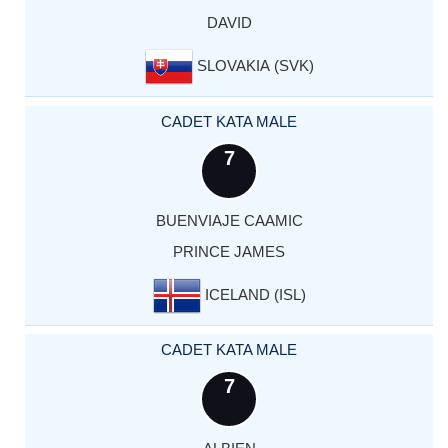
DAVID
SLOVAKIA (SVK)
CADET KATA MALE
7
BUENVIAJE CAAMIC
PRINCE JAMES
ICELAND (ISL)
CADET KATA MALE
7