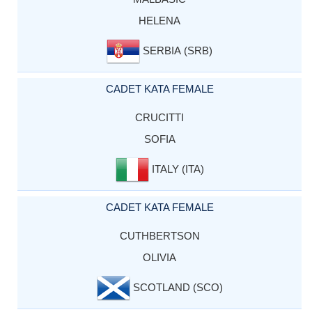
HELENA
SERBIA (SRB)
CADET KATA FEMALE
CRUCITTI
SOFIA
ITALY (ITA)
CADET KATA FEMALE
CUTHBERTSON
OLIVIA
SCOTLAND (SCO)