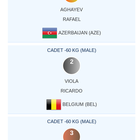
AGHAYEV
RAFAEL
AZERBAIJAN (AZE)
CADET -60 KG (MALE)
2
VIOLA
RICARDO
BELGIUM (BEL)
CADET -60 KG (MALE)
3