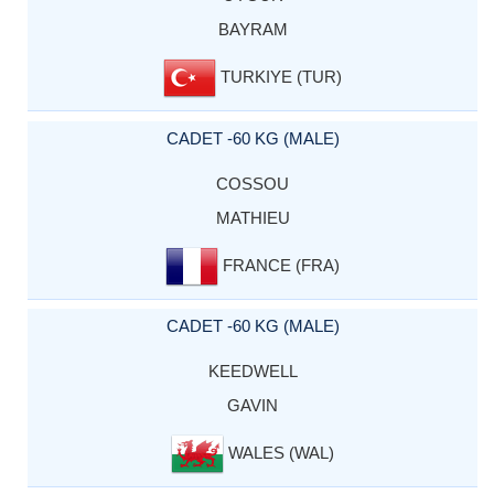
BAYRAM
TURKIYE (TUR)
CADET -60 KG (MALE)
COSSOU
MATHIEU
FRANCE (FRA)
CADET -60 KG (MALE)
KEEDWELL
GAVIN
WALES (WAL)