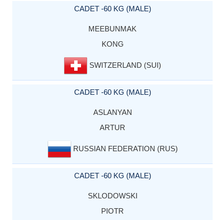
CADET -60 KG (MALE)
MEEBUNMAK
KONG
SWITZERLAND (SUI)
CADET -60 KG (MALE)
ASLANYAN
ARTUR
RUSSIAN FEDERATION (RUS)
CADET -60 KG (MALE)
SKLODOWSKI
PIOTR