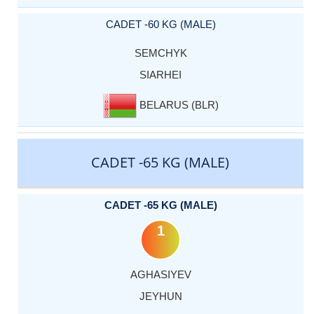
CADET -60 KG (MALE)
SEMCHYK
SIARHEI
BELARUS (BLR)
CADET -65 KG (MALE)
CADET -65 KG (MALE)
1
AGHASIYEV
JEYHUN