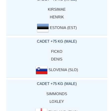
KIRSIMAE
HENRIK
ESTONIA (EST)
CADET +75 KG (MALE)
FICKO
DENIS
SLOVENIA (SLO)
CADET +75 KG (MALE)
SIMMONDS
LOXLEY