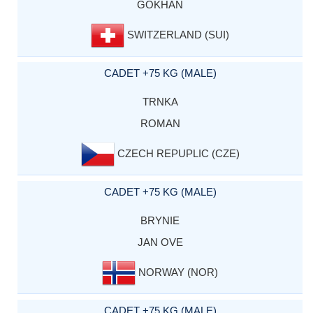
GOKHAN
SWITZERLAND (SUI)
CADET +75 KG (MALE)
TRNKA
ROMAN
CZECH REPUPLIC (CZE)
CADET +75 KG (MALE)
BRYNIE
JAN OVE
NORWAY (NOR)
CADET +75 KG (MALE)