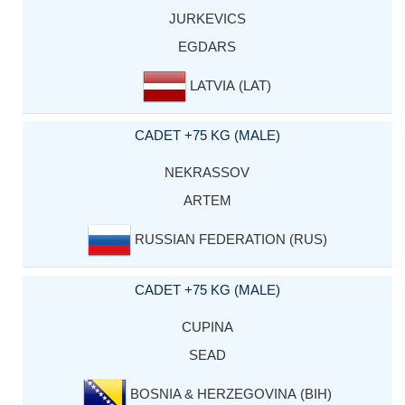
JURKEVICS
EGDARS
LATVIA (LAT)
CADET +75 KG (MALE)
NEKRASSOV
ARTEM
RUSSIAN FEDERATION (RUS)
CADET +75 KG (MALE)
CUPINA
SEAD
BOSNIA & HERZEGOVINA (BIH)