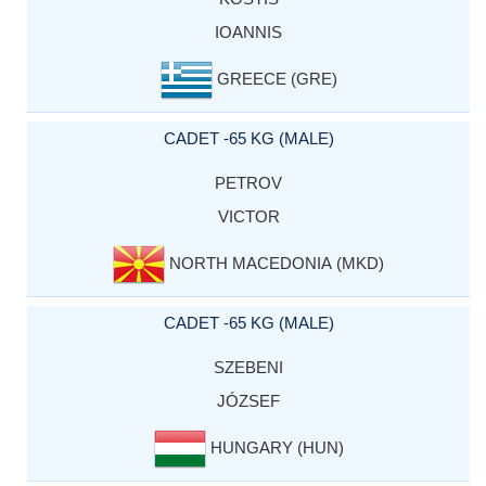
IOANNIS
GREECE (GRE)
CADET -65 KG (MALE)
PETROV
VICTOR
NORTH MACEDONIA (MKD)
CADET -65 KG (MALE)
SZEBENI
JÓZSEF
HUNGARY (HUN)