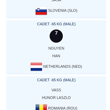
SLOVENIA (SLO)
CADET -65 KG (MALE)
7
NGUYEN
HAN
NETHERLANDS (NED)
CADET -65 KG (MALE)
VASS
HUNOR LASZLO
ROMANIA (ROU)