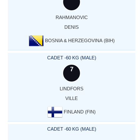
RAHMANOVIC
DENIS
BOSNIA & HERZEGOVINA (BIH)
CADET -60 KG (MALE)
7
LINDFORS
VILLE
FINLAND (FIN)
CADET -60 KG (MALE)