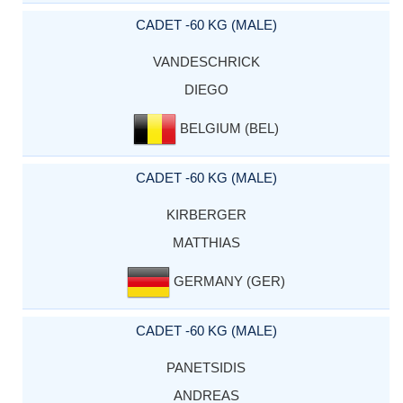
CADET -60 KG (MALE)
VANDESCHRICK
DIEGO
BELGIUM (BEL)
CADET -60 KG (MALE)
KIRBERGER
MATTHIAS
GERMANY (GER)
CADET -60 KG (MALE)
PANETSIDIS
ANDREAS