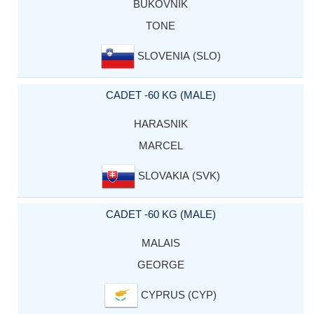
BUKOVNIK
TONE
SLOVENIA (SLO)
CADET -60 KG (MALE)
HARASNIK
MARCEL
SLOVAKIA (SVK)
CADET -60 KG (MALE)
MALAIS
GEORGE
CYPRUS (CYP)