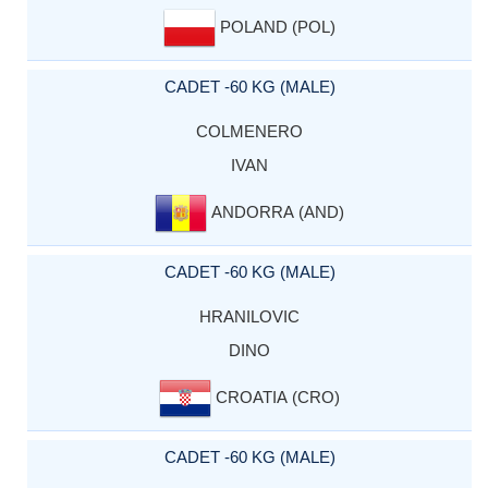
POLAND (POL)
CADET -60 KG (MALE)
COLMENERO
IVAN
ANDORRA (AND)
CADET -60 KG (MALE)
HRANILOVIC
DINO
CROATIA (CRO)
CADET -60 KG (MALE)