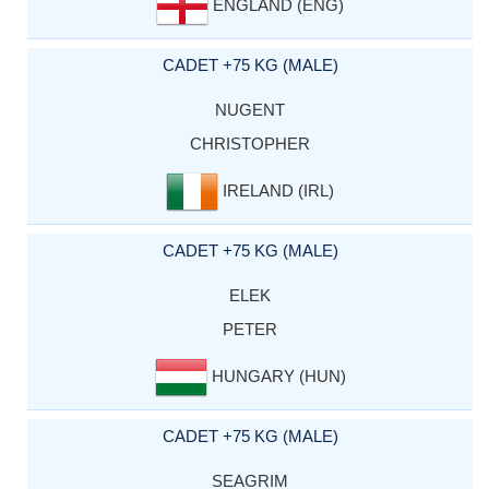
ENGLAND (ENG)
CADET +75 KG (MALE)
NUGENT
CHRISTOPHER
IRELAND (IRL)
CADET +75 KG (MALE)
ELEK
PETER
HUNGARY (HUN)
CADET +75 KG (MALE)
SEAGRIM