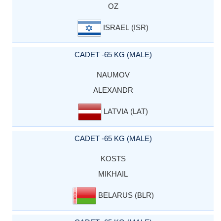
OZ
ISRAEL (ISR)
CADET -65 KG (MALE)
NAUMOV
ALEXANDR
LATVIA (LAT)
CADET -65 KG (MALE)
KOSTS
MIKHAIL
BELARUS (BLR)