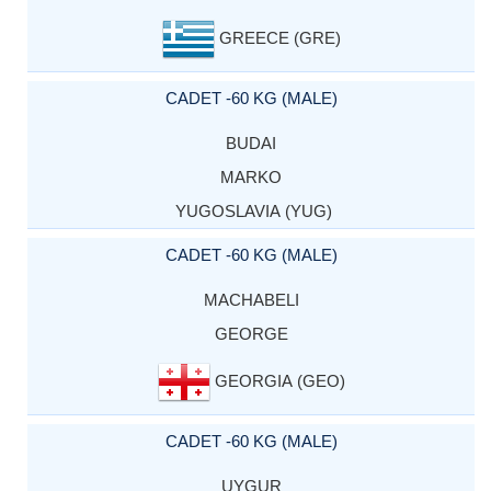
GREECE (GRE)
CADET -60 KG (MALE)
BUDAI
MARKO
YUGOSLAVIA (YUG)
CADET -60 KG (MALE)
MACHABELI
GEORGE
GEORGIA (GEO)
CADET -60 KG (MALE)
UYGUR