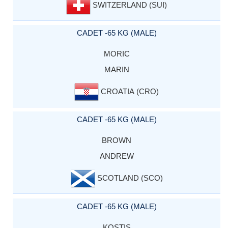
SWITZERLAND (SUI)
CADET -65 KG (MALE)
MORIC
MARIN
CROATIA (CRO)
CADET -65 KG (MALE)
BROWN
ANDREW
SCOTLAND (SCO)
CADET -65 KG (MALE)
KOSTIS