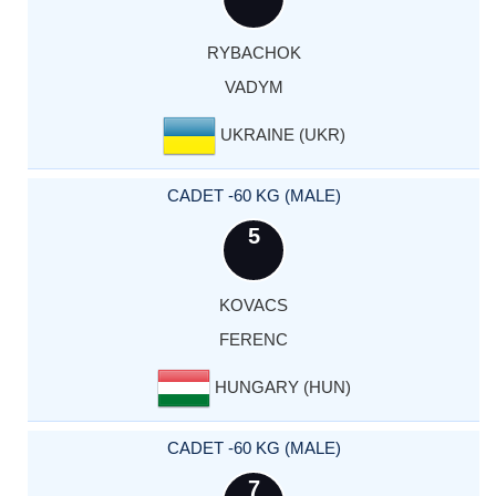
RYBACHOK
VADYM
UKRAINE (UKR)
CADET -60 KG (MALE)
5
KOVACS
FERENC
HUNGARY (HUN)
CADET -60 KG (MALE)
7