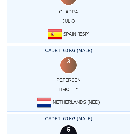
CUADRA
JULIO
SPAIN (ESP)
CADET -60 KG (MALE)
3
PETERSEN
TIMOTHY
NETHERLANDS (NED)
CADET -60 KG (MALE)
5