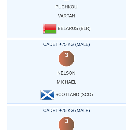
PUCHKOU
VARTAN
BELARUS (BLR)
CADET +75 KG (MALE)
3
NELSON
MICHAEL
SCOTLAND (SCO)
CADET +75 KG (MALE)
3