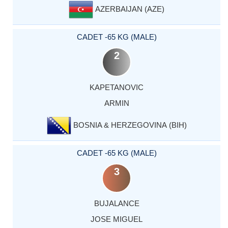
AZERBAIJAN (AZE)
CADET -65 KG (MALE)
2
KAPETANOVIC
ARMIN
BOSNIA & HERZEGOVINA (BIH)
CADET -65 KG (MALE)
3
BUJALANCE
JOSE MIGUEL