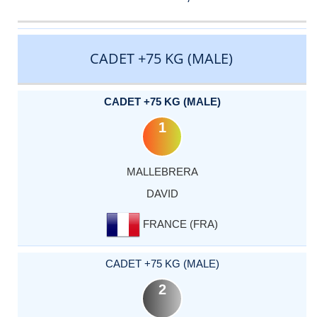
CATEGORY
RANK
LASTNAME
FIRSTNAME
COUNTRY
CADET +75 KG (MALE)
CADET +75 KG (MALE)
1
MALLEBRERA
DAVID
FRANCE (FRA)
CADET +75 KG (MALE)
2