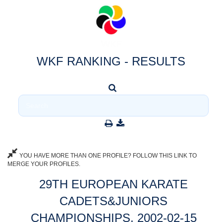
WKF RANKING - RESULTS
YOU HAVE MORE THAN ONE PROFILE? FOLLOW THIS LINK TO
MERGE YOUR PROFILES.
29TH EUROPEAN KARATE
CADETS&JUNIORS
CHAMPIONSHIPS, 2002-02-15