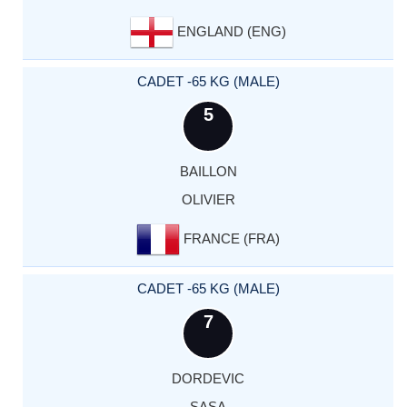
ENGLAND (ENG)
CADET -65 KG (MALE)
5
BAILLON
OLIVIER
FRANCE (FRA)
CADET -65 KG (MALE)
7
DORDEVIC
SASA