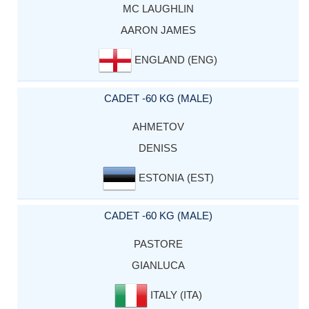
MC LAUGHLIN
AARON JAMES
ENGLAND (ENG)
CADET -60 KG (MALE)
AHMETOV
DENISS
ESTONIA (EST)
CADET -60 KG (MALE)
PASTORE
GIANLUCA
ITALY (ITA)