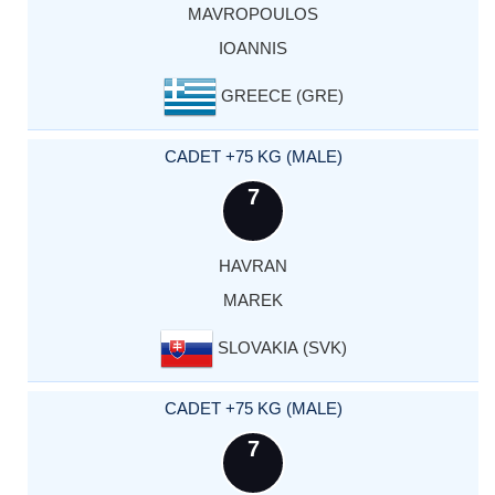
MAVROPOULOS
IOANNIS
GREECE (GRE)
CADET +75 KG (MALE)
7
HAVRAN
MAREK
SLOVAKIA (SVK)
CADET +75 KG (MALE)
7