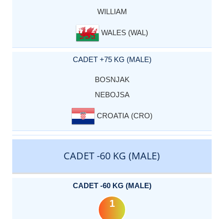
WILLIAM
WALES (WAL)
CADET +75 KG (MALE)
BOSNJAK
NEBOJSA
CROATIA (CRO)
CADET -60 KG (MALE)
CADET -60 KG (MALE)
1