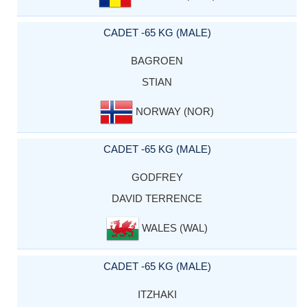
CADET -65 KG (MALE)
BAGROEN
STIAN
NORWAY (NOR)
CADET -65 KG (MALE)
GODFREY
DAVID TERRENCE
WALES (WAL)
CADET -65 KG (MALE)
ITZHAKI