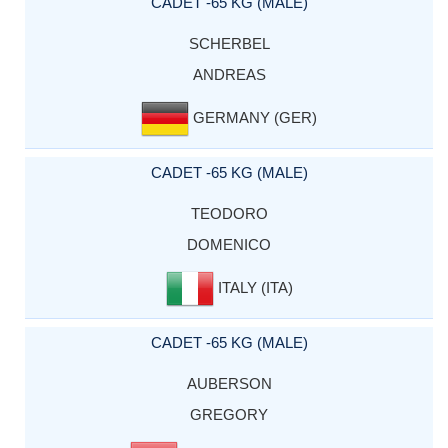
CADET -65 KG (MALE)
SCHERBEL
ANDREAS
GERMANY (GER)
CADET -65 KG (MALE)
TEODORO
DOMENICO
ITALY (ITA)
CADET -65 KG (MALE)
AUBERSON
GREGORY