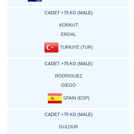
CADET +75 KG (MALE)
KORKUT
ERDAL
TURKIYE (TUR)
CADET +75 KG (MALE)
RODRIGUEZ
OIEGO
SPAIN (ESP)
CADET +75 KG (MALE)
GULDUR