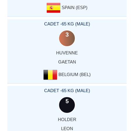
SPAIN (ESP)
CADET -65 KG (MALE)
3
HUVENNE
GAETAN
BELGIUM (BEL)
CADET -65 KG (MALE)
5
HOLDER
LEON