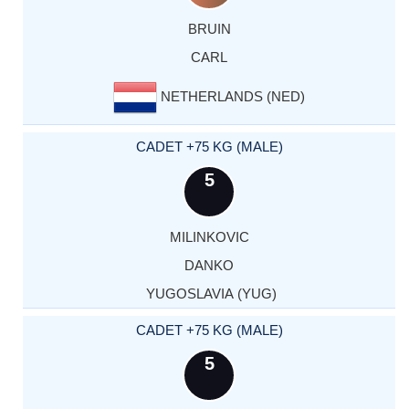
BRUIN
CARL
NETHERLANDS (NED)
CADET +75 KG (MALE)
5
MILINKOVIC
DANKO
YUGOSLAVIA (YUG)
CADET +75 KG (MALE)
5