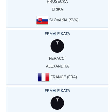
HRUSECKA
ERIKA
SLOVAKIA (SVK)
FEMALE KATA
7
FERACCI
ALEXANDRA
FRANCE (FRA)
FEMALE KATA
7