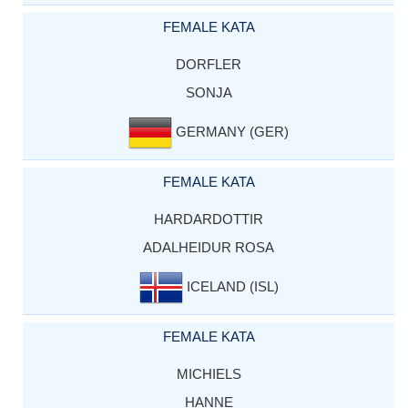
FEMALE KATA
DORFLER
SONJA
GERMANY (GER)
FEMALE KATA
HARDARDOTTIR
ADALHEIDUR ROSA
ICELAND (ISL)
FEMALE KATA
MICHIELS
HANNE