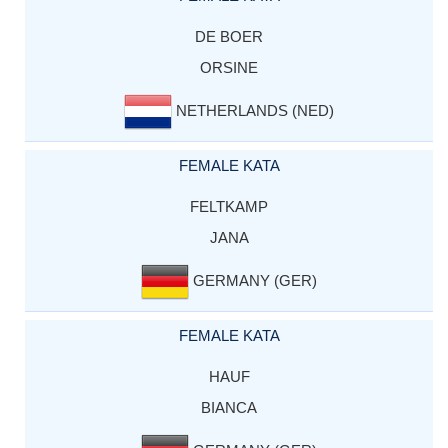
DE BOER
ORSINE
NETHERLANDS (NED)
FEMALE KATA
FELTKAMP
JANA
GERMANY (GER)
FEMALE KATA
HAUF
BIANCA