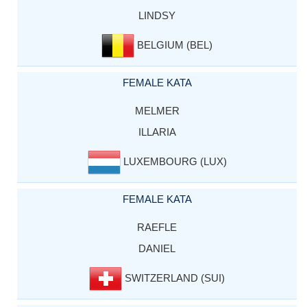
LINDSY
BELGIUM (BEL)
FEMALE KATA
MELMER
ILLARIA
LUXEMBOURG (LUX)
FEMALE KATA
RAEFLE
DANIEL
SWITZERLAND (SUI)