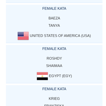
FEMALE KATA
BAEZA
TANYA
UNITED STATES OF AMERICA (USA)
FEMALE KATA
ROSHDY
SHAIMAA
EGYPT (EGY)
FEMALE KATA
KRIEG
FRANZISKA