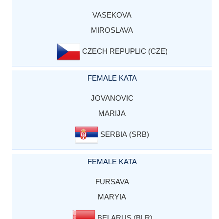
VASEKOVA
MIROSLAVA
CZECH REPUPLIC (CZE)
FEMALE KATA
JOVANOVIC
MARIJA
SERBIA (SRB)
FEMALE KATA
FURSAVA
MARYIA
BELARUS (BLR)