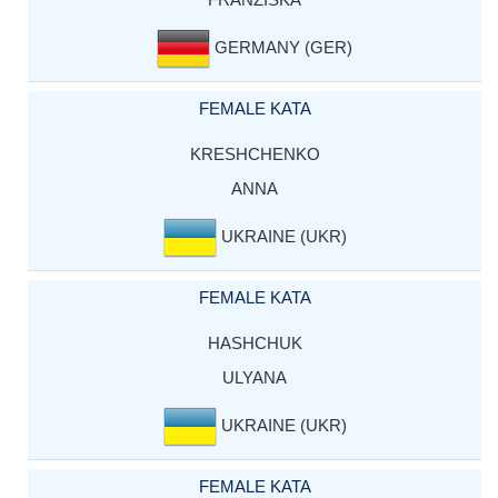
GERMANY (GER)
FEMALE KATA
KRESHCHENKO
ANNA
UKRAINE (UKR)
FEMALE KATA
HASHCHUK
ULYANA
UKRAINE (UKR)
FEMALE KATA