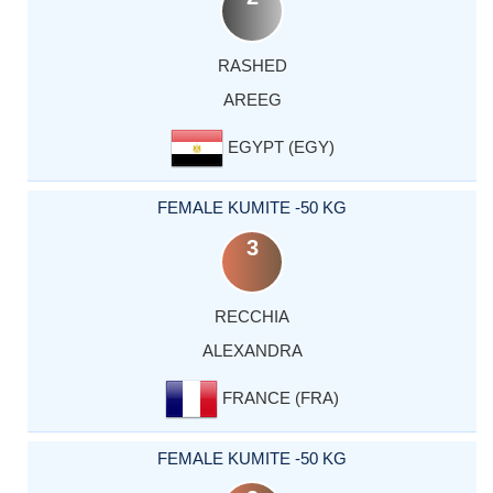
RASHED
AREEG
EGYPT (EGY)
FEMALE KUMITE -50 KG
3
RECCHIA
ALEXANDRA
FRANCE (FRA)
FEMALE KUMITE -50 KG