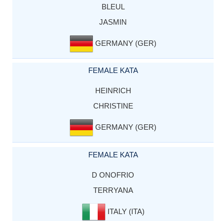
BLEUL
JASMIN
GERMANY (GER)
FEMALE KATA
HEINRICH
CHRISTINE
GERMANY (GER)
FEMALE KATA
D ONOFRIO
TERRYANA
ITALY (ITA)