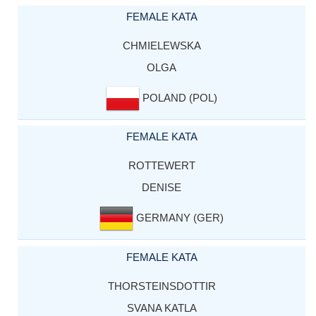
FEMALE KATA
CHMIELEWSKA
OLGA
POLAND (POL)
FEMALE KATA
ROTTEWERT
DENISE
GERMANY (GER)
FEMALE KATA
THORSTEINSDOTTIR
SVANA KATLA