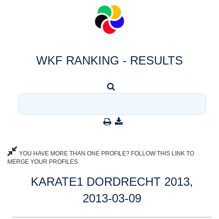
WKF RANKING - RESULTS
YOU HAVE MORE THAN ONE PROFILE? FOLLOW THIS LINK TO
MERGE YOUR PROFILES.
KARATE1 DORDRECHT 2013,
2013-03-09