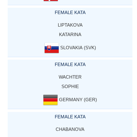
FEMALE KATA
LIPTAKOVA
KATARINA
SLOVAKIA (SVK)
FEMALE KATA
WACHTER
SOPHIE
GERMANY (GER)
FEMALE KATA
CHABANOVA