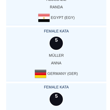
RANDA
EGYPT (EGY)
FEMALE KATA
5
MÜLLER
ANNA
GERMANY (GER)
FEMALE KATA
5