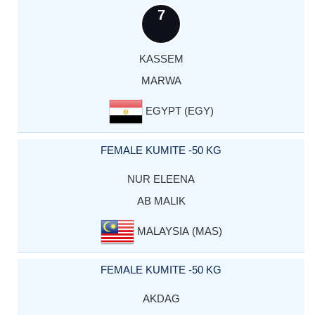
7
KASSEM
MARWA
EGYPT (EGY)
FEMALE KUMITE -50 KG
NUR ELEENA
AB MALIK
MALAYSIA (MAS)
FEMALE KUMITE -50 KG
AKDAG