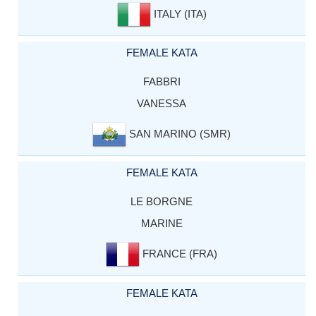
ITALY (ITA)
FEMALE KATA
FABBRI
VANESSA
SAN MARINO (SMR)
FEMALE KATA
LE BORGNE
MARINE
FRANCE (FRA)
FEMALE KATA