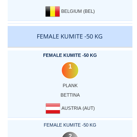
BELGIUM (BEL)
FEMALE KUMITE -50 KG
FEMALE KUMITE -50 KG
1
PLANK
BETTINA
AUSTRIA (AUT)
FEMALE KUMITE -50 KG
2