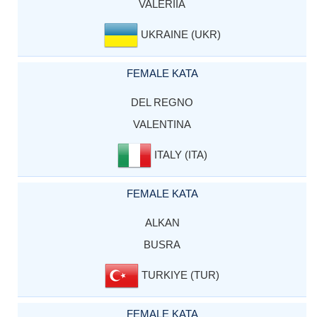
VALERIIA
UKRAINE (UKR)
FEMALE KATA
DEL REGNO
VALENTINA
ITALY (ITA)
FEMALE KATA
ALKAN
BUSRA
TURKIYE (TUR)
FEMALE KATA