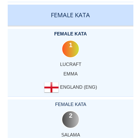
CATEGORY
RANK
LASTNAME
FIRSTNAME
COUNTRY
FEMALE KATA
FEMALE KATA
1
LUCRAFT
EMMA
ENGLAND (ENG)
FEMALE KATA
2
SALAMA