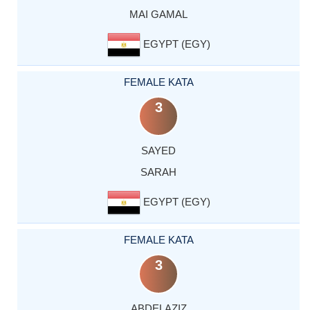
MAI GAMAL
EGYPT (EGY)
FEMALE KATA
3
SAYED
SARAH
EGYPT (EGY)
FEMALE KATA
3
ABDELAZIZ