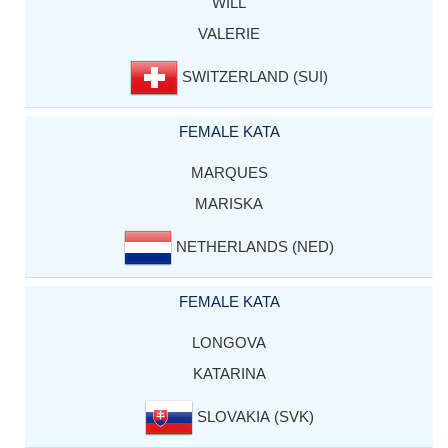
WILL
VALERIE
SWITZERLAND (SUI)
FEMALE KATA
MARQUES
MARISKA
NETHERLANDS (NED)
FEMALE KATA
LONGOVA
KATARINA
SLOVAKIA (SVK)