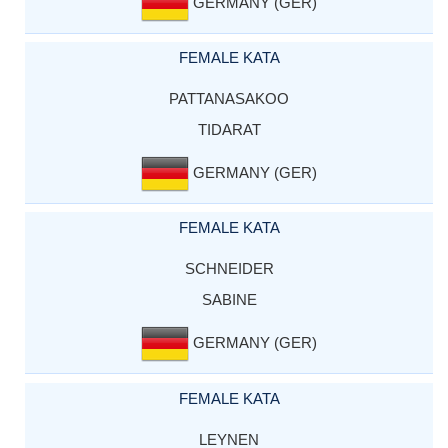
GERMANY (GER)
FEMALE KATA
PATTANASAKOO
TIDARAT
GERMANY (GER)
FEMALE KATA
SCHNEIDER
SABINE
GERMANY (GER)
FEMALE KATA
LEYNEN