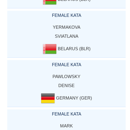
FEMALE KATA
YERMAKOVA
SVIATLANA
BELARUS (BLR)
FEMALE KATA
PAWLOWSKY
DENISE
GERMANY (GER)
FEMALE KATA
MARK