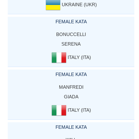
UKRAINE (UKR)
FEMALE KATA
BONUCCELLI
SERENA
ITALY (ITA)
FEMALE KATA
MANFREDI
GIADA
ITALY (ITA)
FEMALE KATA