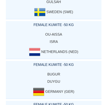
GULSAH
SWEDEN (SWE)
FEMALE KUMITE -50 KG
OU-AISSA
ISRA
NETHERLANDS (NED)
FEMALE KUMITE -50 KG
BUGUR
DUYGU
GERMANY (GER)
FEMALE KUMITE -50 KG