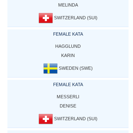
MELINDA
SWITZERLAND (SUI)
FEMALE KATA
HAGGLUND
KARIN
SWEDEN (SWE)
FEMALE KATA
MESSERLI
DENISE
SWITZERLAND (SUI)