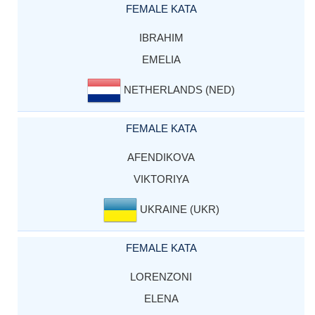
FEMALE KATA
IBRAHIM
EMELIA
NETHERLANDS (NED)
FEMALE KATA
AFENDIKOVA
VIKTORIYA
UKRAINE (UKR)
FEMALE KATA
LORENZONI
ELENA