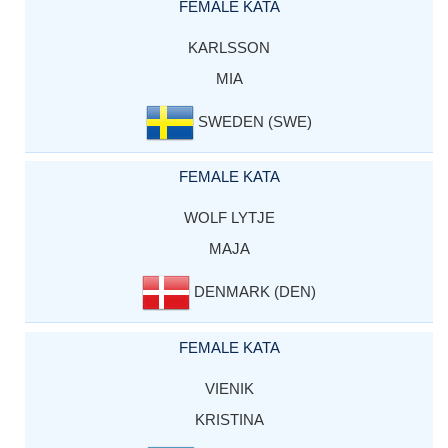
FEMALE KATA
KARLSSON
MIA
SWEDEN (SWE)
FEMALE KATA
WOLF LYTJE
MAJA
DENMARK (DEN)
FEMALE KATA
VIENIK
KRISTINA