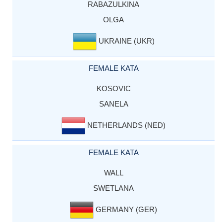
RABAZULKINA
OLGA
UKRAINE (UKR)
FEMALE KATA
KOSOVIC
SANELA
NETHERLANDS (NED)
FEMALE KATA
WALL
SWETLANA
GERMANY (GER)