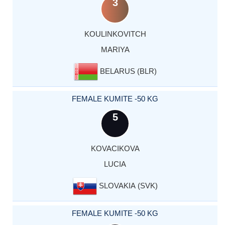
3
KOULINKOVITCH
MARIYA
BELARUS (BLR)
FEMALE KUMITE -50 KG
5
KOVACIKOVA
LUCIA
SLOVAKIA (SVK)
FEMALE KUMITE -50 KG