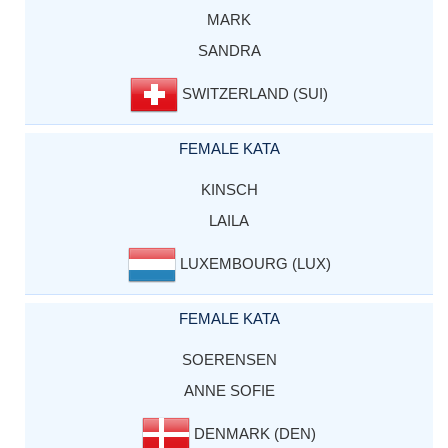
MARK
SANDRA
SWITZERLAND (SUI)
FEMALE KATA
KINSCH
LAILA
LUXEMBOURG (LUX)
FEMALE KATA
SOERENSEN
ANNE SOFIE
DENMARK (DEN)