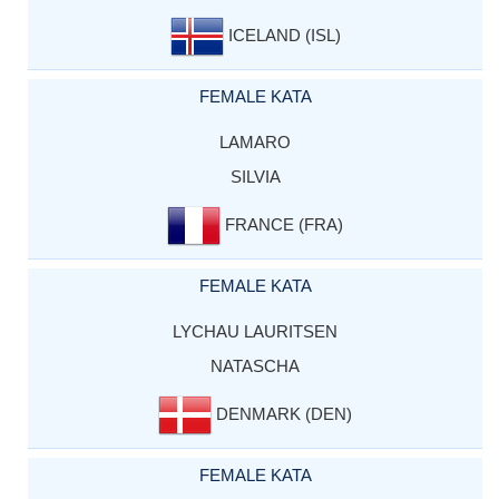
ICELAND (ISL)
FEMALE KATA
LAMARO
SILVIA
FRANCE (FRA)
FEMALE KATA
LYCHAU LAURITSEN
NATASCHA
DENMARK (DEN)
FEMALE KATA