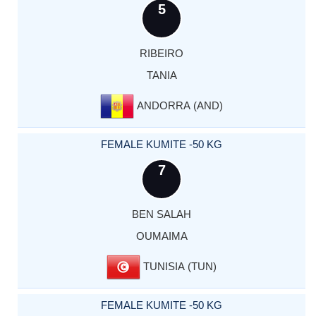
5
RIBEIRO
TANIA
ANDORRA (AND)
FEMALE KUMITE -50 KG
7
BEN SALAH
OUMAIMA
TUNISIA (TUN)
FEMALE KUMITE -50 KG