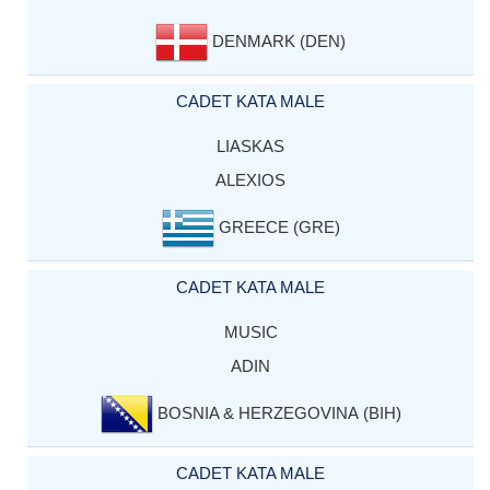
DENMARK (DEN)
CADET KATA MALE
LIASKAS
ALEXIOS
GREECE (GRE)
CADET KATA MALE
MUSIC
ADIN
BOSNIA & HERZEGOVINA (BIH)
CADET KATA MALE