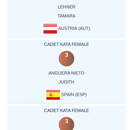
LEHNER
TAMARA
AUSTRIA (AUT)
CADET KATA FEMALE
3
ANGUERA NIETO
JUDITH
SPAIN (ESP)
CADET KATA FEMALE
3