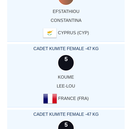
EFSTATHIOU
CONSTANTINA
CYPRUS (CYP)
CADET KUMITE FEMALE -47 KG
5
KOUME
LEE-LOU
FRANCE (FRA)
CADET KUMITE FEMALE -47 KG
5