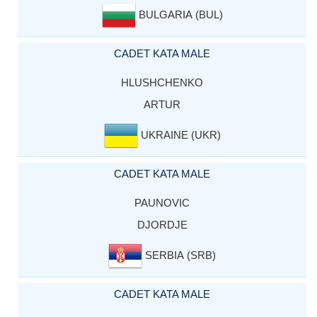
BULGARIA (BUL)
CADET KATA MALE
HLUSHCHENKO
ARTUR
UKRAINE (UKR)
CADET KATA MALE
PAUNOVIC
DJORDJE
SERBIA (SRB)
CADET KATA MALE