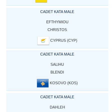
CADET KATA MALE
EFTHYMIOU
CHRISTOS
CYPRUS (CYP)
CADET KATA MALE
SALIHU
BLENDI
KOSOVO (KOS)
CADET KATA MALE
DAHLEH