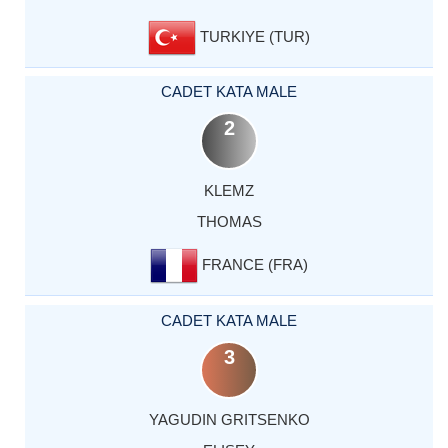
TURKIYE (TUR)
CADET KATA MALE
2
KLEMZ
THOMAS
FRANCE (FRA)
CADET KATA MALE
3
YAGUDIN GRITSENKO