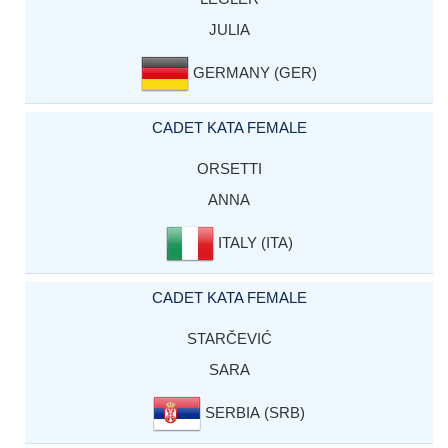
JULIA
GERMANY (GER)
CADET KATA FEMALE
ORSETTI
ANNA
ITALY (ITA)
CADET KATA FEMALE
STARČEVIĆ
SARA
SERBIA (SRB)