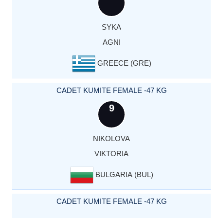
SYKA
AGNI
GREECE (GRE)
CADET KUMITE FEMALE -47 KG
9
NIKOLOVA
VIKTORIA
BULGARIA (BUL)
CADET KUMITE FEMALE -47 KG