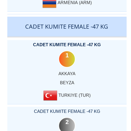
ARMENIA (ARM)
CADET KUMITE FEMALE -47 KG
CADET KUMITE FEMALE -47 KG
1
AKKAYA
BEYZA
TURKIYE (TUR)
CADET KUMITE FEMALE -47 KG
2