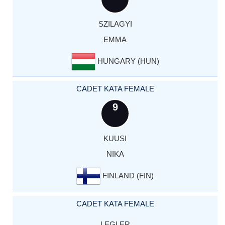
SZILAGYI
EMMA
HUNGARY (HUN)
CADET KATA FEMALE
9
KUUSI
NIKA
FINLAND (FIN)
CADET KATA FEMALE
LEGLER