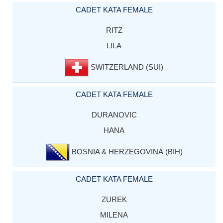
CADET KATA FEMALE
RITZ
LILA
SWITZERLAND (SUI)
CADET KATA FEMALE
DURANOVIC
HANA
BOSNIA & HERZEGOVINA (BIH)
CADET KATA FEMALE
ZUREK
MILENA