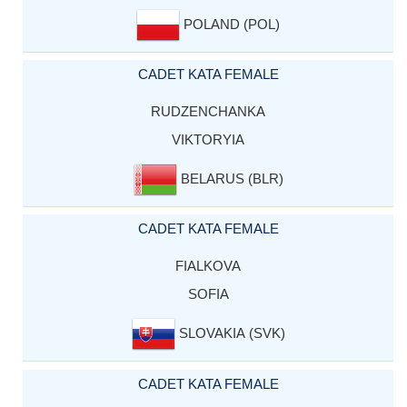
POLAND (POL)
CADET KATA FEMALE
RUDZENCHANKA
VIKTORYIA
BELARUS (BLR)
CADET KATA FEMALE
FIALKOVA
SOFIA
SLOVAKIA (SVK)
CADET KATA FEMALE