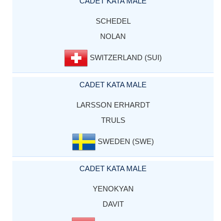
CADET KATA MALE
SCHEDEL
NOLAN
SWITZERLAND (SUI)
CADET KATA MALE
LARSSON ERHARDT
TRULS
SWEDEN (SWE)
CADET KATA MALE
YENOKYAN
DAVIT