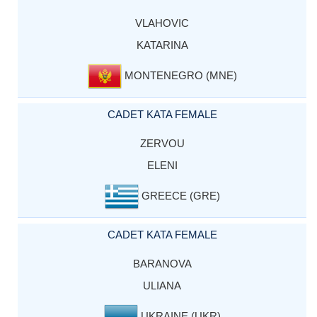
VLAHOVIC
KATARINA
MONTENEGRO (MNE)
CADET KATA FEMALE
ZERVOU
ELENI
GREECE (GRE)
CADET KATA FEMALE
BARANOVA
ULIANA
UKRAINE (UKR)