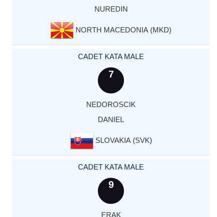
NUREDIN
NORTH MACEDONIA (MKD)
CADET KATA MALE
7
NEDOROSCIK
DANIEL
SLOVAKIA (SVK)
CADET KATA MALE
9
ERAK