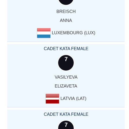
BREISCH
ANNA
LUXEMBOURG (LUX)
CADET KATA FEMALE
7
VASILYEVA
ELIZAVETA
LATVIA (LAT)
CADET KATA FEMALE
7