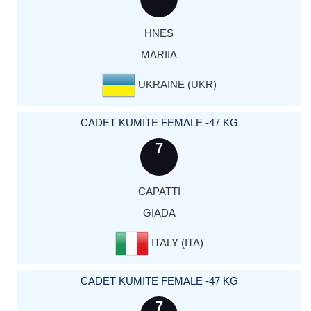
HNES
MARIIA
UKRAINE (UKR)
CADET KUMITE FEMALE -47 KG
7
CAPATTI
GIADA
ITALY (ITA)
CADET KUMITE FEMALE -47 KG
7