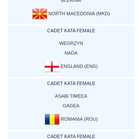
BLERINA
NORTH MACEDONIA (MKD)
CADET KATA FEMALE
WEGRZYN
NADA
ENGLAND (ENG)
CADET KATA FEMALE
ASABI TIMEEA
GAGEA
ROMANIA (ROU)
CADET KATA FEMALE