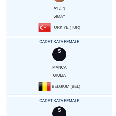
AYDIN
SIMAY
TURKIYE (TUR)
CADET KATA FEMALE
5
MANCA
GIULIA
BELGIUM (BEL)
CADET KATA FEMALE
5