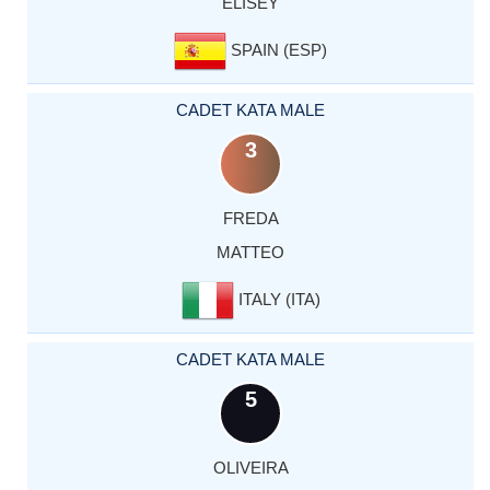
ELISEY
SPAIN (ESP)
CADET KATA MALE
3
FREDA
MATTEO
ITALY (ITA)
CADET KATA MALE
5
OLIVEIRA