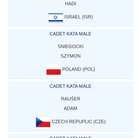
HADI
ISRAEL (ISR)
CADET KATA MALE
SNIEGOCKI
SZYMON
POLAND (POL)
CADET KATA MALE
RAUŠER
ADAM
CZECH REPUPLIC (CZE)