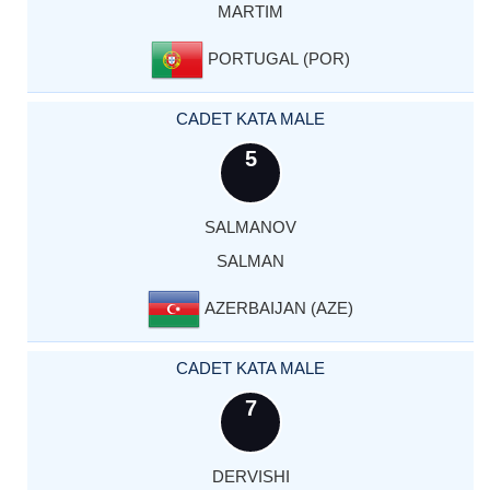
MARTIM
PORTUGAL (POR)
CADET KATA MALE
5
SALMANOV
SALMAN
AZERBAIJAN (AZE)
CADET KATA MALE
7
DERVISHI