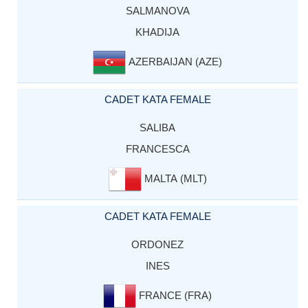
SALMANOVA
KHADIJA
AZERBAIJAN (AZE)
CADET KATA FEMALE
SALIBA
FRANCESCA
MALTA (MLT)
CADET KATA FEMALE
ORDONEZ
INES
FRANCE (FRA)