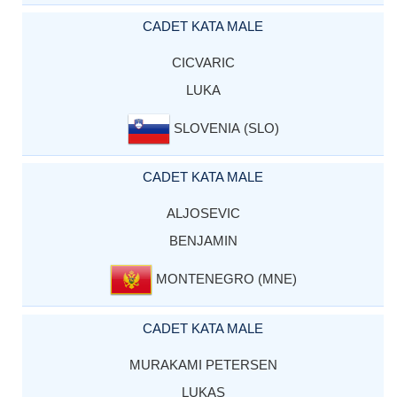
CADET KATA MALE
CICVARIC
LUKA
SLOVENIA (SLO)
CADET KATA MALE
ALJOSEVIC
BENJAMIN
MONTENEGRO (MNE)
CADET KATA MALE
MURAKAMI PETERSEN
LUKAS