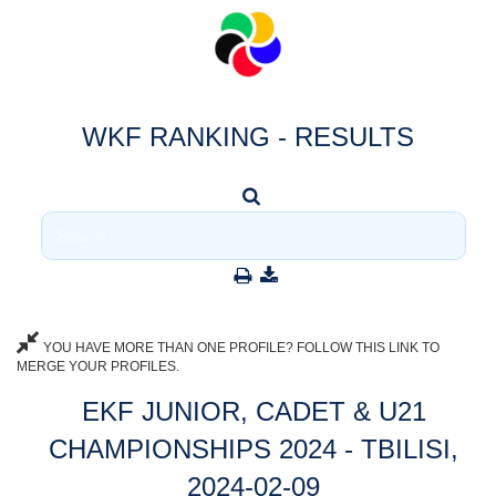
WKF RANKING - RESULTS
YOU HAVE MORE THAN ONE PROFILE? FOLLOW THIS LINK TO
MERGE YOUR PROFILES.
EKF JUNIOR, CADET & U21
CHAMPIONSHIPS 2024 - TBILISI,
2024-02-09