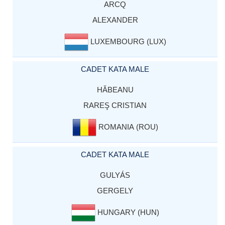
ARCQ
ALEXANDER
LUXEMBOURG (LUX)
CADET KATA MALE
HĂBEANU
RAREŞ CRISTIAN
ROMANIA (ROU)
CADET KATA MALE
GULYÁS
GERGELY
HUNGARY (HUN)