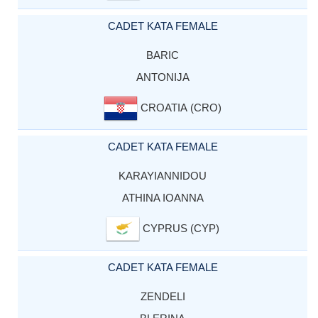
CADET KATA FEMALE
BARIC
ANTONIJA
CROATIA (CRO)
CADET KATA FEMALE
KARAYIANNIDOU
ATHINA IOANNA
CYPRUS (CYP)
CADET KATA FEMALE
ZENDELI