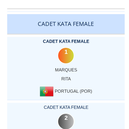
CATEGORY
RANK
LASTNAME
FIRSTNAME
COUNTRY
CADET KATA FEMALE
CADET KATA FEMALE
1
MARQUES
RITA
PORTUGAL (POR)
CADET KATA FEMALE
2