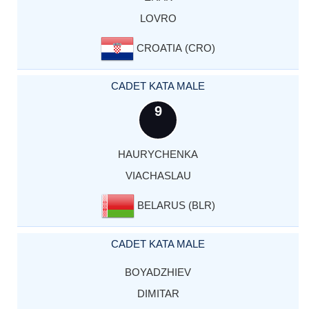
LOVRO
CROATIA (CRO)
CADET KATA MALE
9
HAURYCHENKA
VIACHASLAU
BELARUS (BLR)
CADET KATA MALE
BOYADZHIEV
DIMITAR