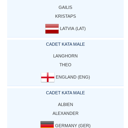
GAILIS
KRISTAPS
LATVIA (LAT)
CADET KATA MALE
LANGHORN
THEO
ENGLAND (ENG)
CADET KATA MALE
ALBIEN
ALEXANDER
GERMANY (GER)