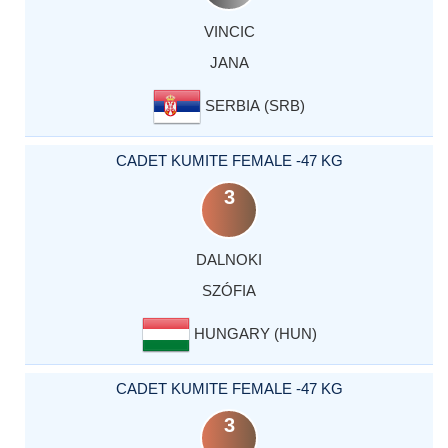
VINCIC
JANA
SERBIA (SRB)
CADET KUMITE FEMALE -47 KG
3
DALNOKI
SZÓFIA
HUNGARY (HUN)
CADET KUMITE FEMALE -47 KG
3