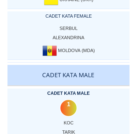
CADET KATA FEMALE
SERBUL
ALEXANDRINA
MOLDOVA (MDA)
CADET KATA MALE
CADET KATA MALE
1
KOC
TARIK