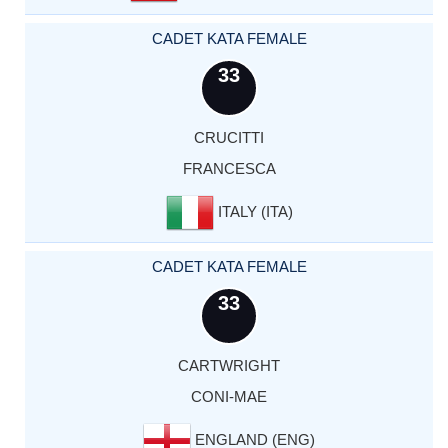
CADET KATA FEMALE
33
CRUCITTI
FRANCESCA
ITALY (ITA)
CADET KATA FEMALE
33
CARTWRIGHT
CONI-MAE
ENGLAND (ENG)