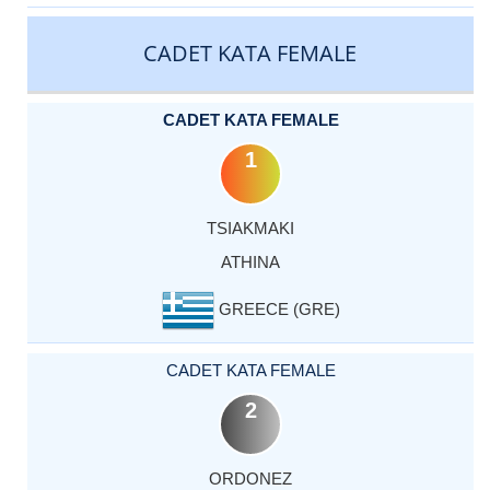
CATEGORY
RANK
LASTNAME
FIRSTNAME
COUNTRY
CADET KATA FEMALE
CADET KATA FEMALE
1
TSIAKMAKI
ATHINA
GREECE (GRE)
CADET KATA FEMALE
2
ORDONEZ