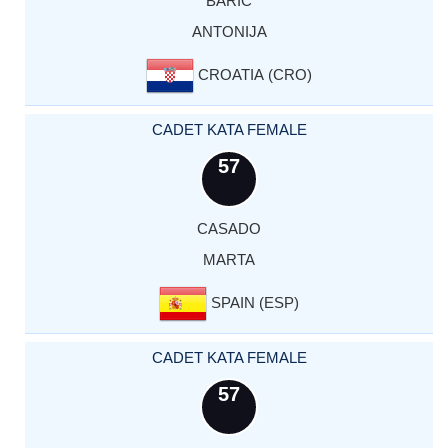
BARIC
ANTONIJA
CROATIA (CRO)
CADET KATA FEMALE
57
CASADO
MARTA
SPAIN (ESP)
CADET KATA FEMALE
57