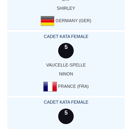
SHIRLEY
GERMANY (GER)
CADET KATA FEMALE
5
VAUCELLE-SPELLE
NINON
FRANCE (FRA)
CADET KATA FEMALE
5