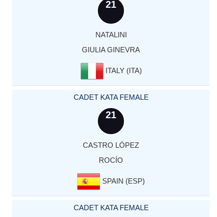
21
NATALINI
GIULIA GINEVRA
ITALY (ITA)
CADET KATA FEMALE
21
CASTRO LÓPEZ
ROCÍO
SPAIN (ESP)
CADET KATA FEMALE