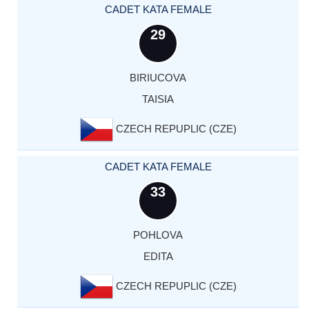
CADET KATA FEMALE
29
BIRIUCOVA
TAISIA
CZECH REPUPLIC (CZE)
CADET KATA FEMALE
33
POHLOVA
EDITA
CZECH REPUPLIC (CZE)