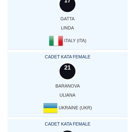
17
GATTA
LINDA
ITALY (ITA)
CADET KATA FEMALE
21
BARANOVA
ULIANA
UKRAINE (UKR)
CADET KATA FEMALE