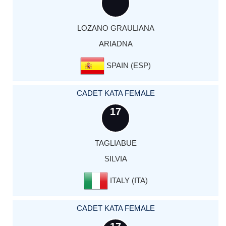
LOZANO GRAULIANA
ARIADNA
SPAIN (ESP)
CADET KATA FEMALE
17
TAGLIABUE
SILVIA
ITALY (ITA)
CADET KATA FEMALE