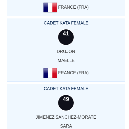
FRANCE (FRA)
CADET KATA FEMALE
41
DRUJON
MAELLE
FRANCE (FRA)
CADET KATA FEMALE
49
JIMENEZ SANCHEZ-MORATE
SARA