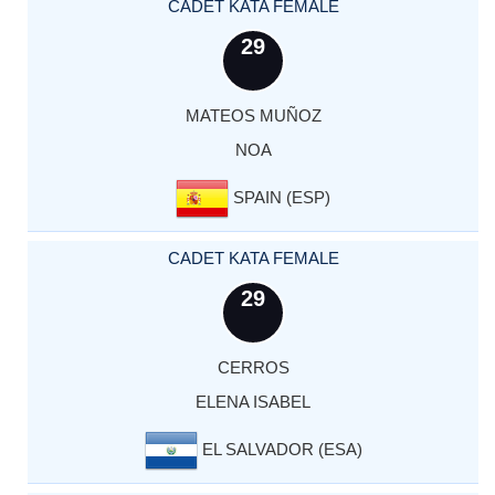
CADET KATA FEMALE
29
MATEOS MUÑOZ
NOA
SPAIN (ESP)
CADET KATA FEMALE
29
CERROS
ELENA ISABEL
EL SALVADOR (ESA)