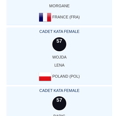
MORGANE
FRANCE (FRA)
CADET KATA FEMALE
57
WOJDA
LENA
POLAND (POL)
CADET KATA FEMALE
57