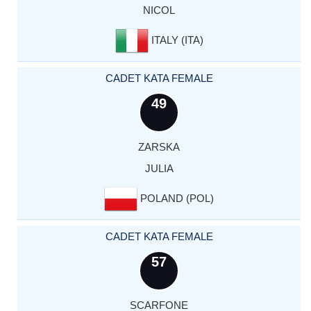
NICOL
ITALY (ITA)
CADET KATA FEMALE
49
ZARSKA
JULIA
POLAND (POL)
CADET KATA FEMALE
57
SCARFONE