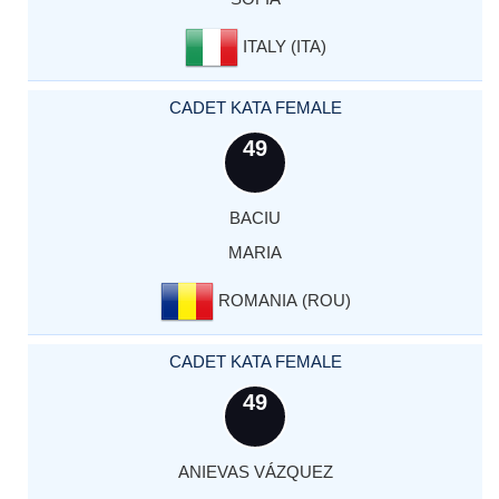
ITALY (ITA)
CADET KATA FEMALE
49
BACIU
MARIA
ROMANIA (ROU)
CADET KATA FEMALE
49
ANIEVAS VÁZQUEZ