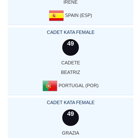
IRENE
SPAIN (ESP)
CADET KATA FEMALE
49
CADETE
BEATRIZ
PORTUGAL (POR)
CADET KATA FEMALE
49
GRAZIA