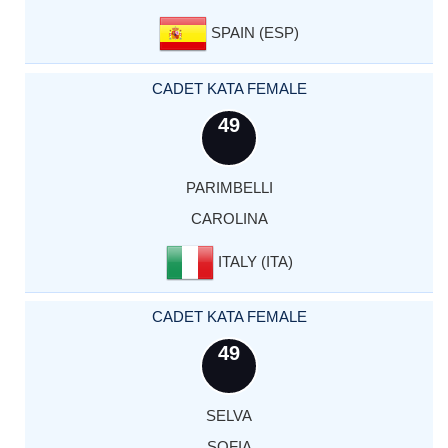
SPAIN (ESP)
CADET KATA FEMALE
49
PARIMBELLI
CAROLINA
ITALY (ITA)
CADET KATA FEMALE
49
SELVA
SOFIA