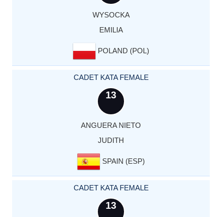
WYSOCKA
EMILIA
POLAND (POL)
CADET KATA FEMALE
13
ANGUERA NIETO
JUDITH
SPAIN (ESP)
CADET KATA FEMALE
13