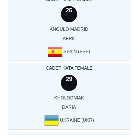
25
ANGULO MADRID
ABRIL
SPAIN (ESP)
CADET KATA FEMALE
29
KHOLODNIAK
DARIA
UKRAINE (UKR)