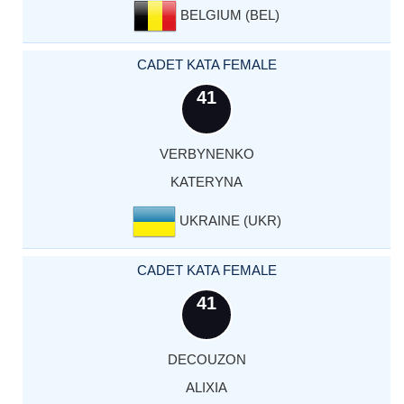
BELGIUM (BEL)
CADET KATA FEMALE
41
VERBYNENKO
KATERYNA
UKRAINE (UKR)
CADET KATA FEMALE
41
DECOUZON
ALIXIA