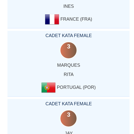
INES
FRANCE (FRA)
CADET KATA FEMALE
3
MARQUES
RITA
PORTUGAL (POR)
CADET KATA FEMALE
3
JAY