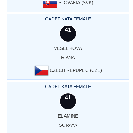
SLOVAKIA (SVK)
CADET KATA FEMALE
41
VESELÍKOVÁ
RIANA
CZECH REPUPLIC (CZE)
CADET KATA FEMALE
41
EL AMINE
SORAYA