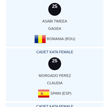
25
ASABI TIMEEA
GAGEA
ROMANIA (ROU)
CADET KATA FEMALE
25
MORGADO PEREZ
CLAUDIA
SPAIN (ESP)
CADET KATA FEMALE