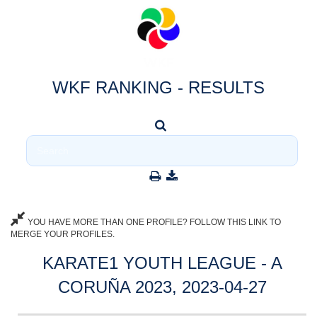
WKF RANKING - RESULTS
YOU HAVE MORE THAN ONE PROFILE? FOLLOW THIS LINK TO
MERGE YOUR PROFILES.
KARATE1 YOUTH LEAGUE - A
CORUÑA 2023, 2023-04-27