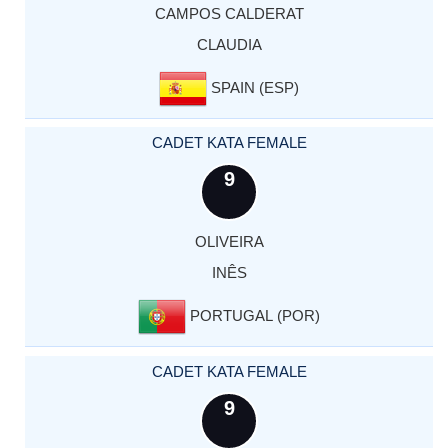
CAMPOS CALDERAT
CLAUDIA
SPAIN (ESP)
CADET KATA FEMALE
9
OLIVEIRA
INÊS
PORTUGAL (POR)
CADET KATA FEMALE
9