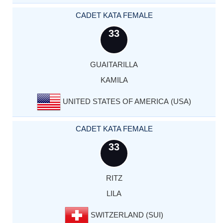
CADET KATA FEMALE
33
GUAITARILLA
KAMILA
UNITED STATES OF AMERICA (USA)
CADET KATA FEMALE
33
RITZ
LILA
SWITZERLAND (SUI)