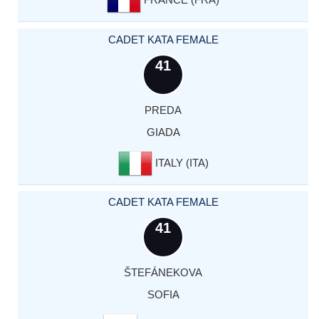
CADET KATA FEMALE
41
PREDA
GIADA
ITALY (ITA)
CADET KATA FEMALE
41
ŠTEFÁNEKOVA
SOFIA