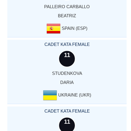
PALLEIRO CARBALLO
BEATRIZ
SPAIN (ESP)
CADET KATA FEMALE
11
STUDENKOVA
DARIA
UKRAINE (UKR)
CADET KATA FEMALE
11