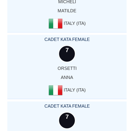
MICHELI
MATILDE
ITALY (ITA)
CADET KATA FEMALE
7
ORSETTI
ANNA
ITALY (ITA)
CADET KATA FEMALE
7