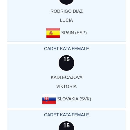
RODRIGO DIAZ
LUCIA
SPAIN (ESP)
CADET KATA FEMALE
15
KADLECAJOVA
VIKTORIA
SLOVAKIA (SVK)
CADET KATA FEMALE
15