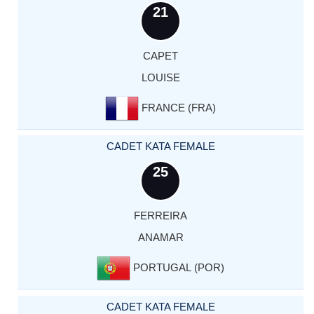
21
CAPET
LOUISE
FRANCE (FRA)
CADET KATA FEMALE
25
FERREIRA
ANAMAR
PORTUGAL (POR)
CADET KATA FEMALE