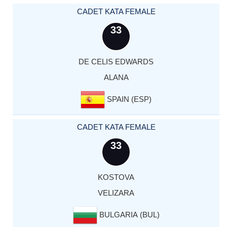
CADET KATA FEMALE
33
DE CELIS EDWARDS
ALANA
SPAIN (ESP)
CADET KATA FEMALE
33
KOSTOVA
VELIZARA
BULGARIA (BUL)