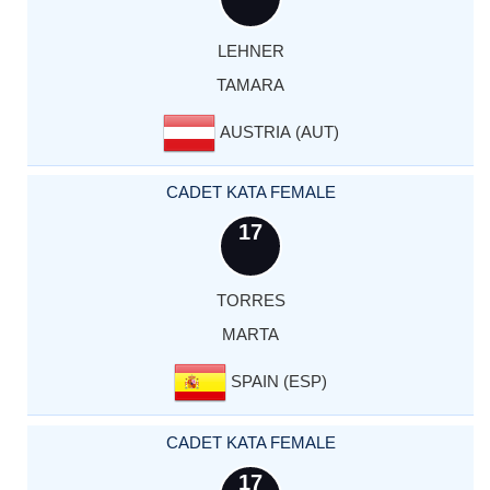
LEHNER
TAMARA
AUSTRIA (AUT)
CADET KATA FEMALE
17
TORRES
MARTA
SPAIN (ESP)
CADET KATA FEMALE
17