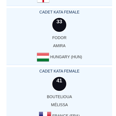
CADET KATA FEMALE
33
FODOR
AMIRA
HUNGARY (HUN)
CADET KATA FEMALE
41
BOUTELIOUA
MÉLISSA
FRANCE (FRA)