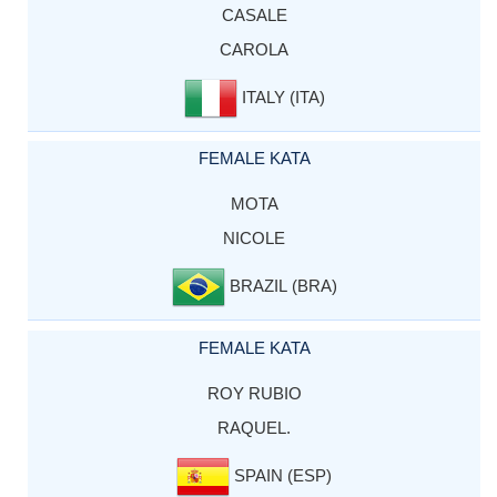
CASALE
CAROLA
ITALY (ITA)
FEMALE KATA
MOTA
NICOLE
BRAZIL (BRA)
FEMALE KATA
ROY RUBIO
RAQUEL.
SPAIN (ESP)