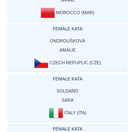
MOROCCO (MAR)
FEMALE KATA
ONDROUŠKOVÁ
AMÁLIE
CZECH REPUPLIC (CZE)
FEMALE KATA
SOLDANO
SARA
ITALY (ITA)
FEMALE KATA