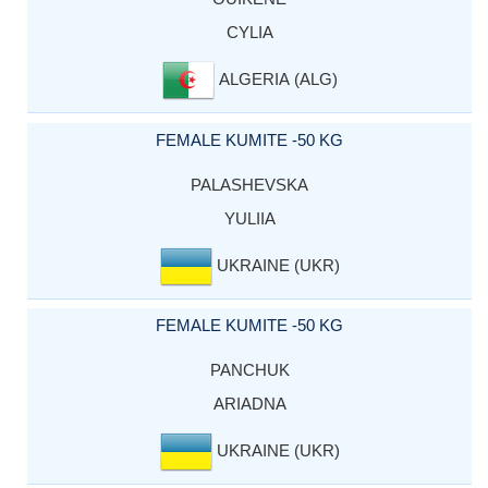
CYLIA
ALGERIA (ALG)
FEMALE KUMITE -50 KG
PALASHEVSKA
YULIIA
UKRAINE (UKR)
FEMALE KUMITE -50 KG
PANCHUK
ARIADNA
UKRAINE (UKR)