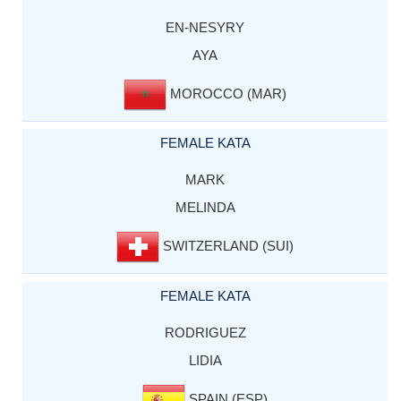
EN-NESYRY
AYA
MOROCCO (MAR)
FEMALE KATA
MARK
MELINDA
SWITZERLAND (SUI)
FEMALE KATA
RODRIGUEZ
LIDIA
SPAIN (ESP)