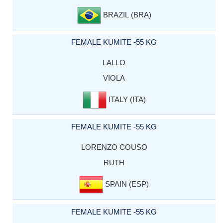
BRAZIL (BRA)
FEMALE KUMITE -55 KG
LALLO
VIOLA
ITALY (ITA)
FEMALE KUMITE -55 KG
LORENZO COUSO
RUTH
SPAIN (ESP)
FEMALE KUMITE -55 KG