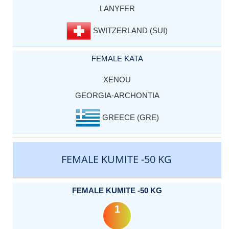
LANYFER
SWITZERLAND (SUI)
FEMALE KATA
XENOU
GEORGIA-ARCHONTIA
GREECE (GRE)
FEMALE KUMITE -50 KG
FEMALE KUMITE -50 KG
1