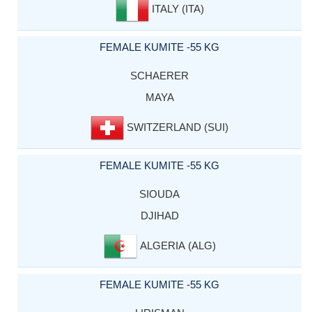
ITALY (ITA)
FEMALE KUMITE -55 KG
SCHAERER
MAYA
SWITZERLAND (SUI)
FEMALE KUMITE -55 KG
SIOUDA
DJIHAD
ALGERIA (ALG)
FEMALE KUMITE -55 KG