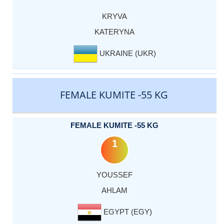
KRYVA
KATERYNA
UKRAINE (UKR)
FEMALE KUMITE -55 KG
FEMALE KUMITE -55 KG
1
YOUSSEF
AHLAM
EGYPT (EGY)