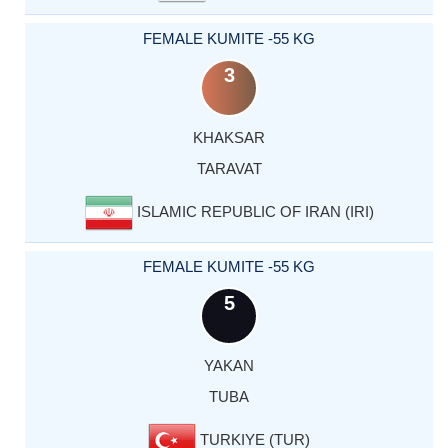
FEMALE KUMITE -55 KG
3
KHAKSAR
TARAVAT
ISLAMIC REPUBLIC OF IRAN (IRI)
FEMALE KUMITE -55 KG
5
YAKAN
TUBA
TURKIYE (TUR)