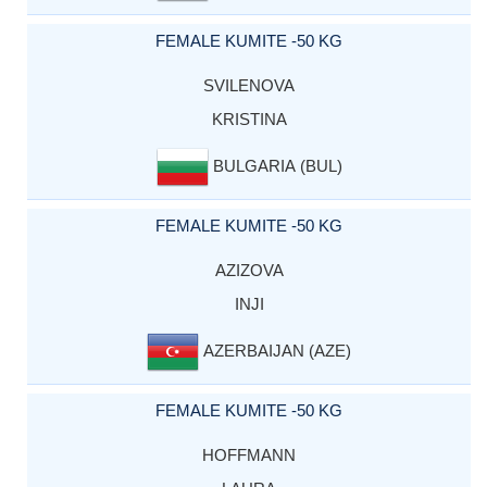
FEMALE KUMITE -50 KG
SVILENOVA
KRISTINA
BULGARIA (BUL)
FEMALE KUMITE -50 KG
AZIZOVA
INJI
AZERBAIJAN (AZE)
FEMALE KUMITE -50 KG
HOFFMANN