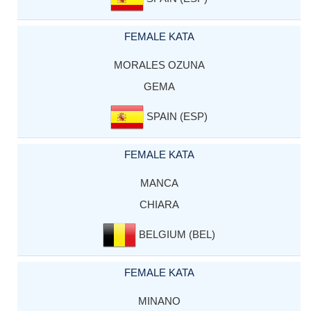
FEMALE KATA
MORALES OZUNA
GEMA
SPAIN (ESP)
FEMALE KATA
MANCA
CHIARA
BELGIUM (BEL)
FEMALE KATA
MINANO