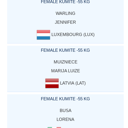
FEMALE KUMITE -55 KG
WARLING
JENNIFER
LUXEMBOURG (LUX)
FEMALE KUMITE -55 KG
MUIZNIECE
MARIJA LUIZE
LATVIA (LAT)
FEMALE KUMITE -55 KG
BUSA
LORENA