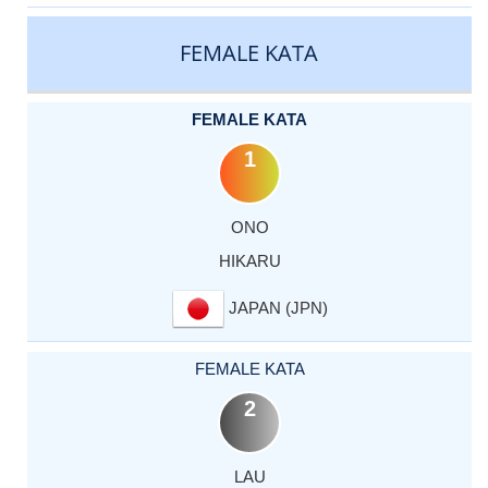
CATEGORY
RANK
LASTNAME
FIRSTNAME
COUNTRY
FEMALE KATA
FEMALE KATA
1
ONO
HIKARU
JAPAN (JPN)
FEMALE KATA
2
LAU