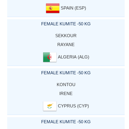
SPAIN (ESP)
FEMALE KUMITE -50 KG
SEKKOUR
RAYANE
ALGERIA (ALG)
FEMALE KUMITE -50 KG
KONTOU
IRENE
CYPRUS (CYP)
FEMALE KUMITE -50 KG