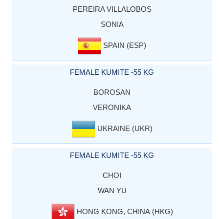
PEREIRA VILLALOBOS
SONIA
SPAIN (ESP)
FEMALE KUMITE -55 KG
BOROSAN
VERONIKA
UKRAINE (UKR)
FEMALE KUMITE -55 KG
CHOI
WAN YU
HONG KONG, CHINA (HKG)