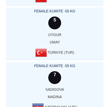
FEMALE KUMITE -55 KG
5
UYGUR
UMAY
TURKIYE (TUR)
FEMALE KUMITE -55 KG
7
SADIGOVA
MADINA
AZERBAIJAN (AZE)