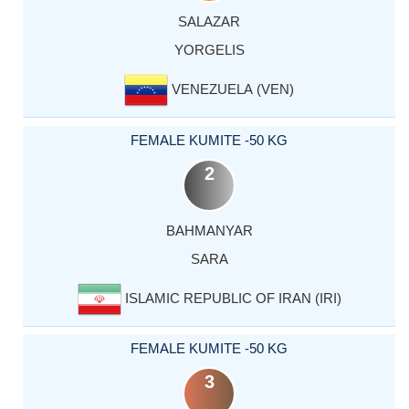
SALAZAR
YORGELIS
VENEZUELA (VEN)
FEMALE KUMITE -50 KG
2
BAHMANYAR
SARA
ISLAMIC REPUBLIC OF IRAN (IRI)
FEMALE KUMITE -50 KG
3