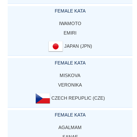
FEMALE KATA
IWAMOTO
EMIRI
JAPAN (JPN)
FEMALE KATA
MISKOVA
VERONIKA
CZECH REPUPLIC (CZE)
FEMALE KATA
AGALMAM
SANAE