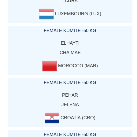
LAURA
LUXEMBOURG (LUX)
FEMALE KUMITE -50 KG
ELHAYTI
CHAIMAE
MOROCCO (MAR)
FEMALE KUMITE -50 KG
PEHAR
JELENA
CROATIA (CRO)
FEMALE KUMITE -50 KG