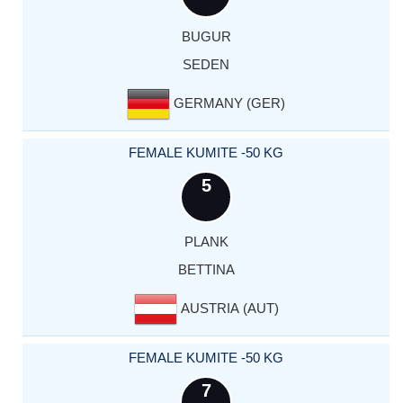
BUGUR
SEDEN
GERMANY (GER)
FEMALE KUMITE -50 KG
5
PLANK
BETTINA
AUSTRIA (AUT)
FEMALE KUMITE -50 KG
7