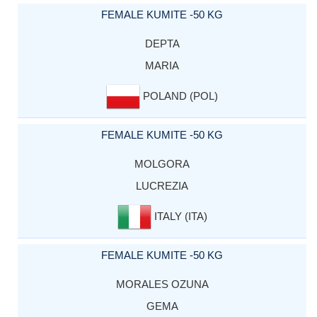
FEMALE KUMITE -50 KG
DEPTA
MARIA
POLAND (POL)
FEMALE KUMITE -50 KG
MOLGORA
LUCREZIA
ITALY (ITA)
FEMALE KUMITE -50 KG
MORALES OZUNA
GEMA