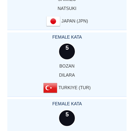
NATSUKI
JAPAN (JPN)
FEMALE KATA
5
BOZAN
DILARA
TURKIYE (TUR)
FEMALE KATA
5