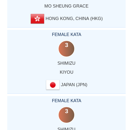
MO SHEUNG GRACE
HONG KONG, CHINA (HKG)
FEMALE KATA
3
SHIMIZU
KIYOU
JAPAN (JPN)
FEMALE KATA
3
SHIMIZU