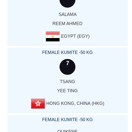
SALAMA
REEM AHMED
EGYPT (EGY)
FEMALE KUMITE -50 KG
7
TSANG
YEE TING
HONG KONG, CHINA (HKG)
FEMALE KUMITE -50 KG
OUIKENE