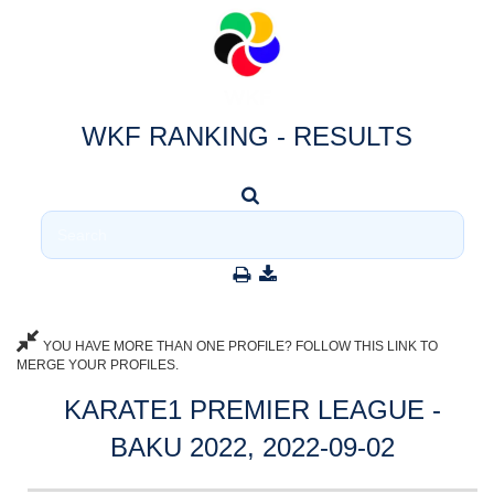
WKF RANKING - RESULTS
YOU HAVE MORE THAN ONE PROFILE? FOLLOW THIS LINK TO
MERGE YOUR PROFILES.
KARATE1 PREMIER LEAGUE -
BAKU 2022, 2022-09-02