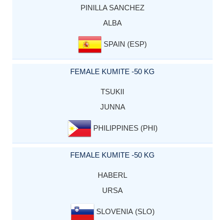
PINILLA SANCHEZ
ALBA
SPAIN (ESP)
FEMALE KUMITE -50 KG
TSUKII
JUNNA
PHILIPPINES (PHI)
FEMALE KUMITE -50 KG
HABERL
URSA
SLOVENIA (SLO)