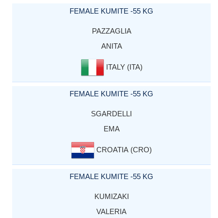
FEMALE KUMITE -55 KG
PAZZAGLIA
ANITA
ITALY (ITA)
FEMALE KUMITE -55 KG
SGARDELLI
EMA
CROATIA (CRO)
FEMALE KUMITE -55 KG
KUMIZAKI
VALERIA