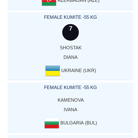
FEMALE KUMITE -55 KG
7
SHOSTAK
DIANA
UKRAINE (UKR)
FEMALE KUMITE -55 KG
KAMENOVA
IVANA
BULGARIA (BUL)