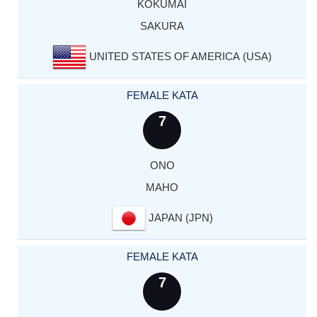
KOKUMAI
SAKURA
UNITED STATES OF AMERICA (USA)
FEMALE KATA
7
ONO
MAHO
JAPAN (JPN)
FEMALE KATA
7