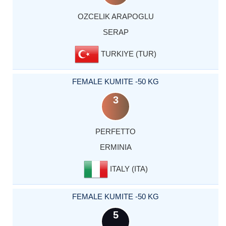
OZCELIK ARAPOGLU
SERAP
TURKIYE (TUR)
FEMALE KUMITE -50 KG
3
PERFETTO
ERMINIA
ITALY (ITA)
FEMALE KUMITE -50 KG
5