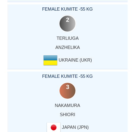
FEMALE KUMITE -55 KG
2
TERLIUGA
ANZHELIKA
UKRAINE (UKR)
FEMALE KUMITE -55 KG
3
NAKAMURA
SHIORI
JAPAN (JPN)