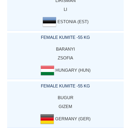
LIRISMAN
LI
ESTONIA (EST)
FEMALE KUMITE -55 KG
BARANYI
ZSOFIA
HUNGARY (HUN)
FEMALE KUMITE -55 KG
BUGUR
GIZEM
GERMANY (GER)