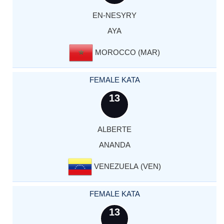
EN-NESYRY
AYA
MOROCCO (MAR)
FEMALE KATA
13
ALBERTE
ANANDA
VENEZUELA (VEN)
FEMALE KATA
13