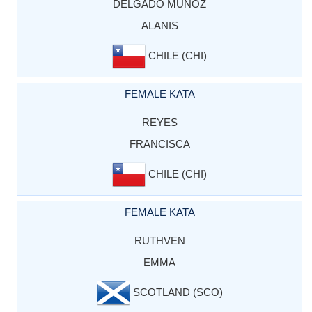
DELGADO MUNOZ
ALANIS
CHILE (CHI)
FEMALE KATA
REYES
FRANCISCA
CHILE (CHI)
FEMALE KATA
RUTHVEN
EMMA
SCOTLAND (SCO)