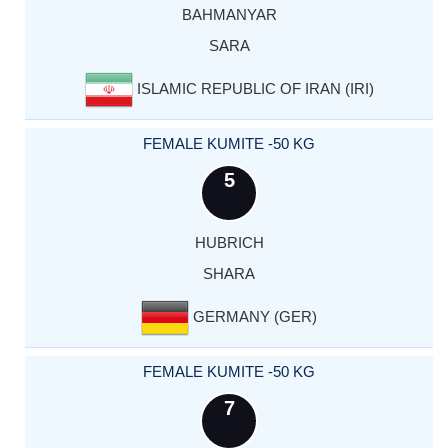
BAHMANYAR
SARA
ISLAMIC REPUBLIC OF IRAN (IRI)
FEMALE KUMITE -50 KG
5
HUBRICH
SHARA
GERMANY (GER)
FEMALE KUMITE -50 KG
7