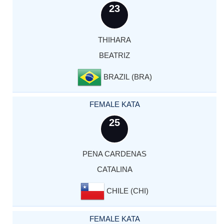
23
THIHARA
BEATRIZ
BRAZIL (BRA)
FEMALE KATA
25
PENA CARDENAS
CATALINA
CHILE (CHI)
FEMALE KATA