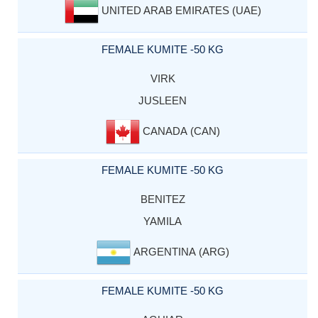
UNITED ARAB EMIRATES (UAE)
FEMALE KUMITE -50 KG
VIRK
JUSLEEN
CANADA (CAN)
FEMALE KUMITE -50 KG
BENITEZ
YAMILA
ARGENTINA (ARG)
FEMALE KUMITE -50 KG