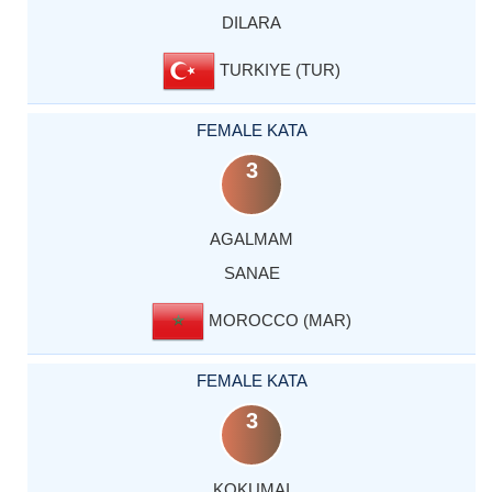
DILARA
TURKIYE (TUR)
FEMALE KATA
3
AGALMAM
SANAE
MOROCCO (MAR)
FEMALE KATA
3
KOKUMAI