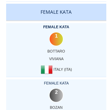
CATEGORY
RANK
LASTNAME
FIRSTNAME
COUNTRY
FEMALE KATA
FEMALE KATA
1
BOTTARO
VIVIANA
ITALY (ITA)
FEMALE KATA
2
BOZAN