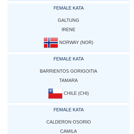
FEMALE KATA
GALTUNG
IRENE
NORWAY (NOR)
FEMALE KATA
BARRIENTOS GORIGOITIA
TAMARA
CHILE (CHI)
FEMALE KATA
CALDERON OSORIO
CAMILA