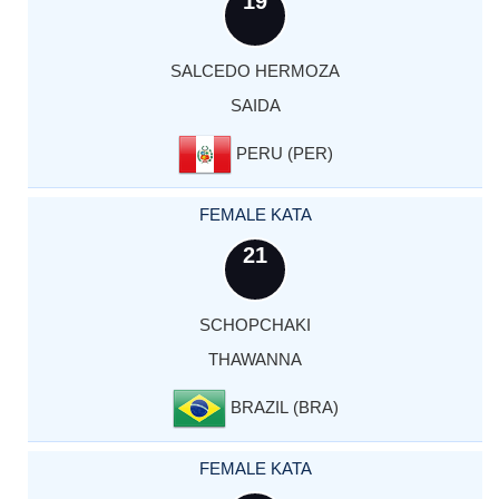
19
SALCEDO HERMOZA
SAIDA
PERU (PER)
FEMALE KATA
21
SCHOPCHAKI
THAWANNA
BRAZIL (BRA)
FEMALE KATA