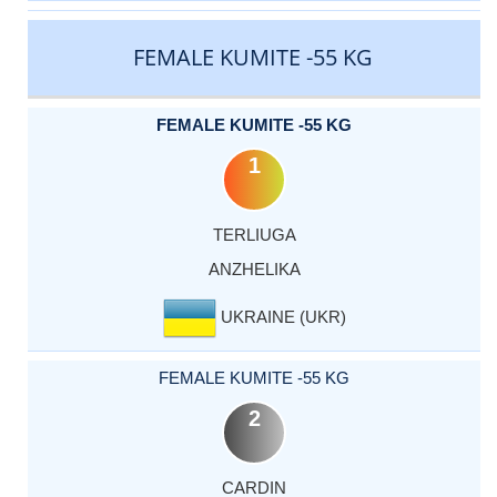
FEMALE KUMITE -55 KG
FEMALE KUMITE -55 KG
1
TERLIUGA
ANZHELIKA
UKRAINE (UKR)
FEMALE KUMITE -55 KG
2
CARDIN