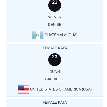
21
WEVER
DENISE
GUATEMALA (GUA)
FEMALE KATA
23
DUNN
GABRIELLE
UNITED STATES OF AMERICA (USA)
FEMALE KATA