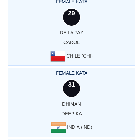
FEMALE KATA
29
DE LA PAZ
CAROL
CHILE (CHI)
FEMALE KATA
31
DHIMAN
DEEPIKA
INDIA (IND)