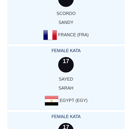
SCORDO
SANDY
FRANCE (FRA)
FEMALE KATA
17
SAYED
SARAH
EGYPT (EGY)
FEMALE KATA
17