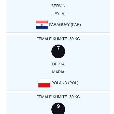
SERVIN
LEYLA
PARAGUAY (PAR)
FEMALE KUMITE -50 KG
7
DEPTA
MARIA
POLAND (POL)
FEMALE KUMITE -50 KG
9