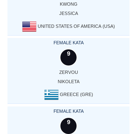
KWONG
JESSICA
UNITED STATES OF AMERICA (USA)
FEMALE KATA
9
ZERVOU
NIKOLETA
GREECE (GRE)
FEMALE KATA
9