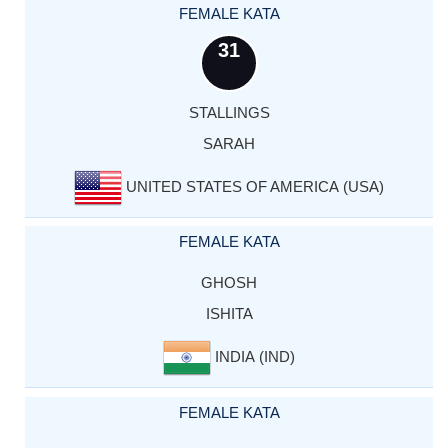
FEMALE KATA
31
STALLINGS
SARAH
UNITED STATES OF AMERICA (USA)
FEMALE KATA
GHOSH
ISHITA
INDIA (IND)
FEMALE KATA