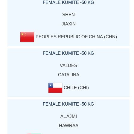
FEMALE KUMITE -50 KG
SHEN
JIAXIN
PEOPLES REPUBLIC OF CHINA (CHN)
FEMALE KUMITE -50 KG
VALDES
CATALINA
CHILE (CHI)
FEMALE KUMITE -50 KG
AL AJMI
HAWRAA