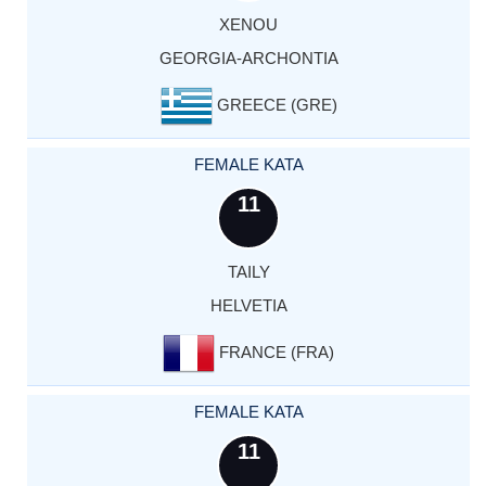
XENOU
GEORGIA-ARCHONTIA
GREECE (GRE)
FEMALE KATA
11
TAILY
HELVETIA
FRANCE (FRA)
FEMALE KATA
11