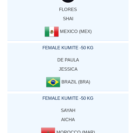
FLORES
SHAI
MEXICO (MEX)
FEMALE KUMITE -50 KG
DE PAULA
JESSICA
BRAZIL (BRA)
FEMALE KUMITE -50 KG
SAYAH
AICHA
MOROCCO (MAR)