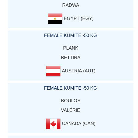
RADWA
EGYPT (EGY)
FEMALE KUMITE -50 KG
PLANK
BETTINA
AUSTRIA (AUT)
FEMALE KUMITE -50 KG
BOULOS
VALÉRIE
CANADA (CAN)