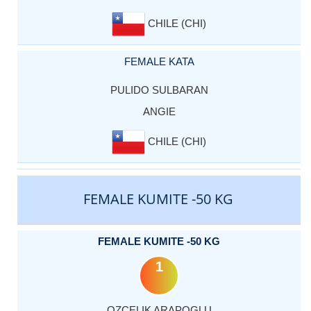
CHILE (CHI)
FEMALE KATA
PULIDO SULBARAN
ANGIE
CHILE (CHI)
FEMALE KUMITE -50 KG
FEMALE KUMITE -50 KG
1
OZCELIK ARAPOGLU