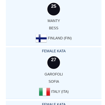
25
MANTY
BESS
FINLAND (FIN)
FEMALE KATA
27
GAROFOLI
SOFIA
ITALY (ITA)
FEMALE KATA