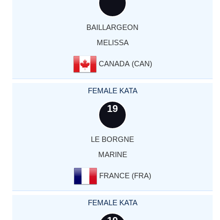
BAILLARGEON
MELISSA
CANADA (CAN)
FEMALE KATA
19
LE BORGNE
MARINE
FRANCE (FRA)
FEMALE KATA