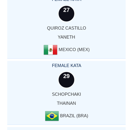
27
QUIROZ CASTILLO
YANETH
MEXICO (MEX)
FEMALE KATA
29
SCHOPCHAKI
THAINAN
BRAZIL (BRA)