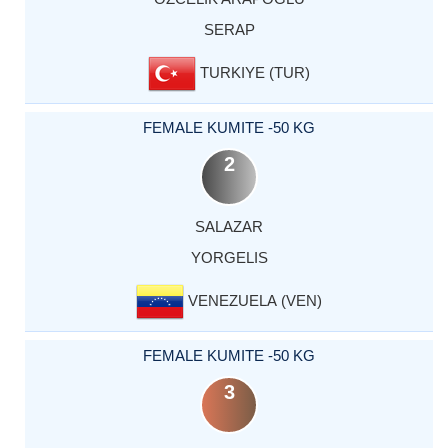
SERAP
TURKIYE (TUR)
FEMALE KUMITE -50 KG
2
SALAZAR
YORGELIS
VENEZUELA (VEN)
FEMALE KUMITE -50 KG
3