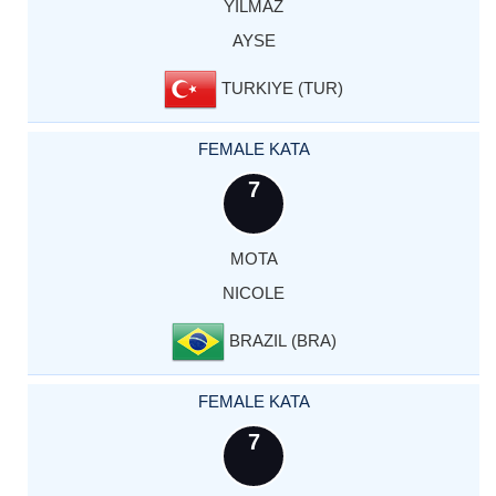
YILMAZ
AYSE
TURKIYE (TUR)
FEMALE KATA
7
MOTA
NICOLE
BRAZIL (BRA)
FEMALE KATA
7