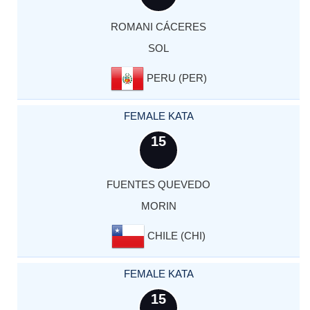
ROMANI CÁCERES
SOL
PERU (PER)
FEMALE KATA
15
FUENTES QUEVEDO
MORIN
CHILE (CHI)
FEMALE KATA
15