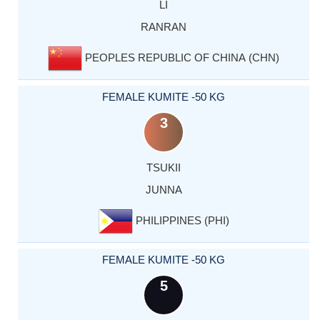
LI
RANRAN
PEOPLES REPUBLIC OF CHINA (CHN)
FEMALE KUMITE -50 KG
3
TSUKII
JUNNA
PHILIPPINES (PHI)
FEMALE KUMITE -50 KG
5