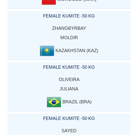
FEMALE KUMITE -50 KG
ZHANGBYRBAY
MOLDIR
KAZAKHSTAN (KAZ)
FEMALE KUMITE -50 KG
OLIVEIRA
JULIANA
BRAZIL (BRA)
FEMALE KUMITE -50 KG
SAYED