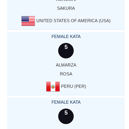
SAKURA
UNITED STATES OF AMERICA (USA)
FEMALE KATA
5
ALMARZA
ROSA
PERU (PER)
FEMALE KATA
5