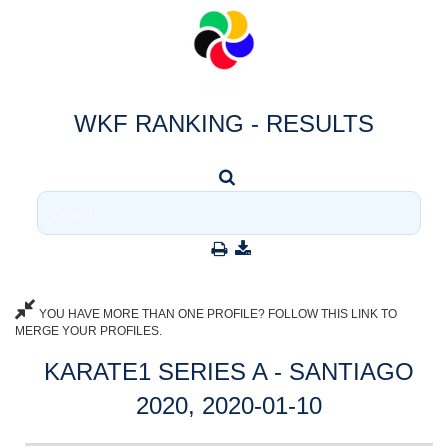
WKF RANKING - RESULTS
YOU HAVE MORE THAN ONE PROFILE? FOLLOW THIS LINK TO
MERGE YOUR PROFILES.
KARATE1 SERIES A - SANTIAGO
2020, 2020-01-10