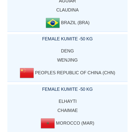
AGUIAR
CLAUDINA
BRAZIL (BRA)
FEMALE KUMITE -50 KG
DENG
WENJING
PEOPLES REPUBLIC OF CHINA (CHN)
FEMALE KUMITE -50 KG
ELHAYTI
CHAIMAE
MOROCCO (MAR)