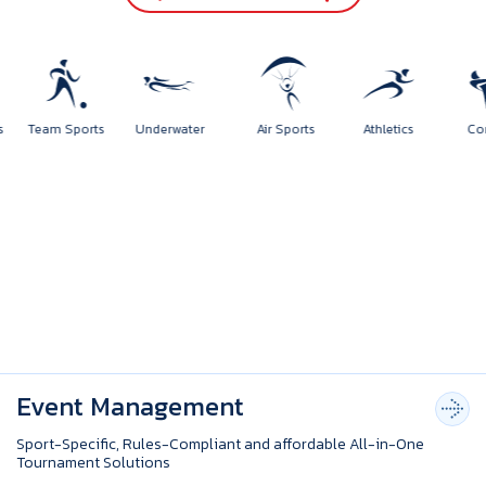
ports
Team Sports
Underwater
Air Sports
Athletics
Event Management
Sport-Specific, Rules-Compliant and affordable All-in-One
Tournament Solutions