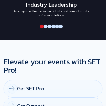
Industry Leadership
A recognized leader in martial arts and combat sports
I
software solutions
Elevate your events with SET
Pro!
Get SET Pro