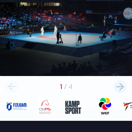
1
/
4