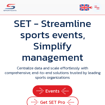
SET
- Streamline
sports events,
Simplify
management
Centralize data and scale effortlessly with
comprehensive, end-to-end solutions trusted by leading
sports organizations
Events
Get SET Pro