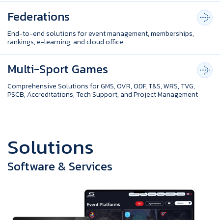
Federations
End-to-end solutions for event management, memberships,
rankings, e-learning, and cloud office.
Multi-Sport Games
Comprehensive Solutions for GMS, OVR, ODF, T&S, WRS, TVG,
PSCB, Accreditations, Tech Support, and Project Management
S
o
l
u
t
i
o
n
s
Software & Services