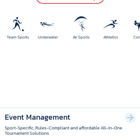
orts
Team Sports
Underwater
Air Sports
Athletics
Event Management
Sport-Specific, Rules-Compliant and affordable All-in-One
Tournament Solutions