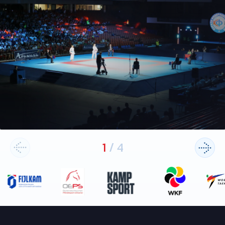
1
/
4