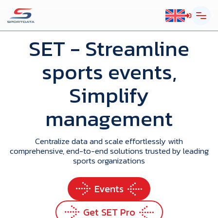
SET
- Streamline
sports events,
Simplify
management
Centralize data and scale effortlessly with
comprehensive, end-to-end solutions trusted by leading
sports organizations
Events
Get SET Pro