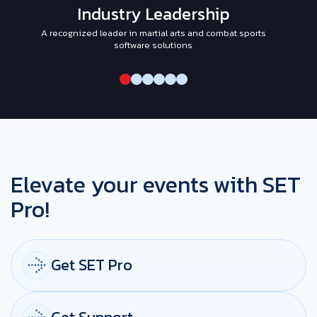
Industry Leadership
A recognized leader in martial arts and combat sports
I
software solutions
Elevate your events with SET
Pro!
Get SET Pro