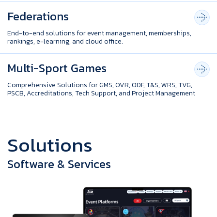
Federations
End-to-end solutions for event management, memberships,
rankings, e-learning, and cloud office.
Multi-Sport Games
Comprehensive Solutions for GMS, OVR, ODF, T&S, WRS, TVG,
PSCB, Accreditations, Tech Support, and Project Management
S
o
l
u
t
i
o
n
s
Software & Services