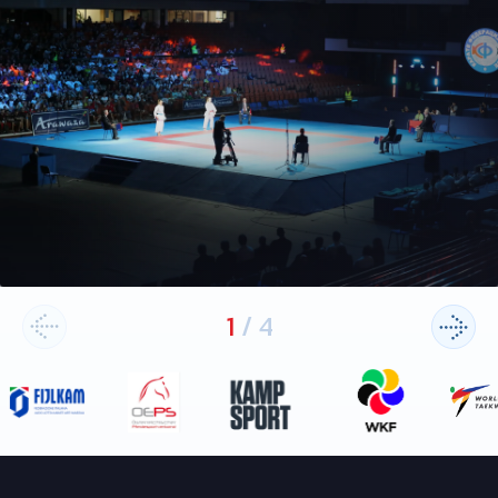
1
/
4