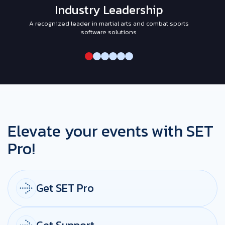
Industry Leadership
A recognized leader in martial arts and combat sports
I
software solutions
Elevate your events with SET
Pro!
Get SET Pro