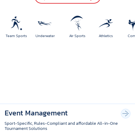
orts
Team Sports
Underwater
Air Sports
Athletics
Event Management
Sport-Specific, Rules-Compliant and affordable All-in-One
Tournament Solutions