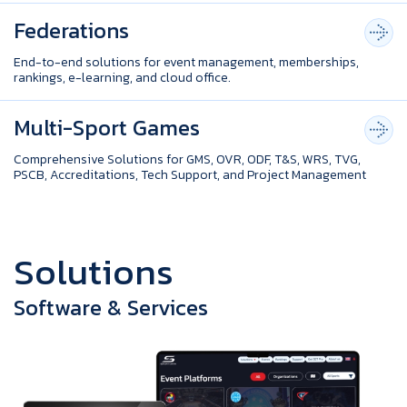
Federations
End-to-end solutions for event management, memberships,
rankings, e-learning, and cloud office.
Multi-Sport Games
Comprehensive Solutions for GMS, OVR, ODF, T&S, WRS, TVG,
PSCB, Accreditations, Tech Support, and Project Management
S
o
l
u
t
i
o
n
s
Software & Services