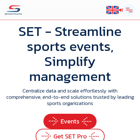
SET
- Streamline
sports events,
Simplify
management
Centralize data and scale effortlessly with
comprehensive, end-to-end solutions trusted by leading
sports organizations
Events
Get SET Pro