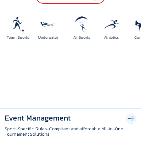
orts
Team Sports
Underwater
Air Sports
Athletics
Event Management
Sport-Specific, Rules-Compliant and affordable All-in-One
Tournament Solutions