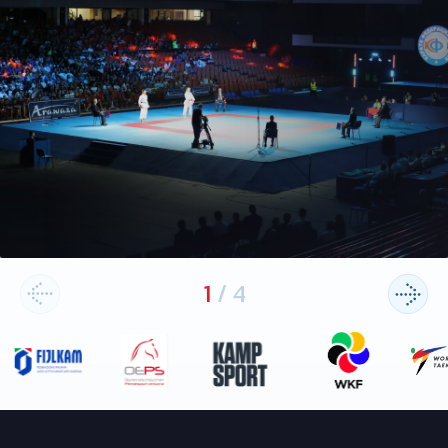
1
/
4