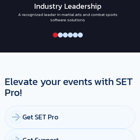
Industry Leadership
A recognized leader in martial arts and combat sports
I
software solutions
Elevate your events with SET
Pro!
Get SET Pro