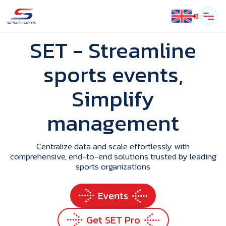
SET
- Streamline
sports events,
Simplify
management
Centralize data and scale effortlessly with
comprehensive, end-to-end solutions trusted by leading
sports organizations
Events
Get SET Pro