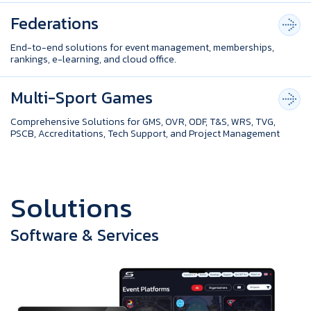
Federations
End-to-end solutions for event management, memberships,
rankings, e-learning, and cloud office.
Multi-Sport Games
Comprehensive Solutions for GMS, OVR, ODF, T&S, WRS, TVG,
PSCB, Accreditations, Tech Support, and Project Management
S
o
l
u
t
i
o
n
s
Software & Services