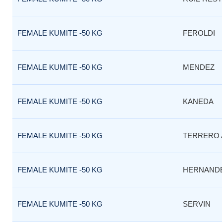
FEMALE KUMITE -50 KG
FEROLDI
FEMALE KUMITE -50 KG
MENDEZ
FEMALE KUMITE -50 KG
KANEDA
FEMALE KUMITE -50 KG
TERRERO 
FEMALE KUMITE -50 KG
HERNAND
FEMALE KUMITE -50 KG
SERVIN