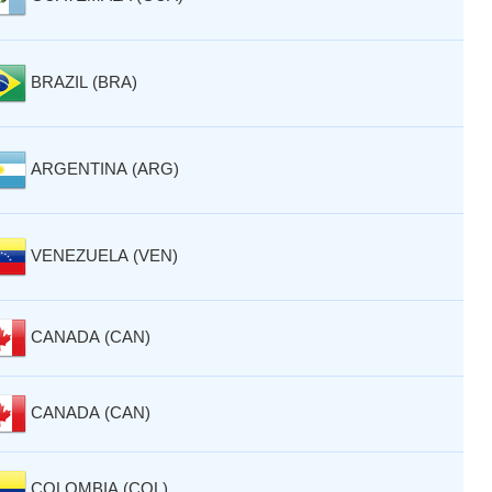
BRAZIL (BRA)
ARGENTINA (ARG)
VENEZUELA (VEN)
CANADA (CAN)
CANADA (CAN)
COLOMBIA (COL)