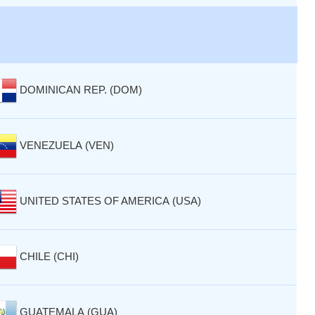
DOMINICAN REP. (DOM)
VENEZUELA (VEN)
UNITED STATES OF AMERICA (USA)
CHILE (CHI)
GUATEMALA (GUA)