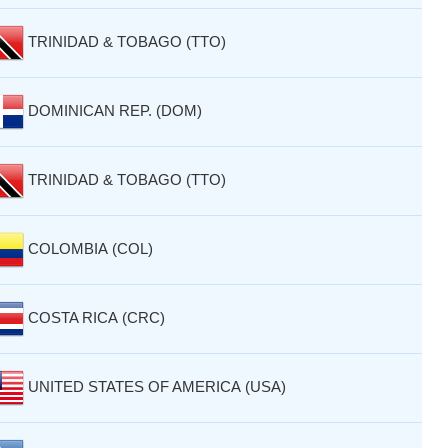
TRINIDAD & TOBAGO (TTO)
DOMINICAN REP. (DOM)
TRINIDAD & TOBAGO (TTO)
COLOMBIA (COL)
COSTA RICA (CRC)
UNITED STATES OF AMERICA (USA)