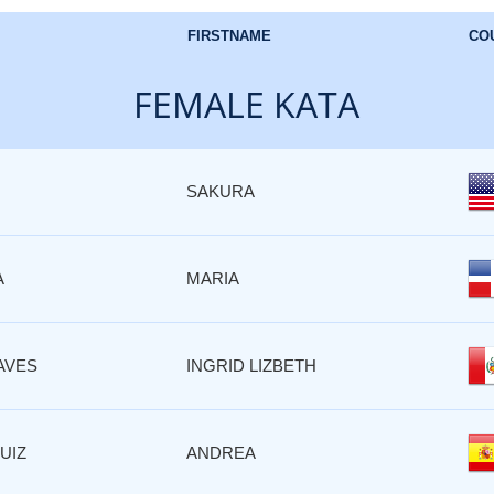
FIRSTNAME
CO
FEMALE KATA
SAKURA
A
MARIA
AVES
INGRID LIZBETH
UIZ
ANDREA