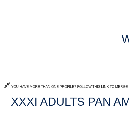
W
YOU HAVE MORE THAN ONE PROFILE? FOLLOW THIS LINK TO MERGE 
XXXI ADULTS PAN 