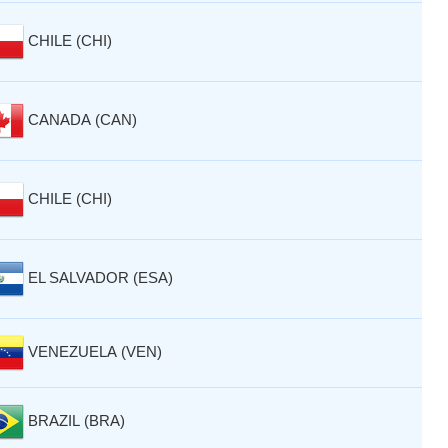
CHILE (CHI)
CANADA (CAN)
CHILE (CHI)
EL SALVADOR (ESA)
VENEZUELA (VEN)
BRAZIL (BRA)