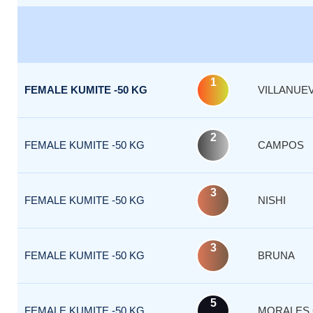
1
FEMALE KUMITE -50 KG
VILLANUE
2
FEMALE KUMITE -50 KG
CAMPOS
3
FEMALE KUMITE -50 KG
NISHI
3
FEMALE KUMITE -50 KG
BRUNA
5
FEMALE KUMITE -50 KG
MORALES 