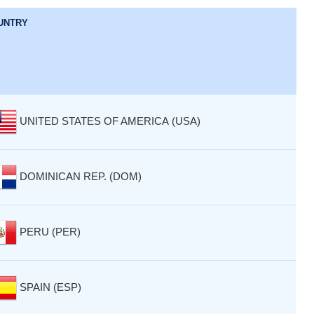
UNTRY
UNITED STATES OF AMERICA (USA)
DOMINICAN REP. (DOM)
PERU (PER)
SPAIN (ESP)