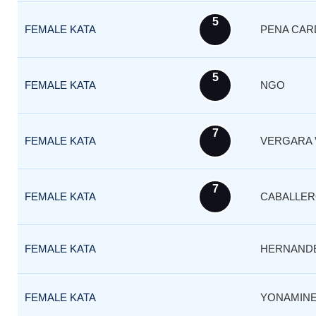
5
FEMALE KATA
PENA CAR
5
FEMALE KATA
NGO
7
FEMALE KATA
VERGARA 
7
FEMALE KATA
CABALLE
FEMALE KATA
HERNAND
FEMALE KATA
YONAMINE