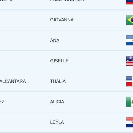
GIOVANNA
ANA
GISELLE
ALCANTARA
THALIA
EZ
ALICIA
LEYLA