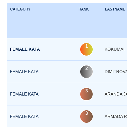
CATEGORY
RANK
LASTNAME
1
FEMALE KATA
KOKUMAI
2
FEMALE KATA
DIMITROV
3
FEMALE KATA
ARANDA J
3
FEMALE KATA
ARMADA R