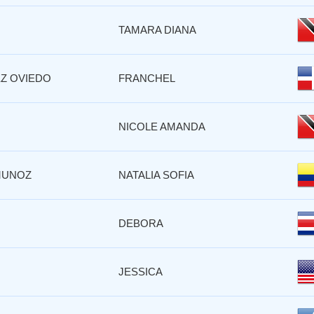
TAMARA DIANA
Z OVIEDO
FRANCHEL
NICOLE AMANDA
MUNOZ
NATALIA SOFIA
DEBORA
JESSICA