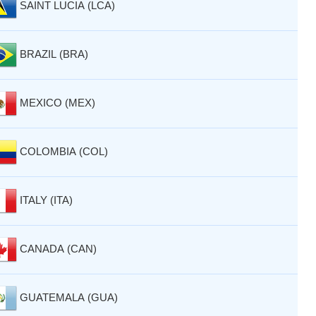
SAINT LUCIA (LCA)
BRAZIL (BRA)
MEXICO (MEX)
COLOMBIA (COL)
ITALY (ITA)
CANADA (CAN)
GUATEMALA (GUA)