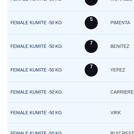
5
FEMALE KUMITE -50 KG
PIMENTA
7
FEMALE KUMITE -50 KG
BENITEZ
7
FEMALE KUMITE -50 KG
YEPEZ
FEMALE KUMITE -50 KG
CARRIERE
FEMALE KUMITE -50 KG
VIRK
FEMALE KUMITE -50 KG
RUIZ RES