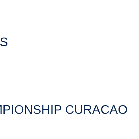
TS
MPIONSHIP CURACAO