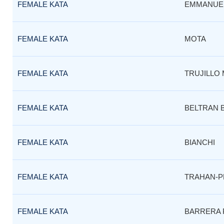
FEMALE KATA
EMMANUE
FEMALE KATA
MOTA
FEMALE KATA
TRUJILLO 
FEMALE KATA
BELTRAN 
FEMALE KATA
BIANCHI
FEMALE KATA
TRAHAN-P
FEMALE KATA
BARRERA 