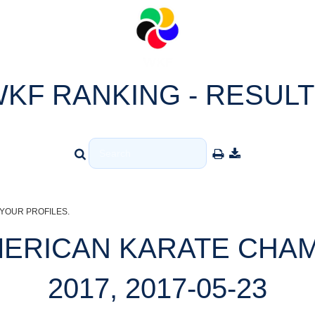
KF RANKING - RESUL
YOUR PROFILES.
AMERICAN KARATE CHA
2017, 2017-05-23