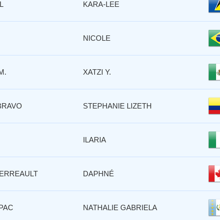
L
KARA-LEE
NICOLE
M.
XATZI Y.
BRAVO
STEPHANIE LIZETH
ILARIA
ERREAULT
DAPHNÉ
PAC
NATHALIE GABRIELA