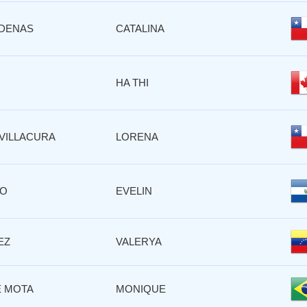
DENAS
CATALINA
HA THI
VILLACURA
LORENA
RO
EVELIN
EZ
VALERYA
 MOTA
MONIQUE