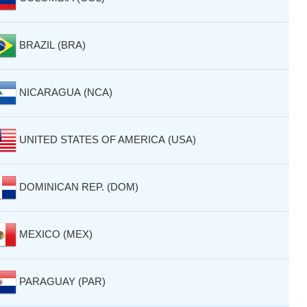
BRAZIL (BRA)
NICARAGUA (NCA)
UNITED STATES OF AMERICA (USA)
DOMINICAN REP. (DOM)
MEXICO (MEX)
PARAGUAY (PAR)