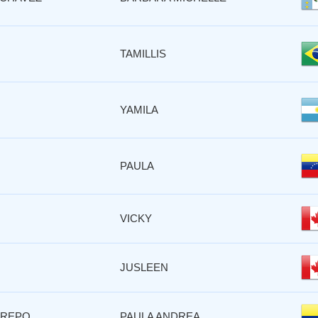
TAMILLIS
YAMILA
PAULA
VICKY
JUSLEEN
TREPO
PAULA ANDREA