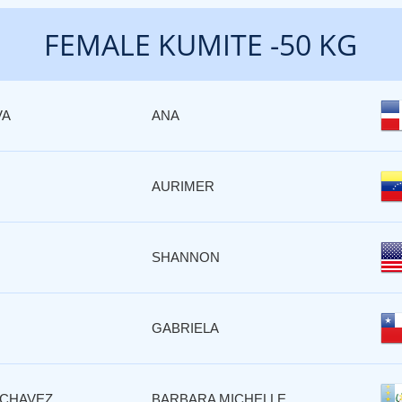
FEMALE KUMITE -50 KG
VA
ANA
AURIMER
SHANNON
GABRIELA
CHAVEZ
BARBARA MICHELLE