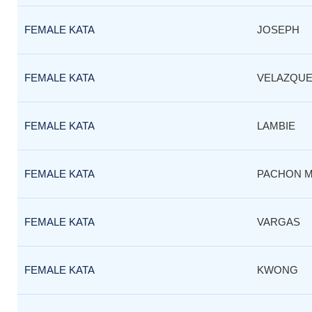
FEMALE KATA
JOSEPH
FEMALE KATA
VELAZQUE
FEMALE KATA
LAMBIE
FEMALE KATA
PACHON 
FEMALE KATA
VARGAS
FEMALE KATA
KWONG