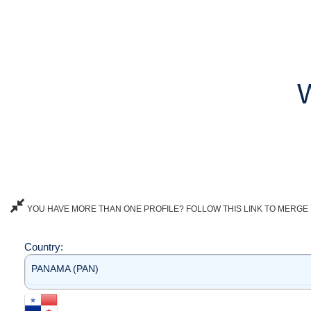
YOU HAVE MORE THAN ONE PROFILE? FOLLOW THIS LINK TO MERGE 
Country:
PANAMA (PAN)