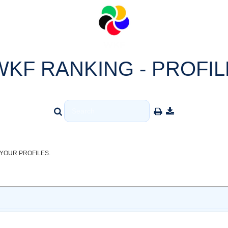
WKF RANKING - PROFIL
YOUR PROFILES.