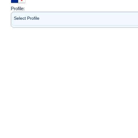
Profile:
Select Profile