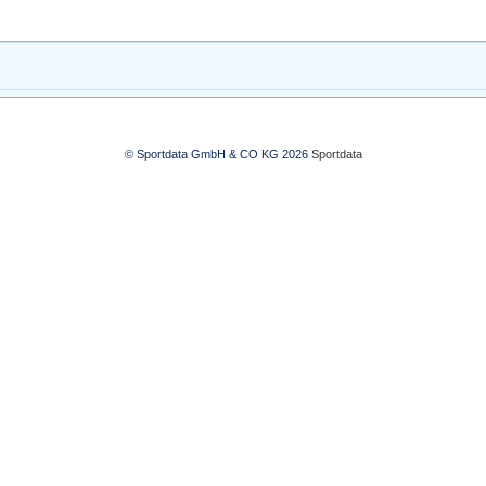
© Sportdata GmbH & CO KG 2026
Sportdata