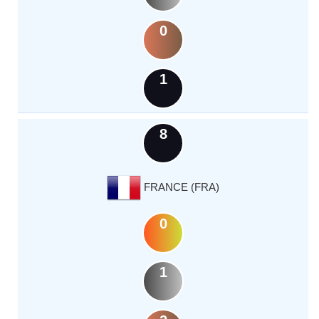
0
1
8
FRANCE (FRA)
0
1