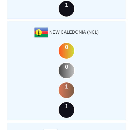
1
NEW CALEDONIA (NCL)
0
0
1
1