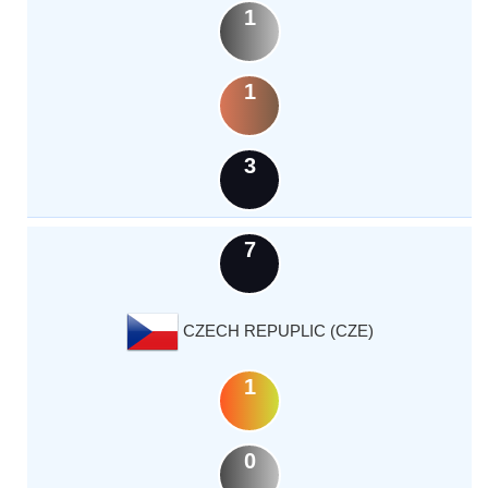
1
1
3
7
CZECH REPUPLIC (CZE)
1
0