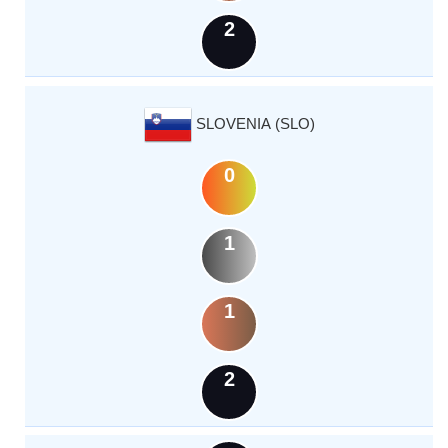
2
SLOVENIA (SLO)
0
1
1
2