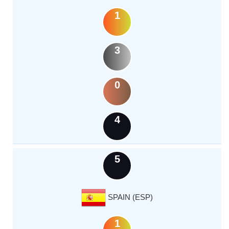
1
3
0
4
5
SPAIN (ESP)
1