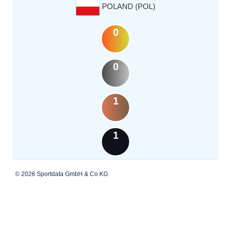
POLAND (POL)
0
0
1
1
© 2026 Sportdata GmbH & Co KG