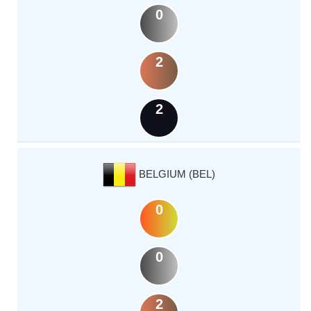
0
2
2
BELGIUM (BEL)
0
0
2