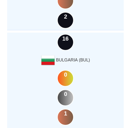
2
16
BULGARIA (BUL)
0
0
1