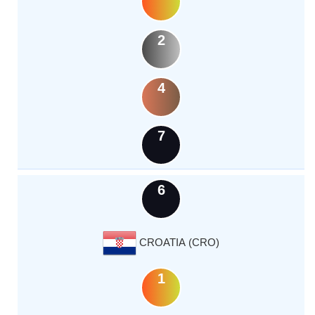
2
4
7
6
CROATIA (CRO)
1