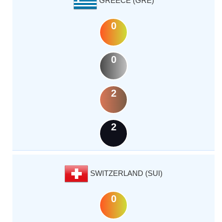
GREECE (GRE)
0
0
2
2
SWITZERLAND (SUI)
0