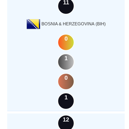
11
BOSNIA & HERZEGOVINA (BIH)
0
1
0
1
12