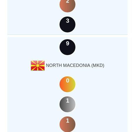
2
3
9
NORTH MACEDONIA (MKD)
0
1
1