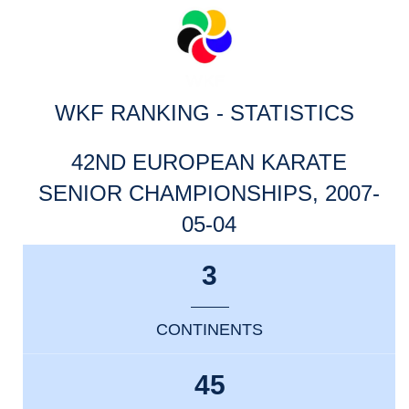
WKF RANKING - STATISTICS
42ND EUROPEAN KARATE
SENIOR CHAMPIONSHIPS, 2007-
05-04
3
CONTINENTS
45