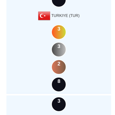
TURKIYE (TUR)
3
3
2
8
3