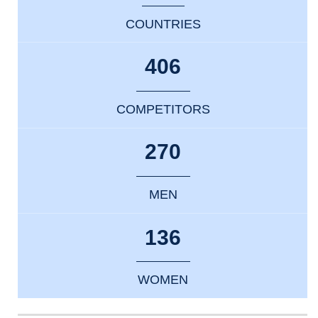
COUNTRIES
406
COMPETITORS
270
MEN
136
WOMEN