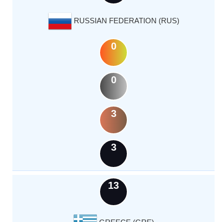
RUSSIAN FEDERATION (RUS)
0
0
3
3
13