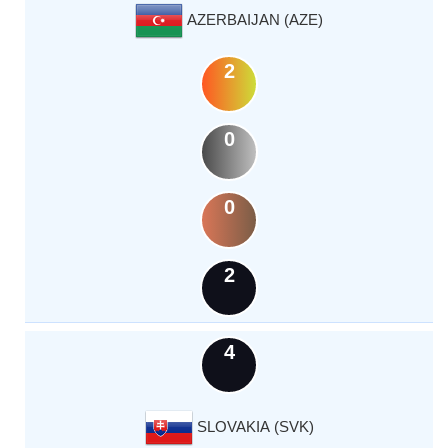
AZERBAIJAN (AZE)
2
0
0
2
4
SLOVAKIA (SVK)