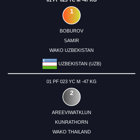
1
BOBUROV
SAMIR
WAKO UZBEKISTAN
UZBEKISTAN (UZB)
01 PF 023 YC M -47 KG
2
AREEVIWATKLUN
KUNRATHORN
WAKO THAILAND