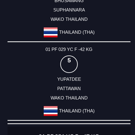
BHUSAWANG
SUPHANNARA
WAKO THAILAND
THAILAND (THA)
01 PF 029 YC F -42 KG
5
YUPATDEE
PATTAWAN
WAKO THAILAND
THAILAND (THA)