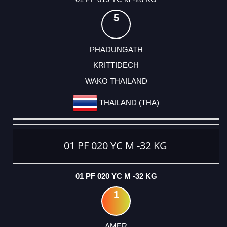
5
PHADUNGATH
KRITTIDECH
WAKO THAILAND
THAILAND (THA)
01 PF 020 YC M -32 KG
01 PF 020 YC M -32 KG
1
AMER