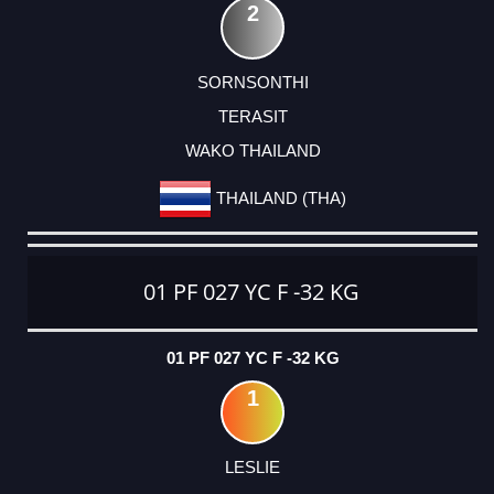
2
SORNSONTHI
TERASIT
WAKO THAILAND
THAILAND (THA)
01 PF 027 YC F -32 KG
01 PF 027 YC F -32 KG
1
LESLIE