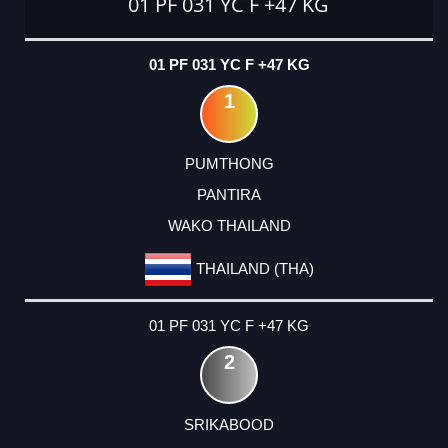
01 PF 031 YC F +47 KG
01 PF 031 YC F +47 KG
1
PUMTHONG
PANTIRA
WAKO THAILAND
THAILAND (THA)
01 PF 031 YC F +47 KG
2
SRIKABOOD