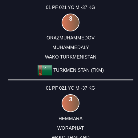
01 PF 021 YC M -37 KG
3
ORAZMUHAMMEDOV
MUHAMMEDALY
WAKO TURKMENISTAN
TURKMENISTAN (TKM)
01 PF 021 YC M -37 KG
3
HEMMARA
WORAPHAT
WAKO THAILAND