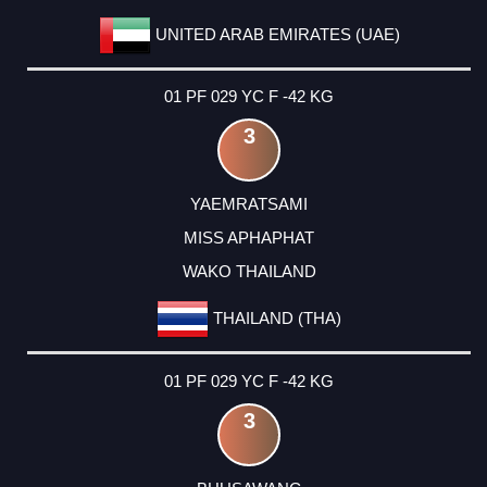
UNITED ARAB EMIRATES (UAE)
01 PF 029 YC F -42 KG
3
YAEMRATSAMI
MISS APHAPHAT
WAKO THAILAND
THAILAND (THA)
01 PF 029 YC F -42 KG
3