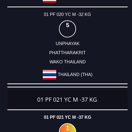
01 PF 020 YC M -32 KG
5
UNPHAYAK
PHATTHARAKRIT
WAKO THAILAND
THAILAND (THA)
01 PF 021 YC M -37 KG
01 PF 021 YC M -37 KG
1