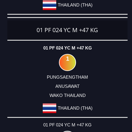
THAILAND (THA)
01 PF 024 YC M +47 KG
01 PF 024 YC M +47 KG
1
PUNGSAENGTHAM
ANUSAWAT
WAKO THAILAND
THAILAND (THA)
01 PF 024 YC M +47 KG