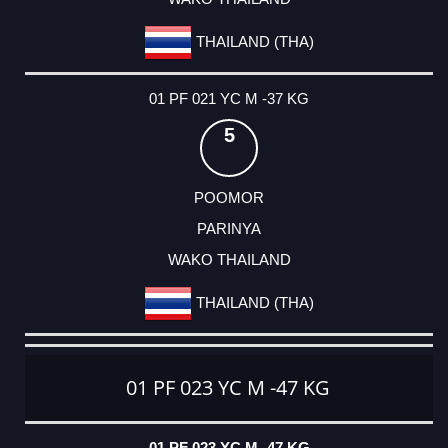
THAILAND (THA)
01 PF 021 YC M -37 KG
5
POOMOR
PARINYA
WAKO THAILAND
THAILAND (THA)
01 PF 023 YC M -47 KG
01 PF 023 YC M -47 KG