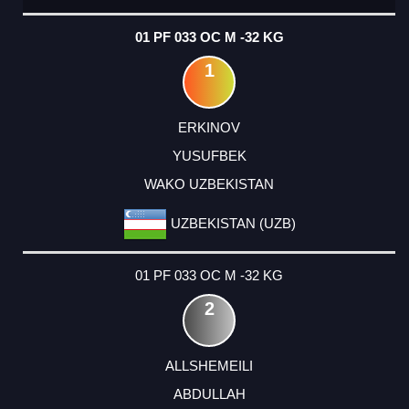
01 PF 033 OC M -32 KG
1
ERKINOV
YUSUFBEK
WAKO UZBEKISTAN
UZBEKISTAN (UZB)
01 PF 033 OC M -32 KG
2
ALLSHEMEILI
ABDULLAH