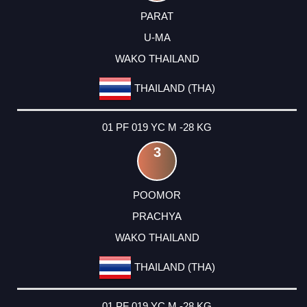
PARAT
U-MA
WAKO THAILAND
THAILAND (THA)
01 PF 019 YC M -28 KG
3
POOMOR
PRACHYA
WAKO THAILAND
THAILAND (THA)
01 PF 019 YC M -28 KG