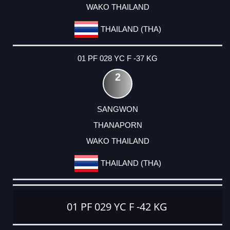
WAKO THAILAND
THAILAND (THA)
01 PF 028 YC F -37 KG
2
SANGWON
THANAPORN
WAKO THAILAND
THAILAND (THA)
01 PF 029 YC F -42 KG