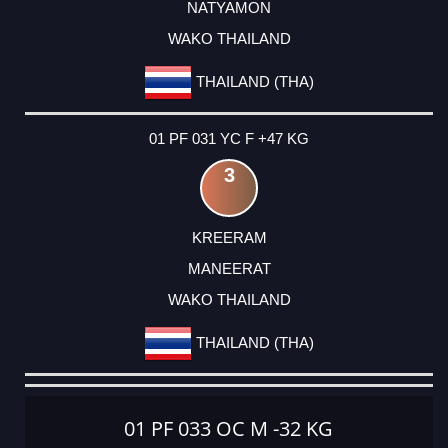
NATYAMON
WAKO THAILAND
THAILAND (THA)
01 PF 031 YC F +47 KG
3
KREERAM
MANEERAT
WAKO THAILAND
THAILAND (THA)
01 PF 033 OC M -32 KG