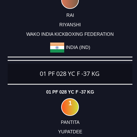
RAI
RIYANSHI
WAKO INDIA KICKBOXING FEDERATION
INDIA (IND)
01 PF 028 YC F -37 KG
01 PF 028 YC F -37 KG
1
PANTITA
YUPATDEE