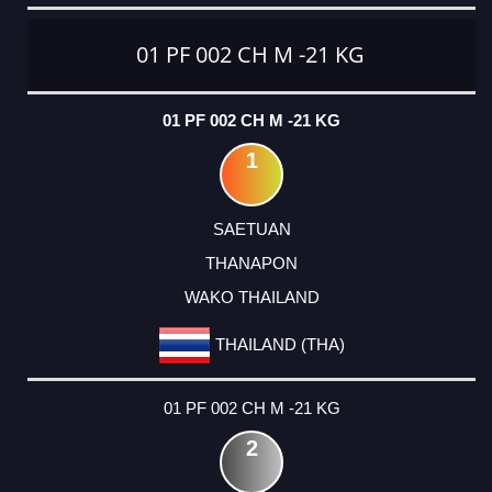
CATEGORY
RANK
LASTNAME
FIRSTNAME
CLUB
COUNTRY
01 PF 002 CH M -21 KG
01 PF 002 CH M -21 KG
1
SAETUAN
THANAPON
WAKO THAILAND
THAILAND (THA)
01 PF 002 CH M -21 KG
2