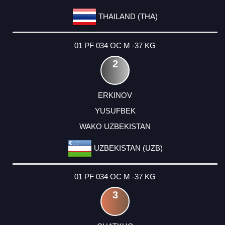
THAILAND (THA)
01 PF 034 OC M -37 KG
2
ERKINOV
YUSUFBEK
WAKO UZBEKISTAN
UZBEKISTAN (UZB)
01 PF 034 OC M -37 KG
3