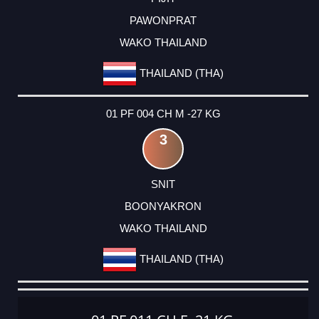
PAWONPRAT
WAKO THAILAND
THAILAND (THA)
01 PF 004 CH M -27 KG
3
SNIT
BOONYAKRON
WAKO THAILAND
THAILAND (THA)