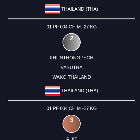
THAILAND (THA)
01 PF 004 CH M -27 KG
2
KHUNTHONGPECH
VASUTHA
WAKO THAILAND
THAILAND (THA)
01 PF 004 CH M -27 KG
3
PIJIT