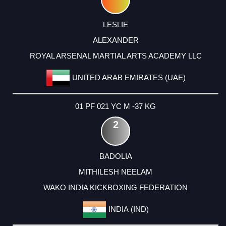
LESLIE
ALEXANDER
ROYAL ARSENAL MARTIAL ARTS ACADEMY LLC
UNITED ARAB EMIRATES (UAE)
01 PF 021 YC M -37 KG
2
BADOLIA
MITHILESH NEELAM
WAKO INDIA KICKBOXING FEDERATION
INDIA (IND)