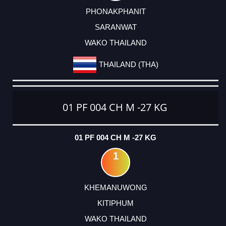
PHONAKPHANIT
SARANWAT
WAKO THAILAND
THAILAND (THA)
01 PF 004 CH M -27 KG
01 PF 004 CH M -27 KG
1
KHEMANUWONG
KITIPHUM
WAKO THAILAND