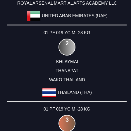
ROYAL ARSENAL MARTIAL ARTS ACADEMY LLC
UNITED ARAB EMIRATES (UAE)
01 PF 019 YC M -28 KG
2
KHLAYMAI
THANAPAT
WAKO THAILAND
THAILAND (THA)
01 PF 019 YC M -28 KG
3