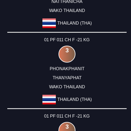
NATTHANICHA
WAKO THAILAND
THAILAND (THA)
01 PF 011 CH F -21 KG
3
PHONAKPHANIT
THANYAPHAT
WAKO THAILAND
THAILAND (THA)
01 PF 011 CH F -21 KG
3