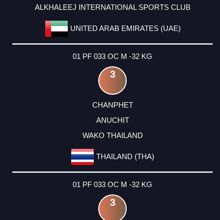
ALKHALEEJ INTERNATIONAL SPORTS CLUB
UNITED ARAB EMIRATES (UAE)
01 PF 033 OC M -32 KG
3
CHANPHET
ANUCHIT
WAKO THAILAND
THAILAND (THA)
01 PF 033 OC M -32 KG
3