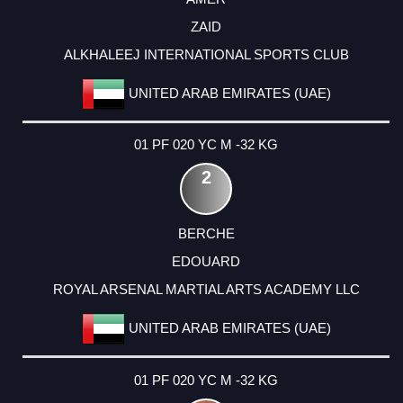
ZAID
ALKHALEEJ INTERNATIONAL SPORTS CLUB
UNITED ARAB EMIRATES (UAE)
01 PF 020 YC M -32 KG
2
BERCHE
EDOUARD
ROYAL ARSENAL MARTIAL ARTS ACADEMY LLC
UNITED ARAB EMIRATES (UAE)
01 PF 020 YC M -32 KG