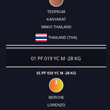
TEDPEUM
KANYARAT
WAKO THAILAND
THAILAND (THA)
01 PF 019 YC M -28 KG
01 PF 019 YC M -28 KG
1
BERCHE
LORENZO