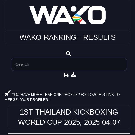
WAKO RANKING - RESULTS
YOU HAVE MORE THAN ONE PROFILE? FOLLOW THIS LINK TO
MERGE YOUR PROFILES.
1ST THAILAND KICKBOXING
WORLD CUP 2025, 2025-04-07