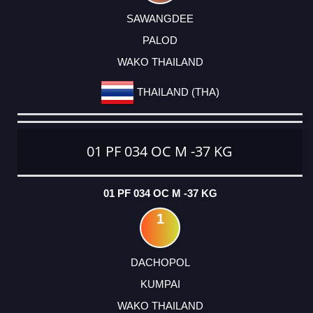
SAWANGDEE
PALOD
WAKO THAILAND
THAILAND (THA)
01 PF 034 OC M -37 KG
01 PF 034 OC M -37 KG
1
DACHOPOL
KUMPAI
WAKO THAILAND