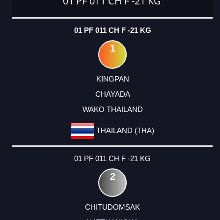
01 PF 011 CH F -21 KG
01 PF 011 CH F -21 KG
1
KINGPAN
CHAYADA
WAKO THAILAND
THAILAND (THA)
01 PF 011 CH F -21 KG
2
CHITUDOMSAK