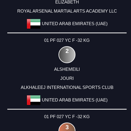
ELIZABETH
ROYAL ARSENAL MARTIAL ARTS ACADEMY LLC
UNITED ARAB EMIRATES (UAE)
01 PF 027 YC F -32 KG
2
ALSHEMEILI
JOURI
ALKHALEEJ INTERNATIONAL SPORTS CLUB
UNITED ARAB EMIRATES (UAE)
01 PF 027 YC F -32 KG
3