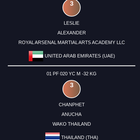
3
LESLIE
ALEXANDER
ROYAL ARSENAL MARTIAL ARTS ACADEMY LLC
UNITED ARAB EMIRATES (UAE)
01 PF 020 YC M -32 KG
3
CHANPHET
ANUCHA
WAKO THAILAND
THAILAND (THA)