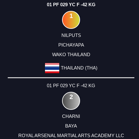
01 PF 029 YC F -42 KG
1
NILPUTS
PICHAYAPA
WAKO THAILAND
THAILAND (THA)
01 PF 029 YC F -42 KG
2
CHARNI
BAYA
ROYAL ARSENAL MARTIAL ARTS ACADEMY LLC