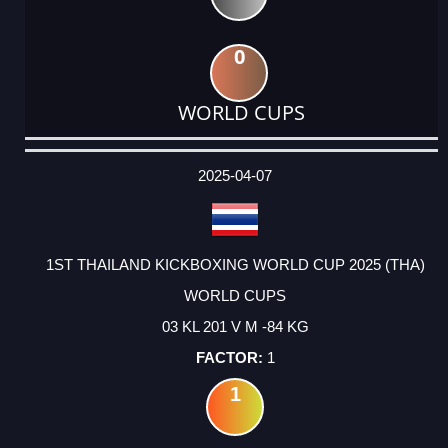
0
WORLD CUPS
DATE
EVENT
TYPE
CATEGORY
EVENT
RANK
WINS
POINTS
ACTUAL
FACTOR
POINTS
2025-04-07
1ST THAILAND KICKBOXING WORLD CUP 2025 (THA)
WORLD CUPS
03 KL 201 V M -84 KG
1
1