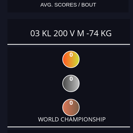
AVG. SCORES / BOUT
03 KL 200 V M -74 KG
0
0
0
WORLD CHAMPIONSHIP