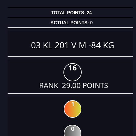
24
0
03 KL 201 V M -84 KG
16
RANK 29.00 POINTS
1
0