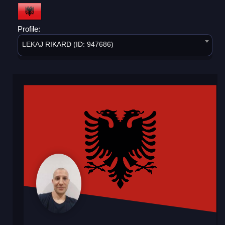
Profile:
LEKAJ RIKARD (ID: 947686)