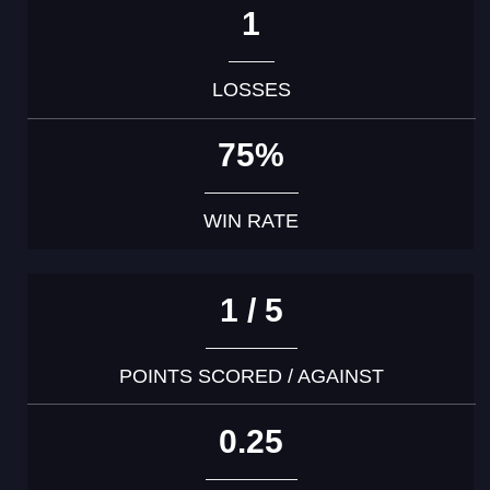
1
LOSSES
75%
WIN RATE
1 / 5
POINTS SCORED / AGAINST
0.25