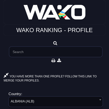
WAKO RANKING - PROFILE
YOU HAVE MORE THAN ONE PROFILE? FOLLOW THIS LINK TO
MERGE YOUR PROFILES.
Country:
ALBANIA (ALB)