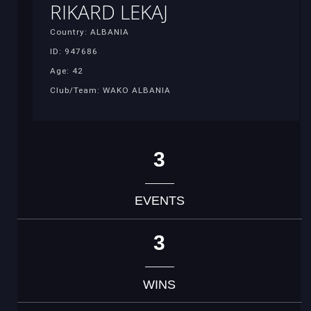
RIKARD LEKAJ
Country: ALBANIA
ID: 947686
Age: 42
Club/Team: WAKO ALBANIA
3
EVENTS
3
WINS