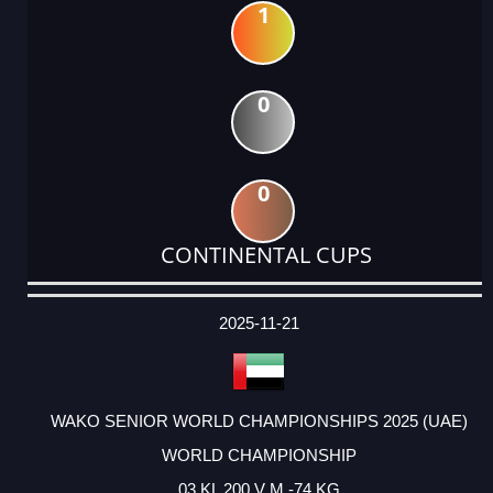
1
0
0
CONTINENTAL CUPS
DATE
EVENT
TYPE
CATEGORY
EVENT
RANK
WINS
POINTS
ACTUAL
FACTOR
POINTS
2025-11-21
WAKO SENIOR WORLD CHAMPIONSHIPS 2025 (UAE)
WORLD CHAMPIONSHIP
03 KL 200 V M -74 KG