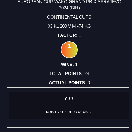
EUROPEAN CUP WAKO GRAND PRIX SARAJEVO
2024 (BIH)
CONTINENTAL CUPS
03 KL 200 V M -74 KG
1
1
1
24
0
0 / 3
POINTS SCORED / AGAINST