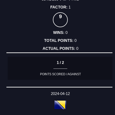
1
9
0
0
0
1 / 2
POINTS SCORED / AGAINST
2024-04-12