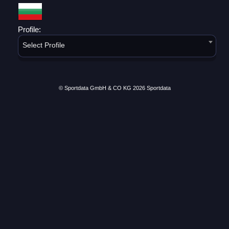
Profile:
Select Profile
© Sportdata GmbH & CO KG 2026
Sportdata