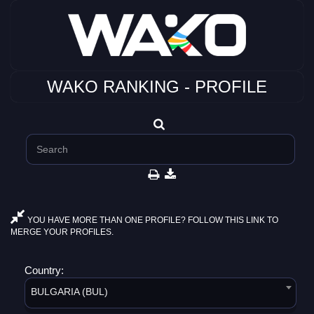
WAKO RANKING - PROFILE
YOU HAVE MORE THAN ONE PROFILE? FOLLOW THIS LINK TO
MERGE YOUR PROFILES.
Country:
BULGARIA (BUL)