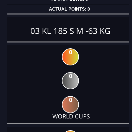
0
03 KL 185 S M -63 KG
0
0
0
WORLD CUPS