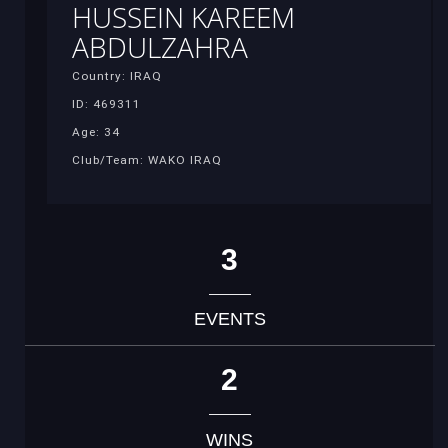
HUSSEIN KAREEM
ABDULZAHRA
Country: IRAQ
ID: 469311
Age: 34
Club/Team: WAKO IRAQ
3
EVENTS
2
WINS