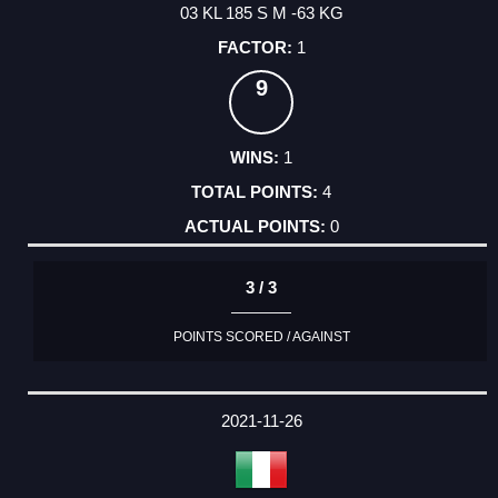
03 KL 185 S M -63 KG
1
9
1
4
0
3 / 3
POINTS SCORED / AGAINST
2021-11-26