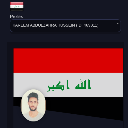
Profile:
KAREEM ABDULZAHRA HUSSEIN (ID: 469311)