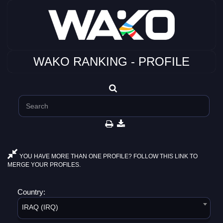
WAKO RANKING - PROFILE
YOU HAVE MORE THAN ONE PROFILE? FOLLOW THIS LINK TO
MERGE YOUR PROFILES.
Country:
IRAQ (IRQ)