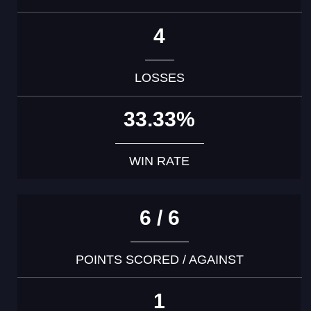
4
LOSSES
33.33%
WIN RATE
6 / 6
POINTS SCORED / AGAINST
1