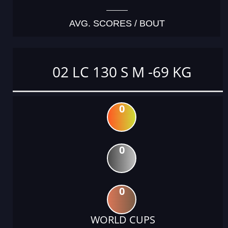
AVG. SCORES / BOUT
02 LC 130 S M -69 KG
0
0
0
WORLD CUPS