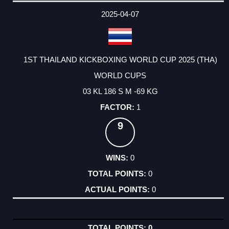
DATE
EVENT
TYPE
CATEGORY
EVENT
RANK
WINS
POINTS
ACTUAL
FACTOR
POINTS
2025-04-07
1ST THAILAND KICKBOXING WORLD CUP 2025 (THA)
WORLD CUPS
03 KL 186 S M -69 KG
1
9
0
0
0
0