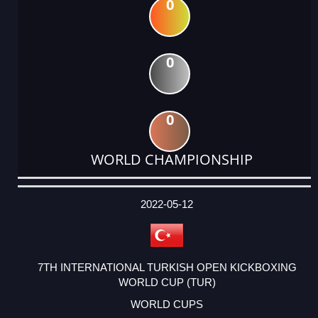
0
0
0
WORLD CHAMPIONSHIP
DATE
EVENT
TYPE
CATEGORY
EVENT
RANK
WINS
POINTS
ACTUAL
FACTOR
POINTS
2022-05-12
7TH INTERNATIONAL TURKISH OPEN KICKBOXING
WORLD CUP (TUR)
WORLD CUPS