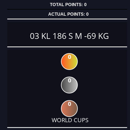
0
0
03 KL 186 S M -69 KG
0
0
0
WORLD CUPS