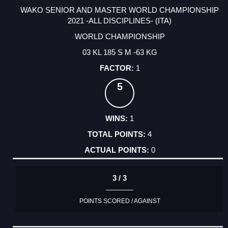
WAKO SENIOR AND MASTER WORLD CHAMPIONSHIP
2021 -ALL DISCIPLINES- (ITA)
WORLD CHAMPIONSHIP
03 KL 185 S M -63 KG
1
5
1
4
0
3 / 3
POINTS SCORED / AGAINST