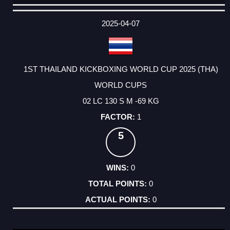
DATE
EVENT
TYPE
CATEGORY
EVENT
RANK
WINS
POINTS
ACTUAL
FACTOR
POINTS
2025-04-07
1ST THAILAND KICKBOXING WORLD CUP 2025 (THA)
WORLD CUPS
02 LC 130 S M -69 KG
1
5
0
0
0