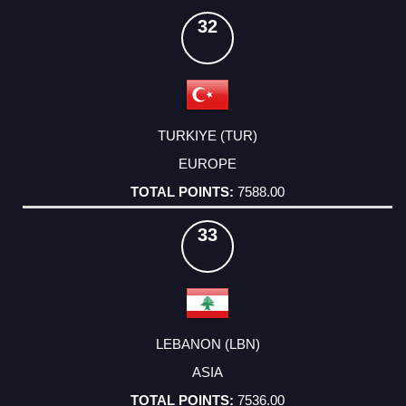
32
TURKIYE (TUR)
EUROPE
7588.00
33
LEBANON (LBN)
ASIA
7536.00