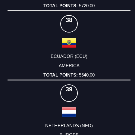
5720.00
38
ECUADOR (ECU)
AMERICA
5540.00
39
NETHERLANDS (NED)
EUROPE