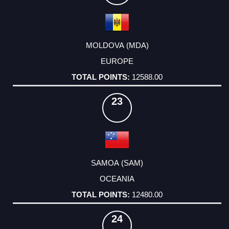
MOLDOVA (MDA)
EUROPE
12588.00
23
SAMOA (SAM)
OCEANIA
12480.00
24