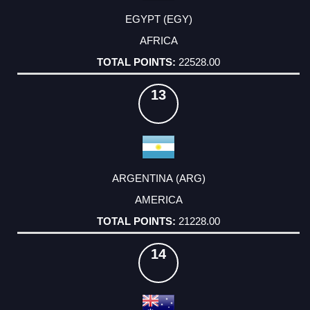
EGYPT (EGY)
AFRICA
22528.00
13
ARGENTINA (ARG)
AMERICA
21228.00
14