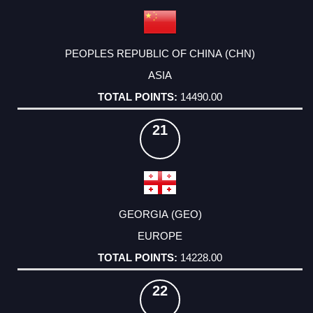
PEOPLES REPUBLIC OF CHINA (CHN)
ASIA
14490.00
21
GEORGIA (GEO)
EUROPE
14228.00
22