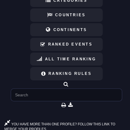
CATEGORIES
COUNTRIES
CONTINENTS
RANKED EVENTS
ALL TIME RANKING
RANKING RULES
YOU HAVE MORE THAN ONE PROFILE? FOLLOW THIS LINK TO
MERGE YOUR PROFILES.