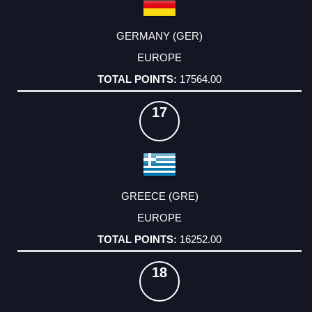
GERMANY (GER)
EUROPE
17564.00
17
GREECE (GRE)
EUROPE
16252.00
18