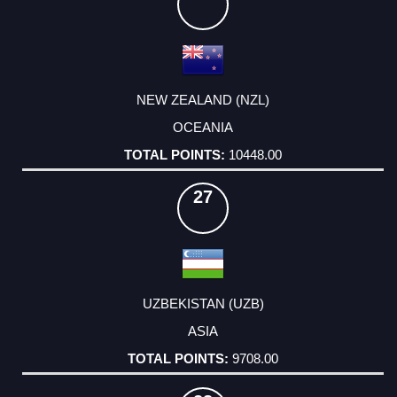
NEW ZEALAND (NZL)
OCEANIA
10448.00
27
UZBEKISTAN (UZB)
ASIA
9708.00