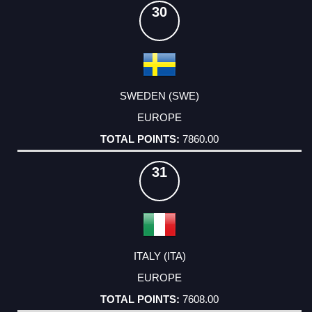
30
SWEDEN (SWE)
EUROPE
7860.00
31
ITALY (ITA)
EUROPE
7608.00