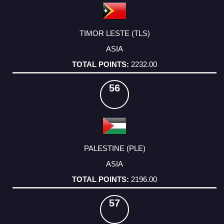
TIMOR LESTE (TLS)
ASIA
2232.00
56
PALESTINE (PLE)
ASIA
2196.00
57