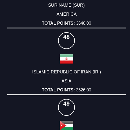
SURINAME (SUR)
AMERICA
3640.00
48
ISLAMIC REPUBLIC OF IRAN (IRI)
ASIA
3526.00
49