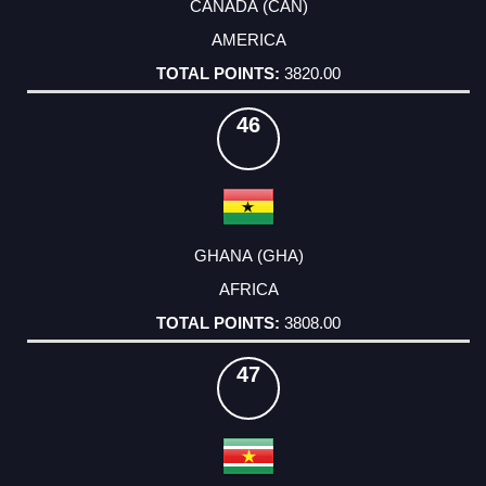
CANADA (CAN)
AMERICA
3820.00
46
GHANA (GHA)
AFRICA
3808.00
47