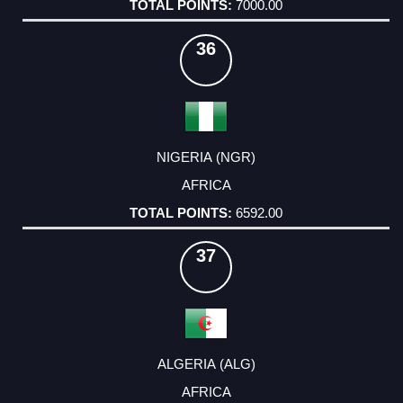
7000.00
36
NIGERIA (NGR)
AFRICA
6592.00
37
ALGERIA (ALG)
AFRICA