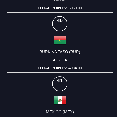
5060.00
40
BURKINA FASO (BUR)
AFRICA
4984.00
41
MEXICO (MEX)