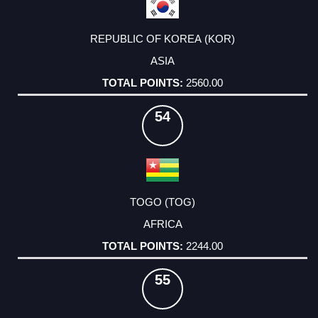
REPUBLIC OF KOREA (KOR)
ASIA
2560.00
54
TOGO (TOG)
AFRICA
2244.00
55