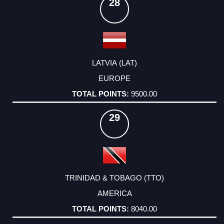
28
LATVIA (LAT)
EUROPE
9500.00
29
TRINIDAD & TOBAGO (TTO)
AMERICA
8040.00