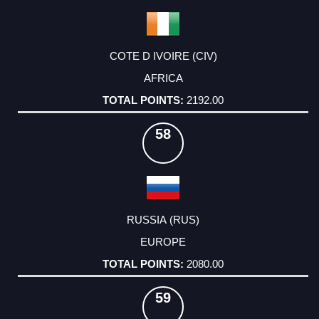
COTE D IVOIRE (CIV)
AFRICA
2192.00
58
RUSSIA (RUS)
EUROPE
2080.00
59