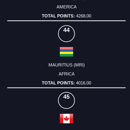
AMERICA
4268.00
44
MAURITIUS (MRI)
AFRICA
4016.00
45