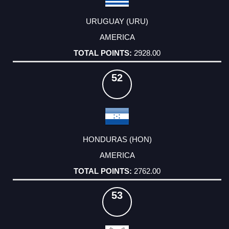
URUGUAY (URU)
AMERICA
2928.00
52
HONDURAS (HON)
AMERICA
2762.00
53