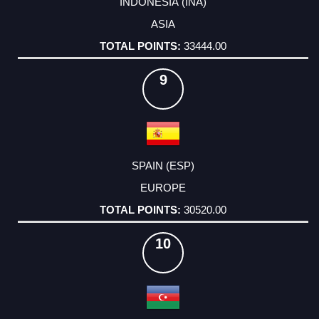
INDONESIA (INA)
ASIA
33444.00
9
SPAIN (ESP)
EUROPE
30520.00
10