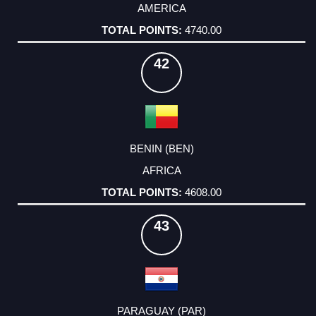
AMERICA
4740.00
42
BENIN (BEN)
AFRICA
4608.00
43
PARAGUAY (PAR)