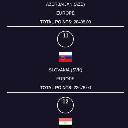
AZERBAIJAN (AZE)
EUROPE
28408.00
11
SLOVAKIA (SVK)
EUROPE
23676.00
12