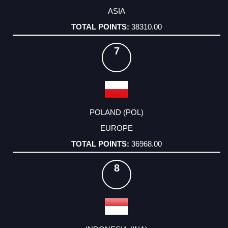
ASIA
38310.00
7
POLAND (POL)
EUROPE
36968.00
8