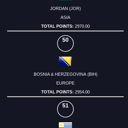
JORDAN (JOR)
ASIA
2970.00
50
BOSNIA & HERZEGOVINA (BIH)
EUROPE
2954.00
51