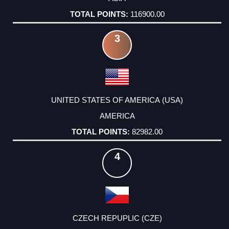
116900.00
3
UNITED STATES OF AMERICA (USA)
AMERICA
82982.00
4
CZECH REPUPLIC (CZE)