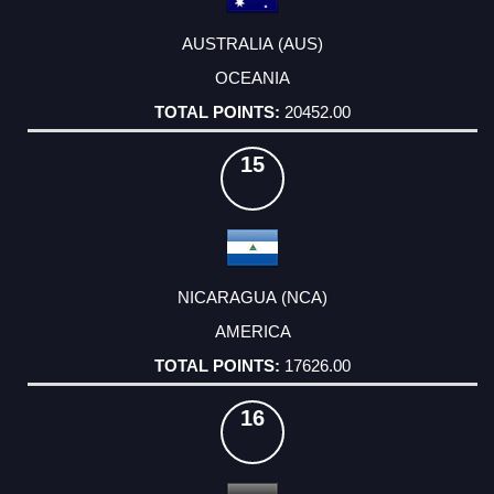
AUSTRALIA (AUS)
OCEANIA
20452.00
15
NICARAGUA (NCA)
AMERICA
17626.00
16