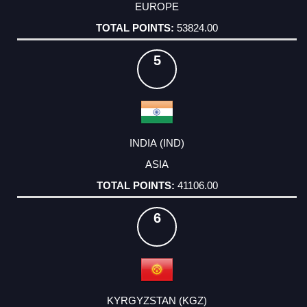
EUROPE
53824.00
5
INDIA (IND)
ASIA
41106.00
6
KYRGYZSTAN (KGZ)