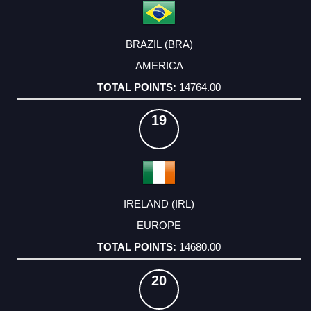
BRAZIL (BRA)
AMERICA
14764.00
19
IRELAND (IRL)
EUROPE
14680.00
20