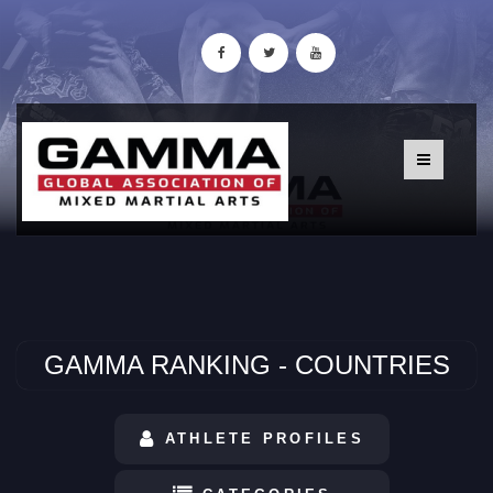
GAMMA RANKING - COUNTRIES
ATHLETE PROFILES