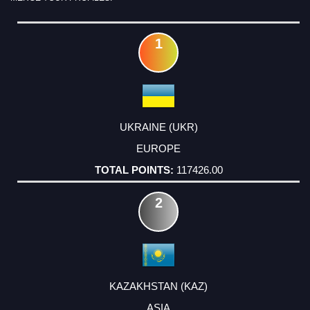
RANK
COUNTRY
CONTINENT
TOTAL
POINTS
1
UKRAINE (UKR)
EUROPE
117426.00
2
KAZAKHSTAN (KAZ)
ASIA