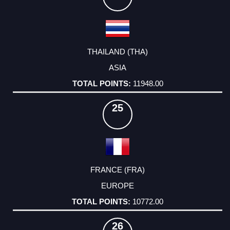
THAILAND (THA)
ASIA
11948.00
25
FRANCE (FRA)
EUROPE
10772.00
26