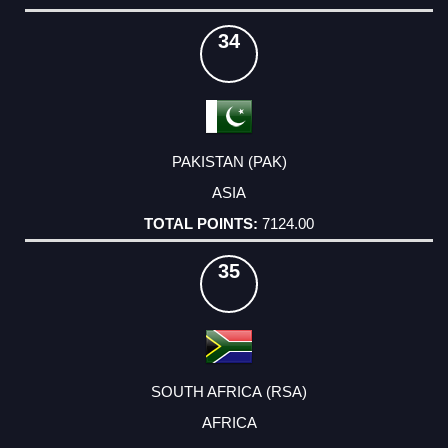
34
PAKISTAN (PAK)
ASIA
7124.00
35
SOUTH AFRICA (RSA)
AFRICA