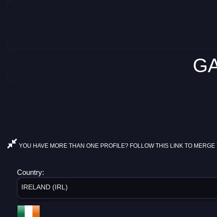
GA
YOU HAVE MORE THAN ONE PROFILE? FOLLOW THIS LINK TO MERGE 
Country:
IRELAND (IRL)