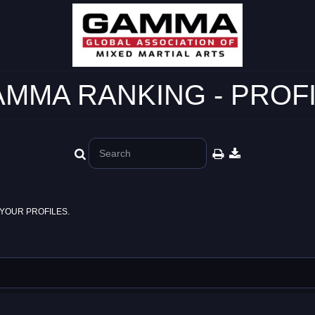
MMA RANKING - PROF
YOUR PROFILES.