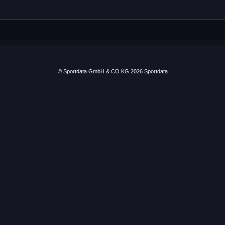
© Sportdata GmbH & CO KG 2026
Sportdata