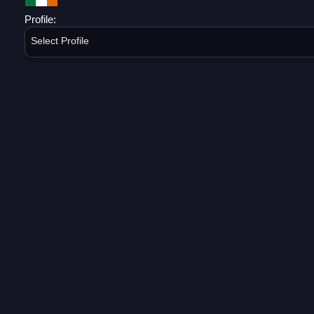
Profile:
Select Profile