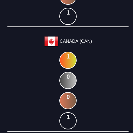
1
CANADA (CAN)
1
0
0
1