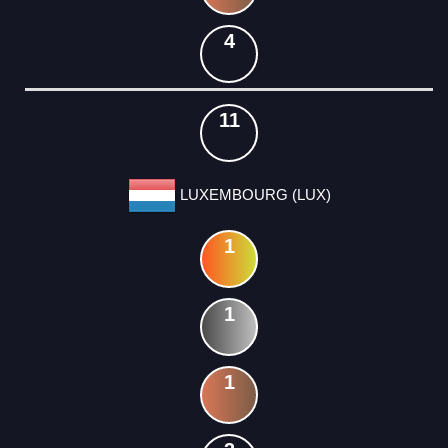
4
11
LUXEMBOURG (LUX)
1
1
1