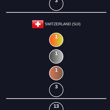
3
SWITZERLAND (SUI)
1
1
1
3
13