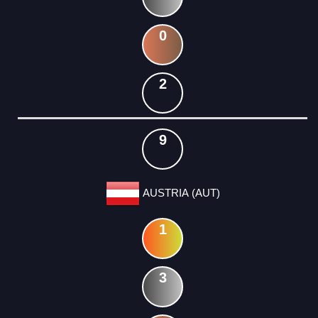
0
2
9
AUSTRIA (AUT)
1
3