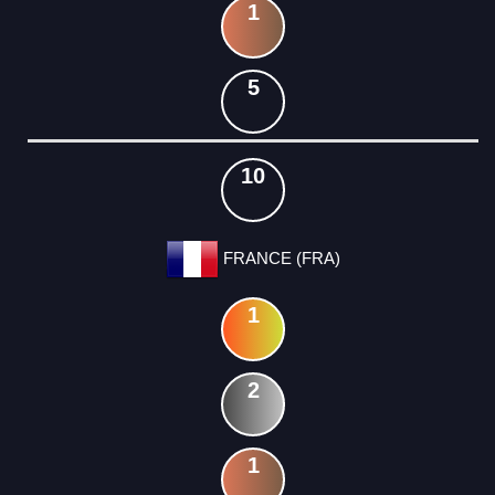
1
5
10
FRANCE (FRA)
1
2
1