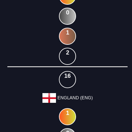
0
1
2
16
ENGLAND (ENG)
1