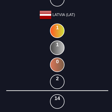
LATVIA (LAT)
1
1
0
2
14