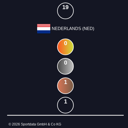
19
NEDERLANDS (NED)
0
0
1
1
© 2026 Sportdata GmbH & Co KG