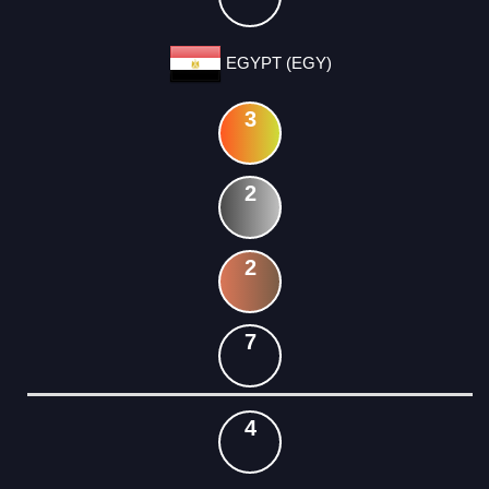
EGYPT (EGY)
3
2
2
7
4