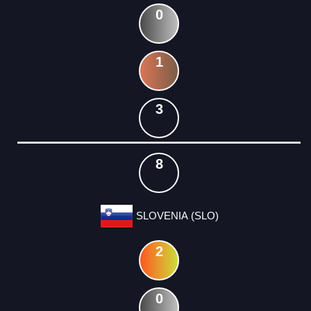
0
1
3
8
SLOVENIA (SLO)
2
0