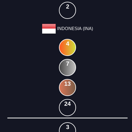
2
INDONESIA (INA)
4
7
13
24
3