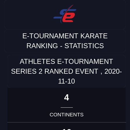
E-TOURNAMENT KARATE
RANKING - STATISTICS
ATHLETES E-TOURNAMENT
SERIES 2 RANKED EVENT , 2020-
11-10
4
CONTINENTS