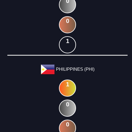
0
0
1
PHILIPPINES (PHI)
1
0
0