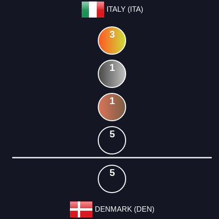
ITALY (ITA)
3
1
1
5
5
DENMARK (DEN)