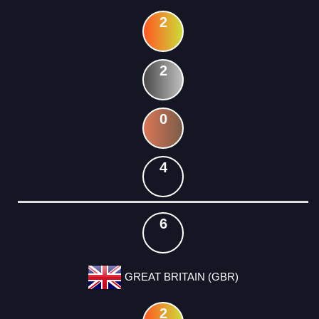
2
2
0
4
6
GREAT BRITAIN (GBR)
2