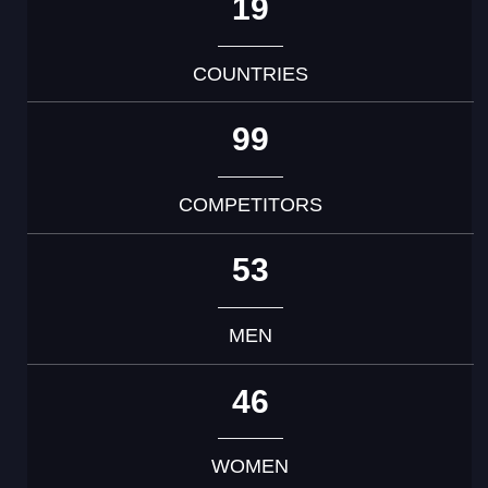
19
COUNTRIES
99
COMPETITORS
53
MEN
46
WOMEN