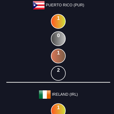
PUERTO RICO (PUR)
1
0
1
2
IRELAND (IRL)
1