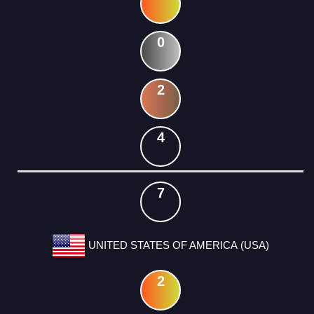
0
2
4
7
UNITED STATES OF AMERICA (USA)
2