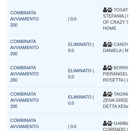
TOSAT
COMBINATA
STEFANIA | FI
AVVIAMENTO
| 0.0
OF CRAZY SI
200
HOME
COMBINATA
ELIMINATO |
CANOV
AVVIAMENTO
0.0
DANIELA | M
200
COMBINATA
BORRO
ELIMINATO |
AVVIAMENTO
PIERANGELA
0.0
200
ROSETTA | L
COMBINATA
TAGINI 
ELIMINATO |
AVVIAMENTO
ZENA GREEN
0.0
200
DETTA XENA
COMBINATA
GAMBAR
AVVIAMENTO
| 0.0
CORRADO | 