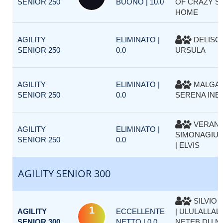
SENIOR 250
BUONO | 10.0
OF CRAZY SI
HOME
AGILITY
ELIMINATO |
DELISO 
SENIOR 250
0.0
URSULA
AGILITY
ELIMINATO |
MALGAR
SENIOR 250
0.0
SERENA INES
VERAN
AGILITY
ELIMINATO |
SIMONAGIUS
SENIOR 250
0.0
| ELVIS
AGILITY SENIOR 300
SILVIO 
1
AGILITY
ECCELLENTE
| ULULALLAL
SENIOR 300
NETTO | 0.0
NETEB DU NIL