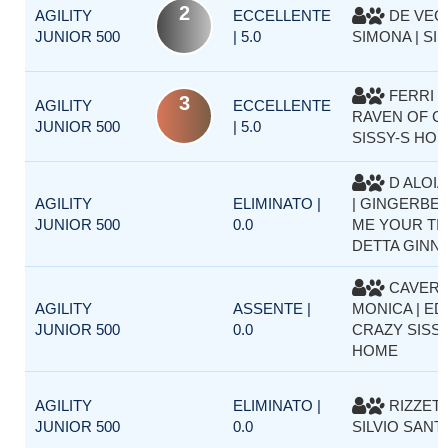
2
AGILITY
ECCELLENTE
DE VEC
JUNIOR 500
| 5.0
SIMONA | SI
FERRI F
3
AGILITY
ECCELLENTE
RAVEN OF C
JUNIOR 500
| 5.0
SISSY-S HO
D ALOIA
AGILITY
ELIMINATO |
| GINGERBEL
JUNIOR 500
0.0
ME YOUR TI
DETTA GINN
CAVER
AGILITY
ASSENTE |
MONICA | ED
JUNIOR 500
0.0
CRAZY SISSY
HOME
AGILITY
ELIMINATO |
RIZZET
JUNIOR 500
0.0
SILVIO SANTE