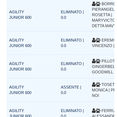
BORRO
PIERANGELA
AGILITY
ELIMINATO |
ROSETTA |
JUNIOR 600
0.0
MARYVICTO
DETTA MAVY
AGILITY
ELIMINATO |
EREMIT
JUNIOR 600
0.0
VINCENZO | 
PILLOT V
AGILITY
ELIMINATO |
GINGERBELL
JUNIOR 600
0.0
GOODWILL
TOSETT
AGILITY
ASSENTE |
MONICA | P
JUNIOR 600
0.0
NOI
AGILITY
ELIMINATO |
FERRU
JUNIOR 600
0.0
ALESSANDRO