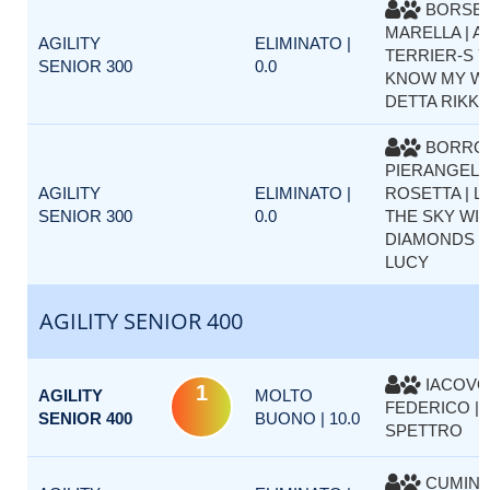
BORSE
MARELLA | A
AGILITY
ELIMINATO |
TERRIER-S Y
SENIOR 300
0.0
KNOW MY W
DETTA RIKK
BORRO
PIERANGELA
AGILITY
ELIMINATO |
ROSETTA | L
SENIOR 300
0.0
THE SKY WI
DIAMONDS D
LUCY
AGILITY SENIOR 400
IACOVO
1
AGILITY
MOLTO
FEDERICO |
SENIOR 400
BUONO | 10.0
SPETTRO
CUMINE