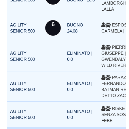
LAMBORGHIN
LALLA
6
AGILITY
BUONO |
ESPOSI
SENIOR 500
24.08
CARMELA | 
PIERRI
AGILITY
ELIMINATO |
GIUSEPPE | 
SENIOR 500
0.0
GWENDALYN
WILD RIVER
PARAZZI
AGILITY
ELIMINATO |
FERNANDO |
SENIOR 500
0.0
BATMAN RE
DETTO ZACK
RISKE TI
AGILITY
ELIMINATO |
SENZA SOST
SENIOR 500
0.0
FEBE