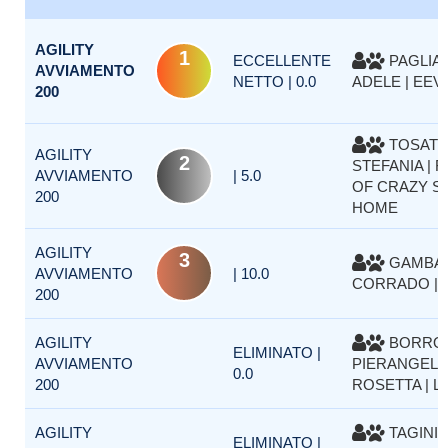
AGILITY
1
ECCELLENTE
PAGLIA
AVVIAMENTO
NETTO | 0.0
ADELE | EEV
200
TOSAT
AGILITY
2
STEFANIA | FI
AVVIAMENTO
| 5.0
OF CRAZY SI
200
HOME
AGILITY
3
GAMBAR
AVVIAMENTO
| 10.0
CORRADO | 
200
AGILITY
BORRO
ELIMINATO |
AVVIAMENTO
PIERANGELA
0.0
200
ROSETTA | L
AGILITY
TAGINI 
ELIMINATO |