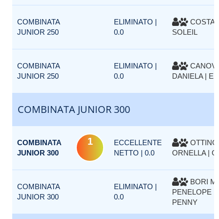
COMBINATA
ELIMINATO |
COSTA P
JUNIOR 250
0.0
SOLEIL
COMBINATA
ELIMINATO |
CANOV
JUNIOR 250
0.0
DANIELA | EM
COMBINATA JUNIOR 300
1
COMBINATA
ECCELLENTE
OTTINO
JUNIOR 300
NETTO | 0.0
ORNELLA | 
BORI MO
COMBINATA
ELIMINATO |
PENELOPE D
JUNIOR 300
0.0
PENNY