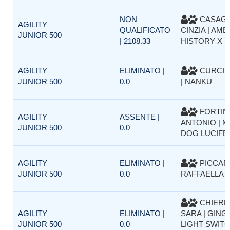
NON
CASAG
AGILITY
QUALIFICATO
CINZIA | AM
JUNIOR 500
| 2108.33
HISTORY X 
AGILITY
ELIMINATO |
CURCI 
JUNIOR 500
0.0
| NANKU
FORTIN
AGILITY
ASSENTE |
ANTONIO | M
JUNIOR 500
0.0
DOG LUCIFE
AGILITY
ELIMINATO |
PICCAR
JUNIOR 500
0.0
RAFFAELLA |
CHIERE
AGILITY
ELIMINATO |
SARA | GING
JUNIOR 500
0.0
LIGHT SWIT