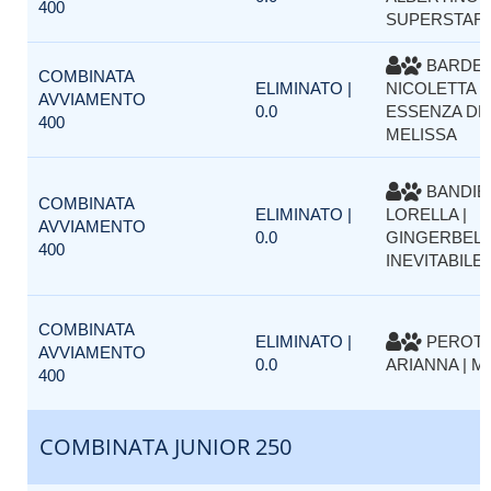
400
SUPERSTAR
BARDEL
COMBINATA
ELIMINATO |
NICOLETTA |
AVVIAMENTO
0.0
ESSENZA DE
400
MELISSA
BANDIE
COMBINATA
ELIMINATO |
LORELLA |
AVVIAMENTO
0.0
GINGERBELL
400
INEVITABILE 
COMBINATA
ELIMINATO |
PEROT
AVVIAMENTO
0.0
ARIANNA | 
400
COMBINATA JUNIOR 250