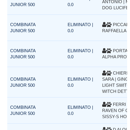
ANTONIO | M
JUNIOR 500
0.0
DOG LUCIFE
COMBINATA
ELIMINATO |
PICCAR
JUNIOR 500
0.0
RAFFAELLA |
COMBINATA
ELIMINATO |
PORTA M
JUNIOR 500
0.0
ALPHA PRO
CHIERE
COMBINATA
ELIMINATO |
SARA | GING
JUNIOR 500
0.0
LIGHT SWIT
WITCH DETT
FERRI F
COMBINATA
ELIMINATO |
RAVEN OF C
JUNIOR 500
0.0
SISSY-S HO
D ALOIA