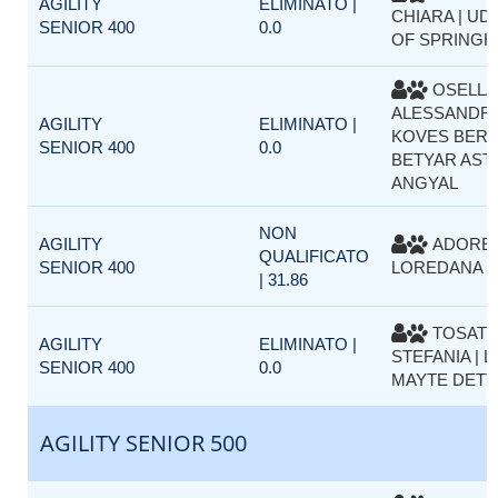
AGILITY
ELIMINATO |
CHIARA | UD
SENIOR 400
0.0
OF SPRINGH
OSELLA
ALESSANDRA
AGILITY
ELIMINATO |
KOVES BER
SENIOR 400
0.0
BETYAR AST
ANGYAL
NON
AGILITY
ADORET
QUALIFICATO
SENIOR 400
LOREDANA |
| 31.86
TOSAT
AGILITY
ELIMINATO |
STEFANIA | L
SENIOR 400
0.0
MAYTE DETT
AGILITY SENIOR 500