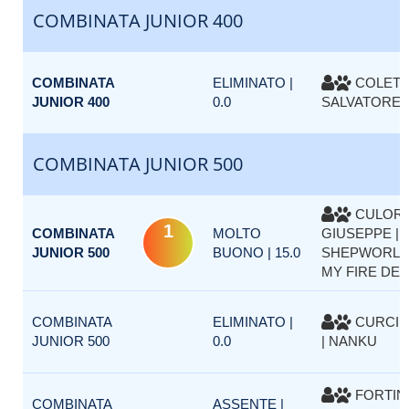
COMBINATA JUNIOR 400
COMBINATA
ELIMINATO |
COLETT
JUNIOR 400
0.0
SALVATORE |
COMBINATA JUNIOR 500
CULOR
1
COMBINATA
MOLTO
GIUSEPPE |
JUNIOR 500
BUONO | 15.0
SHEPWORLD
MY FIRE DET
COMBINATA
ELIMINATO |
CURCI 
JUNIOR 500
0.0
| NANKU
FORTIN
COMBINATA
ASSENTE |