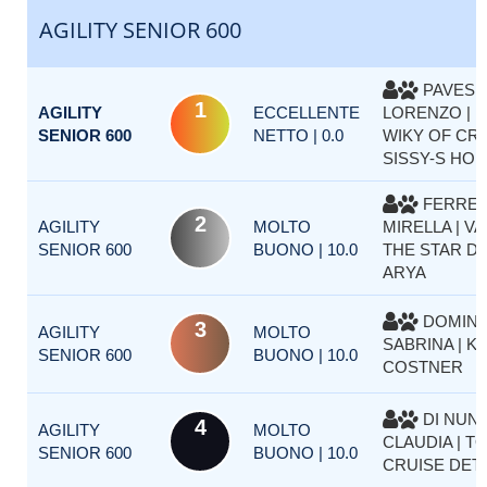
AGILITY SENIOR 600
PAVESE
1
AGILITY
ECCELLENTE
LORENZO | 
SENIOR 600
NETTO | 0.0
WIKY OF CR
SISSY-S HO
FERRE
2
AGILITY
MOLTO
MIRELLA | VA
SENIOR 600
BUONO | 10.0
THE STAR D
ARYA
DOMINI
3
AGILITY
MOLTO
SABRINA | K
SENIOR 600
BUONO | 10.0
COSTNER
DI NUN
4
AGILITY
MOLTO
CLAUDIA | T
SENIOR 600
BUONO | 10.0
CRUISE DET