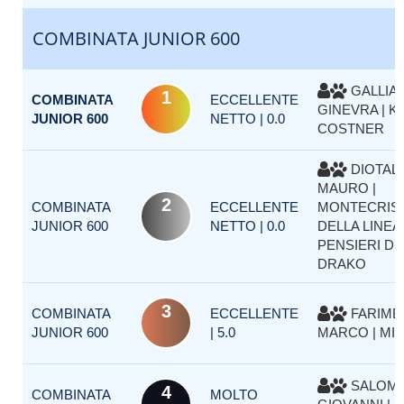
COMBINATA JUNIOR 600
GALLIA
1
COMBINATA
ECCELLENTE
GINEVRA | K
JUNIOR 600
NETTO | 0.0
COSTNER
DIOTALL
MAURO |
2
COMBINATA
ECCELLENTE
MONTECRIS
JUNIOR 600
NETTO | 0.0
DELLA LINEA
PENSIERI D
DRAKO
3
COMBINATA
ECCELLENTE
FARIMB
JUNIOR 600
| 5.0
MARCO | MIA
SALOMO
4
COMBINATA
MOLTO