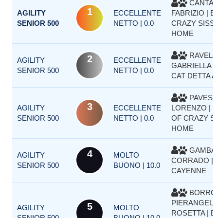
CANTA
1
AGILITY
ECCELLENTE
FABRIZIO | 
SENIOR 500
NETTO | 0.0
CRAZY SISSY
HOME
RAVELL
2
AGILITY
ECCELLENTE
GABRIELLA |
SENIOR 500
NETTO | 0.0
CAT DETTA A
PAVESE
3
AGILITY
ECCELLENTE
LORENZO | 
SENIOR 500
NETTO | 0.0
OF CRAZY SI
HOME
GAMBAR
4
AGILITY
MOLTO
CORRADO |
SENIOR 500
BUONO | 10.0
CAYENNE
BORRO
PIERANGELA
5
AGILITY
MOLTO
ROSETTA | 
SENIOR 500
BUONO | 10.0