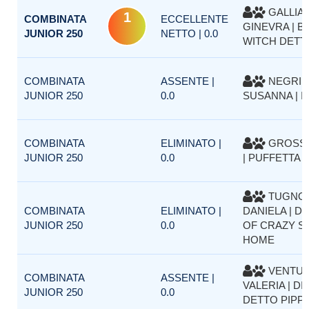
GALLIA
1
COMBINATA
ECCELLENTE
GINEVRA | B
JUNIOR 250
NETTO | 0.0
WITCH DETT
COMBINATA
ASSENTE |
NEGRI
JUNIOR 250
0.0
SUSANNA | I
COMBINATA
ELIMINATO |
GROSSO
JUNIOR 250
0.0
| PUFFETTA 
TUGNO
COMBINATA
ELIMINATO |
DANIELA | D
JUNIOR 250
0.0
OF CRAZY SI
HOME
VENTUR
COMBINATA
ASSENTE |
VALERIA | DI
JUNIOR 250
0.0
DETTO PIPP