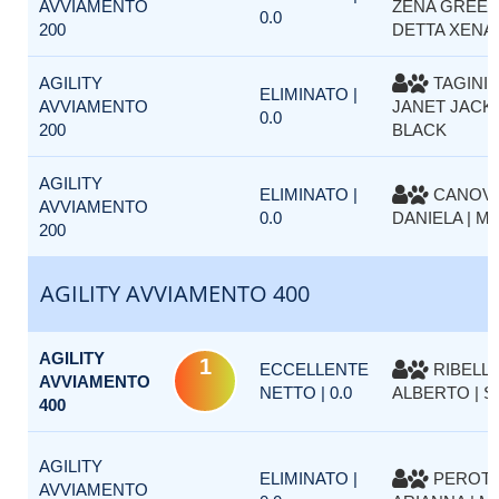
AVVIAMENTO
ZENA GREEN
0.0
200
DETTA XENA
AGILITY
TAGINI 
ELIMINATO |
AVVIAMENTO
JANET JACK
0.0
200
BLACK
AGILITY
ELIMINATO |
CANOV
AVVIAMENTO
0.0
DANIELA | M
200
AGILITY AVVIAMENTO 400
AGILITY
1
ECCELLENTE
RIBELLI
AVVIAMENTO
NETTO | 0.0
ALBERTO | S
400
AGILITY
ELIMINATO |
PEROT
AVVIAMENTO