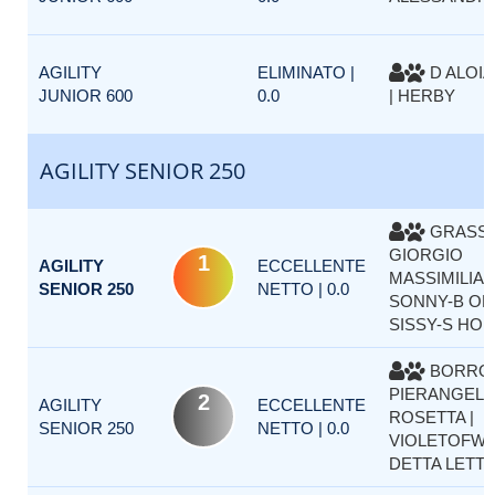
AGILITY
ELIMINATO |
D ALOIA
JUNIOR 600
0.0
| HERBY
AGILITY SENIOR 250
GRASS
GIORGIO
1
AGILITY
ECCELLENTE
MASSIMILIAN
SENIOR 250
NETTO | 0.0
SONNY-B OF
SISSY-S HO
BORRO
PIERANGELA
2
AGILITY
ECCELLENTE
ROSETTA |
SENIOR 250
NETTO | 0.0
VIOLETOFWI
DETTA LETT