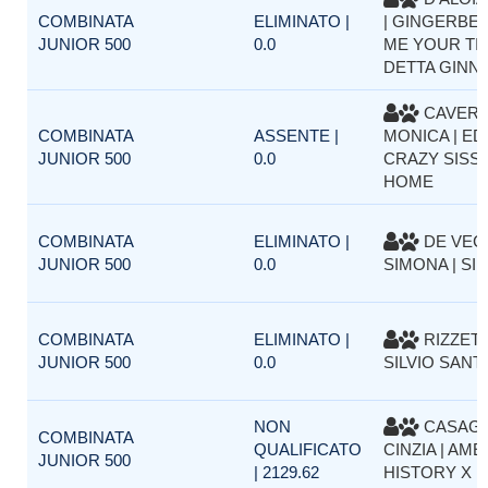
COMBINATA
ELIMINATO |
| GINGERBEL
JUNIOR 500
0.0
ME YOUR TI
DETTA GINN
CAVER
COMBINATA
ASSENTE |
MONICA | ED
JUNIOR 500
0.0
CRAZY SISSY
HOME
COMBINATA
ELIMINATO |
DE VEC
JUNIOR 500
0.0
SIMONA | SI
COMBINATA
ELIMINATO |
RIZZET
JUNIOR 500
0.0
SILVIO SANTE
NON
CASAG
COMBINATA
QUALIFICATO
CINZIA | AM
JUNIOR 500
| 2129.62
HISTORY X 