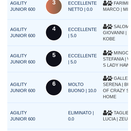
3
AGILITY
ECCELLENTE
FARIMB
JUNIOR 600
NETTO | 0.0
MARCO | MIA
SALOMO
4
AGILITY
ECCELLENTE
GIOVANNI | 
JUNIOR 600
| 5.0
KOBE
MINGOL
5
AGILITY
ECCELLENTE
STEFANIA | 
JUNIOR 600
| 5.0
S LADY HAW
GALLER
6
AGILITY
MOLTO
SERENA | BU
JUNIOR 600
BUONO | 10.0
OF CRAZY SI
HOME
AGILITY
ELIMINATO |
TAGLIET
JUNIOR 600
0.0
LUCIA | ZEUS