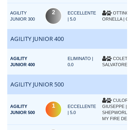
2
AGILITY
ECCELLENTE
OTTINO
JUNIOR 300
| 5.0
ORNELLA | 
AGILITY JUNIOR 400
AGILITY
ELIMINATO |
COLETT
JUNIOR 400
0.0
SALVATORE |
AGILITY JUNIOR 500
CULOR
1
AGILITY
ECCELLENTE
GIUSEPPE |
JUNIOR 500
| 5.0
SHEPWORLD
MY FIRE DET