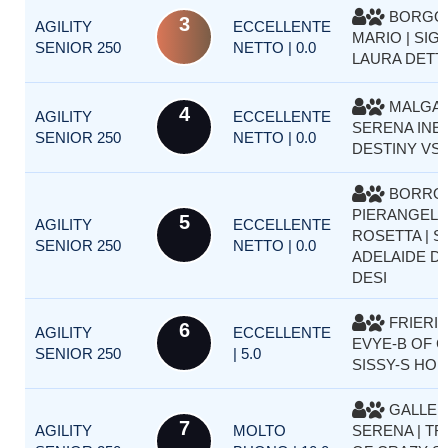
BORGO
3
AGILITY
ECCELLENTE
MARIO | SIG
SENIOR 250
NETTO | 0.0
LAURA DETT
MALGAR
4
AGILITY
ECCELLENTE
SERENA INES
SENIOR 250
NETTO | 0.0
DESTINY VS
BORRO
PIERANGELA
5
AGILITY
ECCELLENTE
ROSETTA | 
SENIOR 250
NETTO | 0.0
ADELAIDE D
DESI
FRIERI S
6
AGILITY
ECCELLENTE
EVYE-B OF 
SENIOR 250
| 5.0
SISSY-S HO
GALLER
7
AGILITY
MOLTO
SERENA | TR