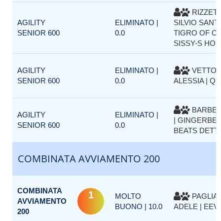
RIZZET
AGILITY
ELIMINATO |
SILVIO SANTE
SENIOR 600
0.0
TIGRO OF C
SISSY-S HO
AGILITY
ELIMINATO |
VETTOR
SENIOR 600
0.0
ALESSIA | Q
BARBET
AGILITY
ELIMINATO |
| GINGERBEL
SENIOR 600
0.0
BEATS DETT
COMBINATA AVVIAMENTO 200
COMBINATA
1
MOLTO
PAGLIA
AVVIAMENTO
BUONO | 10.0
ADELE | EEV
200