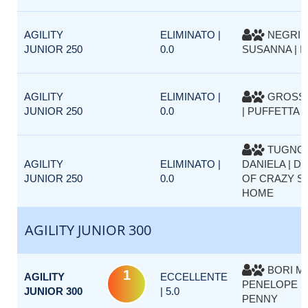
AGILITY
ELIMINATO |
NEGRI
JUNIOR 250
0.0
SUSANNA | I
AGILITY
ELIMINATO |
GROSSO
JUNIOR 250
0.0
| PUFFETTA 
TUGNO
AGILITY
ELIMINATO |
DANIELA | D
JUNIOR 250
0.0
OF CRAZY SI
HOME
AGILITY JUNIOR 300
BORI MO
1
AGILITY
ECCELLENTE
PENELOPE D
JUNIOR 300
| 5.0
PENNY