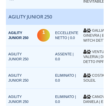
INEVITABILE 
AGILITY JUNIOR 250
GALLIA
1
AGILITY
ECCELLENTE
GINEVRA | B
JUNIOR 250
NETTO | 0.0
WITCH DETT
VENTUR
AGILITY
ASSENTE |
VALERIA | DI
JUNIOR 250
0.0
DETTO PIPP
AGILITY
ELIMINATO |
COSTA P
JUNIOR 250
0.0
SOLEIL
AGILITY
ELIMINATO |
CANOV
JUNIOR 250
0.0
DANIELA | EM