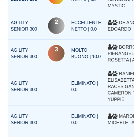
MYSTIC
2
AGILITY
ECCELLENTE
DE ANG
SENIOR 300
NETTO | 0.0
EDOARDO | A
BORRO
3
AGILITY
MOLTO
PIERANGELA
SENIOR 300
BUONO | 10.0
ROSETTA | 
RANIER
ELISABETTA 
AGILITY
ELIMINATO |
RACES GAN
SENIOR 300
0.0
CAMERON T
YUPPIE
AGILITY
ELIMINATO |
MARON
SENIOR 300
0.0
MICHELE | A