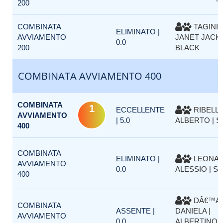
200
COMBINATA
TAGINI 
ELIMINATO |
AVVIAMENTO
JANET JACK
0.0
200
BLACK
COMBINATA AVVIAMENTO 400
COMBINATA
1
ECCELLENTE
RIBELLI
AVVIAMENTO
| 5.0
ALBERTO | S
400
COMBINATA
ELIMINATO |
LEONA
AVVIAMENTO
0.0
ALESSIO | S
400
DÂ€™AP
COMBINATA
ASSENTE |
DANIELA |
AVVIAMENTO
0.0
ALBERTINO