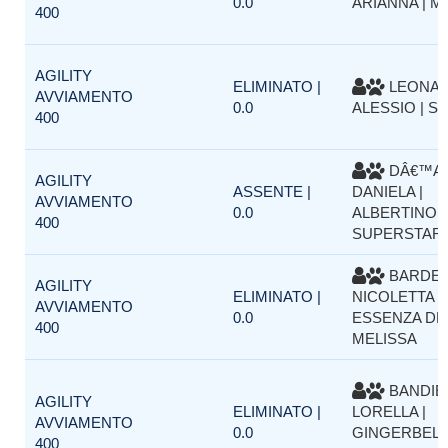
0.0
ARIANNA | 
400
AGILITY
ELIMINATO |
LEONA
AVVIAMENTO
0.0
ALESSIO | S
400
DÂ€™AP
AGILITY
ASSENTE |
DANIELA |
AVVIAMENTO
0.0
ALBERTINO
400
SUPERSTAR
BARDEL
AGILITY
ELIMINATO |
NICOLETTA |
AVVIAMENTO
0.0
ESSENZA DE
400
MELISSA
BANDIE
AGILITY
ELIMINATO |
LORELLA |
AVVIAMENTO
0.0
GINGERBELL
400