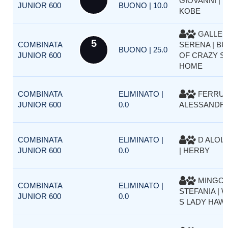
GIOVANNI | 
JUNIOR 600
BUONO | 10.0
KOBE
GALLER
5
COMBINATA
SERENA | BU
BUONO | 25.0
JUNIOR 600
OF CRAZY SI
HOME
COMBINATA
ELIMINATO |
FERRU
JUNIOR 600
0.0
ALESSANDRO
COMBINATA
ELIMINATO |
D ALOIA
JUNIOR 600
0.0
| HERBY
MINGOL
COMBINATA
ELIMINATO |
STEFANIA | 
JUNIOR 600
0.0
S LADY HAW