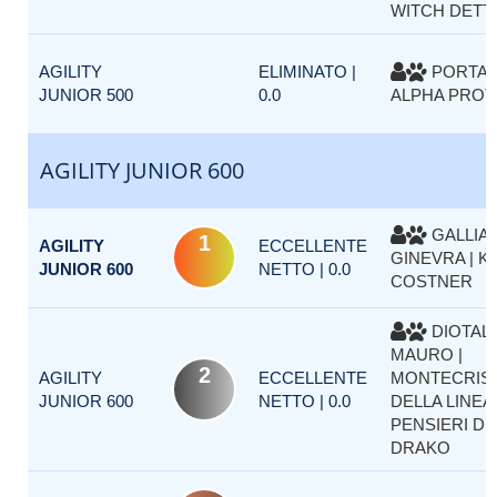
WITCH DETT
AGILITY
ELIMINATO |
PORTA M
JUNIOR 500
0.0
ALPHA PRO
AGILITY JUNIOR 600
GALLIA
1
AGILITY
ECCELLENTE
GINEVRA | K
JUNIOR 600
NETTO | 0.0
COSTNER
DIOTALL
MAURO |
2
AGILITY
ECCELLENTE
MONTECRIS
JUNIOR 600
NETTO | 0.0
DELLA LINEA
PENSIERI D
DRAKO