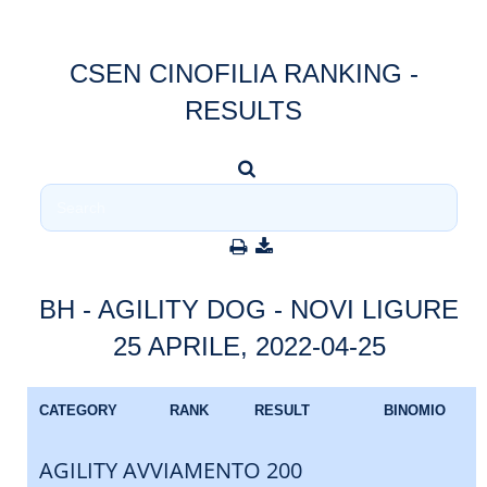
CSEN CINOFILIA RANKING -
RESULTS
BH - AGILITY DOG - NOVI LIGURE
25 APRILE, 2022-04-25
CATEGORY
RANK
RESULT
BINOMIO
AGILITY AVVIAMENTO 200