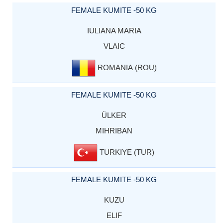
FEMALE KUMITE -50 KG
IULIANA MARIA
VLAIC
ROMANIA (ROU)
FEMALE KUMITE -50 KG
ÜLKER
MIHRIBAN
TURKIYE (TUR)
FEMALE KUMITE -50 KG
KUZU
ELIF