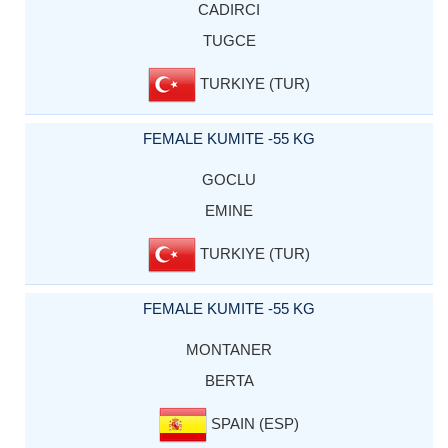
CADIRCI
TUGCE
TURKIYE (TUR)
FEMALE KUMITE -55 KG
GOCLU
EMINE
TURKIYE (TUR)
FEMALE KUMITE -55 KG
MONTANER
BERTA
SPAIN (ESP)