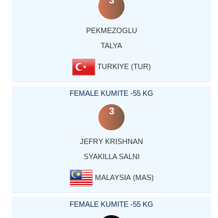
3
PEKMEZOGLU
TALYA
TURKIYE (TUR)
FEMALE KUMITE -55 KG
3
JEFRY KRISHNAN
SYAKILLA SALNI
MALAYSIA (MAS)
FEMALE KUMITE -55 KG