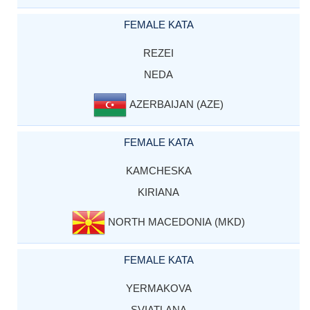
FEMALE KATA
REZEI
NEDA
AZERBAIJAN (AZE)
FEMALE KATA
KAMCHESKA
KIRIANA
NORTH MACEDONIA (MKD)
FEMALE KATA
YERMAKOVA
SVIATLANA