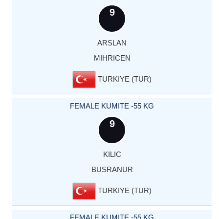
9
ARSLAN
MIHRICEN
TURKIYE (TUR)
FEMALE KUMITE -55 KG
9
KILIC
BUSRANUR
TURKIYE (TUR)
FEMALE KUMITE -55 KG