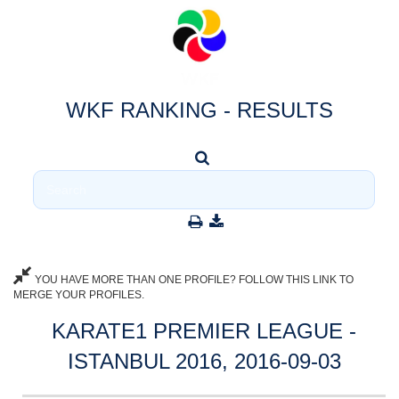
WKF RANKING - RESULTS
YOU HAVE MORE THAN ONE PROFILE? FOLLOW THIS LINK TO
MERGE YOUR PROFILES.
KARATE1 PREMIER LEAGUE -
ISTANBUL 2016, 2016-09-03