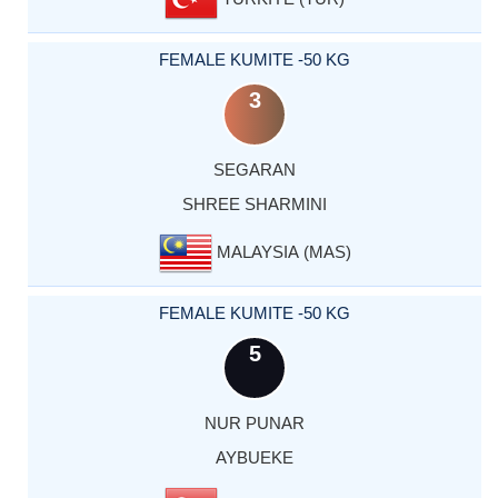
FEMALE KUMITE -50 KG
3
SEGARAN
SHREE SHARMINI
MALAYSIA (MAS)
FEMALE KUMITE -50 KG
5
NUR PUNAR
AYBUEKE