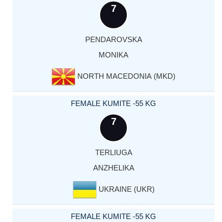
7
PENDAROVSKA
MONIKA
NORTH MACEDONIA (MKD)
FEMALE KUMITE -55 KG
7
TERLIUGA
ANZHELIKA
UKRAINE (UKR)
FEMALE KUMITE -55 KG