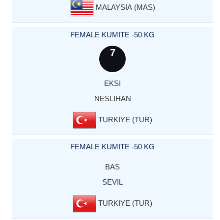
MALAYSIA (MAS)
FEMALE KUMITE -50 KG
7
EKSI
NESLIHAN
TURKIYE (TUR)
FEMALE KUMITE -50 KG
BAS
SEVIL
TURKIYE (TUR)