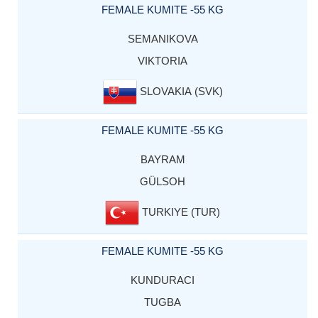
FEMALE KUMITE -55 KG
SEMANIKOVA
VIKTORIA
SLOVAKIA (SVK)
FEMALE KUMITE -55 KG
BAYRAM
GÜLSOH
TURKIYE (TUR)
FEMALE KUMITE -55 KG
KUNDURACI
TUGBA