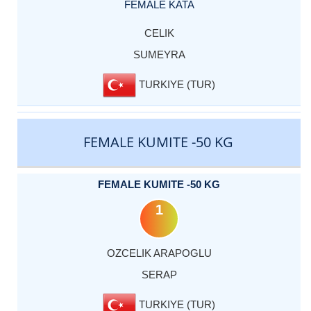
FEMALE KATA
CELIK
SUMEYRA
TURKIYE (TUR)
FEMALE KUMITE -50 KG
FEMALE KUMITE -50 KG
1
OZCELIK ARAPOGLU
SERAP
TURKIYE (TUR)