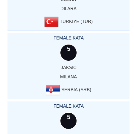
DILARA
TURKIYE (TUR)
FEMALE KATA
5
JAKSIC
MILANA
SERBIA (SRB)
FEMALE KATA
5