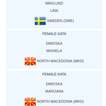
WAGLUND
LINA
SWEDEN (SWE)
FEMALE KATA
DIMOSKA
MISHELA
NORTH MACEDONIA (MKD)
FEMALE KATA
DIMOSKA
MARIJANA
NORTH MACEDONIA (MKD)