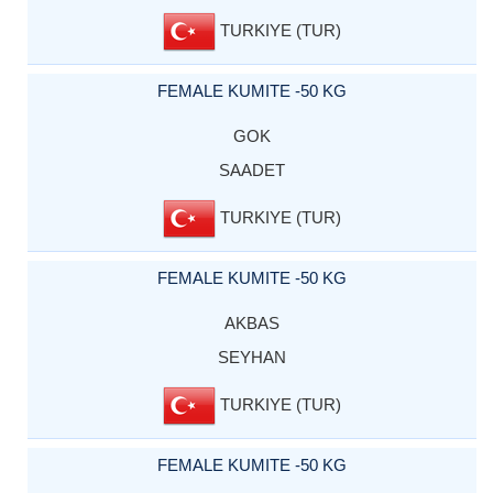
TURKIYE (TUR)
FEMALE KUMITE -50 KG
GOK
SAADET
TURKIYE (TUR)
FEMALE KUMITE -50 KG
AKBAS
SEYHAN
TURKIYE (TUR)
FEMALE KUMITE -50 KG