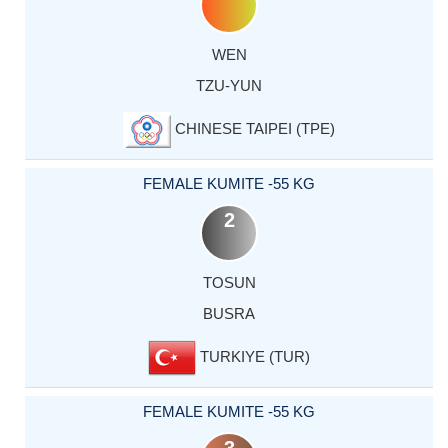
WEN
TZU-YUN
CHINESE TAIPEI (TPE)
FEMALE KUMITE -55 KG
2
TOSUN
BUSRA
TURKIYE (TUR)
FEMALE KUMITE -55 KG