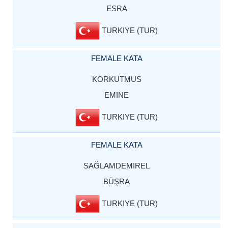
ESRA
TURKIYE (TUR)
FEMALE KATA
KORKUTMUS
EMINE
TURKIYE (TUR)
FEMALE KATA
SAĞLAMDEMIREL
BÜŞRA
TURKIYE (TUR)