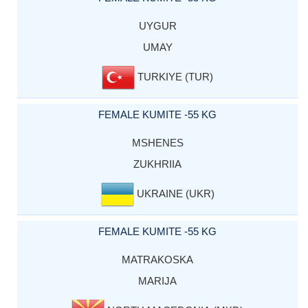
UYGUR
UMAY
TURKIYE (TUR)
FEMALE KUMITE -55 KG
MSHENES
ZUKHRIIA
UKRAINE (UKR)
FEMALE KUMITE -55 KG
MATRAKOSKA
MARIJA