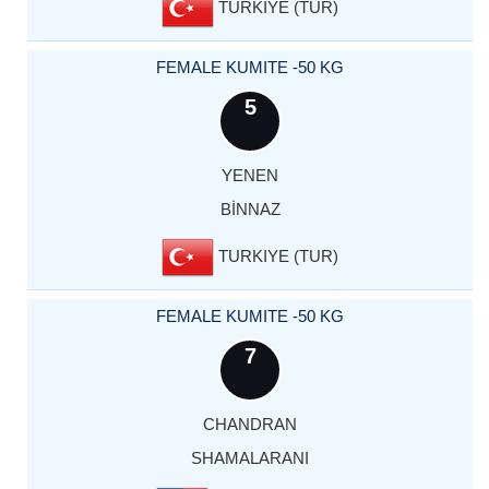
TURKIYE (TUR)
FEMALE KUMITE -50 KG
5
YENEN
BİNNAZ
TURKIYE (TUR)
FEMALE KUMITE -50 KG
7
CHANDRAN
SHAMALARANI