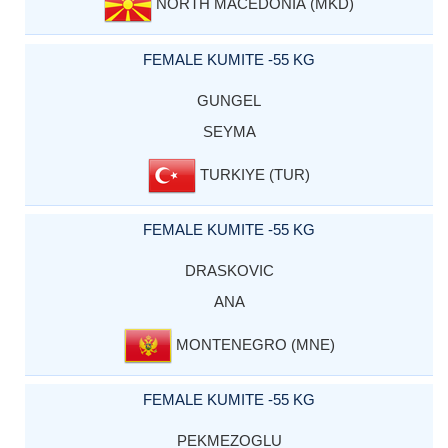
NORTH MACEDONIA (MKD)
FEMALE KUMITE -55 KG
GUNGEL
SEYMA
TURKIYE (TUR)
FEMALE KUMITE -55 KG
DRASKOVIC
ANA
MONTENEGRO (MNE)
FEMALE KUMITE -55 KG
PEKMEZOGLU