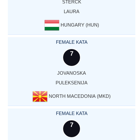
STERCK
LAURA
HUNGARY (HUN)
FEMALE KATA
7
JOVANOSKA
PULEKSENIJA
NORTH MACEDONIA (MKD)
FEMALE KATA
7