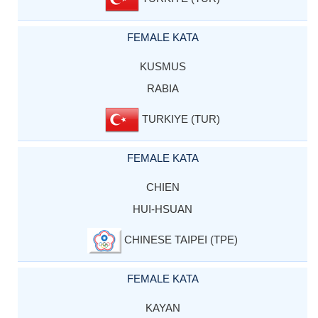
FEMALE KATA
KUSMUS
RABIA
TURKIYE (TUR)
FEMALE KATA
CHIEN
HUI-HSUAN
CHINESE TAIPEI (TPE)
FEMALE KATA
KAYAN