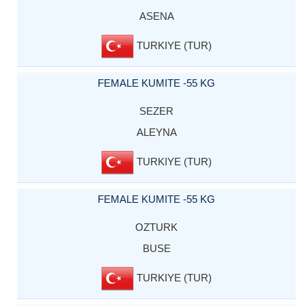
ASENA
TURKIYE (TUR)
FEMALE KUMITE -55 KG
SEZER
ALEYNA
TURKIYE (TUR)
FEMALE KUMITE -55 KG
OZTURK
BUSE
TURKIYE (TUR)