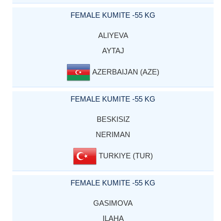
FEMALE KUMITE -55 KG
ALIYEVA
AYTAJ
AZERBAIJAN (AZE)
FEMALE KUMITE -55 KG
BESKISIZ
NERIMAN
TURKIYE (TUR)
FEMALE KUMITE -55 KG
GASIMOVA
ILAHA