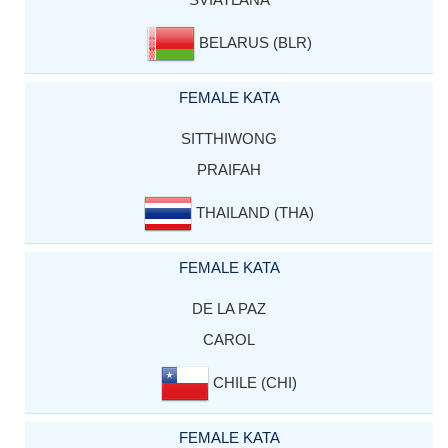
BELARUS (BLR)
FEMALE KATA
SITTHIWONG
PRAIFAH
THAILAND (THA)
FEMALE KATA
DE LA PAZ
CAROL
CHILE (CHI)
FEMALE KATA