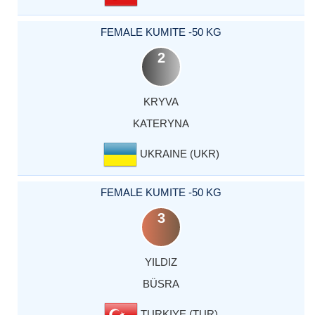
FEMALE KUMITE -50 KG
2
KRYVA
KATERYNA
UKRAINE (UKR)
FEMALE KUMITE -50 KG
3
YILDIZ
BÜSRA
TURKIYE (TUR)