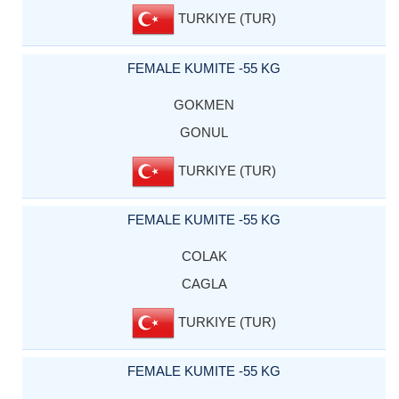
TURKIYE (TUR)
FEMALE KUMITE -55 KG
GOKMEN
GONUL
TURKIYE (TUR)
FEMALE KUMITE -55 KG
COLAK
CAGLA
TURKIYE (TUR)
FEMALE KUMITE -55 KG