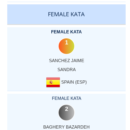
CATEGORY
RANK
LASTNAME
FIRSTNAME
COUNTRY
FEMALE KATA
FEMALE KATA
1
SANCHEZ JAIME
SANDRA
SPAIN (ESP)
FEMALE KATA
2
BAGHERY BAZARDEH