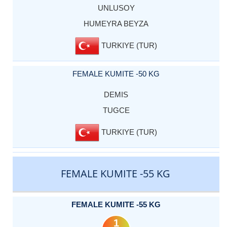
UNLUSOY
HUMEYRA BEYZA
TURKIYE (TUR)
FEMALE KUMITE -50 KG
DEMIS
TUGCE
TURKIYE (TUR)
FEMALE KUMITE -55 KG
FEMALE KUMITE -55 KG
1