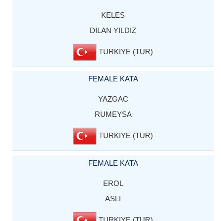
KELES
DILAN YILDIZ
TURKIYE (TUR)
FEMALE KATA
YAZGAC
RUMEYSA
TURKIYE (TUR)
FEMALE KATA
EROL
ASLI
TURKIYE (TUR)