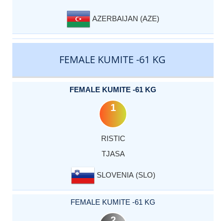
AZERBAIJAN (AZE)
FEMALE KUMITE -61 KG
FEMALE KUMITE -61 KG
1
RISTIC
TJASA
SLOVENIA (SLO)
FEMALE KUMITE -61 KG
2