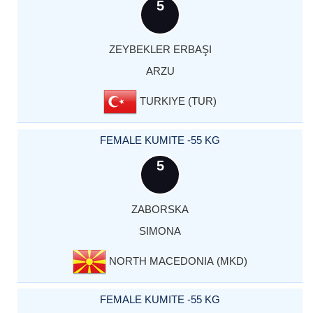
5
ZEYBEKLER ERBAŞI
ARZU
TURKIYE (TUR)
FEMALE KUMITE -55 KG
5
ZABORSKA
SIMONA
NORTH MACEDONIA (MKD)
FEMALE KUMITE -55 KG