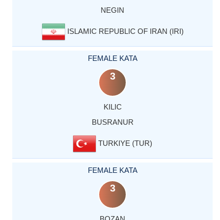
NEGIN
ISLAMIC REPUBLIC OF IRAN (IRI)
FEMALE KATA
3
KILIC
BUSRANUR
TURKIYE (TUR)
FEMALE KATA
3
BOZAN