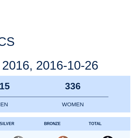
ICS
16, 2016-10-26
15
336
EN
WOMEN
SILVER
BRONZE
TOTAL