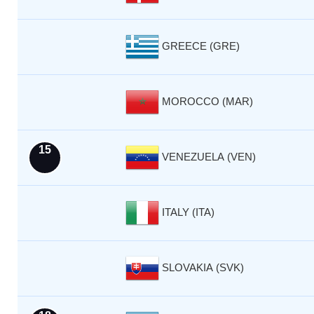
GREECE (GRE)
MOROCCO (MAR)
15
VENEZUELA (VEN)
ITALY (ITA)
SLOVAKIA (SVK)