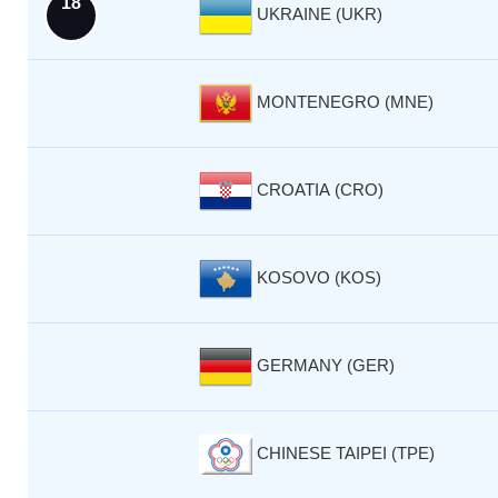
18
UKRAINE (UKR)
MONTENEGRO (MNE)
CROATIA (CRO)
KOSOVO (KOS)
GERMANY (GER)
CHINESE TAIPEI (TPE)