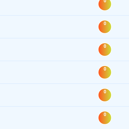
0
0
0
0
0
0