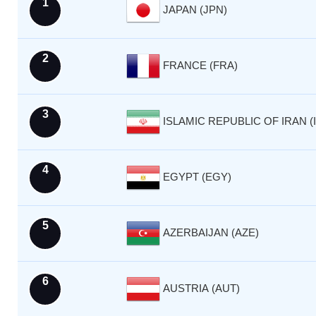
1
JAPAN (JPN)
2
FRANCE (FRA)
3
ISLAMIC REPUBLIC OF IRAN (I
4
EGYPT (EGY)
5
AZERBAIJAN (AZE)
6
AUSTRIA (AUT)