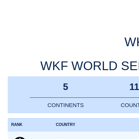
WK
WKF WORLD SEN
5
1
CONTINENTS
COUNT
RANK
COUNTRY