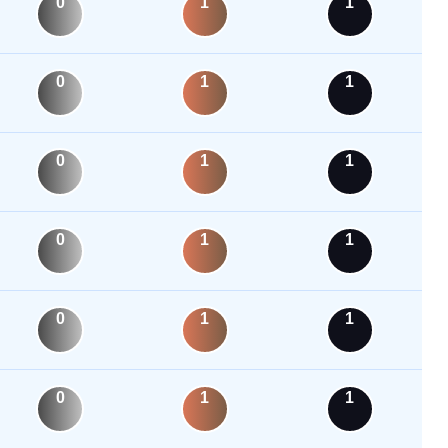
0
1
1
0
1
1
0
1
1
0
1
1
0
1
1
0
1
1