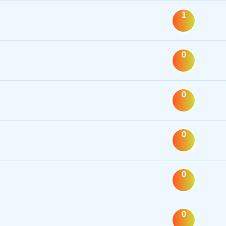
1
0
0
0
0
0