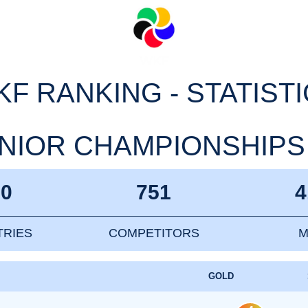
F RANKING - STATIST
IOR CHAMPIONSHIPS 20
10
751
4
RIES
COMPETITORS
M
GOLD