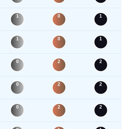
1
0
1
1
0
1
0
2
2
0
2
2
0
2
2