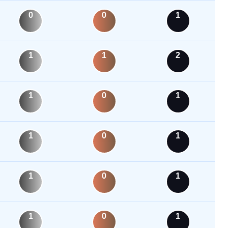
0
0
1
1
1
2
1
0
1
1
0
1
1
0
1
1
0
1