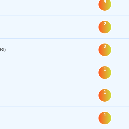
4
2
2
RI)
1
1
1