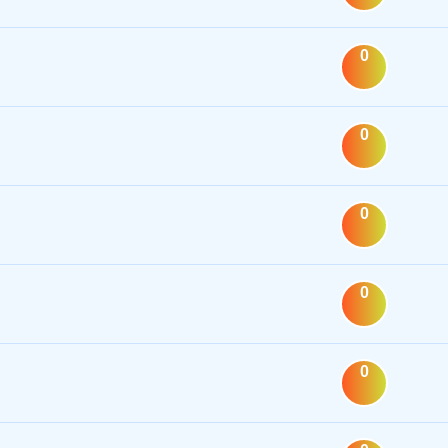
0
0
0
0
0