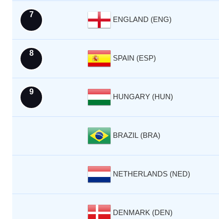
7
ENGLAND (ENG)
8
SPAIN (ESP)
9
HUNGARY (HUN)
BRAZIL (BRA)
NETHERLANDS (NED)
DENMARK (DEN)