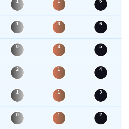
1
1
6
1
3
6
0
3
5
2
1
4
1
1
3
0
1
2