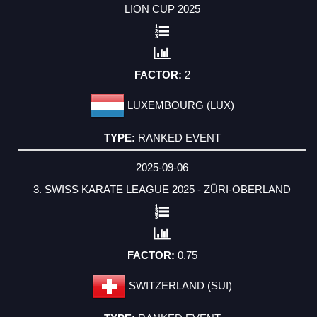
LION CUP 2025
2
LUXEMBOURG (LUX)
RANKED EVENT
2025-09-06
3. SWISS KARATE LEAGUE 2025 - ZÜRI-OBERLAND
0.75
SWITZERLAND (SUI)