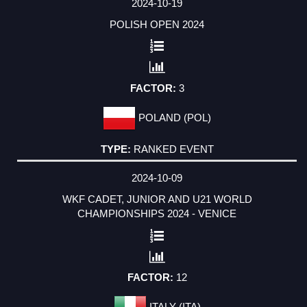
2024-10-19
POLISH OPEN 2024
3
POLAND (POL)
RANKED EVENT
2024-10-09
WKF CADET, JUNIOR AND U21 WORLD
CHAMPIONSHIPS 2024 - VENICE
12
ITALY (ITA)