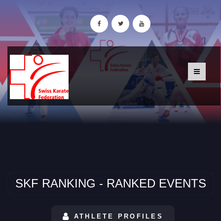
SKF RANKING - RANKED EVENTS
ATHLETE PROFILES