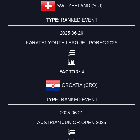
SWITZERLAND (SUI)
RANKED EVENT
2025-06-26
KARATE1 YOUTH LEAGUE - POREC 2025
4
CROATIA (CRO)
RANKED EVENT
2025-06-21
AUSTRIAN JUNIOR OPEN 2025