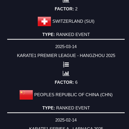
2
SWITZERLAND (SUI)
RANKED EVENT
2025-03-14
KARATE1 PREMIER LEAGUE - HANGZHOU 2025
6
PEOPLES REPUBLIC OF CHINA (CHN)
RANKED EVENT
2025-02-14
KARATE1 SERIES A - LARNACA 2025