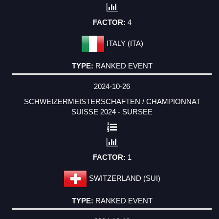
4
ITALY (ITA)
RANKED EVENT
2024-10-26
SCHWEIZERMEISTERSCHAFTEN / CHAMPIONNAT
SUISSE 2024 - SURSEE
1
SWITZERLAND (SUI)
RANKED EVENT