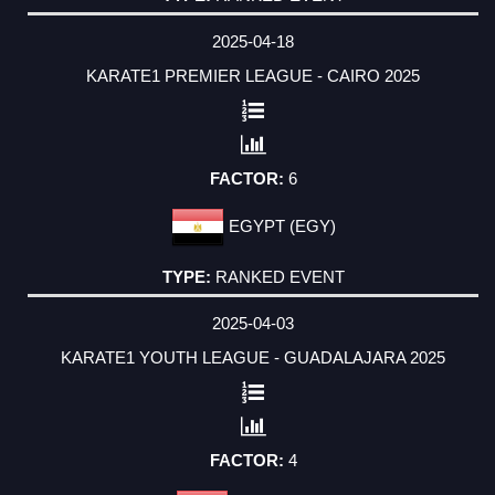
2025-04-18
KARATE1 PREMIER LEAGUE - CAIRO 2025
6
EGYPT (EGY)
RANKED EVENT
2025-04-03
KARATE1 YOUTH LEAGUE - GUADALAJARA 2025
4