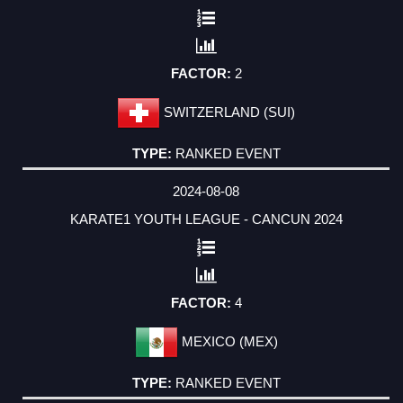
2
SWITZERLAND (SUI)
RANKED EVENT
2024-08-08
KARATE1 YOUTH LEAGUE - CANCUN 2024
4
MEXICO (MEX)
RANKED EVENT