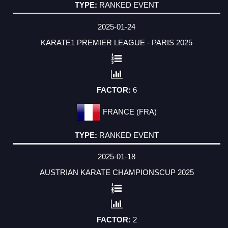
RANKED EVENT
2025-01-24
KARATE1 PREMIER LEAGUE - PARIS 2025
6
FRANCE (FRA)
RANKED EVENT
2025-01-18
AUSTRIAN KARATE CHAMPIONSCUP 2025
2