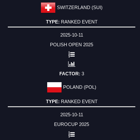
SWITZERLAND (SUI)
RANKED EVENT
2025-10-11
POLISH OPEN 2025
3
POLAND (POL)
RANKED EVENT
2025-10-11
EUROCUP 2025