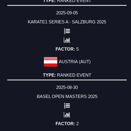
RANKED EVENT
2025-09-05
KARATE1 SERIES A - SALZBURG 2025
5
AUSTRIA (AUT)
RANKED EVENT
2025-08-30
BASEL OPEN MASTERS 2025
2