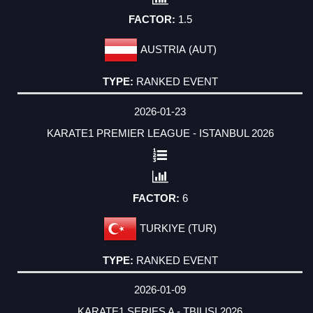
1.5
AUSTRIA (AUT)
RANKED EVENT
2026-01-23
KARATE1 PREMIER LEAGUE - ISTANBUL 2026
6
TURKIYE (TUR)
RANKED EVENT
2026-01-09
KARATE1 SERIES A - TBILISI 2026