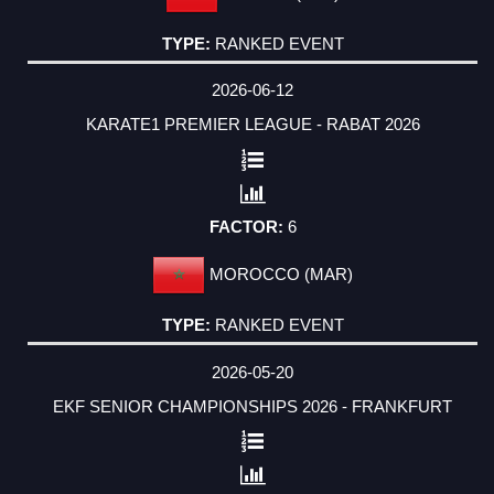
RANKED EVENT
2026-06-12
KARATE1 PREMIER LEAGUE - RABAT 2026
6
MOROCCO (MAR)
RANKED EVENT
2026-05-20
EKF SENIOR CHAMPIONSHIPS 2026 - FRANKFURT