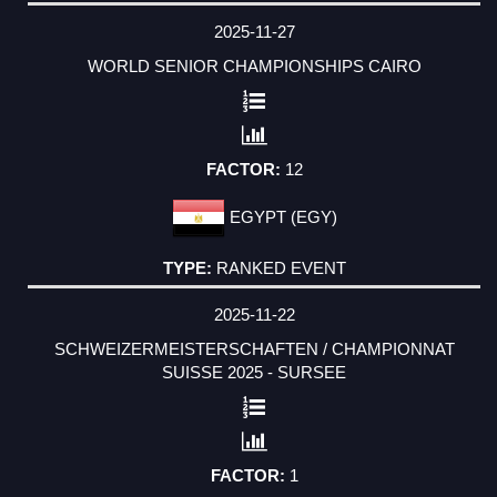
2025-11-27
WORLD SENIOR CHAMPIONSHIPS CAIRO
12
EGYPT (EGY)
RANKED EVENT
2025-11-22
SCHWEIZERMEISTERSCHAFTEN / CHAMPIONNAT
SUISSE 2025 - SURSEE
1