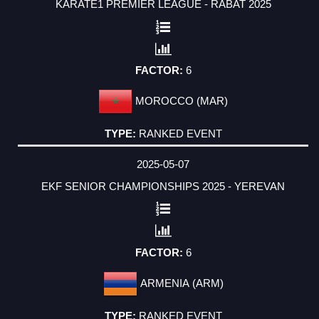
KARATE1 PREMIER LEAGUE - RABAT 2025
6
MOROCCO (MAR)
RANKED EVENT
2025-05-07
EKF SENIOR CHAMPIONSHIPS 2025 - YEREVAN
6
ARMENIA (ARM)
RANKED EVENT