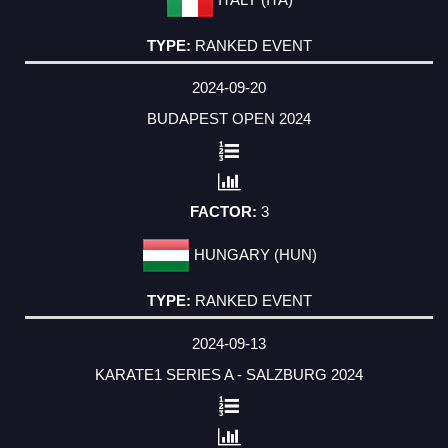
RANKED EVENT
2024-09-20
BUDAPEST OPEN 2024
3
HUNGARY (HUN)
RANKED EVENT
2024-09-13
KARATE1 SERIES A - SALZBURG 2024