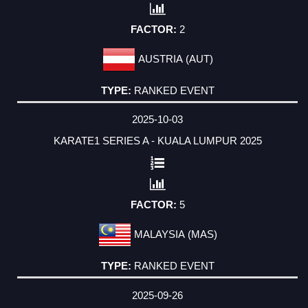
2
AUSTRIA (AUT)
RANKED EVENT
2025-10-03
KARATE1 SERIES A - KUALA LUMPUR 2025
5
MALAYSIA (MAS)
RANKED EVENT
2025-09-26