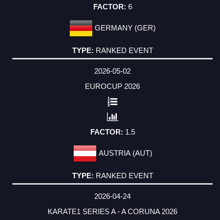
6
GERMANY (GER)
RANKED EVENT
2026-05-02
EUROCUP 2026
1.5
AUSTRIA (AUT)
RANKED EVENT
2026-04-24
KARATE1 SERIES A - A CORUNA 2026