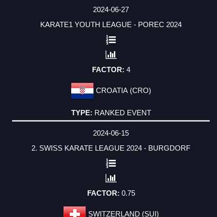
2024-06-27
KARATE1 YOUTH LEAGUE - POREC 2024
4
CROATIA (CRO)
RANKED EVENT
2024-06-15
2. SWISS KARATE LEAGUE 2024 - BURGDORF
0.75
SWITZERLAND (SUI)