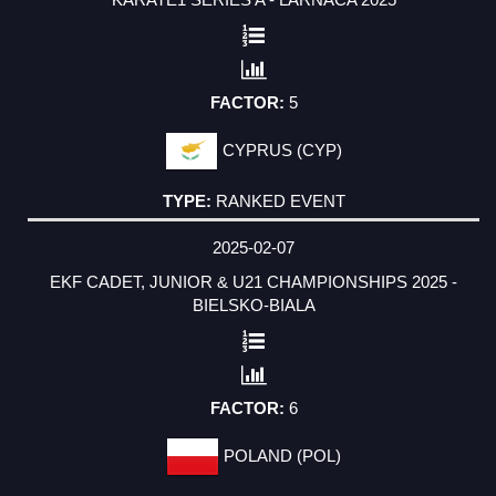
5
CYPRUS (CYP)
RANKED EVENT
2025-02-07
EKF CADET, JUNIOR & U21 CHAMPIONSHIPS 2025 -
BIELSKO-BIALA
6
POLAND (POL)