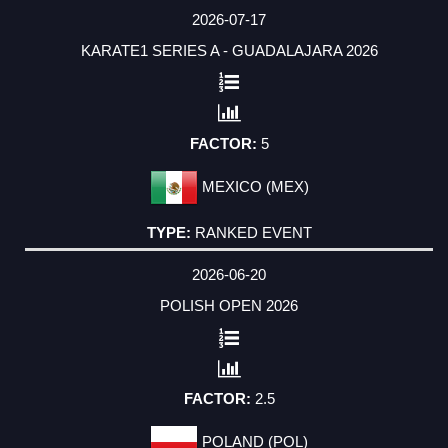
DATE
EVENT
RESULTS
STATISTICS
EVENT
COUNTRY
TYPE
FACTOR
2026-07-17
KARATE1 SERIES A - GUADALAJARA 2026
5
MEXICO (MEX)
RANKED EVENT
2026-06-20
POLISH OPEN 2026
2.5
POLAND (POL)