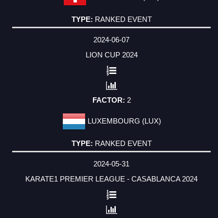
RANKED EVENT
2024-06-07
LION CUP 2024
2
LUXEMBOURG (LUX)
RANKED EVENT
2024-05-31
KARATE1 PREMIER LEAGUE - CASABLANCA 2024