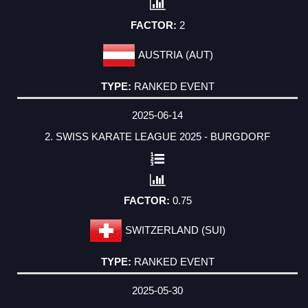
2
AUSTRIA (AUT)
RANKED EVENT
2025-06-14
2. SWISS KARATE LEAGUE 2025 - BURGDORF
0.75
SWITZERLAND (SUI)
RANKED EVENT
2025-05-30