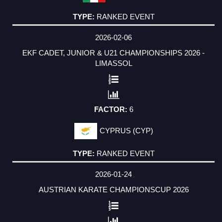
RANKED EVENT
2026-02-06
EKF CADET, JUNIOR & U21 CHAMPIONSHIPS 2026 -
LIMASSOL
6
CYPRUS (CYP)
RANKED EVENT
2026-01-24
AUSTRIAN KARATE CHAMPIONSCUP 2026