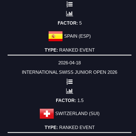
5
SPAIN (ESP)
RANKED EVENT
2026-04-18
INTERNATIONAL SWISS JUNIOR OPEN 2026
1.5
SWITZERLAND (SUI)
RANKED EVENT