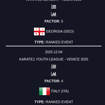
5
GEORGIA (GEO)
RANKED EVENT
2025-12-04
KARATE1 YOUTH LEAGUE - VENICE 2025
4
ITALY (ITA)
RANKED EVENT