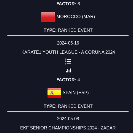
6
MOROCCO (MAR)
RANKED EVENT
2024-05-16
KARATE1 YOUTH LEAGUE - A CORUNA 2024
4
SPAIN (ESP)
RANKED EVENT
2024-05-08
EKF SENIOR CHAMPIONSHIPS 2024 - ZADAR