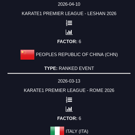
2026-04-10
KARATE1 PREMIER LEAGUE - LESHAN 2026
6
PEOPLES REPUBLIC OF CHINA (CHN)
RANKED EVENT
2026-03-13
KARATE1 PREMIER LEAGUE - ROME 2026
6
ITALY (ITA)