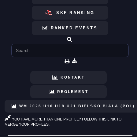
SKF RANKING
RANKED EVENTS
KONTAKT
REGLEMENT
WM 2026 U16 U18 U21 BIELSKO BIALA (POL)
YOU HAVE MORE THAN ONE PROFILE? FOLLOW THIS LINK TO
MERGE YOUR PROFILES.