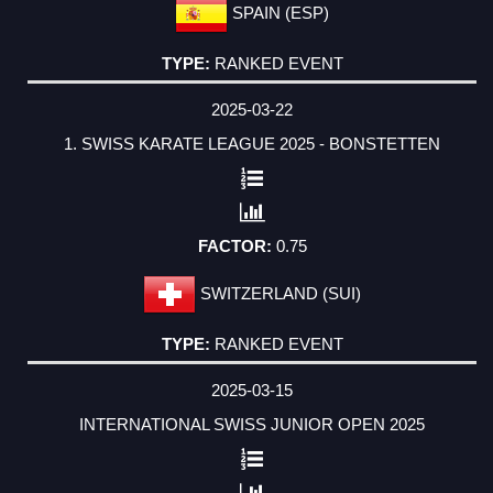
SPAIN (ESP)
RANKED EVENT
2025-03-22
1. SWISS KARATE LEAGUE 2025 - BONSTETTEN
0.75
SWITZERLAND (SUI)
RANKED EVENT
2025-03-15
INTERNATIONAL SWISS JUNIOR OPEN 2025