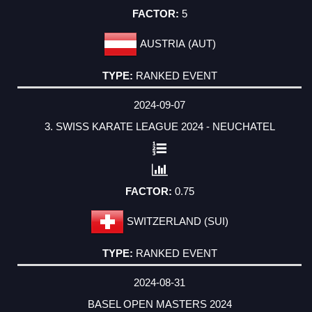
5
AUSTRIA (AUT)
RANKED EVENT
2024-09-07
3. SWISS KARATE LEAGUE 2024 - NEUCHATEL
0.75
SWITZERLAND (SUI)
RANKED EVENT
2024-08-31
BASEL OPEN MASTERS 2024