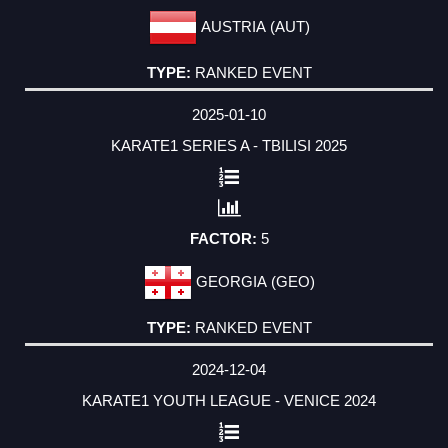
AUSTRIA (AUT)
RANKED EVENT
2025-01-10
KARATE1 SERIES A - TBILISI 2025
5
GEORGIA (GEO)
RANKED EVENT
2024-12-04
KARATE1 YOUTH LEAGUE - VENICE 2024