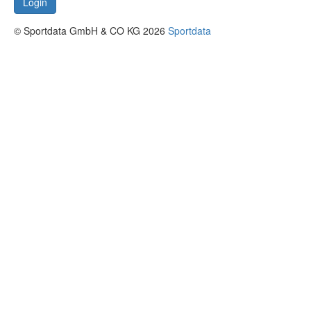
Login
© Sportdata GmbH & CO KG 2026
Sportdata