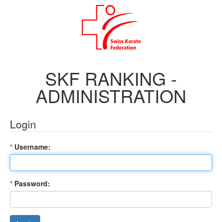
SKF RANKING -
ADMINISTRATION
Login
*
Username:
*
Password: