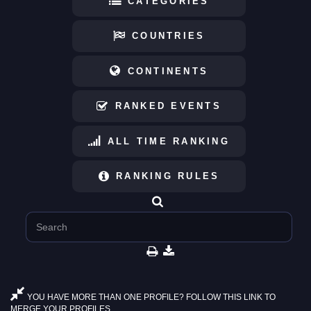
CATEGORIES
COUNTRIES
CONTINENTS
RANKED EVENTS
ALL TIME RANKING
RANKING RULES
YOU HAVE MORE THAN ONE PROFILE? FOLLOW THIS LINK TO
MERGE YOUR PROFILES.