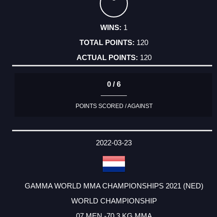
1
120
120
0 / 6
POINTS SCORED / AGAINST
2022-03-23
GAMMA WORLD MMA CHAMPIONSHIPS 2021 (NED)
WORLD CHAMPIONSHIP
07 MEN -70,3 KG MMA