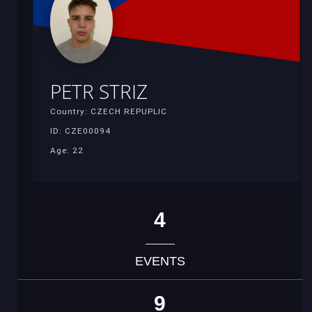
PETR STRIZ
Country: CZECH REPUPLIC
ID: CZE00094
Age: 22
4
EVENTS
9