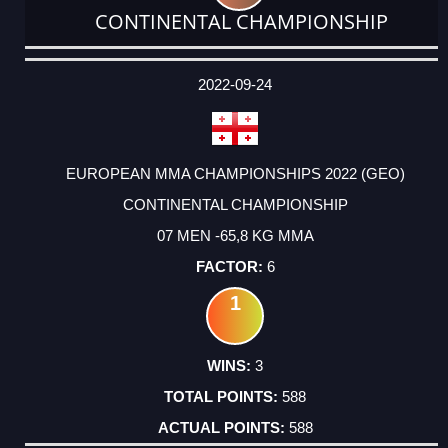
CONTINENTAL CHAMPIONSHIP
DATE
EVENT
TYPE
CATEGORY
EVENT
RANK
WINS
POINTS
ACTUAL
FACTOR
POINTS
2022-09-24
EUROPEAN MMA CHAMPIONSHIPS 2022 (GEO)
CONTINENTAL CHAMPIONSHIP
07 MEN -65,8 KG MMA
6
1
3
588
588