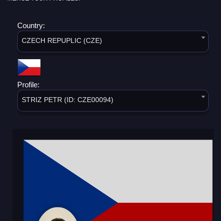
Country:
CZECH REPUPLIC (CZE)
Profile:
STRIZ PETR (ID: CZE00094)