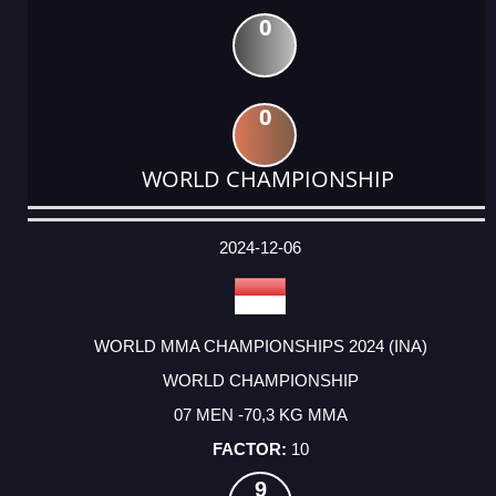
0
0
WORLD CHAMPIONSHIP
DATE
EVENT
TYPE
CATEGORY
EVENT
RANK
WINS
POINTS
ACTUAL
FACTOR
POINTS
2024-12-06
WORLD MMA CHAMPIONSHIPS 2024 (INA)
WORLD CHAMPIONSHIP
07 MEN -70,3 KG MMA
10
9