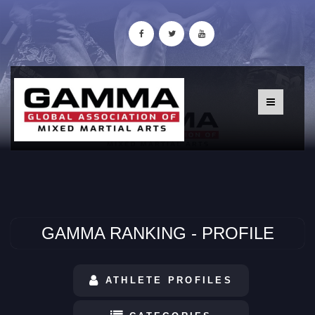
GAMMA RANKING - PROFILE
ATHLETE PROFILES