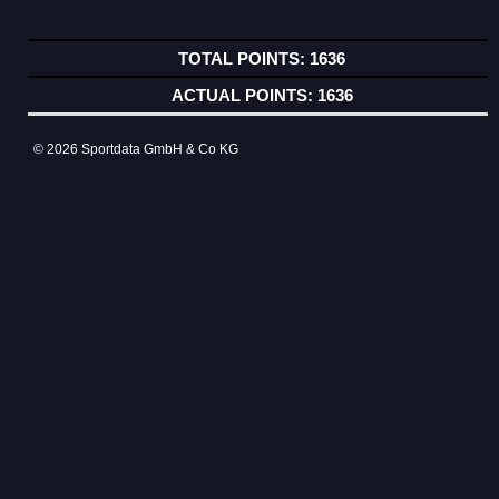
1636
1636
© 2026 Sportdata GmbH & Co KG