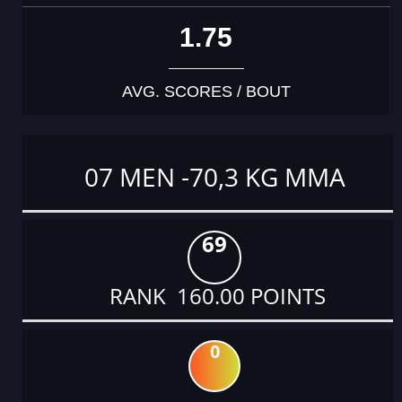
1.75
AVG. SCORES / BOUT
07 MEN -70,3 KG MMA
69
RANK 160.00 POINTS
0