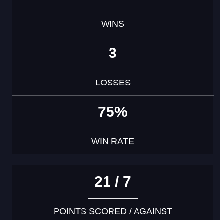
WINS
3
LOSSES
75%
WIN RATE
21 / 7
POINTS SCORED / AGAINST