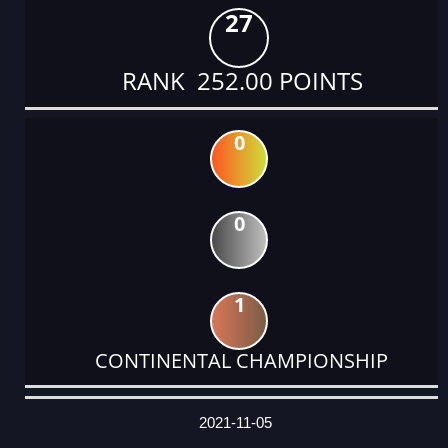
27
RANK 252.00 POINTS
0
0
1
CONTINENTAL CHAMPIONSHIP
DATE
EVENT
TYPE
CATEGORY
EVENT
RANK
WINS
POINTS
ACTUAL
FACTOR
POINTS
2021-11-05