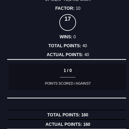
10
17
0
40
40
1 / 0
POINTS SCORED / AGAINST
160
160