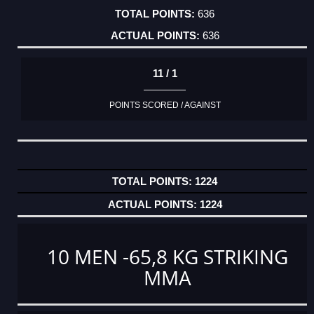
636
636
11 / 1
POINTS SCORED / AGAINST
1224
1224
10 MEN -65,8 KG STRIKING
MMA