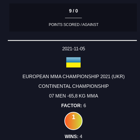
9 / 0
POINTS SCORED / AGAINST
2021-11-05
EUROPEAN MMA CHAMPIONSHIP 2021 (UKR)
CONTINENTAL CHAMPIONSHIP
07 MEN -65,8 KG MMA
6
1
4