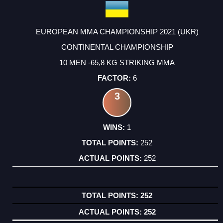
EUROPEAN MMA CHAMPIONSHIP 2021 (UKR)
CONTINENTAL CHAMPIONSHIP
10 MEN -65,8 KG STRIKING MMA
6
3
1
252
252
252
252