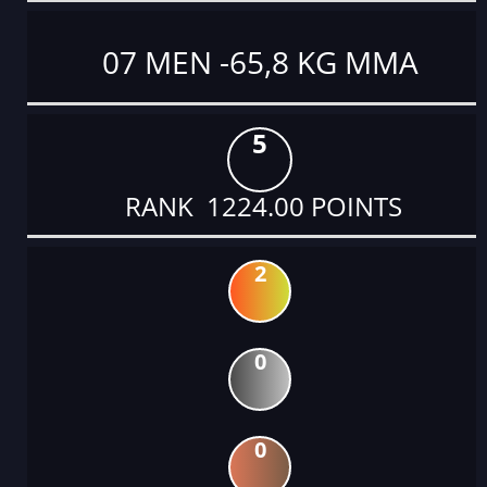
07 MEN -65,8 KG MMA
5
RANK 1224.00 POINTS
2
0
0