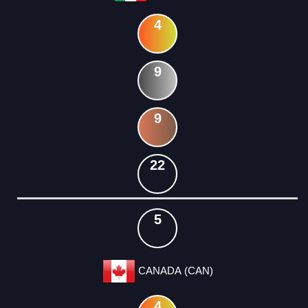
4
9
9
22
5
CANADA (CAN)
4