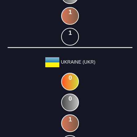
1
1
UKRAINE (UKR)
0
0
1