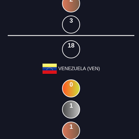
3
18
VENEZUELA (VEN)
0
1
1