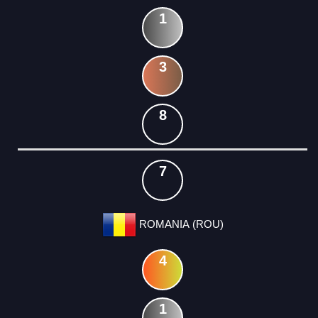
1
3
8
7
ROMANIA (ROU)
4
1