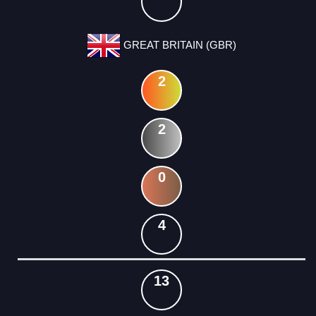
GREAT BRITAIN (GBR)
2
2
0
4
13