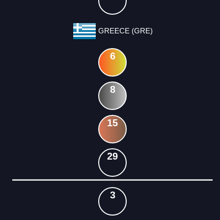
GREECE (GRE)
6
8
15
29
3