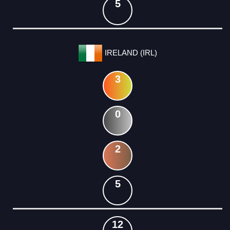
5
IRELAND (IRL)
3
0
2
5
12