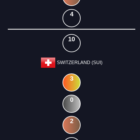
4
10
SWITZERLAND (SUI)
3
0
2