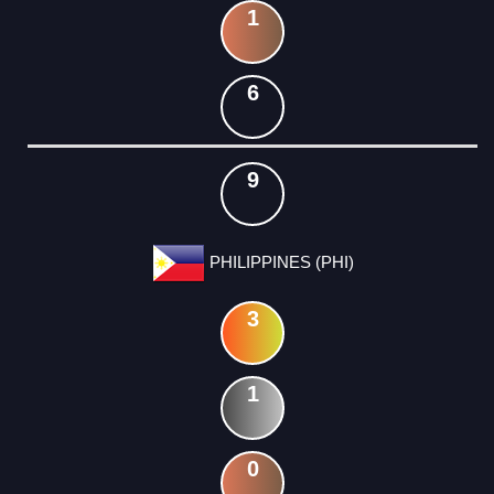
1
6
9
PHILIPPINES (PHI)
3
1
0