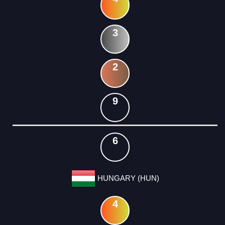
3
2
9
6
HUNGARY (HUN)
4