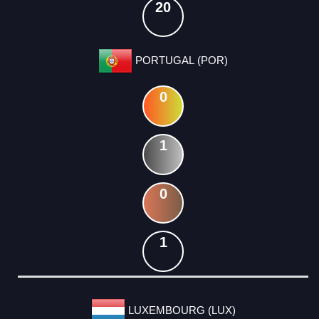
20
PORTUGAL (POR)
0
1
0
1
LUXEMBOURG (LUX)