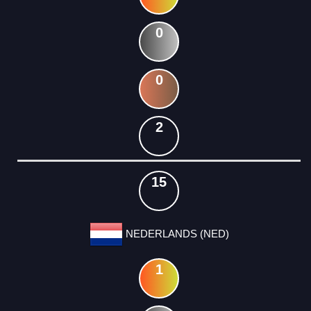
0
0
2
15
NEDERLANDS (NED)
1