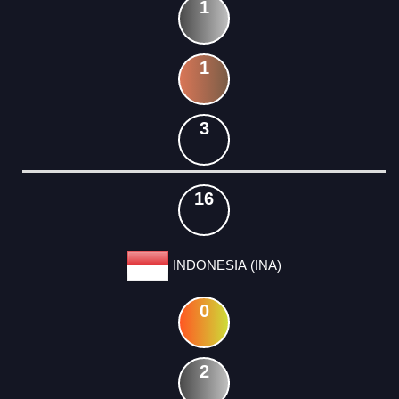
1
1
3
16
INDONESIA (INA)
0
2