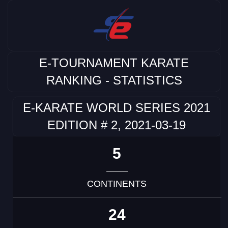
E-TOURNAMENT KARATE
RANKING - STATISTICS
E-KARATE WORLD SERIES 2021
EDITION # 2, 2021-03-19
5
CONTINENTS
24