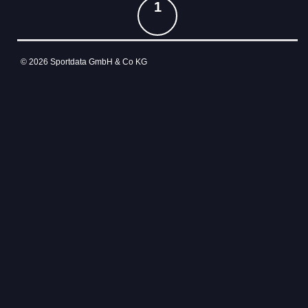
1
© 2026 Sportdata GmbH & Co KG