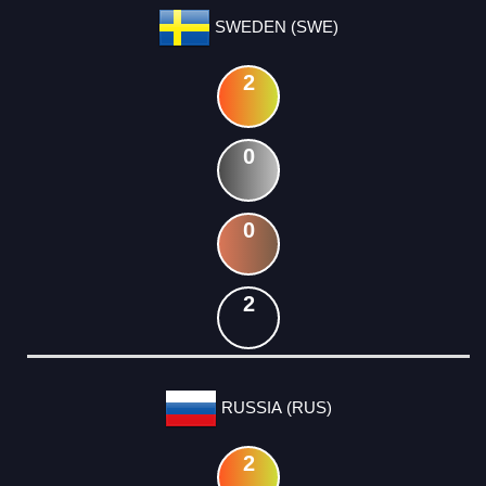
SWEDEN (SWE)
2
0
0
2
RUSSIA (RUS)
2