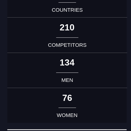
COUNTRIES
210
COMPETITORS
134
MEN
76
WOMEN