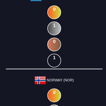
0
1
0
1
NORWAY (NOR)
0