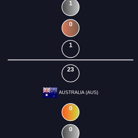
1
0
1
23
AUSTRALIA (AUS)
0
0