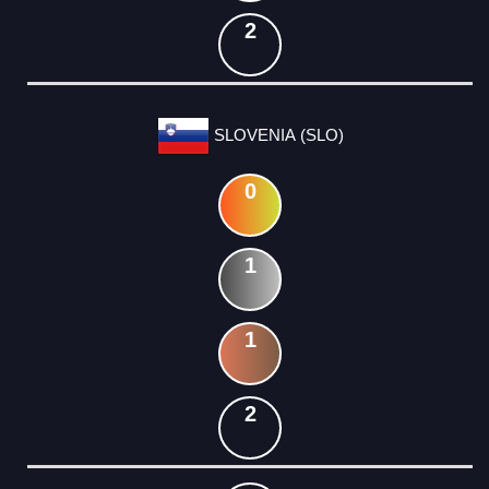
2
SLOVENIA (SLO)
0
1
1
2