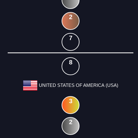
2
7
8
UNITED STATES OF AMERICA (USA)
3
2