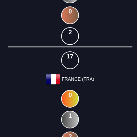
0
2
17
FRANCE (FRA)
0
1
2