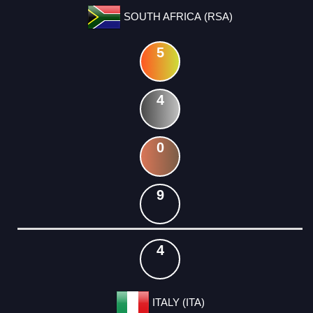
SOUTH AFRICA (RSA)
5
4
0
9
4
ITALY (ITA)