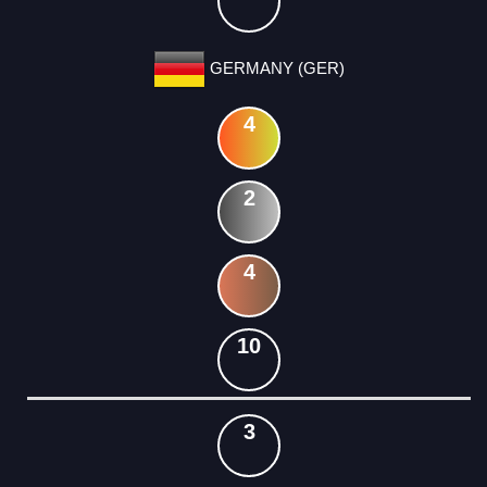
GERMANY (GER)
4
2
4
10
3