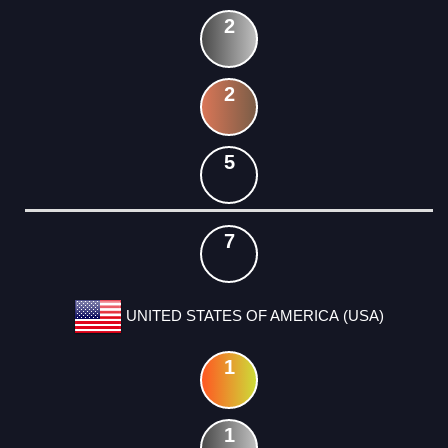
2
2
5
7
UNITED STATES OF AMERICA (USA)
1
1