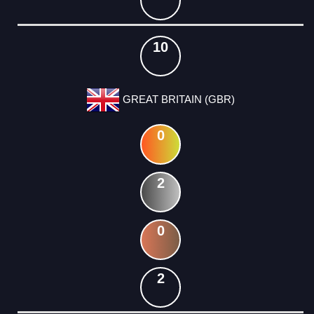
10
GREAT BRITAIN (GBR)
0
2
0
2