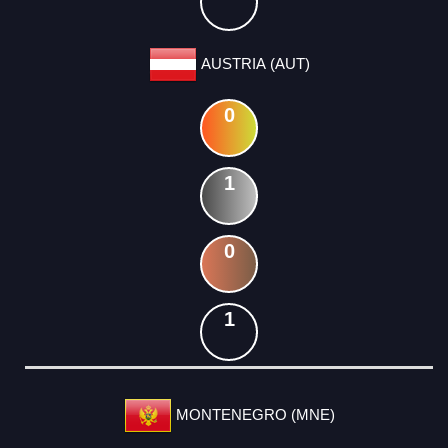
AUSTRIA (AUT)
0
1
0
1
MONTENEGRO (MNE)