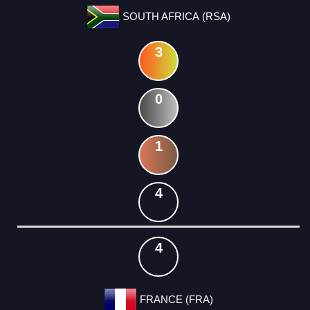
SOUTH AFRICA (RSA)
3
0
1
4
4
FRANCE (FRA)