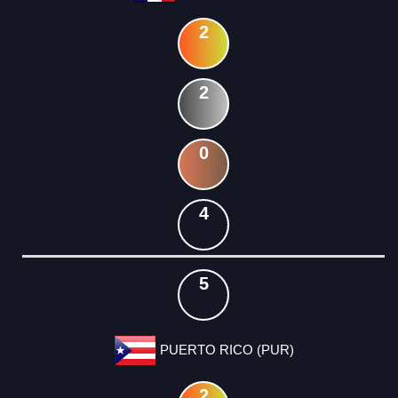
2
2
0
4
5
PUERTO RICO (PUR)
2