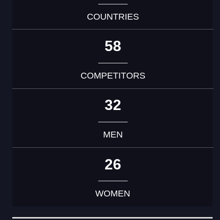
COUNTRIES
58
COMPETITORS
32
MEN
26
WOMEN