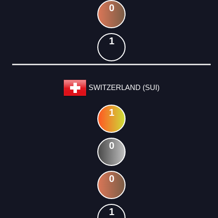
0
1
SWITZERLAND (SUI)
1
0
0
1