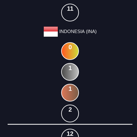
11
INDONESIA (INA)
0
1
1
2
12