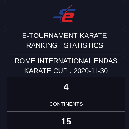
E-TOURNAMENT KARATE
RANKING - STATISTICS
ROME INTERNATIONAL ENDAS
KARATE CUP , 2020-11-30
4
CONTINENTS
15