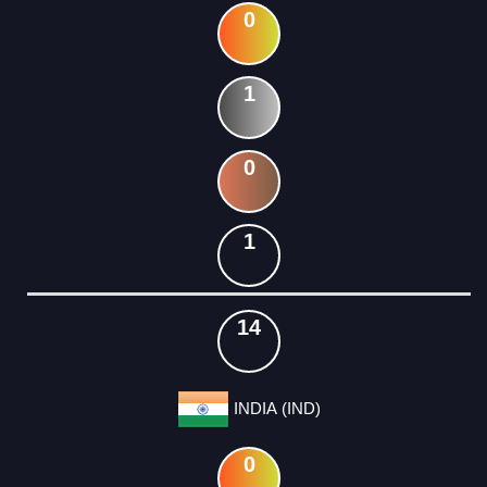
0
1
0
1
14
INDIA (IND)
0