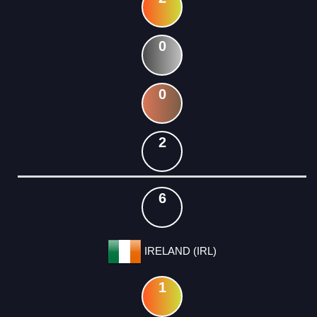
0
0
2
6
IRELAND (IRL)
1