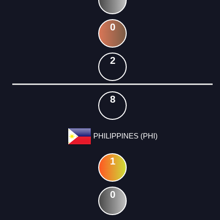
0
2
8
PHILIPPINES (PHI)
1
0