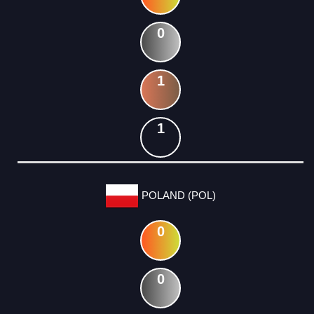
0
1
1
POLAND (POL)
0
0