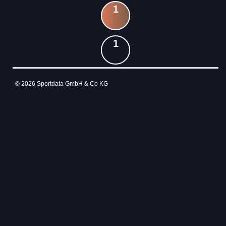
1
1
© 2026 Sportdata GmbH & Co KG