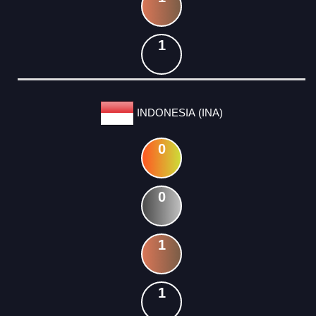
1
INDONESIA (INA)
0
0
1
1