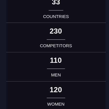
33
COUNTRIES
230
COMPETITORS
110
MEN
120
WOMEN