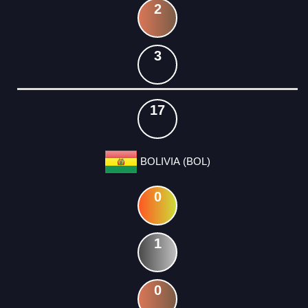
2
3
17
BOLIVIA (BOL)
0
1
0