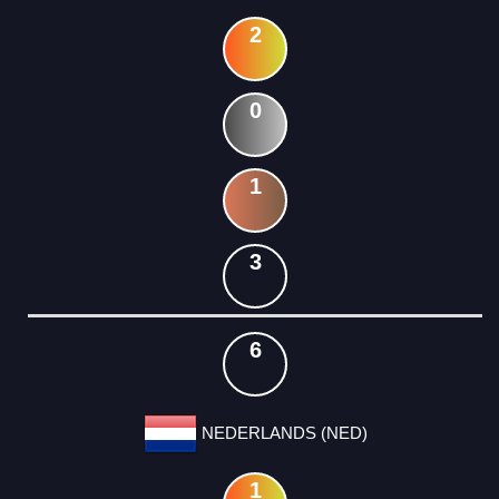
2
0
1
3
6
NEDERLANDS (NED)
1