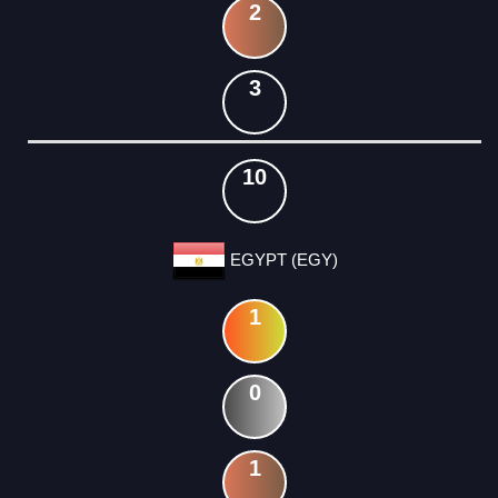
2
3
10
EGYPT (EGY)
1
0
1