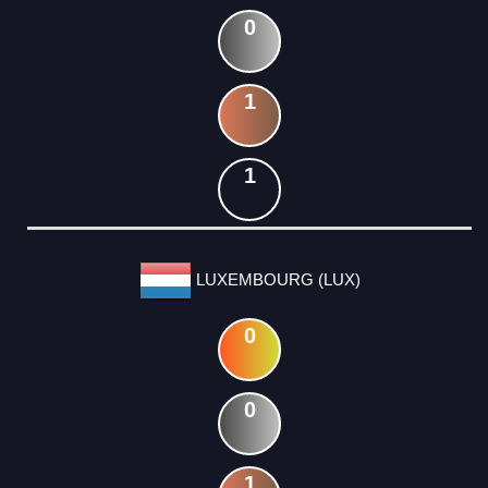
0
1
1
LUXEMBOURG (LUX)
0
0
1