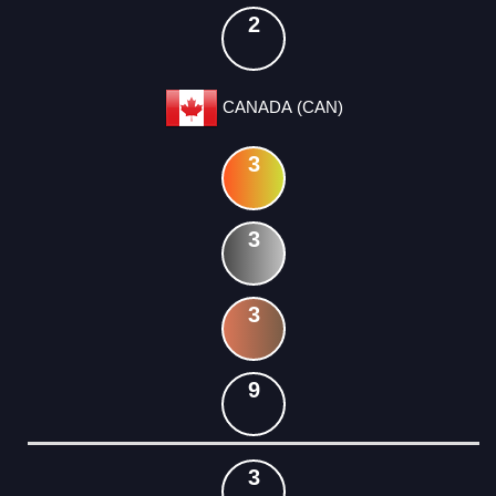
2
CANADA (CAN)
3
3
3
9
3