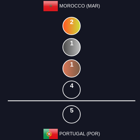
MOROCCO (MAR)
2
1
1
4
5
PORTUGAL (POR)