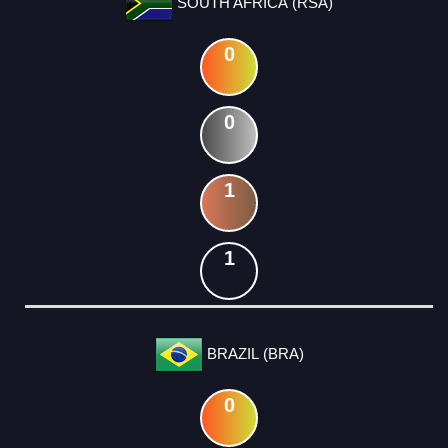
SOUTH AFRICA (RSA)
0
0
1
1
BRAZIL (BRA)
0