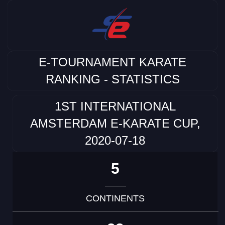
E-TOURNAMENT KARATE
RANKING - STATISTICS
1ST INTERNATIONAL
AMSTERDAM E-KARATE CUP,
2020-07-18
5
CONTINENTS