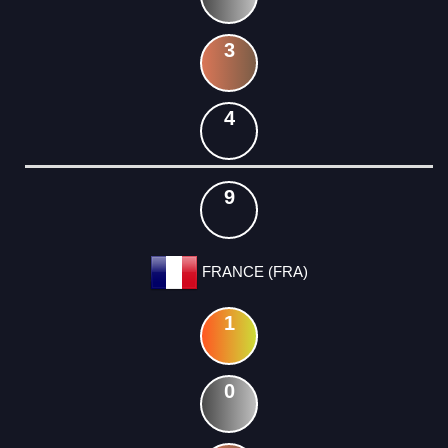
3
4
9
FRANCE (FRA)
1
0