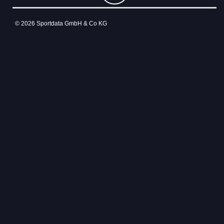
© 2026 Sportdata GmbH & Co KG