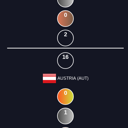
0
2
16
AUSTRIA (AUT)
0
1