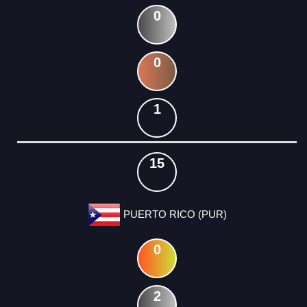
0
0
1
15
PUERTO RICO (PUR)
0
2