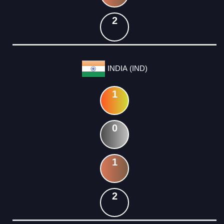
2
INDIA (IND)
1
0
1
2