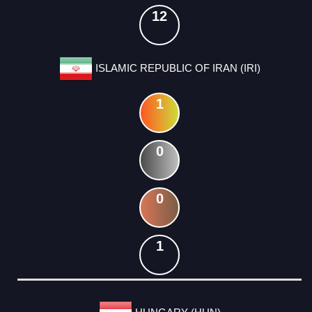
12
ISLAMIC REPUBLIC OF IRAN (IRI)
1
0
0
1