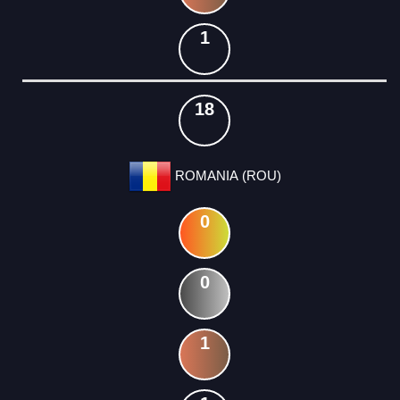
1
18
ROMANIA (ROU)
0
0
1