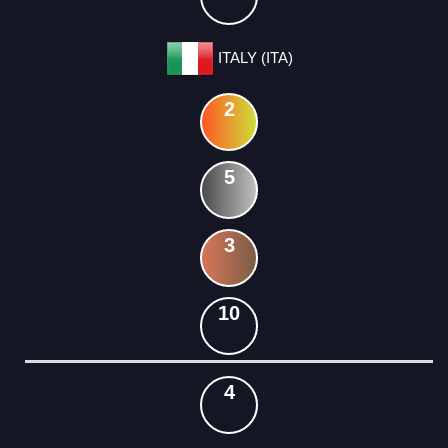
ITALY (ITA)
2
5
3
10
4