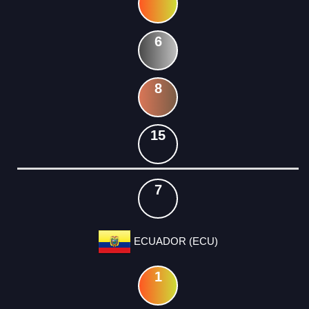
6
8
15
7
ECUADOR (ECU)
1