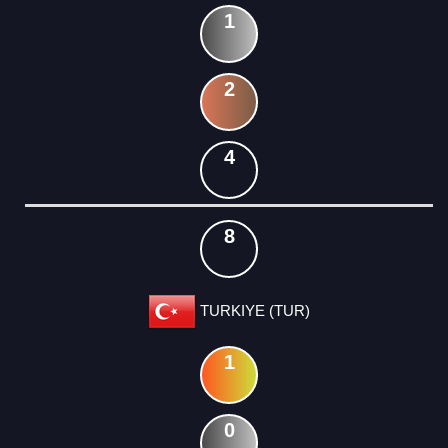
1
2
4
8
TURKIYE (TUR)
1
0