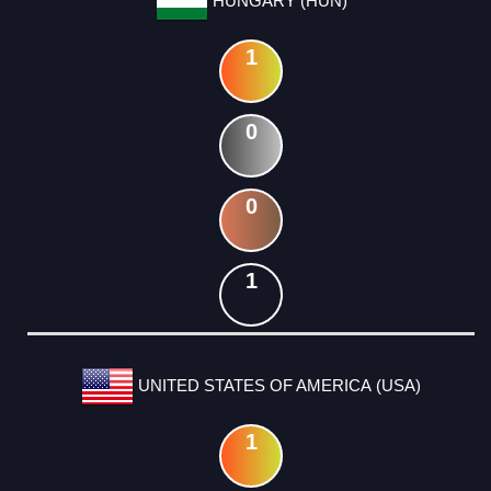
HUNGARY (HUN)
1
0
0
1
UNITED STATES OF AMERICA (USA)
1