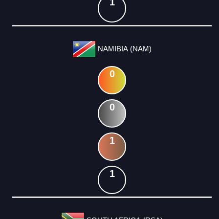
1
NAMIBIA (NAM)
0
0
1
1