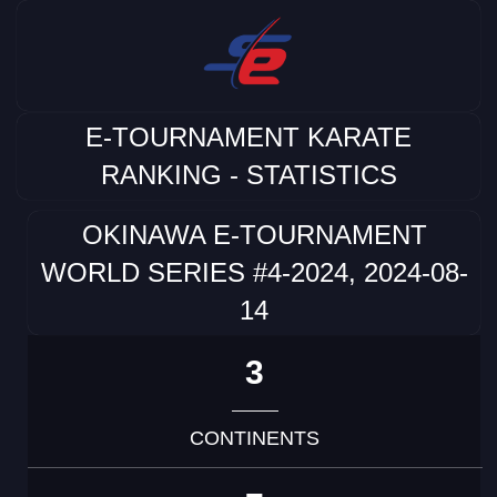
E-TOURNAMENT KARATE
RANKING - STATISTICS
OKINAWA E-TOURNAMENT
WORLD SERIES #4-2024, 2024-08-
14
3
CONTINENTS