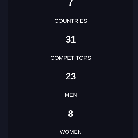
7
COUNTRIES
31
COMPETITORS
23
MEN
8
WOMEN