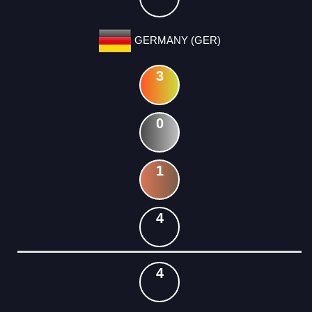
GERMANY (GER)
3
0
1
4
4