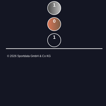
1
0
1
© 2026 Sportdata GmbH & Co KG