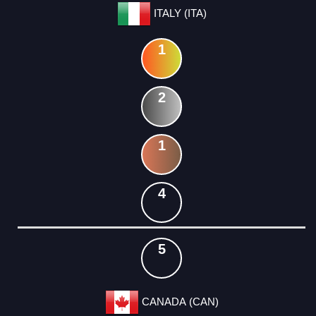
ITALY (ITA)
1
2
1
4
5
CANADA (CAN)