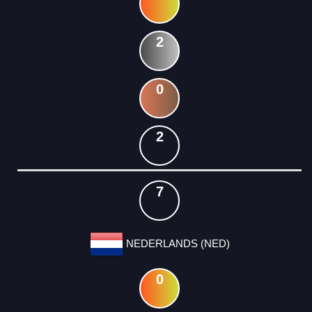
2
0
2
7
NEDERLANDS (NED)
0