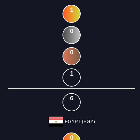
1
0
0
1
6
EGYPT (EGY)
0