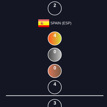
2
SPAIN (ESP)
4
0
0
4
3