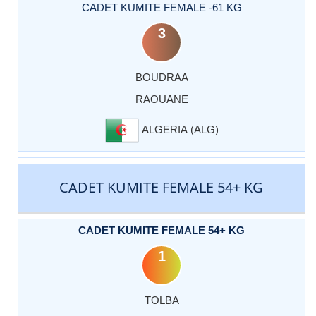
CADET KUMITE FEMALE -61 KG
3
BOUDRAA
RAOUANE
ALGERIA (ALG)
CADET KUMITE FEMALE 54+ KG
CADET KUMITE FEMALE 54+ KG
1
TOLBA