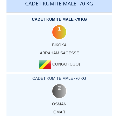
CADET KUMITE MALE -70 KG
CADET KUMITE MALE -70 KG
1
BIKOKA
ABRAHAM SAGESSE
CONGO (CGO)
CADET KUMITE MALE -70 KG
2
OSMAN
OMAR