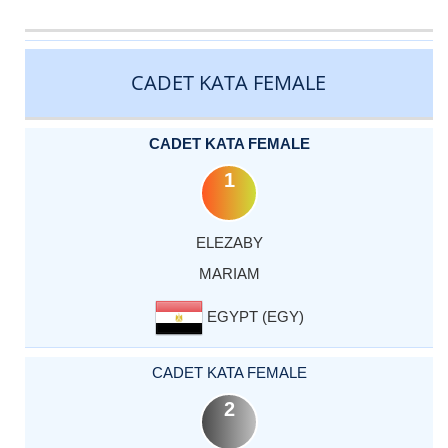
CATEGORY
RANK
LASTNAME
FIRSTNAME
COUNTRY
CADET KATA FEMALE
CADET KATA FEMALE
1
ELEZABY
MARIAM
EGYPT (EGY)
CADET KATA FEMALE
2