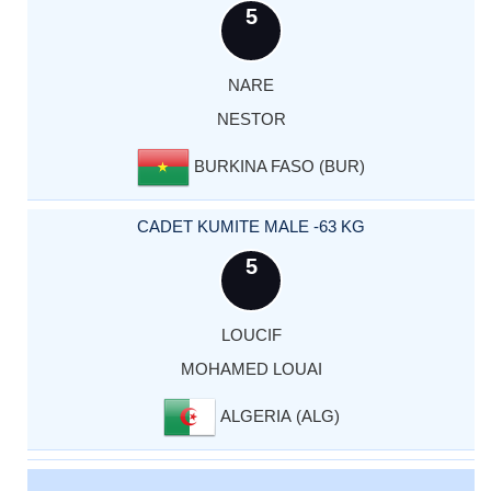
5
NARE
NESTOR
BURKINA FASO (BUR)
CADET KUMITE MALE -63 KG
5
LOUCIF
MOHAMED LOUAI
ALGERIA (ALG)