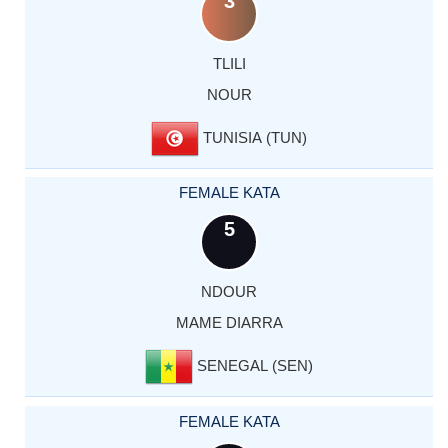
3
TLILI
NOUR
TUNISIA (TUN)
FEMALE KATA
5
NDOUR
MAME DIARRA
SENEGAL (SEN)
FEMALE KATA