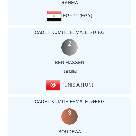
RAHMA
EGYPT (EGY)
CADET KUMITE FEMALE 54+ KG
2
BEN HASSEN
RANIM
TUNISIA (TUN)
CADET KUMITE FEMALE 54+ KG
3
BOUDRAA