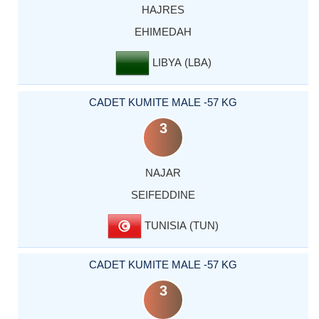
HAJRES
EHIMEDAH
LIBYA (LBA)
CADET KUMITE MALE -57 KG
3
NAJAR
SEIFEDDINE
TUNISIA (TUN)
CADET KUMITE MALE -57 KG
3