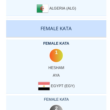
ALGERIA (ALG)
FEMALE KATA
FEMALE KATA
1
HESHAM
AYA
EGYPT (EGY)
FEMALE KATA
2