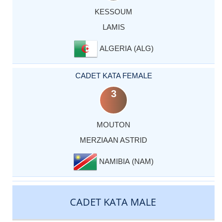
KESSOUM
LAMIS
ALGERIA (ALG)
CADET KATA FEMALE
3
MOUTON
MERZIAAN ASTRID
NAMIBIA (NAM)
CADET KATA MALE