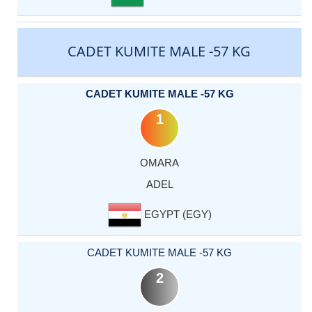
CADET KUMITE MALE -57 KG
CADET KUMITE MALE -57 KG
1
OMARA
ADEL
EGYPT (EGY)
CADET KUMITE MALE -57 KG
2