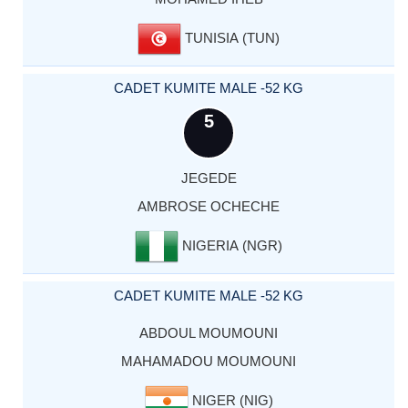
TUNISIA (TUN)
CADET KUMITE MALE -52 KG
5
JEGEDE
AMBROSE OCHECHE
NIGERIA (NGR)
CADET KUMITE MALE -52 KG
ABDOUL MOUMOUNI
MAHAMADOU MOUMOUNI
NIGER (NIG)