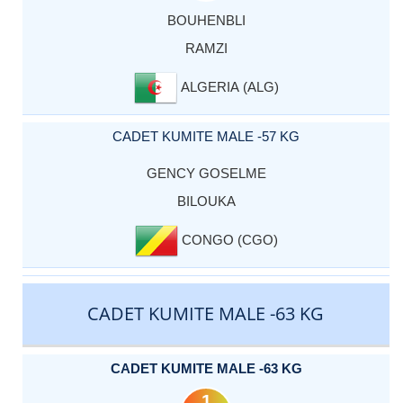
BOUHENBLI
RAMZI
ALGERIA (ALG)
CADET KUMITE MALE -57 KG
GENCY GOSELME
BILOUKA
CONGO (CGO)
CADET KUMITE MALE -63 KG
CADET KUMITE MALE -63 KG
1