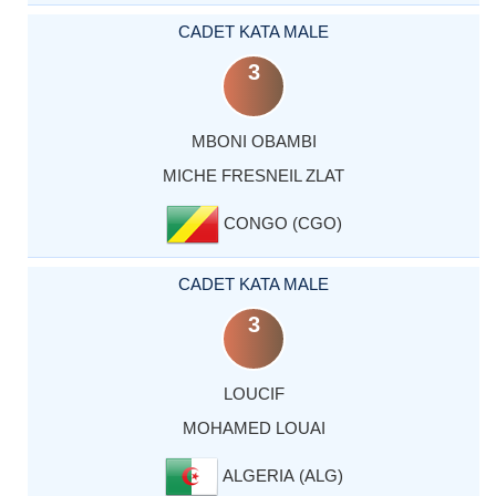
CADET KATA MALE
3
MBONI OBAMBI
MICHE FRESNEIL ZLAT
CONGO (CGO)
CADET KATA MALE
3
LOUCIF
MOHAMED LOUAI
ALGERIA (ALG)