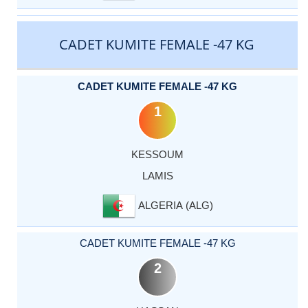
CADET KUMITE FEMALE -47 KG
CADET KUMITE FEMALE -47 KG
1
KESSOUM
LAMIS
ALGERIA (ALG)
CADET KUMITE FEMALE -47 KG
2