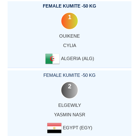
FEMALE KUMITE -50 KG
1
OUIKENE
CYLIA
ALGERIA (ALG)
FEMALE KUMITE -50 KG
2
ELGEWILY
YASMIN NASR
EGYPT (EGY)