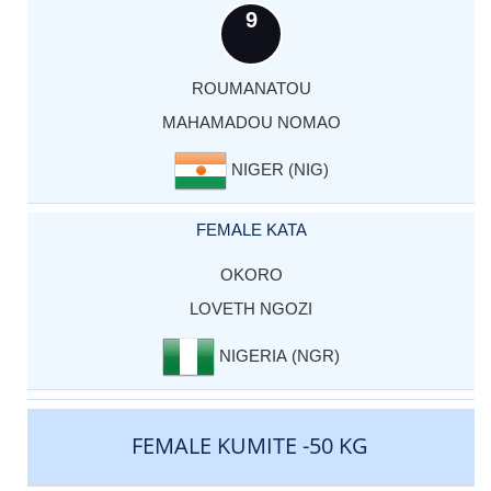
9
ROUMANATOU
MAHAMADOU NOMAO
NIGER (NIG)
FEMALE KATA
OKORO
LOVETH NGOZI
NIGERIA (NGR)
FEMALE KUMITE -50 KG