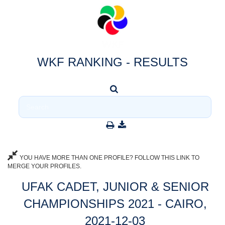
WKF RANKING - RESULTS
YOU HAVE MORE THAN ONE PROFILE? FOLLOW THIS LINK TO
MERGE YOUR PROFILES.
UFAK CADET, JUNIOR & SENIOR
CHAMPIONSHIPS 2021 - CAIRO,
2021-12-03