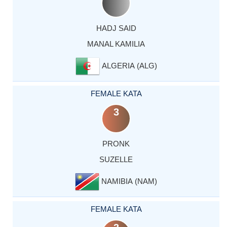
HADJ SAID
MANAL KAMILIA
ALGERIA (ALG)
FEMALE KATA
3
PRONK
SUZELLE
NAMIBIA (NAM)
FEMALE KATA