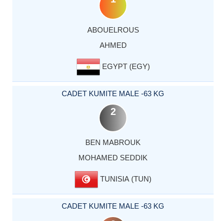
ABOUELROUS
AHMED
EGYPT (EGY)
CADET KUMITE MALE -63 KG
2
BEN MABROUK
MOHAMED SEDDIK
TUNISIA (TUN)
CADET KUMITE MALE -63 KG