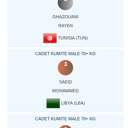
GHAZOUANI
RAYEN
TUNISIA (TUN)
CADET KUMITE MALE 70+ KG
3
SAEID
MOHAMMED
LIBYA (LBA)
CADET KUMITE MALE 70+ KG