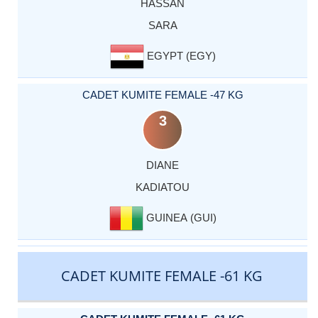
HASSAN
SARA
EGYPT (EGY)
CADET KUMITE FEMALE -47 KG
3
DIANE
KADIATOU
GUINEA (GUI)
CADET KUMITE FEMALE -61 KG