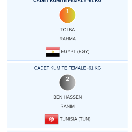
CADET KUMITE FEMALE -61 KG
1
TOLBA
RAHMA
EGYPT (EGY)
CADET KUMITE FEMALE -61 KG
2
BEN HASSEN
RANIM
TUNISIA (TUN)