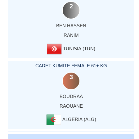
2
BEN HASSEN
RANIM
TUNISIA (TUN)
CADET KUMITE FEMALE 61+ KG
3
BOUDRAA
RAOUANE
ALGERIA (ALG)