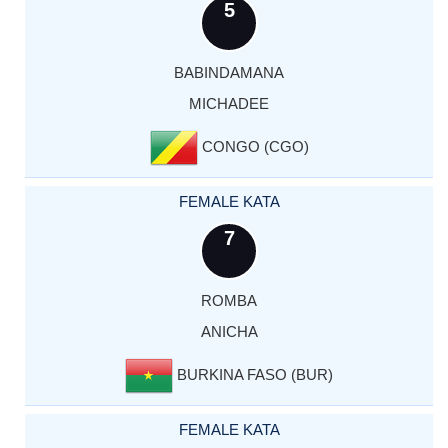
5
BABINDAMANA
MICHADEE
CONGO (CGO)
FEMALE KATA
7
ROMBA
ANICHA
BURKINA FASO (BUR)
FEMALE KATA