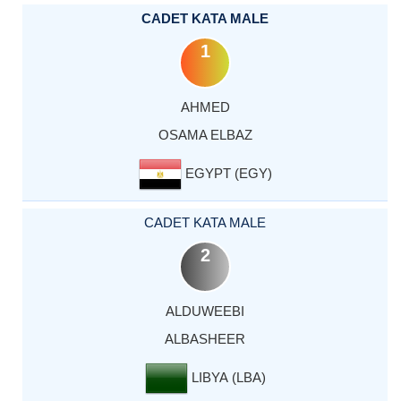
CADET KATA MALE
1
AHMED
OSAMA ELBAZ
EGYPT (EGY)
CADET KATA MALE
2
ALDUWEEBI
ALBASHEER
LIBYA (LBA)