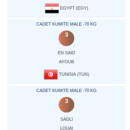
EGYPT (EGY)
CADET KUMITE MALE -70 KG
3
EN SAID
AYOUB
TUNISIA (TUN)
CADET KUMITE MALE -70 KG
3
SADLI
LOUAI