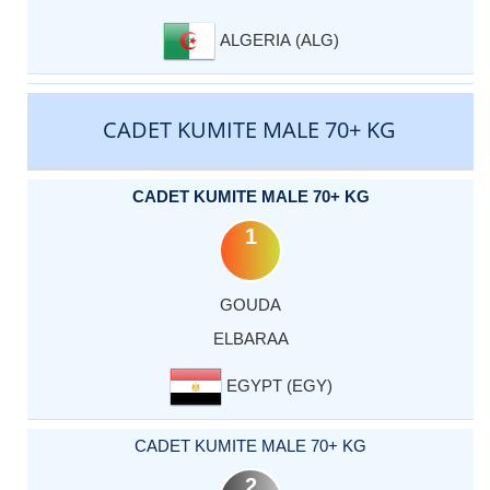
ALGERIA (ALG)
CADET KUMITE MALE 70+ KG
CADET KUMITE MALE 70+ KG
1
GOUDA
ELBARAA
EGYPT (EGY)
CADET KUMITE MALE 70+ KG
2