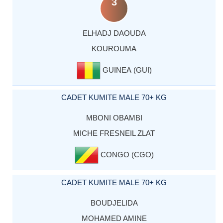
3
ELHADJ DAOUDA
KOUROUMA
GUINEA (GUI)
CADET KUMITE MALE 70+ KG
MBONI OBAMBI
MICHE FRESNEIL ZLAT
CONGO (CGO)
CADET KUMITE MALE 70+ KG
BOUDJELIDA
MOHAMED AMINE