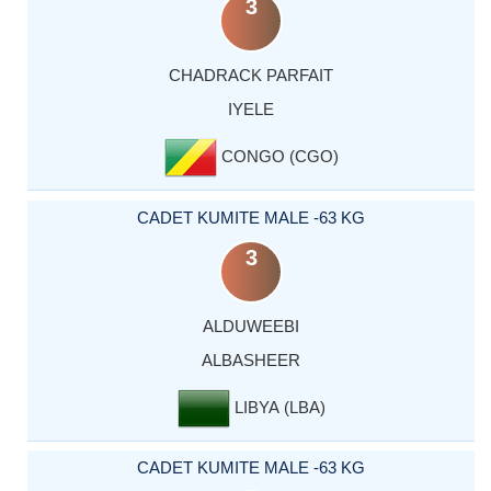
3
CHADRACK PARFAIT
IYELE
CONGO (CGO)
CADET KUMITE MALE -63 KG
3
ALDUWEEBI
ALBASHEER
LIBYA (LBA)
CADET KUMITE MALE -63 KG