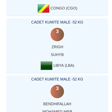
CONGO (CGO)
CADET KUMITE MALE -52 KG
3
ZRIGH
SUHYB
LIBYA (LBA)
CADET KUMITE MALE -52 KG
3
BENDHIFALLAH
MOHAMED IHEB