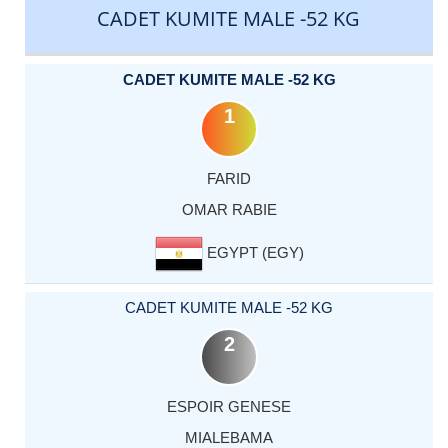
CADET KUMITE MALE -52 KG
CADET KUMITE MALE -52 KG
1
FARID
OMAR RABIE
EGYPT (EGY)
CADET KUMITE MALE -52 KG
2
ESPOIR GENESE
MIALEBAMA