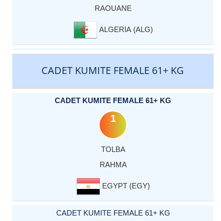
RAOUANE
ALGERIA (ALG)
CADET KUMITE FEMALE 61+ KG
CADET KUMITE FEMALE 61+ KG
1
TOLBA
RAHMA
EGYPT (EGY)
CADET KUMITE FEMALE 61+ KG