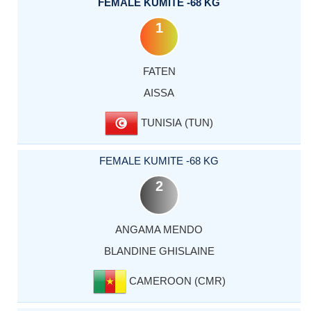
FEMALE KUMITE -68 KG
1
FATEN
AISSA
TUNISIA (TUN)
FEMALE KUMITE -68 KG
2
ANGAMA MENDO
BLANDINE GHISLAINE
CAMEROON (CMR)