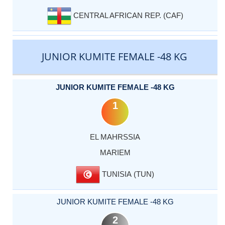
CENTRAL AFRICAN REP. (CAF)
JUNIOR KUMITE FEMALE -48 KG
JUNIOR KUMITE FEMALE -48 KG
1
EL MAHRSSIA
MARIEM
TUNISIA (TUN)
JUNIOR KUMITE FEMALE -48 KG
2