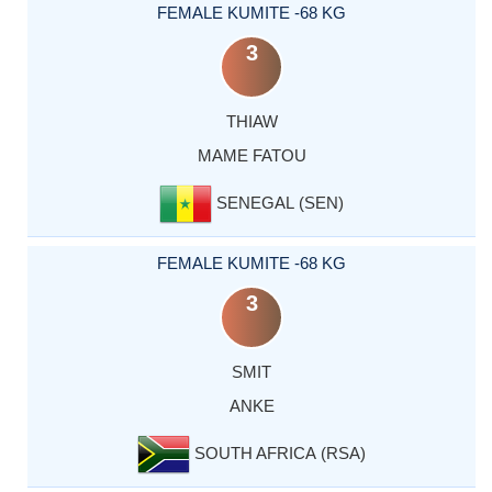
FEMALE KUMITE -68 KG
3
THIAW
MAME FATOU
SENEGAL (SEN)
FEMALE KUMITE -68 KG
3
SMIT
ANKE
SOUTH AFRICA (RSA)