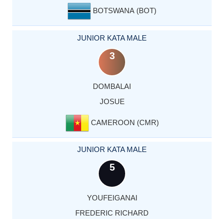
BOTSWANA (BOT)
JUNIOR KATA MALE
3
DOMBALAI
JOSUE
CAMEROON (CMR)
JUNIOR KATA MALE
5
YOUFEIGANAI
FREDERIC RICHARD