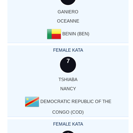
GANIERO
OCEANNE
BENIN (BEN)
FEMALE KATA
7
TSHIABA
NANCY
DEMOCRATIC REPUBLIC OF THE
CONGO (COD)
FEMALE KATA