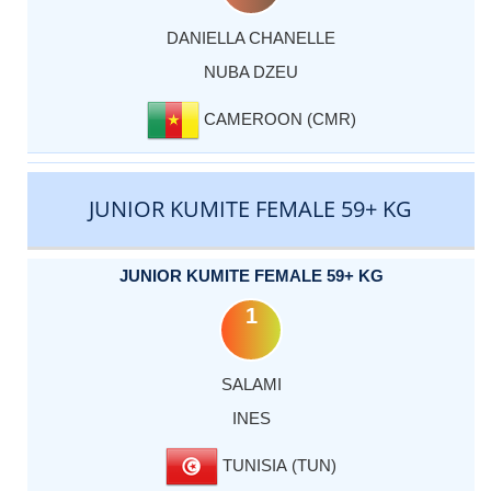
DANIELLA CHANELLE
NUBA DZEU
CAMEROON (CMR)
JUNIOR KUMITE FEMALE 59+ KG
JUNIOR KUMITE FEMALE 59+ KG
1
SALAMI
INES
TUNISIA (TUN)