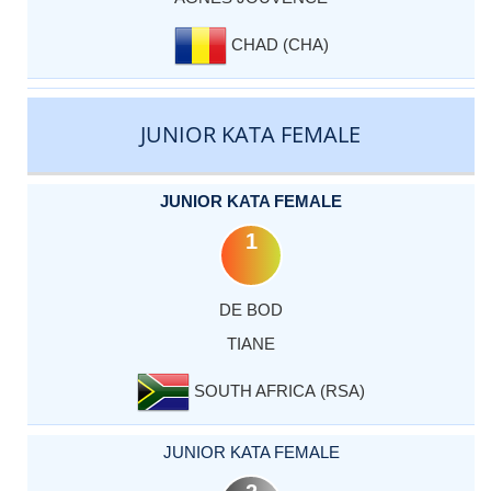
CHAD (CHA)
JUNIOR KATA FEMALE
JUNIOR KATA FEMALE
1
DE BOD
TIANE
SOUTH AFRICA (RSA)
JUNIOR KATA FEMALE