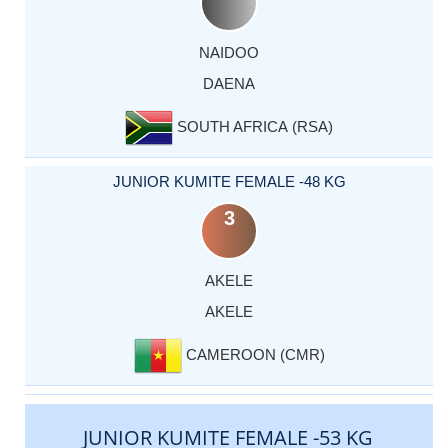
NAIDOO
DAENA
SOUTH AFRICA (RSA)
JUNIOR KUMITE FEMALE -48 KG
3
AKELE
AKELE
CAMEROON (CMR)
JUNIOR KUMITE FEMALE -53 KG