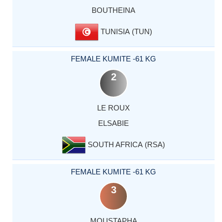
BOUTHEINA
TUNISIA (TUN)
FEMALE KUMITE -61 KG
2
LE ROUX
ELSABIE
SOUTH AFRICA (RSA)
FEMALE KUMITE -61 KG
3
MOUSTAPHA