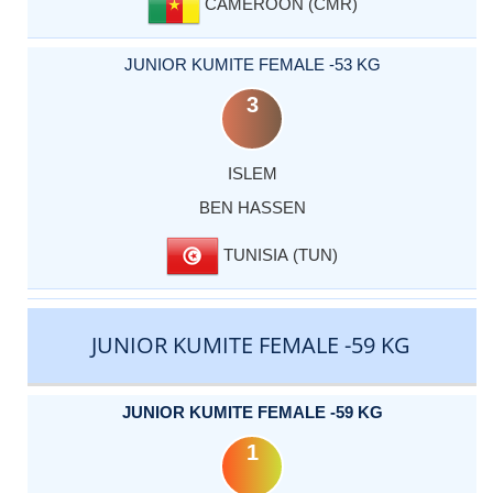
CAMEROON (CMR)
JUNIOR KUMITE FEMALE -53 KG
3
ISLEM
BEN HASSEN
TUNISIA (TUN)
JUNIOR KUMITE FEMALE -59 KG
JUNIOR KUMITE FEMALE -59 KG
1