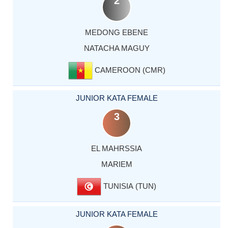
2
MEDONG EBENE
NATACHA MAGUY
CAMEROON (CMR)
JUNIOR KATA FEMALE
3
EL MAHRSSIA
MARIEM
TUNISIA (TUN)
JUNIOR KATA FEMALE