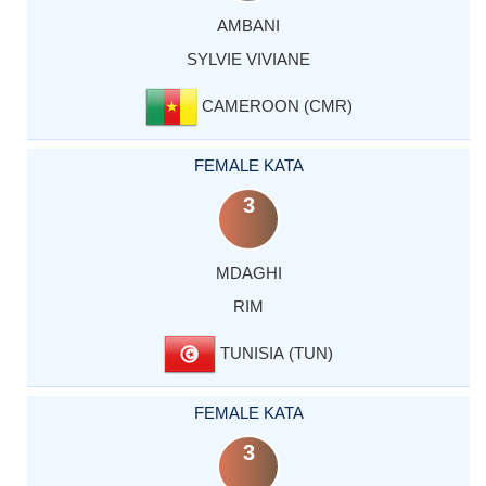
AMBANI
SYLVIE VIVIANE
CAMEROON (CMR)
FEMALE KATA
3
MDAGHI
RIM
TUNISIA (TUN)
FEMALE KATA
3