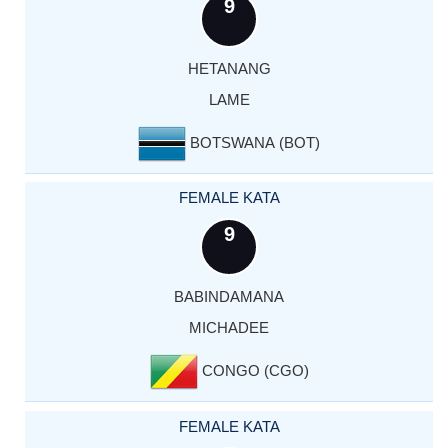
9
HETANANG
LAME
BOTSWANA (BOT)
FEMALE KATA
9
BABINDAMANA
MICHADEE
CONGO (CGO)
FEMALE KATA