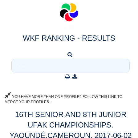
WKF RANKING - RESULTS
YOU HAVE MORE THAN ONE PROFILE? FOLLOW THIS LINK TO
MERGE YOUR PROFILES.
16TH SENIOR AND 8TH JUNIOR
UFAK CHAMPIONSHIPS.
YAOUNDÉ,CAMEROUN, 2017-06-02