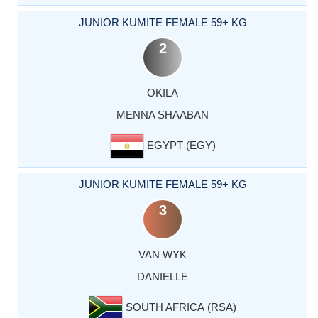
JUNIOR KUMITE FEMALE 59+ KG
2
OKILA
MENNA SHAABAN
EGYPT (EGY)
JUNIOR KUMITE FEMALE 59+ KG
3
VAN WYK
DANIELLE
SOUTH AFRICA (RSA)