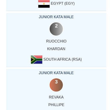
EGYPT (EGY)
JUNIOR KATA MALE
2
RUOCCHIO
KHARDAN
SOUTH AFRICA (RSA)
JUNIOR KATA MALE
3
REVAKA
PHILLIPE