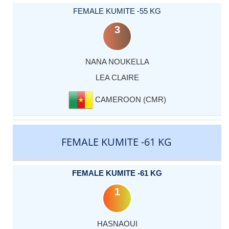
FEMALE KUMITE -55 KG
3
NANA NOUKELLA
LEA CLAIRE
CAMEROON (CMR)
FEMALE KUMITE -61 KG
FEMALE KUMITE -61 KG
1
HASNAOUI