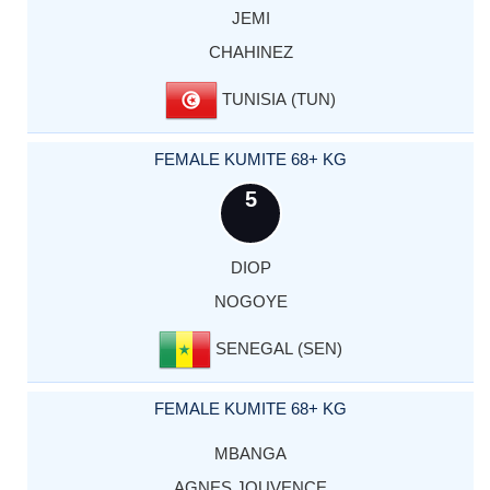
JEMI
CHAHINEZ
TUNISIA (TUN)
FEMALE KUMITE 68+ KG
5
DIOP
NOGOYE
SENEGAL (SEN)
FEMALE KUMITE 68+ KG
MBANGA
AGNES JOUVENCE