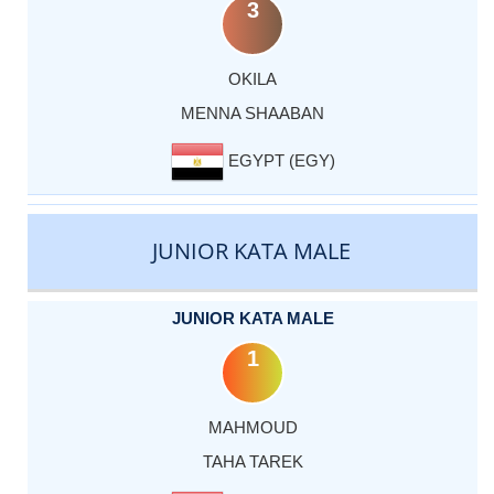
3
OKILA
MENNA SHAABAN
EGYPT (EGY)
JUNIOR KATA MALE
JUNIOR KATA MALE
1
MAHMOUD
TAHA TAREK