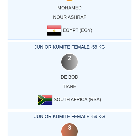
MOHAMED
NOUR ASHRAF
EGYPT (EGY)
JUNIOR KUMITE FEMALE -59 KG
2
DE BOD
TIANE
SOUTH AFRICA (RSA)
JUNIOR KUMITE FEMALE -59 KG
3