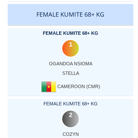
FEMALE KUMITE 68+ KG
FEMALE KUMITE 68+ KG
1
OGANDOA NSIOMA
STELLA
CAMEROON (CMR)
FEMALE KUMITE 68+ KG
2
COZYN