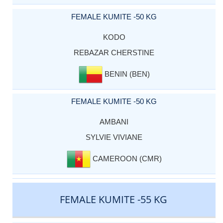
FEMALE KUMITE -50 KG
KODO
REBAZAR CHERSTINE
BENIN (BEN)
FEMALE KUMITE -50 KG
AMBANI
SYLVIE VIVIANE
CAMEROON (CMR)
FEMALE KUMITE -55 KG