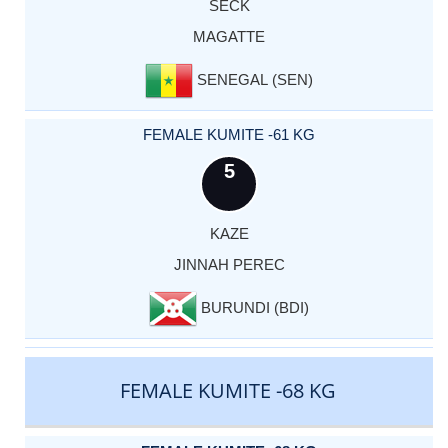
SECK
MAGATTE
SENEGAL (SEN)
FEMALE KUMITE -61 KG
5
KAZE
JINNAH PEREC
BURUNDI (BDI)
FEMALE KUMITE -68 KG