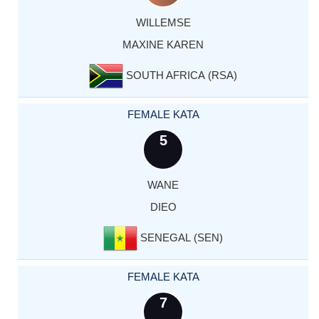
WILLEMSE
MAXINE KAREN
SOUTH AFRICA (RSA)
FEMALE KATA
5
WANE
DIEO
SENEGAL (SEN)
FEMALE KATA
7