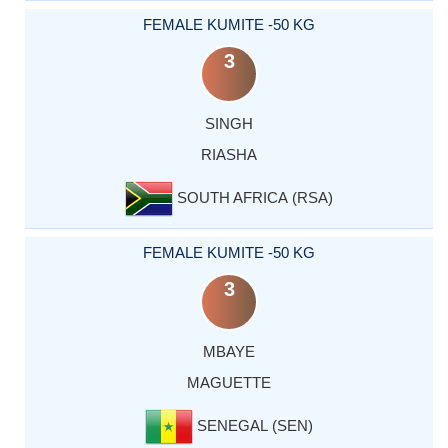
FEMALE KUMITE -50 KG
3
SINGH
RIASHA
SOUTH AFRICA (RSA)
FEMALE KUMITE -50 KG
3
MBAYE
MAGUETTE
SENEGAL (SEN)