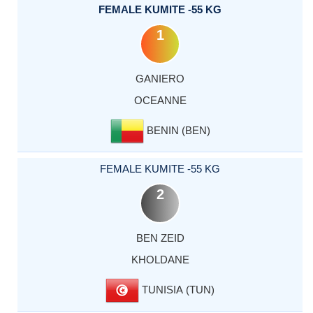
FEMALE KUMITE -55 KG
1
GANIERO
OCEANNE
BENIN (BEN)
FEMALE KUMITE -55 KG
2
BEN ZEID
KHOLDANE
TUNISIA (TUN)