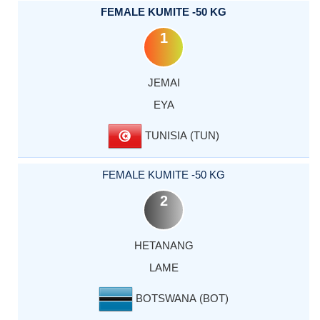
FEMALE KUMITE -50 KG
1
JEMAI
EYA
TUNISIA (TUN)
FEMALE KUMITE -50 KG
2
HETANANG
LAME
BOTSWANA (BOT)