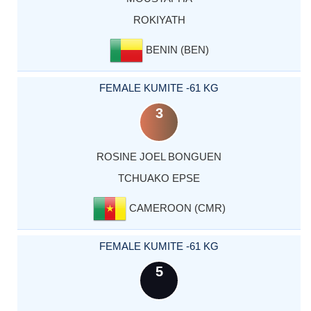
ROKIYATH
BENIN (BEN)
FEMALE KUMITE -61 KG
3
ROSINE JOEL BONGUEN
TCHUAKO EPSE
CAMEROON (CMR)
FEMALE KUMITE -61 KG
5