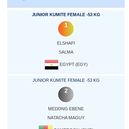
JUNIOR KUMITE FEMALE -53 KG
1
ELSHAFI
SALMA
EGYPT (EGY)
JUNIOR KUMITE FEMALE -53 KG
2
MEDONG EBENE
NATACHA MAGUY