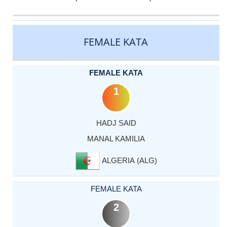
CATEGORY
RANK
LASTNAME
FIRSTNAME
COUNTRY
FEMALE KATA
FEMALE KATA
1
HADJ SAID
MANAL KAMILIA
ALGERIA (ALG)
FEMALE KATA
2