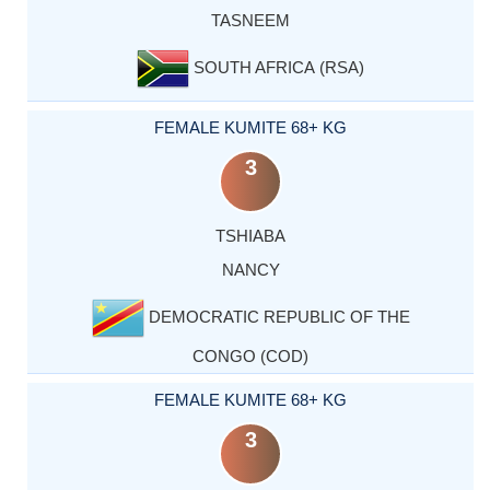
TASNEEM
SOUTH AFRICA (RSA)
FEMALE KUMITE 68+ KG
3
TSHIABA
NANCY
DEMOCRATIC REPUBLIC OF THE
CONGO (COD)
FEMALE KUMITE 68+ KG
3