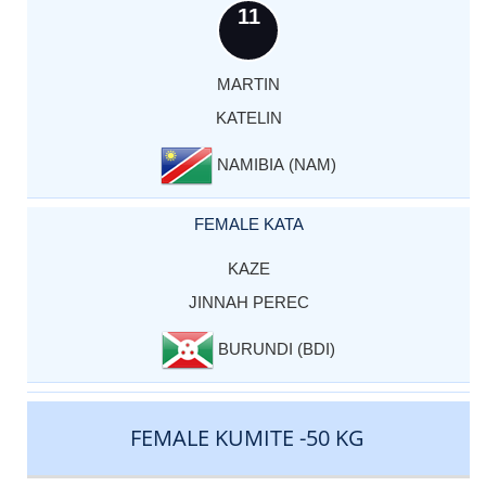
11
MARTIN
KATELIN
NAMIBIA (NAM)
FEMALE KATA
KAZE
JINNAH PEREC
BURUNDI (BDI)
FEMALE KUMITE -50 KG