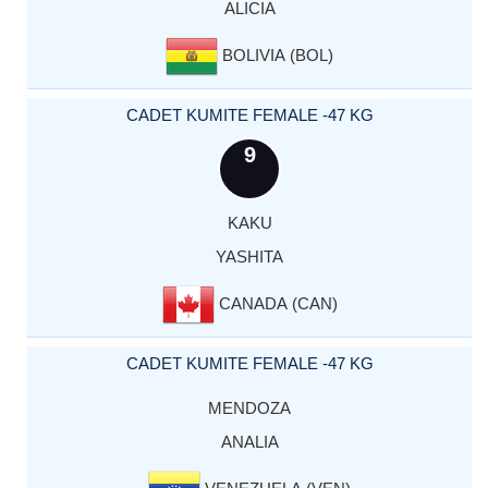
ALICIA
BOLIVIA (BOL)
CADET KUMITE FEMALE -47 KG
9
KAKU
YASHITA
CANADA (CAN)
CADET KUMITE FEMALE -47 KG
MENDOZA
ANALIA