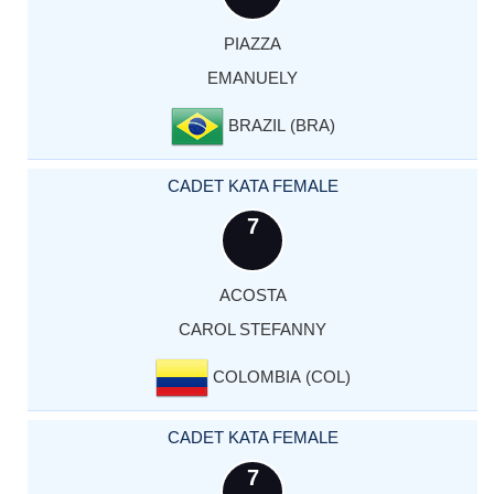
PIAZZA
EMANUELY
BRAZIL (BRA)
CADET KATA FEMALE
7
ACOSTA
CAROL STEFANNY
COLOMBIA (COL)
CADET KATA FEMALE
7