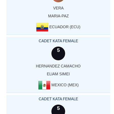
VERA
MARIA-PAZ
ECUADOR (ECU)
CADET KATA FEMALE
5
HERNANDEZ CAMACHO
ELIAM SIMEI
MEXICO (MEX)
CADET KATA FEMALE
5