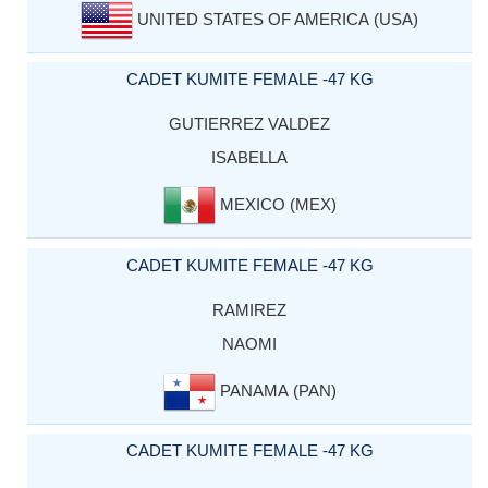
UNITED STATES OF AMERICA (USA)
CADET KUMITE FEMALE -47 KG
GUTIERREZ VALDEZ
ISABELLA
MEXICO (MEX)
CADET KUMITE FEMALE -47 KG
RAMIREZ
NAOMI
PANAMA (PAN)
CADET KUMITE FEMALE -47 KG