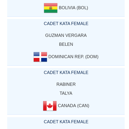
BOLIVIA (BOL)
CADET KATA FEMALE
GUZMAN VERGARA
BELEN
DOMINICAN REP. (DOM)
CADET KATA FEMALE
RABINER
TALYA
CANADA (CAN)
CADET KATA FEMALE