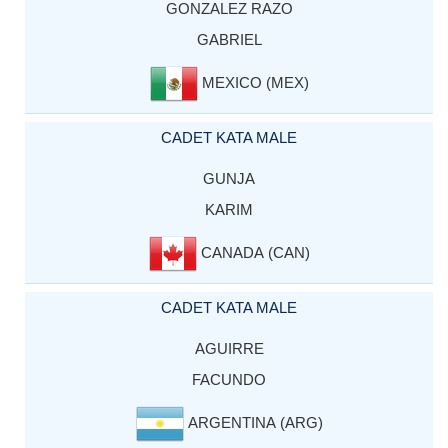
GONZALEZ RAZO
GABRIEL
MEXICO (MEX)
CADET KATA MALE
GUNJA
KARIM
CANADA (CAN)
CADET KATA MALE
AGUIRRE
FACUNDO
ARGENTINA (ARG)