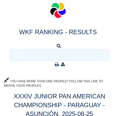
WKF RANKING - RESULTS
YOU HAVE MORE THAN ONE PROFILE? FOLLOW THIS LINK TO
MERGE YOUR PROFILES.
XXXIV JUNIOR PAN AMERICAN
CHAMPIONSHIP - PARAGUAY -
ASUNCIÓN, 2025-08-25