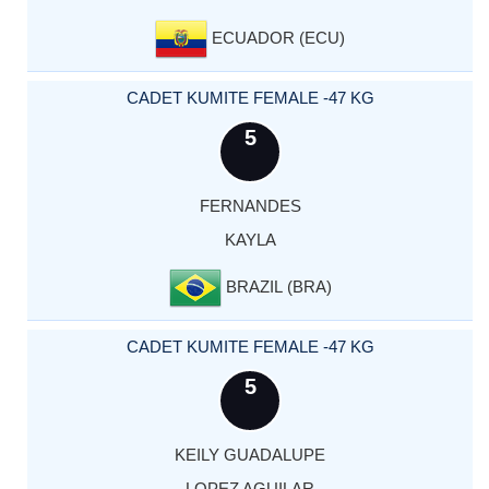
ECUADOR (ECU)
CADET KUMITE FEMALE -47 KG
5
FERNANDES
KAYLA
BRAZIL (BRA)
CADET KUMITE FEMALE -47 KG
5
KEILY GUADALUPE
LOPEZ AGUILAR