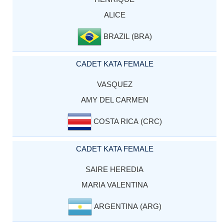
ALICE
BRAZIL (BRA)
CADET KATA FEMALE
VASQUEZ
AMY DEL CARMEN
COSTA RICA (CRC)
CADET KATA FEMALE
SAIRE HEREDIA
MARIA VALENTINA
ARGENTINA (ARG)