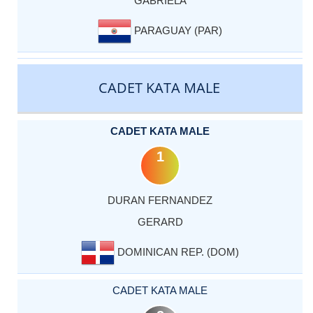
GABRIELA
PARAGUAY (PAR)
CADET KATA MALE
CADET KATA MALE
1
DURAN FERNANDEZ
GERARD
DOMINICAN REP. (DOM)
CADET KATA MALE