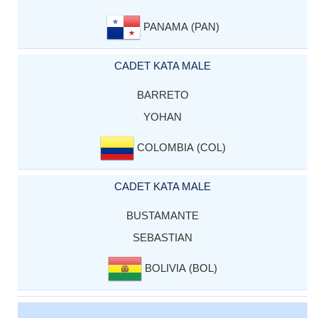
PANAMA (PAN)
CADET KATA MALE
BARRETO
YOHAN
COLOMBIA (COL)
CADET KATA MALE
BUSTAMANTE
SEBASTIAN
BOLIVIA (BOL)