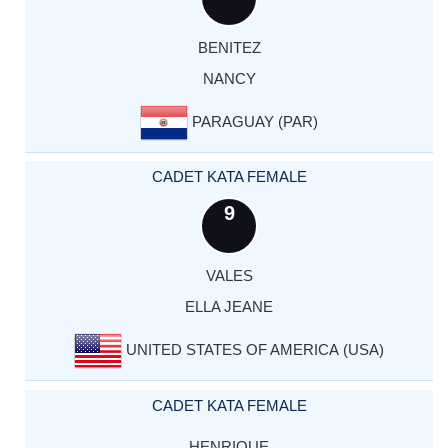
BENITEZ
NANCY
PARAGUAY (PAR)
CADET KATA FEMALE
9
VALES
ELLA JEANE
UNITED STATES OF AMERICA (USA)
CADET KATA FEMALE
HENRIQUE