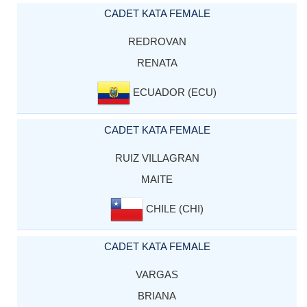
CADET KATA FEMALE
REDROVAN
RENATA
ECUADOR (ECU)
CADET KATA FEMALE
RUIZ VILLAGRAN
MAITE
CHILE (CHI)
CADET KATA FEMALE
VARGAS
BRIANA