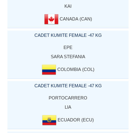
KAI
CANADA (CAN)
CADET KUMITE FEMALE -47 KG
EPE
SARA STEFANIA
COLOMBIA (COL)
CADET KUMITE FEMALE -47 KG
PORTOCARRERO
LIA
ECUADOR (ECU)