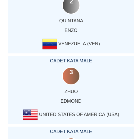
2
QUINTANA
ENZO
VENEZUELA (VEN)
CADET KATA MALE
3
ZHUO
EDMOND
UNITED STATES OF AMERICA (USA)
CADET KATA MALE