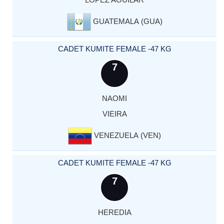
GUATEMALA (GUA)
CADET KUMITE FEMALE -47 KG
7
NAOMI
VIEIRA
VENEZUELA (VEN)
CADET KUMITE FEMALE -47 KG
7
HEREDIA