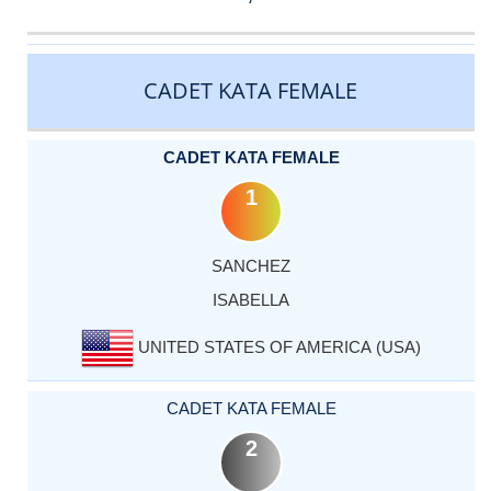
CATEGORY
RANK
LASTNAME
FIRSTNAME
COUNTRY
CADET KATA FEMALE
CADET KATA FEMALE
1
SANCHEZ
ISABELLA
UNITED STATES OF AMERICA (USA)
CADET KATA FEMALE
2