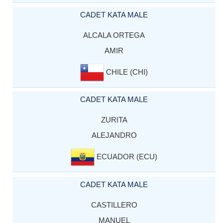
CADET KATA MALE
ALCALA ORTEGA
AMIR
CHILE (CHI)
CADET KATA MALE
ZURITA
ALEJANDRO
ECUADOR (ECU)
CADET KATA MALE
CASTILLERO
MANUEL