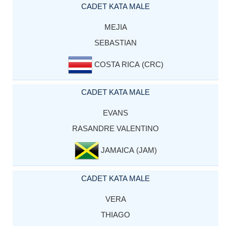
CADET KATA MALE
MEJIA
SEBASTIAN
COSTA RICA (CRC)
CADET KATA MALE
EVANS
RASANDRE VALENTINO
JAMAICA (JAM)
CADET KATA MALE
VERA
THIAGO