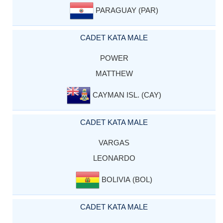
PARAGUAY (PAR)
CADET KATA MALE
POWER
MATTHEW
CAYMAN ISL. (CAY)
CADET KATA MALE
VARGAS
LEONARDO
BOLIVIA (BOL)
CADET KATA MALE