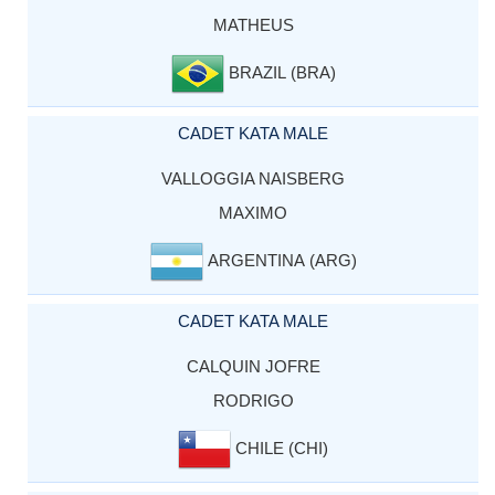
MATHEUS
BRAZIL (BRA)
CADET KATA MALE
VALLOGGIA NAISBERG
MAXIMO
ARGENTINA (ARG)
CADET KATA MALE
CALQUIN JOFRE
RODRIGO
CHILE (CHI)