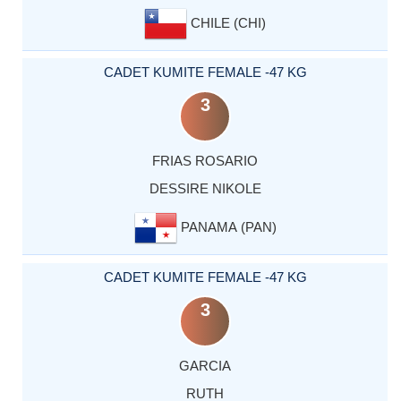
CHILE (CHI)
CADET KUMITE FEMALE -47 KG
3
FRIAS ROSARIO
DESSIRE NIKOLE
PANAMA (PAN)
CADET KUMITE FEMALE -47 KG
3
GARCIA
RUTH