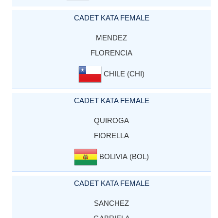
CADET KATA FEMALE
MENDEZ
FLORENCIA
CHILE (CHI)
CADET KATA FEMALE
QUIROGA
FIORELLA
BOLIVIA (BOL)
CADET KATA FEMALE
SANCHEZ