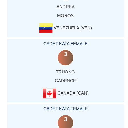
ANDREA
MOROS
VENEZUELA (VEN)
CADET KATA FEMALE
3
TRUONG
CADENCE
CANADA (CAN)
CADET KATA FEMALE
3