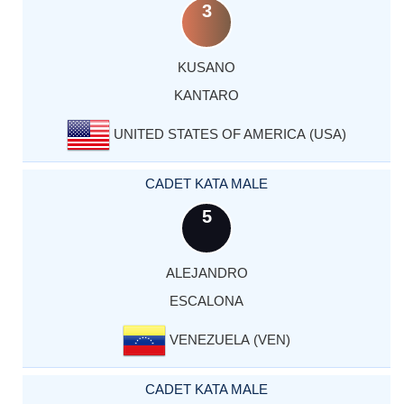
3
KUSANO
KANTARO
UNITED STATES OF AMERICA (USA)
CADET KATA MALE
5
ALEJANDRO
ESCALONA
VENEZUELA (VEN)
CADET KATA MALE