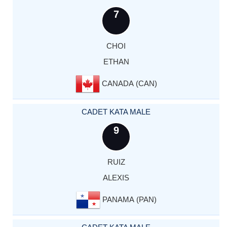
7
CHOI
ETHAN
CANADA (CAN)
CADET KATA MALE
9
RUIZ
ALEXIS
PANAMA (PAN)