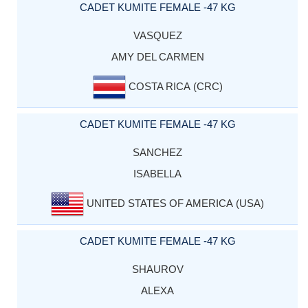
CADET KUMITE FEMALE -47 KG
VASQUEZ
AMY DEL CARMEN
COSTA RICA (CRC)
CADET KUMITE FEMALE -47 KG
SANCHEZ
ISABELLA
UNITED STATES OF AMERICA (USA)
CADET KUMITE FEMALE -47 KG
SHAUROV
ALEXA