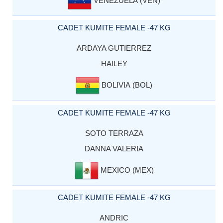
VENEZUELA (VEN)
CADET KUMITE FEMALE -47 KG
ARDAYA GUTIERREZ
HAILEY
BOLIVIA (BOL)
CADET KUMITE FEMALE -47 KG
SOTO TERRAZA
DANNA VALERIA
MEXICO (MEX)
CADET KUMITE FEMALE -47 KG
ANDRIC