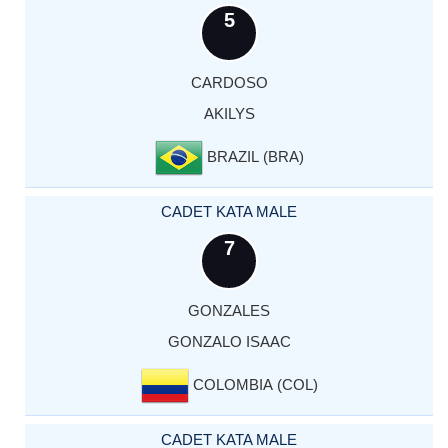
5
CARDOSO
AKILYS
BRAZIL (BRA)
CADET KATA MALE
7
GONZALES
GONZALO ISAAC
COLOMBIA (COL)
CADET KATA MALE