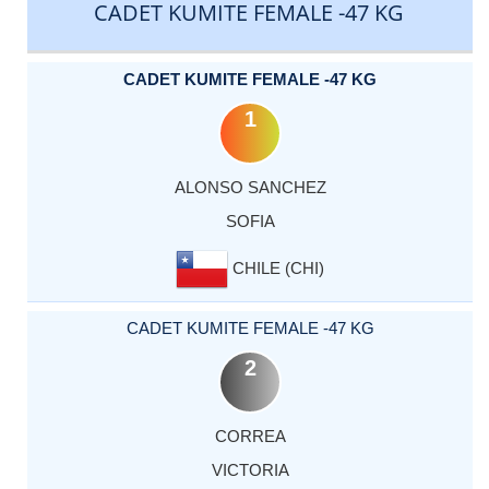
CADET KUMITE FEMALE -47 KG
CADET KUMITE FEMALE -47 KG
1
ALONSO SANCHEZ
SOFIA
CHILE (CHI)
CADET KUMITE FEMALE -47 KG
2
CORREA
VICTORIA