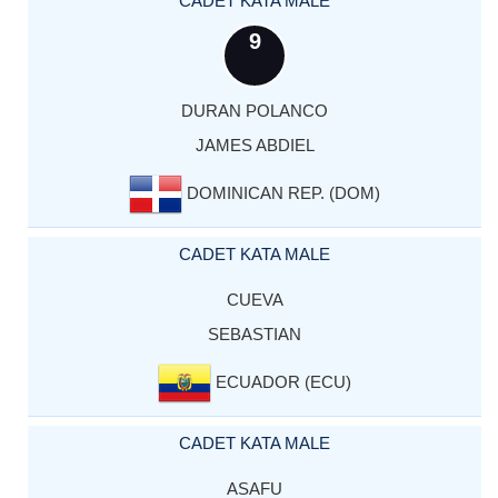
CADET KATA MALE
9
DURAN POLANCO
JAMES ABDIEL
DOMINICAN REP. (DOM)
CADET KATA MALE
CUEVA
SEBASTIAN
ECUADOR (ECU)
CADET KATA MALE
ASAFU