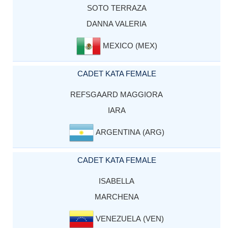
SOTO TERRAZA
DANNA VALERIA
MEXICO (MEX)
CADET KATA FEMALE
REFSGAARD MAGGIORA
IARA
ARGENTINA (ARG)
CADET KATA FEMALE
ISABELLA
MARCHENA
VENEZUELA (VEN)