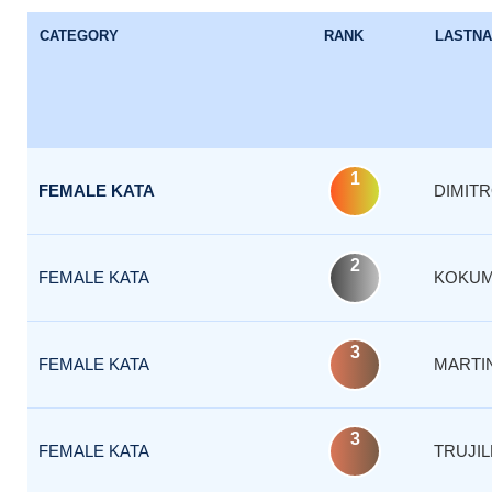
CATEGORY
RANK
LASTN
1
FEMALE KATA
DIMIT
2
FEMALE KATA
KOKUM
3
FEMALE KATA
MARTI
3
FEMALE KATA
TRUJIL