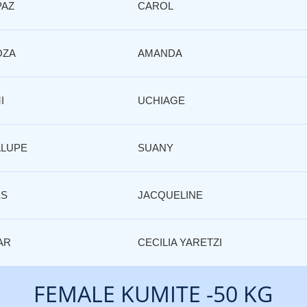
PAZ
CAROL
OZA
AMANDA
I
UCHIAGE
LUPE
SUANY
ES
JACQUELINE
AR
CECILIA YARETZI
FEMALE KUMITE -50 KG