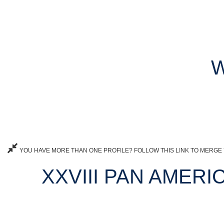
W
YOU HAVE MORE THAN ONE PROFILE? FOLLOW THIS LINK TO MERGE 
XXVIII PAN AMERI