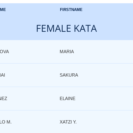
AME
FIRSTNAME
FEMALE KATA
ROVA
MARIA
AI
SAKURA
NEZ
ELAINE
LO M.
XATZI Y.