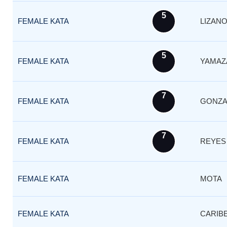
5
FEMALE KATA
LIZAN
5
FEMALE KATA
YAMAZ
7
FEMALE KATA
GONZA
7
FEMALE KATA
REYES
FEMALE KATA
MOTA
FEMALE KATA
CARIB