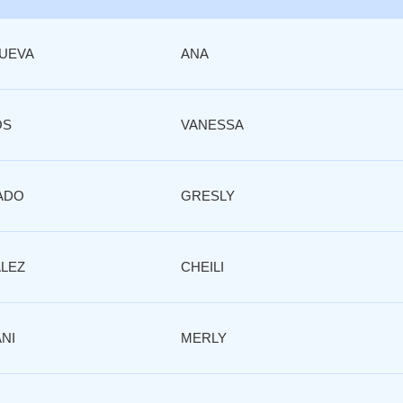
NUEVA
ANA
OS
VANESSA
ADO
GRESLY
LEZ
CHEILI
NI
MERLY