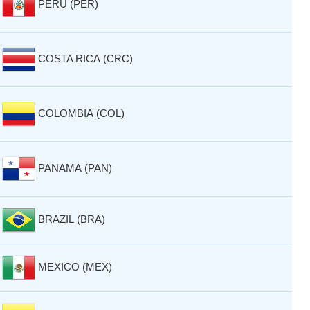
PERU (PER)
COSTA RICA (CRC)
COLOMBIA (COL)
PANAMA (PAN)
BRAZIL (BRA)
MEXICO (MEX)