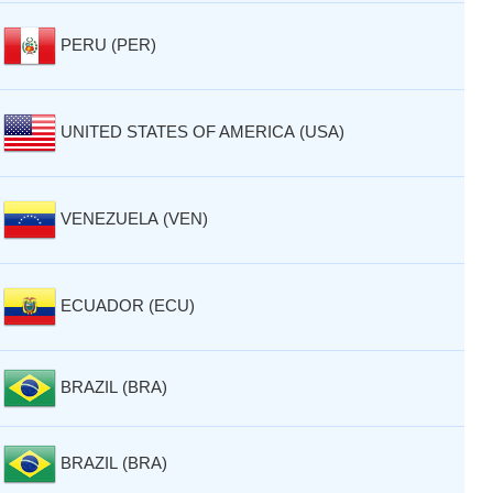
PERU (PER)
UNITED STATES OF AMERICA (USA)
VENEZUELA (VEN)
ECUADOR (ECU)
BRAZIL (BRA)
BRAZIL (BRA)