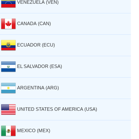
VENEZUELA (VEN)
CANADA (CAN)
ECUADOR (ECU)
EL SALVADOR (ESA)
ARGENTINA (ARG)
UNITED STATES OF AMERICA (USA)
MEXICO (MEX)