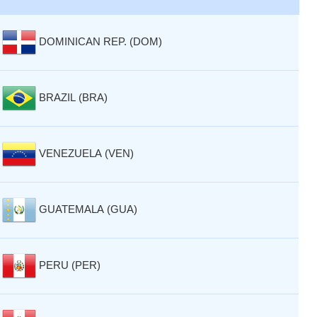
DOMINICAN REP. (DOM)
BRAZIL (BRA)
VENEZUELA (VEN)
GUATEMALA (GUA)
PERU (PER)