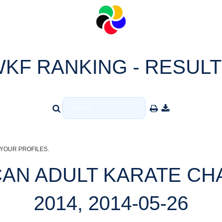
KF RANKING - RESUL
YOUR PROFILES.
CAN ADULT KARATE CH
2014, 2014-05-26