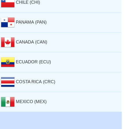
CHILE (CHI)
PANAMA (PAN)
CANADA (CAN)
ECUADOR (ECU)
COSTA RICA (CRC)
MEXICO (MEX)