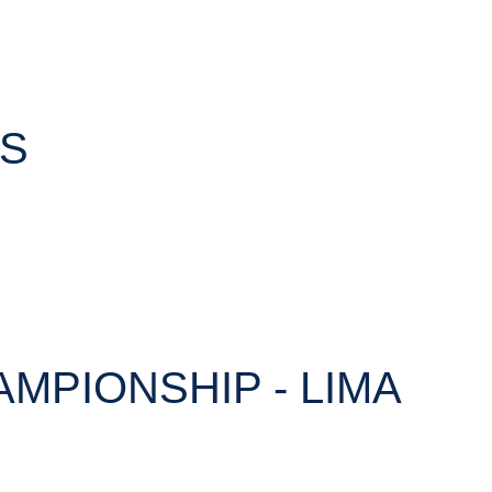
TS
AMPIONSHIP - LIMA