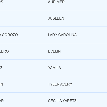
OS
AURIMER
JUSLEEN
A COROZO
LADY CAROLINA
LERO
EVELIN
EZ
YAMILA
ON
TYLER AVERY
AR
CECILIA YARETZI