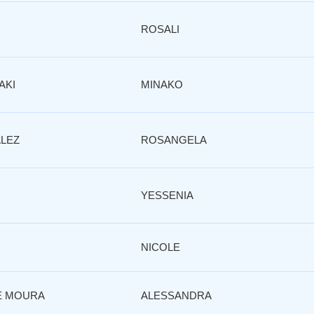
O
ROSALI
AKI
MINAKO
LEZ
ROSANGELA
YESSENIA
NICOLE
E MOURA
ALESSANDRA