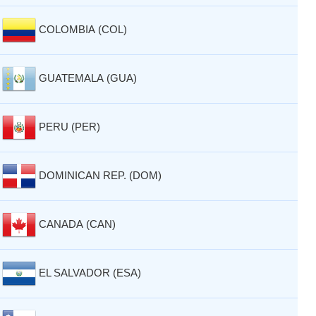
COLOMBIA (COL)
GUATEMALA (GUA)
PERU (PER)
DOMINICAN REP. (DOM)
CANADA (CAN)
EL SALVADOR (ESA)