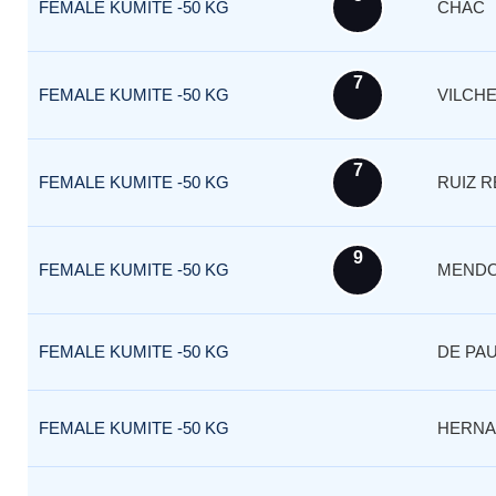
FEMALE KUMITE -50 KG
CHAC
7
FEMALE KUMITE -50 KG
VILCH
7
FEMALE KUMITE -50 KG
RUIZ 
9
FEMALE KUMITE -50 KG
MEND
FEMALE KUMITE -50 KG
DE PA
FEMALE KUMITE -50 KG
HERNA