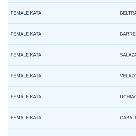
FEMALE KATA
BELTR
FEMALE KATA
BARRE
FEMALE KATA
SALAZ
FEMALE KATA
VELAZ
FEMALE KATA
UCHIA
FEMALE KATA
CABAL