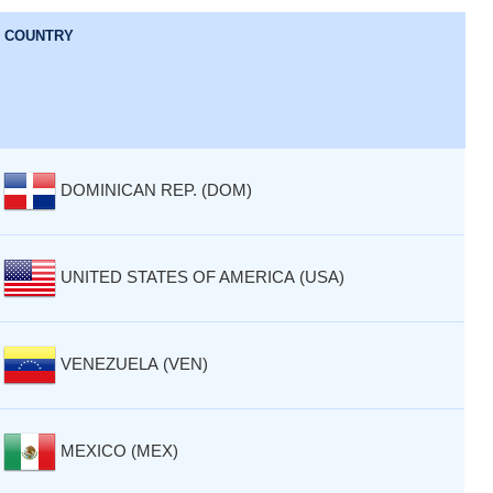
COUNTRY
DOMINICAN REP. (DOM)
UNITED STATES OF AMERICA (USA)
VENEZUELA (VEN)
MEXICO (MEX)