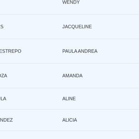
WENDY
ES
JACQUELINE
RESTREPO
PAULA ANDREA
OZA
AMANDA
ULA
ALINE
NDEZ
ALICIA