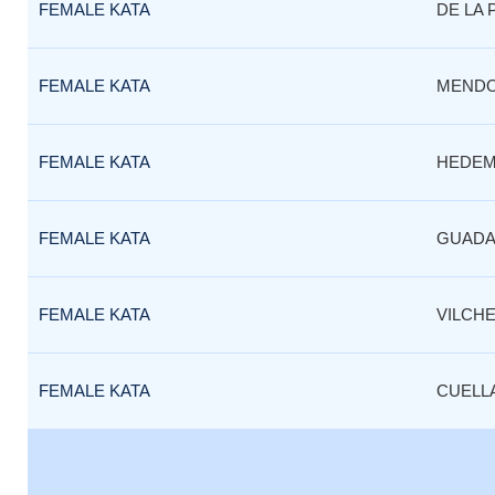
FEMALE KATA
DE LA 
FEMALE KATA
MEND
FEMALE KATA
HEDEM
FEMALE KATA
GUADA
FEMALE KATA
VILCH
FEMALE KATA
CUELL