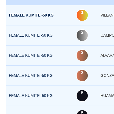
1
FEMALE KUMITE -50 KG
VILLA
2
FEMALE KUMITE -50 KG
CAMP
3
FEMALE KUMITE -50 KG
ALVAR
3
FEMALE KUMITE -50 KG
GONZA
5
FEMALE KUMITE -50 KG
HUAMA
5