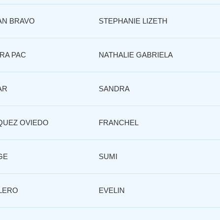
AN BRAVO
STEPHANIE LIZETH
RA PAC
NATHALIE GABRIELA
AR
SANDRA
QUEZ OVIEDO
FRANCHEL
GE
SUMI
LERO
EVELIN