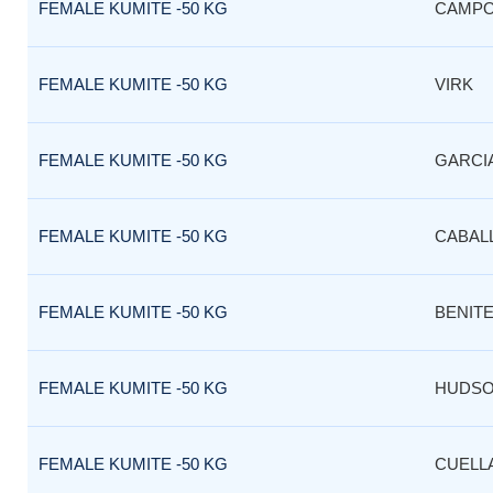
FEMALE KUMITE -50 KG
CAMP
FEMALE KUMITE -50 KG
VIRK
FEMALE KUMITE -50 KG
GARCI
FEMALE KUMITE -50 KG
CABAL
FEMALE KUMITE -50 KG
BENIT
FEMALE KUMITE -50 KG
HUDS
FEMALE KUMITE -50 KG
CUELL